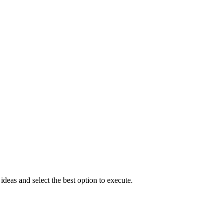
eas and select the best option to execute.