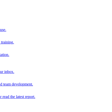
 use.
training.
ation.
our inbox.
and team development.
r read the latest report.