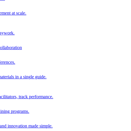
ment at scale.
usywork.
ollaboration
erences.
terials in a single guide.
cilitators, track performance.
aining programs.
nd innovation made simple.