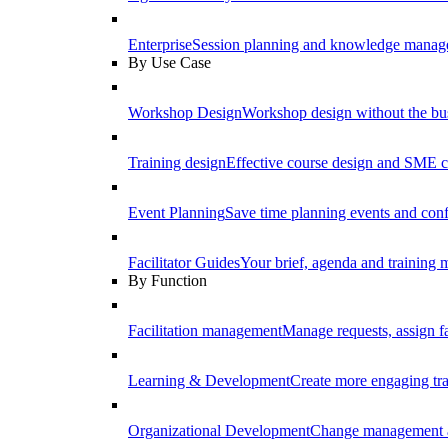
Enterprise
Session planning and knowledge manage
By Use Case
Workshop Design
Workshop design without the b
Training design
Effective course design and SME c
Event Planning
Save time planning events and conf
Facilitator Guides
Your brief, agenda and training ma
By Function
Facilitation management
Manage requests, assign fa
Learning & Development
Create more engaging tr
Organizational Development
Change management a