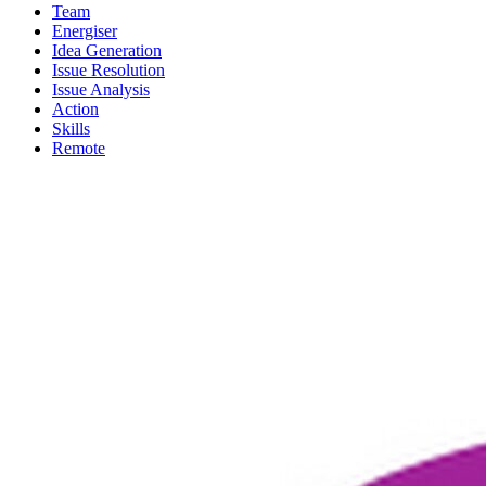
Team
Energiser
Idea Generation
Issue Resolution
Issue Analysis
Action
Skills
Remote