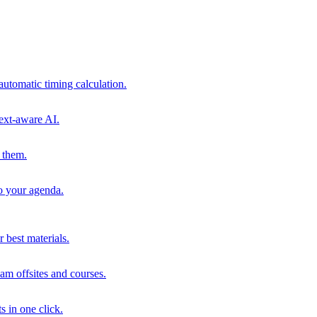
automatic timing calculation.
ext-aware AI.
 them.
to your agenda.
 best materials.
am offsites and courses.
s in one click.