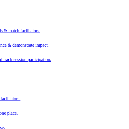
s & match facilitators.
mance & demonstrate impact.
d track session participation.
acilitators.
one place.
se.