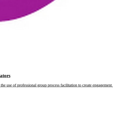
tators
the use of professional group process facilitation to create engagement