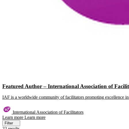
Featured Author – International Association of Facili
IAF is a worldwide community of facilitators promoting excellence in 
International Association of Facilitators
Learn more
Learn more
Filter
22 results