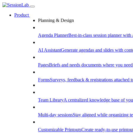
Product
Planning & Design
Agenda Planner
Best-in-class session planner with 
AI Assistant
Generate agendas and slides with cont
Pages
Briefs and needs documents where you need
Forms
Surveys, feedback & registrations attached 
Team Library
A centralized knowledge base of your
Multi-day sessions
Stay aligned while organizing te
Customizable Printouts
Create ready-to-use printout