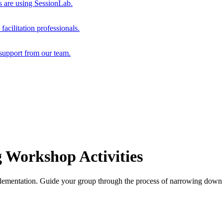
s are using SessionLab.
acilitation professionals.
support from our team.
 Workshop Activities
lementation. Guide your group through the process of narrowing down id