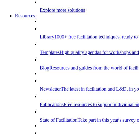
Explore more solutions
Resources
Library
1000+ free facilitation techniques, ready to
Templates
High quality agendas for workshops and 
Blog
Resources and guides from the world of facilit
Newsletter
The latest in facilitation and L&D, in y
Publications
Free resources to support individual 
State of Facilitation
Take part in this year's survey o