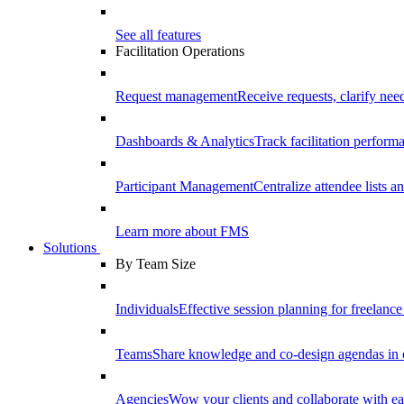
See all features
Facilitation Operations
Request management
Receive requests, clarify need
Dashboards & Analytics
Track facilitation perfor
Participant Management
Centralize attendee lists an
Learn more about FMS
Solutions
By Team Size
Individuals
Effective session planning for freelance f
Teams
Share knowledge and co-design agendas in 
Agencies
Wow your clients and collaborate with ea