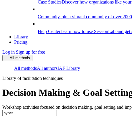
Case Studies
Discover how organizations like your
Community
Join a vibrant community of over 2000 f
Help Center
Learn how to use SessionLab and get 
Library
Pricing
Log in
Sign up for free
All methods
All methods
All authors
IAF Library
Library of facilitation techniques
Decision Making & Goal Setting
Workshop activities focused on decision making, goal setting and imp