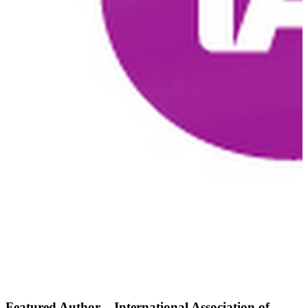
Featured Author – International Association of