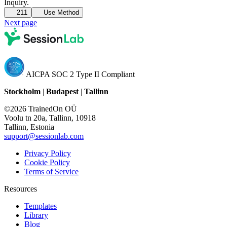
Inquiry.
211
Use Method
Next page
AICPA SOC 2 Type II Compliant
Stockholm
|
Budapest
|
Tallinn
©2026 TrainedOn OÜ
Voolu tn 20a, Tallinn, 10918
Tallinn, Estonia
support@sessionlab.com
Privacy Policy
Cookie Policy
Terms of Service
Resources
Templates
Library
Blog