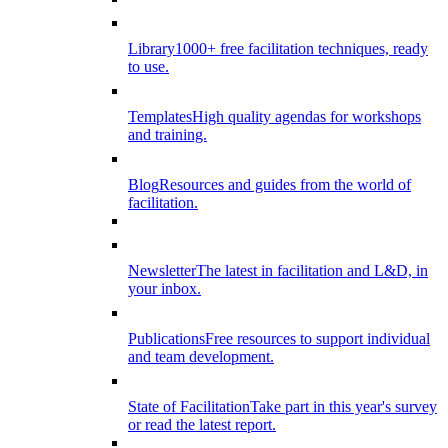
Library
1000+ free facilitation techniques, ready
to use.
Templates
High quality agendas for workshops
and training.
Blog
Resources and guides from the world of
facilitation.
Newsletter
The latest in facilitation and L&D, in
your inbox.
Publications
Free resources to support individual
and team development.
State of Facilitation
Take part in this year's survey
or read the latest report.