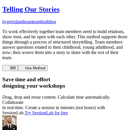
Telling Our Stories
hyperisland
team
teambuilding
To work effectively together team members need to build relations,
show trust, and be open with each other. This method supports those
things through a process of structured storytelling. Team members
answer questions related to their childhood, young adulthood, and
now; then weave them into a story to share with the rest of their
team.
388
Use Method
Save time and effort
designing your workshops
Drag, drop and reuse content. Calculate time automatically.
Collaborate
in real-time. Create a session in minutes (not hours) with
SessionLab.
Try SessionLab for free