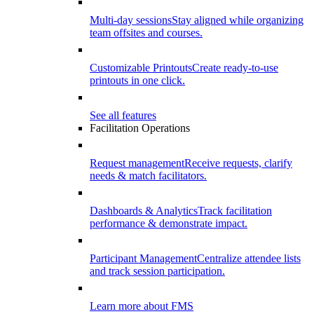
Multi-day sessions
Stay aligned while organizing
team offsites and courses.
Customizable Printouts
Create ready-to-use
printouts in one click.
See all features
Facilitation Operations
Request management
Receive requests, clarify
needs & match facilitators.
Dashboards & Analytics
Track facilitation
performance & demonstrate impact.
Participant Management
Centralize attendee lists
and track session participation.
Learn more about FMS