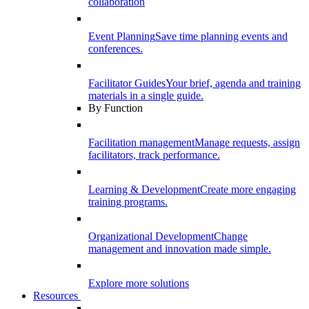
collaboration
Event Planning
Save time planning events and
conferences.
Facilitator Guides
Your brief, agenda and training
materials in a single guide.
By Function
Facilitation management
Manage requests, assign
facilitators, track performance.
Learning & Development
Create more engaging
training programs.
Organizational Development
Change
management and innovation made simple.
Explore more solutions
Resources