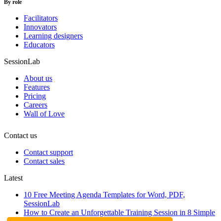
By role
Facilitators
Innovators
Learning designers
Educators
SessionLab
About us
Features
Pricing
Careers
Wall of Love
Contact us
Contact support
Contact sales
Latest
10 Free Meeting Agenda Templates for Word, PDF,
SessionLab
How to Create an Unforgettable Training Session in 8 Simple