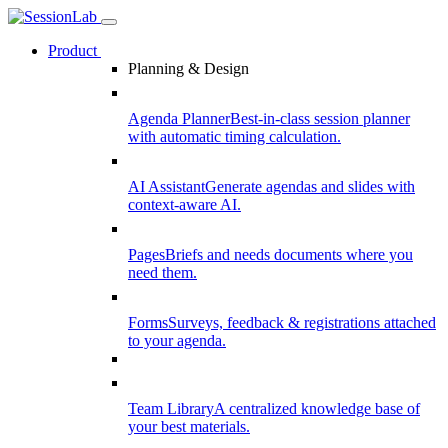
Product
Planning & Design
Agenda Planner
Best-in-class session planner
with automatic timing calculation.
AI Assistant
Generate agendas and slides with
context-aware AI.
Pages
Briefs and needs documents where you
need them.
Forms
Surveys, feedback & registrations attached
to your agenda.
Team Library
A centralized knowledge base of
your best materials.