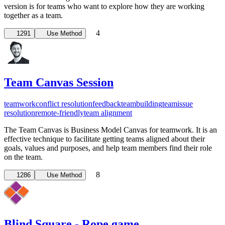
version is for teams who want to explore how they are working
together as a team.
4
1291
Use Method
Team Canvas Session
teamwork
conflict resolution
feedback
teambuilding
team
issue
resolution
remote-friendly
team alignment
The Team Canvas is Business Model Canvas for teamwork. It is an
effective technique to facilitate getting teams aligned about their
goals, values and purposes, and help team members find their role
on the team.
8
1286
Use Method
Blind Square - Rope game