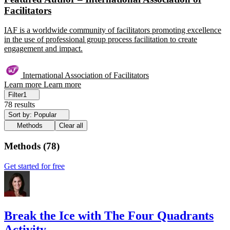
Facilitators
IAF is a worldwide community of facilitators promoting excellence
in the use of professional group process facilitation to create
engagement and impact.
International Association of Facilitators
Learn more
Learn more
Filter
1
78 results
Sort by: Popular
Methods
Clear all
Methods
(
78
)
Get started for free
Break the Ice with The Four Quadrants
Activity