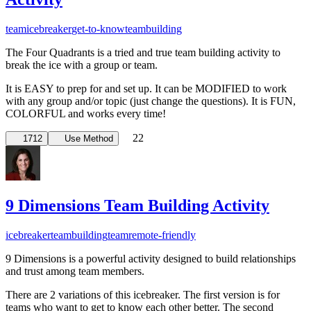
team
icebreaker
get-to-know
teambuilding
The Four Quadrants is a tried and true team building activity to
break the ice with a group or team.
It is EASY to prep for and set up. It can be MODIFIED to work
with any group and/or topic (just change the questions). It is FUN,
COLORFUL and works every time!
22
1712
Use Method
9 Dimensions Team Building Activity
icebreaker
teambuilding
team
remote-friendly
9 Dimensions is a powerful activity designed to build relationships
and trust among team members.
There are 2 variations of this icebreaker. The first version is for
teams who want to get to know each other better. The second