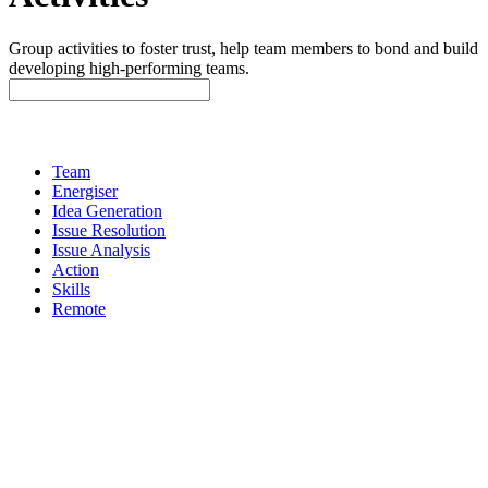
Group activities to foster trust, help team members to bond and build
developing high-performing teams.
Team
Energiser
Idea Generation
Issue Resolution
Issue Analysis
Action
Skills
Remote