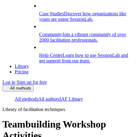
Case Studies
Discover how organizations like
yours are using SessionLab.
Community
Join a vibrant community of over
2000 facilitation professionals.
Help Center
Learn how to use SessionLab and
get support from our team.
Library
Pricing
Log in
Sign up for free
All methods
All methods
All authors
IAF Library
Library of facilitation techniques
Teambuilding Workshop
Activities