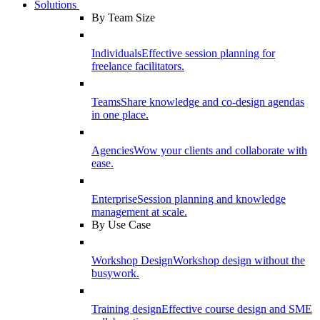
Solutions
By Team Size
Individuals
Effective session planning for
freelance facilitators.
Teams
Share knowledge and co-design agendas
in one place.
Agencies
Wow your clients and collaborate with
ease.
Enterprise
Session planning and knowledge
management at scale.
By Use Case
Workshop Design
Workshop design without the
busywork.
Training design
Effective course design and SME