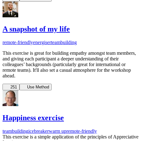
A snapshot of my life
remote-friendly
energiser
teambuilding
This exercise is great for building empathy amongst team members,
and giving each participant a deeper understanding of their
colleagues’ backgrounds (particularly great for international or
remote teams). It'll also set a casual atmosphere for the workshop
ahead.
251
Use Method
Happiness exercise
teambuilding
icebreaker
warm up
remote-friendly
This exercise is a simple application of the principles of Appreciative