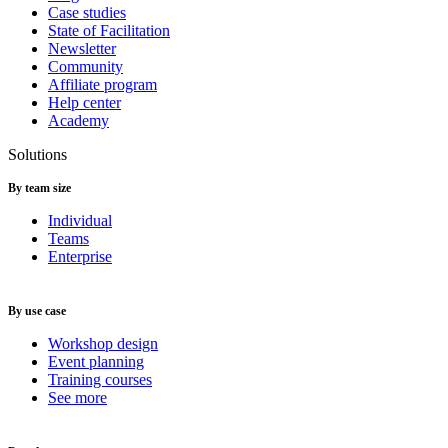
Case studies
State of Facilitation
Newsletter
Community
Affiliate program
Help center
Academy
Solutions
By team size
Individual
Teams
Enterprise
By use case
Workshop design
Event planning
Training courses
See more