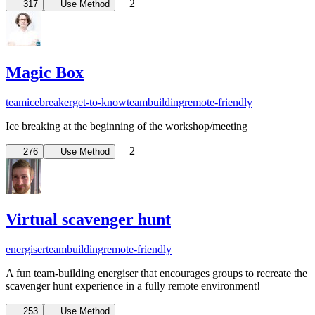
2
317
Use Method
Magic Box
team
icebreaker
get-to-know
teambuilding
remote-friendly
Ice breaking at the beginning of the workshop/meeting
2
276
Use Method
Virtual scavenger hunt
energiser
teambuilding
remote-friendly
A fun team-building energiser that encourages groups to recreate the
scavenger hunt experience in a fully remote environment!
253
Use Method