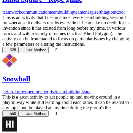
teamwork
communication
teambuilding
team
energiser
thiagi
outdoor
This is an activity that I use in almost every teambuilding session I
run--because it delivers results every time. I can take no credit for its
invention since it has existed from long before my time, in various
forms and with a variety of names (such as Blind Polygon). The
activity can be frontloaded to focus on particular issues by changing
a few parameters or altering the instructions.
7
628
Use Method
Snowball
get-to-know
opening
energiser
teambuilding
team
This is a great activity to get people up and moving around in a
playful way while still learning about each other. It can be related to
any topic and be played at any time during the group's life.
3
550
Use Method