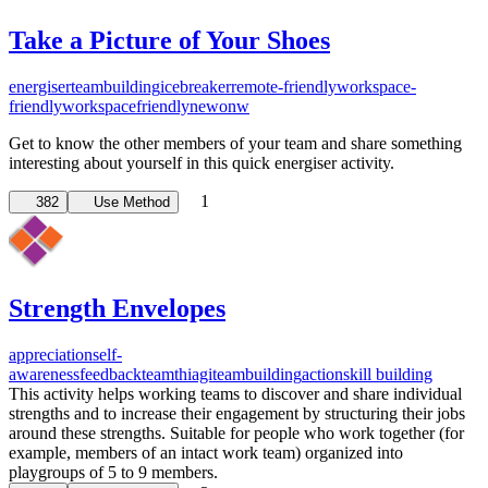
Take a Picture of Your Shoes
energiser
teambuilding
icebreaker
remote-friendly
workspace-
friendly
workspacefriendly
newonw
Get to know the other members of your team and share something
interesting about yourself in this quick energiser activity.
1
382
Use Method
Strength Envelopes
appreciation
self-
awareness
feedback
team
thiagi
teambuilding
action
skill building
This activity helps working teams to discover and share individual
strengths and to increase their engagement by structuring their jobs
around these strengths. Suitable for people who work together (for
example, members of an intact work team) organized into
playgroups of 5 to 9 members.