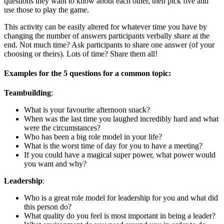
questions they want to know about each other, then pick five and
use those to play the game.
This activity can be easily altered for whatever time you have by
changing the number of answers participants verbally share at the
end. Not much time? Ask participants to share one answer (of your
choosing or theirs). Lots of time? Share them all!
Examples for the 5 questions for a common topic:
Teambuilding
:
What is your favourite afternoon snack?
When was the last time you laughed incredibly hard and what
were the circumstances?
Who has been a big role model in your life?
What is the worst time of day for you to have a meeting?
If you could have a magical super power, what power would
you want and why?
Leadership
:
Who is a great role model for leadership for you and what did
this person do?
What quality do you feel is most important in being a leader?