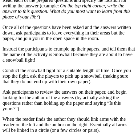
Read each of the prepared questions and specify the location for
writing the answer (example:
On the top right corner, write the
answer to this question: What do you most want to learn from this
phase of your life?
)
Once all of the questions have been asked and the answers written
down, ask participants to leave everything in their areas but the
paper, and join you in the open space in the room.
Instruct the participants to crumple up their papers, and tell them that
the name of the activity is Snowball because they are about to have
a snowball fight!
Conduct the snowball fight for a suitable length of time. Once you
stop the fight, ask the players to pick up a snowball (making sure
that they do not end up with their own paper).
Ask participants to review the answers on their paper, and begin
looking for the author of the answers (by actually asking the
questions rather than holding up the paper and saying “Is this
yours?”).
When the reader finds the author they should link arms with the
reader on the left and the author on the right. Eventually all arms
will be linked in a circle (or a few circles or pairs).