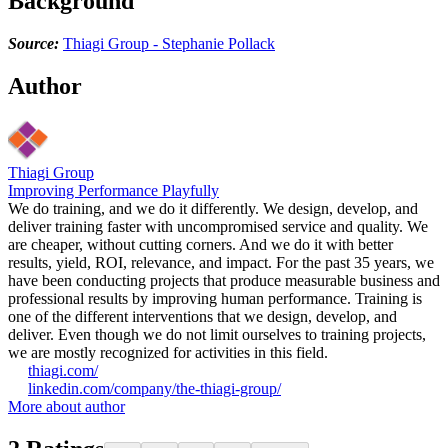
Background
Source:
Thiagi Group - Stephanie Pollack
Author
Thiagi Group
Improving Performance Playfully
We do training, and we do it differently. We design, develop, and
deliver training faster with uncompromised service and quality. We
are cheaper, without cutting corners. And we do it with better
results, yield, ROI, relevance, and impact. For the past 35 years, we
have been conducting projects that produce measurable business and
professional results by improving human performance. Training is
one of the different interventions that we design, develop, and
deliver. Even though we do not limit ourselves to training projects,
we are mostly recognized for activities in this field.
thiagi.com/
linkedin.com/company/the-thiagi-group/
More about author