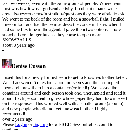
last two weeks, even with the same group of people. Where team
trust was low it was a godsend activity. I had participants write
down issues/concerns/frustrations/questions they were afraid to ask.
We went to the back of the room and had a snowball fight. I pulled
three or four and had the team address the concern. Later, when I
had some flex time in the agenda I gave them two options - more
snowballs or a longer break - they chose to open more
SNOWBALLS!
about 3 years ago
Denise Cusson
I used this for a newly formed team to get to know each other better.
We all answered 5 questions about ourselves and then crumpled
them and threw them into a container (or tried!). We passed the
container around and each person took one, uncrumpled and read it
aloud. Each person had to guess whose paper they had drawn based
on the responses. This worked well with a smaller group (about 6)
and new people who did not yet know each other. Highly
recommend!
over 2 years ago
Please
Log in
or
Sign up
for a
FREE
SessionLab account to
continue.