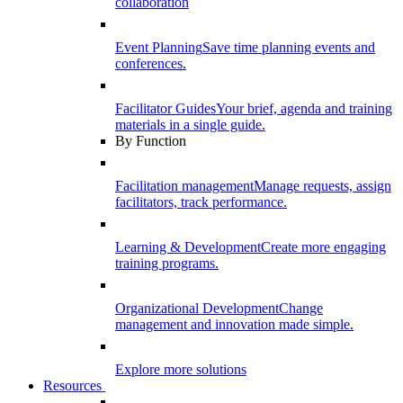
collaboration
Event Planning
Save time planning events and
conferences.
Facilitator Guides
Your brief, agenda and training
materials in a single guide.
By Function
Facilitation management
Manage requests, assign
facilitators, track performance.
Learning & Development
Create more engaging
training programs.
Organizational Development
Change
management and innovation made simple.
Explore more solutions
Resources