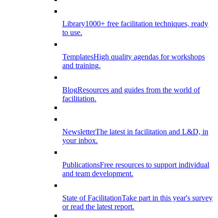
Library
1000+ free facilitation techniques, ready
to use.
Templates
High quality agendas for workshops
and training.
Blog
Resources and guides from the world of
facilitation.
Newsletter
The latest in facilitation and L&D, in
your inbox.
Publications
Free resources to support individual
and team development.
State of Facilitation
Take part in this year's survey
or read the latest report.