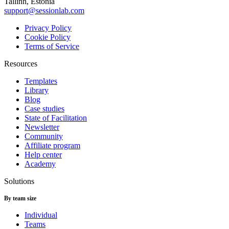
Tallinn, Estonia
support@sessionlab.com
Privacy Policy
Cookie Policy
Terms of Service
Resources
Templates
Library
Blog
Case studies
State of Facilitation
Newsletter
Community
Affiliate program
Help center
Academy
Solutions
By team size
Individual
Teams