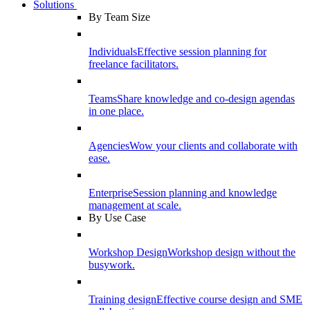
Solutions
By Team Size
Individuals
Effective session planning for
freelance facilitators.
Teams
Share knowledge and co-design agendas
in one place.
Agencies
Wow your clients and collaborate with
ease.
Enterprise
Session planning and knowledge
management at scale.
By Use Case
Workshop Design
Workshop design without the
busywork.
Training design
Effective course design and SME