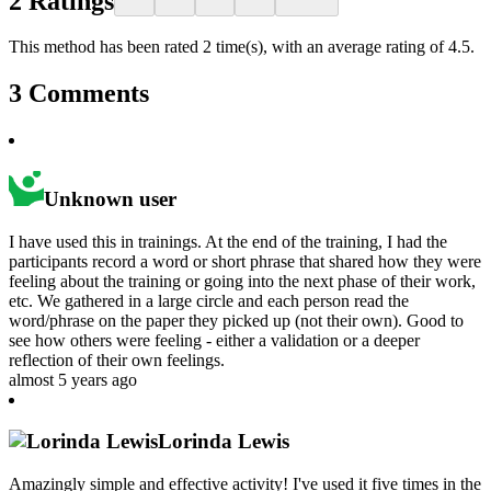
2
Ratings
This method has been rated 2 time(s), with an average rating of 4.5.
3
Comments
Unknown user
I have used this in trainings. At the end of the training, I had the
participants record a word or short phrase that shared how they were
feeling about the training or going into the next phase of their work,
etc. We gathered in a large circle and each person read the
word/phrase on the paper they picked up (not their own). Good to
see how others were feeling - either a validation or a deeper
reflection of their own feelings.
almost 5 years ago
Lorinda Lewis
Amazingly simple and effective activity! I've used it five times in the