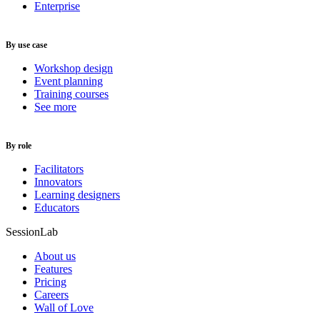
Enterprise
By use case
Workshop design
Event planning
Training courses
See more
By role
Facilitators
Innovators
Learning designers
Educators
SessionLab
About us
Features
Pricing
Careers
Wall of Love