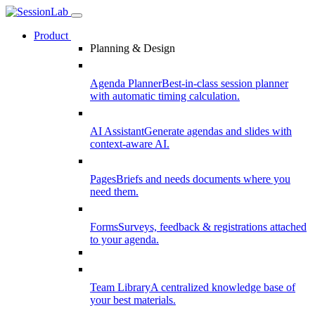
Product
Planning & Design
Agenda Planner
Best-in-class session planner
with automatic timing calculation.
AI Assistant
Generate agendas and slides with
context-aware AI.
Pages
Briefs and needs documents where you
need them.
Forms
Surveys, feedback & registrations attached
to your agenda.
Team Library
A centralized knowledge base of
your best materials.