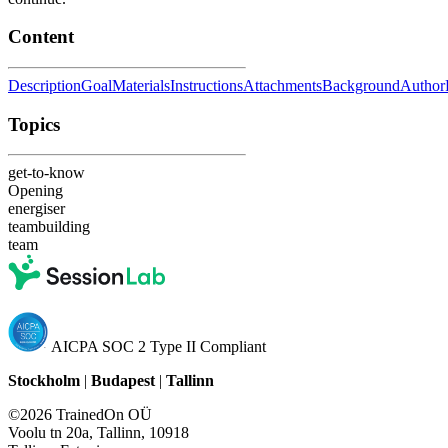
Content
Description
Goal
Materials
Instructions
Attachments
Background
Author
Topics
get-to-know
Opening
energiser
teambuilding
team
AICPA SOC 2 Type II Compliant
Stockholm
|
Budapest
|
Tallinn
©2026 TrainedOn OÜ
Voolu tn 20a, Tallinn, 10918