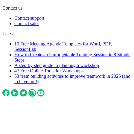
Contact us
Contact support
Contact sales
Latest
10 Free Meeting Agenda Templates for Word, PDF,
SessionLab
How to Create an Unforgettable Training Session in 8 Simple
Steps
A step-by-step guide to planning a workshop
47 Free Online Tools for Workshops
53 team building activities to improve teamwork in 2025 (and
to have fun!)