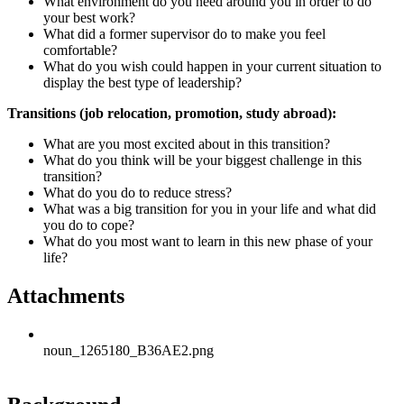
What environment do you need around you in order to do
your best work?
What did a former supervisor do to make you feel
comfortable?
What do you wish could happen in your current situation to
display the best type of leadership?
Transitions (job relocation, promotion, study abroad):
What are you most excited about in this transition?
What do you think will be your biggest challenge in this
transition?
What do you do to reduce stress?
What was a big transition for you in your life and what did
you do to cope?
What do you most want to learn in this new phase of your
life?
Attachments
noun_1265180_B36AE2.png