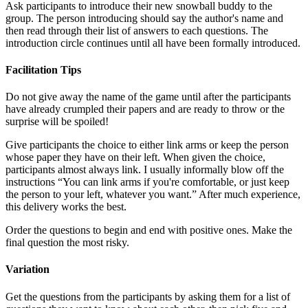
Ask participants to introduce their new snowball buddy to the
group. The person introducing should say the author's name and
then read through their list of answers to each questions. The
introduction circle continues until all have been formally introduced.
Facilitation Tips
Do not give away the name of the game until after the participants
have already crumpled their papers and are ready to throw or the
surprise will be spoiled!
Give participants the choice to either link arms or keep the person
whose paper they have on their left. When given the choice,
participants almost always link. I usually informally blow off the
instructions “You can link arms if you're comfortable, or just keep
the person to your left, whatever you want.” After much experience,
this delivery works the best.
Order the questions to begin and end with positive ones. Make the
final question the most risky.
Variation
Get the questions from the participants by asking them for a list of