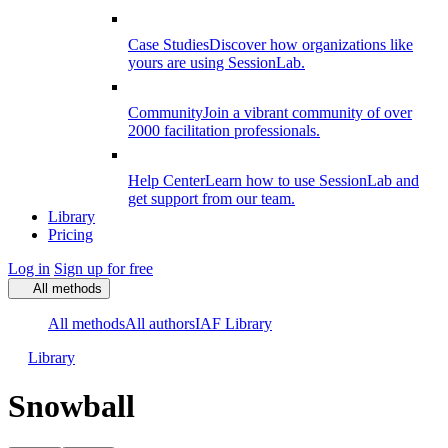
Case Studies
Discover how organizations like
yours are using SessionLab.
Community
Join a vibrant community of over
2000 facilitation professionals.
Help Center
Learn how to use SessionLab and
get support from our team.
Library
Pricing
Log in
Sign up for free
All methods
All methods
All authors
IAF Library
Library
Snowball