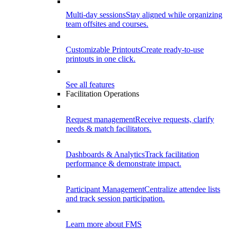
Multi-day sessions
Stay aligned while organizing
team offsites and courses.
Customizable Printouts
Create ready-to-use
printouts in one click.
See all features
Facilitation Operations
Request management
Receive requests, clarify
needs & match facilitators.
Dashboards & Analytics
Track facilitation
performance & demonstrate impact.
Participant Management
Centralize attendee lists
and track session participation.
Learn more about FMS