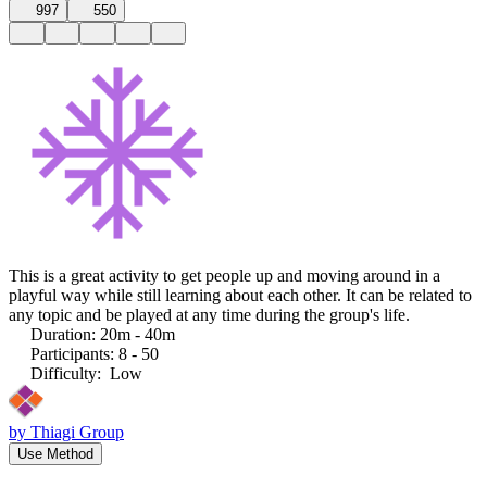
997
550
This is a great activity to get people up and moving around in a
playful way while still learning about each other. It can be related to
any topic and be played at any time during the group's life.
Duration
:
20m - 40m
Participants
:
8 - 50
Difficulty
:
Low
by
Thiagi Group
Use Method