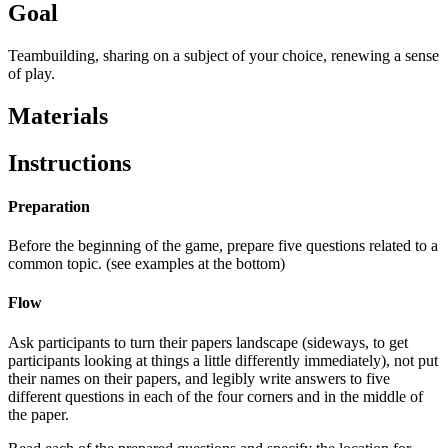
Goal
Teambuilding, sharing on a subject of your choice, renewing a sense
of play.
Materials
Instructions
Preparation
Before the beginning of the game, prepare five questions related to a
common topic. (see examples at the bottom)
Flow
Ask participants to turn their papers landscape (sideways, to get
participants looking at things a little differently immediately), not put
their names on their papers, and legibly write answers to five
different questions in each of the four corners and in the middle of
the paper.