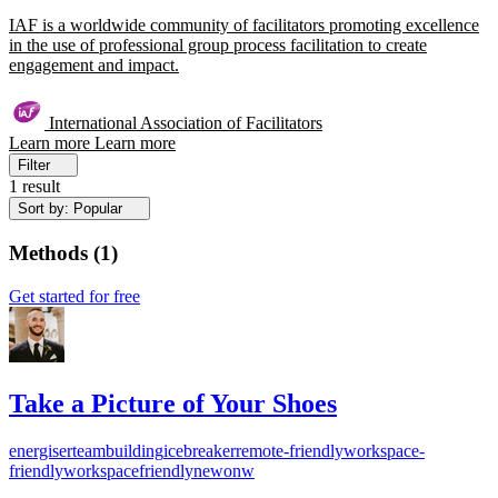
IAF is a worldwide community of facilitators promoting excellence
in the use of professional group process facilitation to create
engagement and impact.
International Association of Facilitators
Learn more
Learn more
Filter
1 result
Sort by: Popular
Methods
(
1
)
Get started for free
Take a Picture of Your Shoes
energiser
teambuilding
icebreaker
remote-friendly
workspace-
friendly
workspacefriendly
newonw