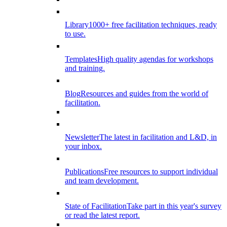
Library
1000+ free facilitation techniques, ready
to use.
Templates
High quality agendas for workshops
and training.
Blog
Resources and guides from the world of
facilitation.
Newsletter
The latest in facilitation and L&D, in
your inbox.
Publications
Free resources to support individual
and team development.
State of Facilitation
Take part in this year's survey
or read the latest report.