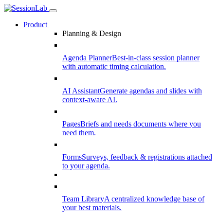
Product
Planning & Design
Agenda Planner
Best-in-class session planner
with automatic timing calculation.
AI Assistant
Generate agendas and slides with
context-aware AI.
Pages
Briefs and needs documents where you
need them.
Forms
Surveys, feedback & registrations attached
to your agenda.
Team Library
A centralized knowledge base of
your best materials.