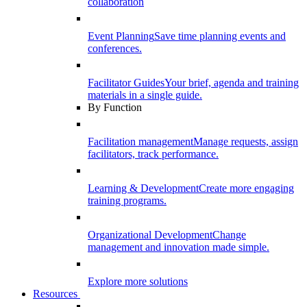
collaboration
Event Planning
Save time planning events and
conferences.
Facilitator Guides
Your brief, agenda and training
materials in a single guide.
By Function
Facilitation management
Manage requests, assign
facilitators, track performance.
Learning & Development
Create more engaging
training programs.
Organizational Development
Change
management and innovation made simple.
Explore more solutions
Resources