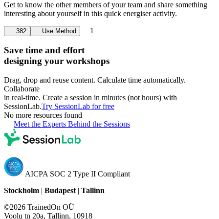
Get to know the other members of your team and share something
interesting about yourself in this quick energiser activity.
1
382
Use Method
Save time and effort
designing your workshops
Drag, drop and reuse content. Calculate time automatically.
Collaborate
in real-time. Create a session in minutes (not hours) with
SessionLab.
Try SessionLab for free
No more resources found
Meet the Experts Behind the Sessions
AICPA SOC 2 Type II Compliant
Stockholm
|
Budapest
|
Tallinn
©2026 TrainedOn OÜ
Voolu tn 20a, Tallinn, 10918