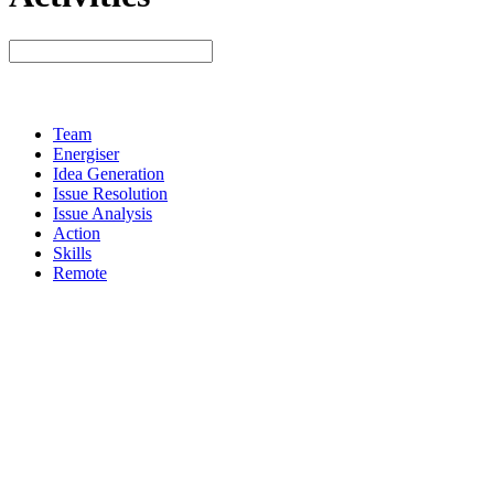
Team
Energiser
Idea Generation
Issue Resolution
Issue Analysis
Action
Skills
Remote