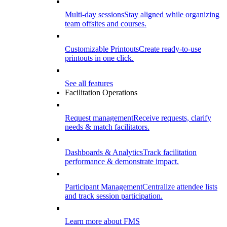
Multi-day sessions
Stay aligned while organizing
team offsites and courses.
Customizable Printouts
Create ready-to-use
printouts in one click.
See all features
Facilitation Operations
Request management
Receive requests, clarify
needs & match facilitators.
Dashboards & Analytics
Track facilitation
performance & demonstrate impact.
Participant Management
Centralize attendee lists
and track session participation.
Learn more about FMS