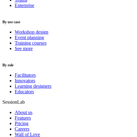
Enterprise
By use case
Workshop design
Event planning
Training courses
See more
By role
Facilitators
Innovators
Learning designers
Educators
SessionLab
About us
Features
Pricing
Careers
Wall of Love