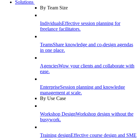
Solutions
By Team Size
Individuals
Effective session planning for
freelance facilitators.
Teams
Share knowledge and co-design agendas
in one place.
Agencies
Wow your clients and collaborate with
ease.
Enterprise
Session planning and knowledge
management at scale.
By Use Case
Workshop Design
Workshop design without the
busywork.
Training design
Effective course design and SME