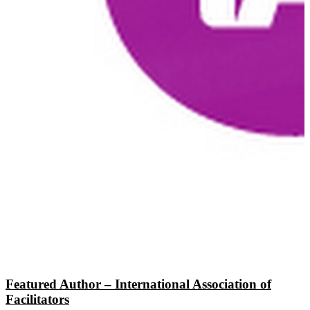
Featured Author – International Association of
Facilitators