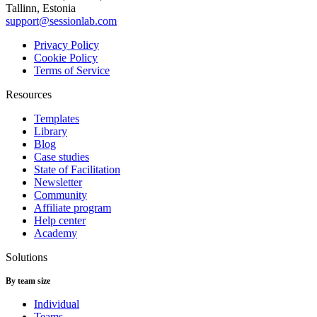
Tallinn, Estonia
support@sessionlab.com
Privacy Policy
Cookie Policy
Terms of Service
Resources
Templates
Library
Blog
Case studies
State of Facilitation
Newsletter
Community
Affiliate program
Help center
Academy
Solutions
By team size
Individual
Teams