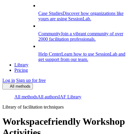
Case Studies
Discover how organizations like
yours are using SessionLab.
Community
Join a vibrant community of over
2000 facilitation professionals.
Help Center
Learn how to use SessionLab and
get support from our team.
Library
Pricing
Log in
Sign up for free
All methods
All methods
All authors
IAF Library
Library of facilitation techniques
Workspacefriendly Workshop
Activities