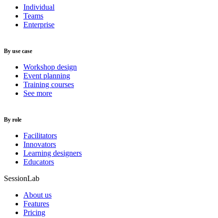
Individual
Teams
Enterprise
By use case
Workshop design
Event planning
Training courses
See more
By role
Facilitators
Innovators
Learning designers
Educators
SessionLab
About us
Features
Pricing