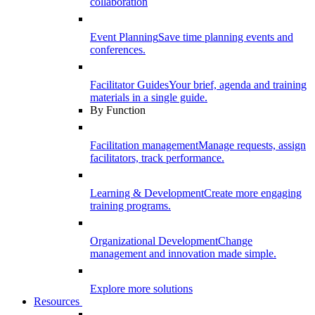
collaboration
Event Planning
Save time planning events and
conferences.
Facilitator Guides
Your brief, agenda and training
materials in a single guide.
By Function
Facilitation management
Manage requests, assign
facilitators, track performance.
Learning & Development
Create more engaging
training programs.
Organizational Development
Change
management and innovation made simple.
Explore more solutions
Resources