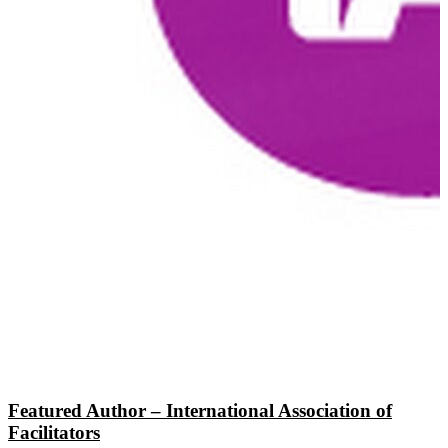
Featured Author – International Association of
Facilitators