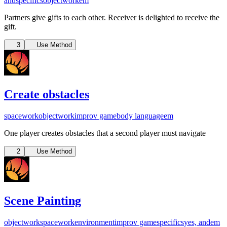
and
specifics
objectwork
em
Partners give gifts to each other. Receiver is delighted to receive the
gift.
3
Use Method
Create obstacles
spacework
objectwork
improv game
body language
em
One player creates obstacles that a second player must navigate
2
Use Method
Scene Painting
objectwork
spacework
environment
improv game
specifics
yes, and
em