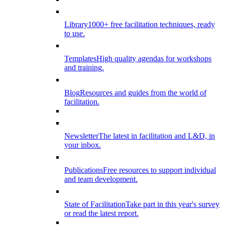
Library
1000+ free facilitation techniques, ready
to use.
Templates
High quality agendas for workshops
and training.
Blog
Resources and guides from the world of
facilitation.
Newsletter
The latest in facilitation and L&D, in
your inbox.
Publications
Free resources to support individual
and team development.
State of Facilitation
Take part in this year's survey
or read the latest report.