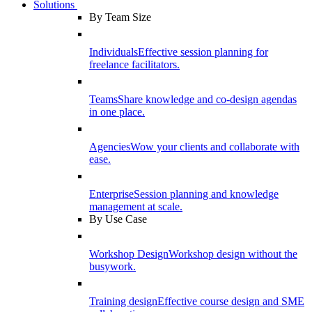
Solutions
By Team Size
Individuals
Effective session planning for
freelance facilitators.
Teams
Share knowledge and co-design agendas
in one place.
Agencies
Wow your clients and collaborate with
ease.
Enterprise
Session planning and knowledge
management at scale.
By Use Case
Workshop Design
Workshop design without the
busywork.
Training design
Effective course design and SME