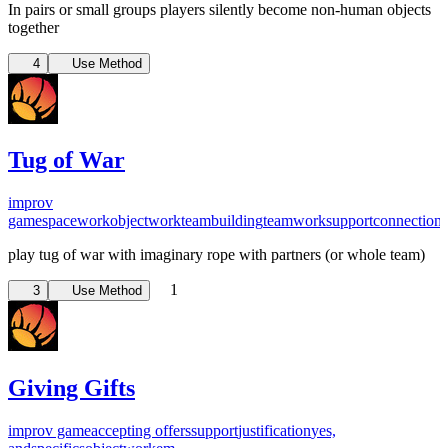
In pairs or small groups players silently become non-human objects
together
4
Use Method
Tug of War
improv
game
spacework
objectwork
teambuilding
teamwork
support
connection
play tug of war with imaginary rope with partners (or whole team)
1
3
Use Method
Giving Gifts
improv game
accepting offers
support
justification
yes,