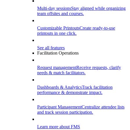
Multi-day sessions
Stay aligned while organizing
team offsites and courses.
Customizable Printouts
Create ready-to-use
printouts in one click.
See all features
Facilitation Operations
Request management
Receive requests, clarify
needs & match facilitators.
Dashboards & Analytics
Track facilitation
performance & demonstrate impact.
Participant Management
Centralize attendee lists
and track session participation.
Learn more about FMS