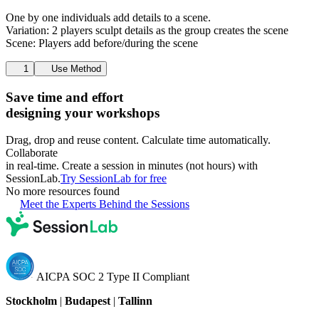
One by one individuals add details to a scene.
Variation: 2 players sculpt details as the group creates the scene
Scene: Players add before/during the scene
1
Use Method
Save time and effort
designing your workshops
Drag, drop and reuse content. Calculate time automatically.
Collaborate
in real-time. Create a session in minutes (not hours) with
SessionLab.
Try SessionLab for free
No more resources found
Meet the Experts Behind the Sessions
AICPA SOC 2 Type II Compliant
Stockholm
|
Budapest
|
Tallinn