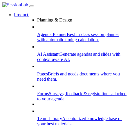
Product
Planning & Design
Agenda Planner
Best-in-class session planner
with automatic timing calculation.
AI Assistant
Generate agendas and slides with
context-aware AI.
Pages
Briefs and needs documents where you
need them.
Forms
Surveys, feedback & registrations attached
to your agenda.
Team Library
A centralized knowledge base of
your best materials.