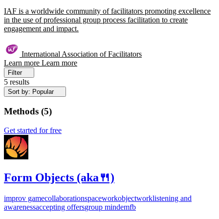
IAF is a worldwide community of facilitators promoting excellence
in the use of professional group process facilitation to create
engagement and impact.
International Association of Facilitators
Learn more
Learn more
Filter
5 results
Sort by: Popular
Methods
(
5
)
Get started for free
Form Objects (aka🍴)
improv game
collaboration
spacework
objectwork
listening and
awareness
accepting offers
group mind
em
fb