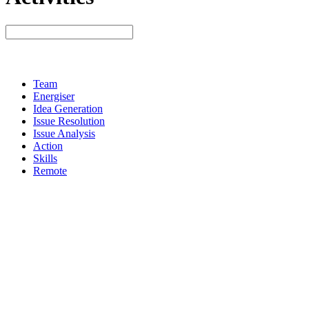
Team
Energiser
Idea Generation
Issue Resolution
Issue Analysis
Action
Skills
Remote