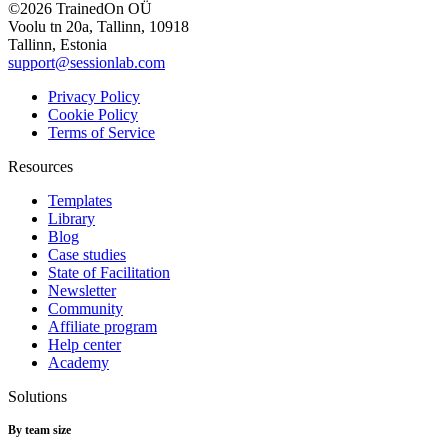
©2026 TrainedOn OÜ
Voolu tn 20a, Tallinn, 10918
Tallinn, Estonia
support@sessionlab.com
Privacy Policy
Cookie Policy
Terms of Service
Resources
Templates
Library
Blog
Case studies
State of Facilitation
Newsletter
Community
Affiliate program
Help center
Academy
Solutions
By team size