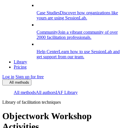
Case Studies
Discover how organizations like
yours are using SessionLab.
Community
Join a vibrant community of over
2000 facilitation professionals.
Help Center
Learn how to use SessionLab and
get support from our team.
Library
Pricing
Log in
Sign up for free
All methods
All methods
All authors
IAF Library
Library of facilitation techniques
Objectwork Workshop
Activities