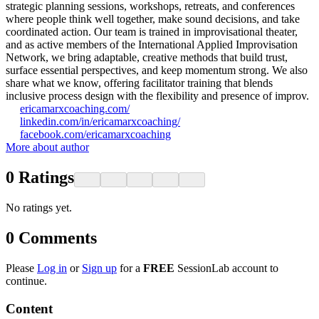
strategic planning sessions, workshops, retreats, and conferences
where people think well together, make sound decisions, and take
coordinated action. Our team is trained in improvisational theater,
and as active members of the International Applied Improvisation
Network, we bring adaptable, creative methods that build trust,
surface essential perspectives, and keep momentum strong. We also
share what we know, offering facilitator training that blends
inclusive process design with the flexibility and presence of improv.
ericamarxcoaching.com/
linkedin.com/in/ericamarxcoaching/
facebook.com/ericamarxcoaching
More about author
0
Ratings
No ratings yet.
0
Comments
Please
Log in
or
Sign up
for a
FREE
SessionLab account to
continue.
Content