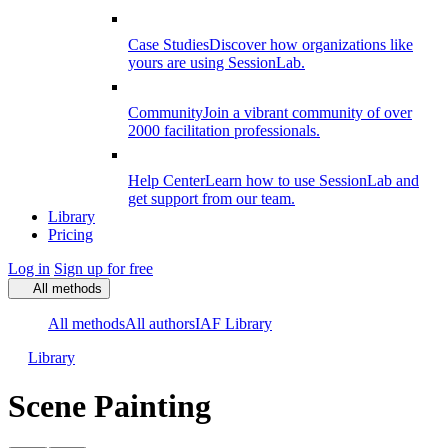
Case Studies
Discover how organizations like
yours are using SessionLab.
Community
Join a vibrant community of over
2000 facilitation professionals.
Help Center
Learn how to use SessionLab and
get support from our team.
Library
Pricing
Log in
Sign up for free
All methods
All methods
All authors
IAF Library
Library
Scene Painting