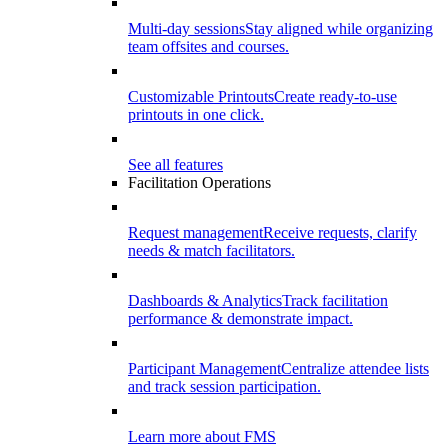
Multi-day sessions
Stay aligned while organizing
team offsites and courses.
Customizable Printouts
Create ready-to-use
printouts in one click.
See all features
Facilitation Operations
Request management
Receive requests, clarify
needs & match facilitators.
Dashboards & Analytics
Track facilitation
performance & demonstrate impact.
Participant Management
Centralize attendee lists
and track session participation.
Learn more about FMS