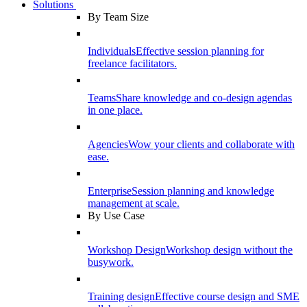
Solutions
By Team Size
Individuals
Effective session planning for
freelance facilitators.
Teams
Share knowledge and co-design agendas
in one place.
Agencies
Wow your clients and collaborate with
ease.
Enterprise
Session planning and knowledge
management at scale.
By Use Case
Workshop Design
Workshop design without the
busywork.
Training design
Effective course design and SME