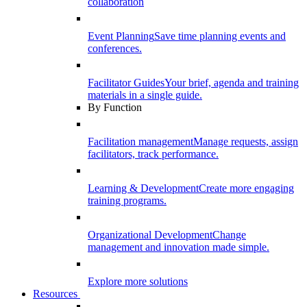
collaboration
Event Planning
Save time planning events and
conferences.
Facilitator Guides
Your brief, agenda and training
materials in a single guide.
By Function
Facilitation management
Manage requests, assign
facilitators, track performance.
Learning & Development
Create more engaging
training programs.
Organizational Development
Change
management and innovation made simple.
Explore more solutions
Resources