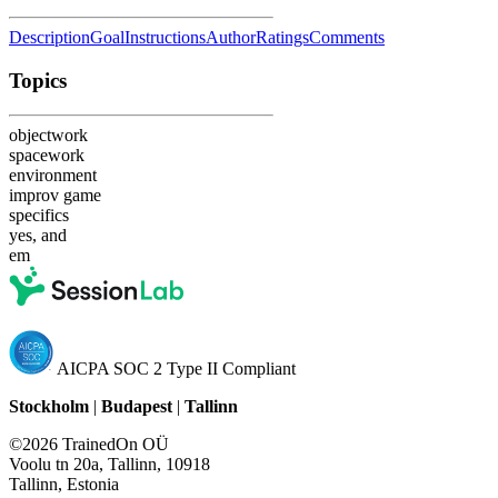
Description
Goal
Instructions
Author
Ratings
Comments
Topics
objectwork
spacework
environment
improv game
specifics
yes, and
em
AICPA SOC 2 Type II Compliant
Stockholm
|
Budapest
|
Tallinn
©2026 TrainedOn OÜ
Voolu tn 20a, Tallinn, 10918
Tallinn, Estonia