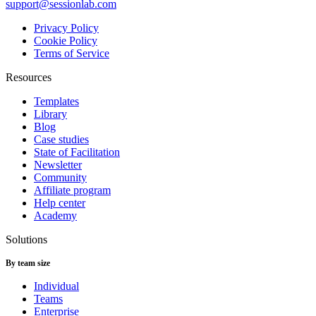
support@sessionlab.com
Privacy Policy
Cookie Policy
Terms of Service
Resources
Templates
Library
Blog
Case studies
State of Facilitation
Newsletter
Community
Affiliate program
Help center
Academy
Solutions
By team size
Individual
Teams
Enterprise