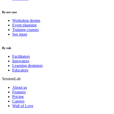
By use case
Workshop design
Event planning
Training courses
See more
By role
Facilitators
Innovators
Learning designers
Educators
SessionLab
About us
Features
Pricing
Careers
Wall of Love