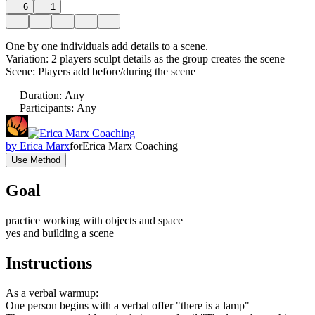
6
1
One by one individuals add details to a scene.
Variation: 2 players sculpt details as the group creates the scene
Scene: Players add before/during the scene
Duration
:
Any
Participants
:
Any
by
Erica Marx
for
Erica Marx Coaching
Use Method
Goal
practice working with objects and space
yes and building a scene
Instructions
As a verbal warmup:
One person begins with a verbal offer "there is a lamp"