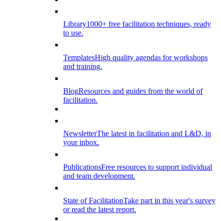
Library
1000+ free facilitation techniques, ready
to use.
Templates
High quality agendas for workshops
and training.
Blog
Resources and guides from the world of
facilitation.
Newsletter
The latest in facilitation and L&D, in
your inbox.
Publications
Free resources to support individual
and team development.
State of Facilitation
Take part in this year's survey
or read the latest report.