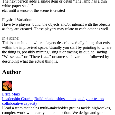
The next person adds a single item or detail "The lamp has a thin
white paper shade"
etc. until a sense of the scene is created
Physical Variation:
Have two players 'build' the objects and/or interact with the objects
as they are created. These players may relate to each other as well.
In a scene:
This is a technique where players describe verbally things that exist
within the improvised space. Usually you start by pointing to where
the thing is, possibly miming using it or tracing its outline, saying
"We see a..." or "There is a..." or some such variation followed by
describing what the actual thing is.
Author
Erica Marx
Leadership Coach | Build relationships and expand your team's
collaborative capacity
I lead a team that helps multi-stakeholder groups tackle high-stakes,
complex work with clarity and connection. We design and guide