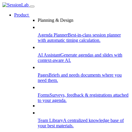
Product
Planning & Design
Agenda Planner
Best-in-class session planner
with automatic timing calculation.
AI Assistant
Generate agendas and slides with
context-aware AI.
Pages
Briefs and needs documents where you
need them.
Forms
Surveys, feedback & registrations attached
to your agenda.
Team Library
A centralized knowledge base of
your best materials.