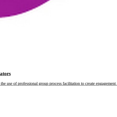
tators
the use of professional group process facilitation to create engagement