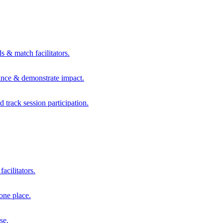
s & match facilitators.
mance & demonstrate impact.
d track session participation.
acilitators.
one place.
se.