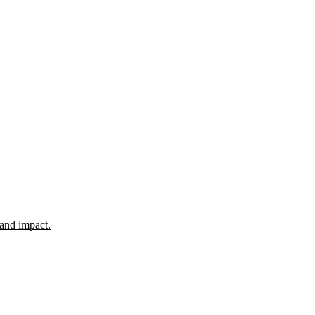
 and impact.