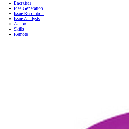
Energiser
Idea Generation
Issue Resolution
Issue Analysis
Action
Skills
Remote