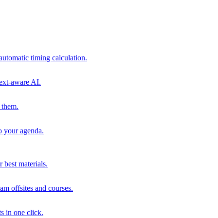
automatic timing calculation.
ext-aware AI.
 them.
to your agenda.
 best materials.
am offsites and courses.
s in one click.