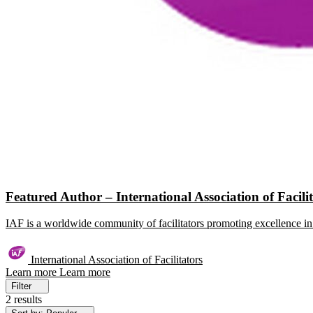
Featured Author – International Association of Facili
IAF is a worldwide community of facilitators promoting excellence in 
International Association of Facilitators
Learn more
Learn more
Filter
2 results