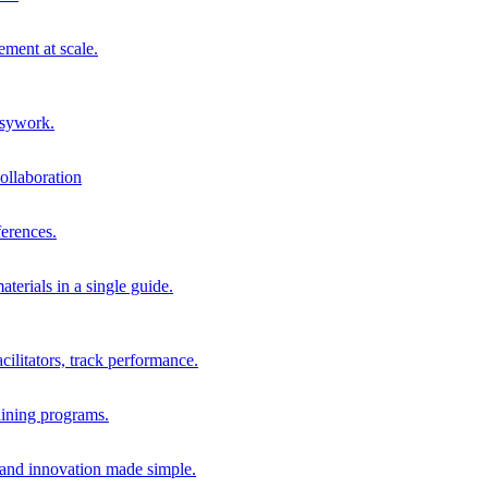
ment at scale.
usywork.
ollaboration
erences.
terials in a single guide.
cilitators, track performance.
aining programs.
nd innovation made simple.