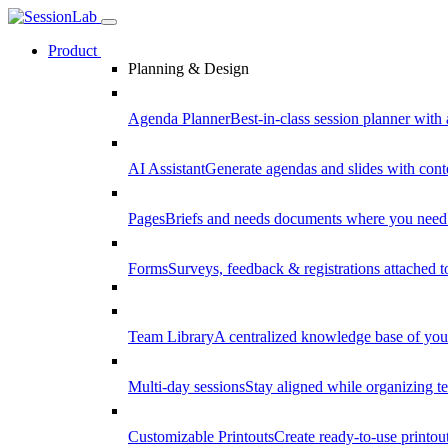
Product
Planning & Design
Agenda Planner
Best-in-class session planner with 
AI Assistant
Generate agendas and slides with cont
Pages
Briefs and needs documents where you need
Forms
Surveys, feedback & registrations attached 
Team Library
A centralized knowledge base of your
Multi-day sessions
Stay aligned while organizing te
Customizable Printouts
Create ready-to-use printout