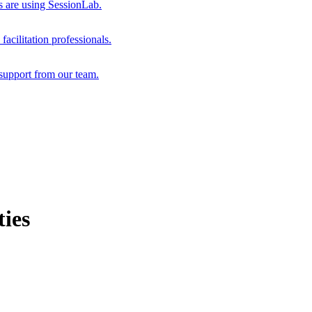
s are using SessionLab.
acilitation professionals.
support from our team.
ies