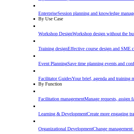
Enterprise
Session planning and knowledge manage
By Use Case
Workshop Design
Workshop design without the b
Training design
Effective course design and SME c
Event Planning
Save time planning events and conf
Facilitator Guides
Your brief, agenda and training ma
By Function
Facilitation management
Manage requests, assign fa
Learning & Development
Create more engaging tr
Organizational Development
Change management a