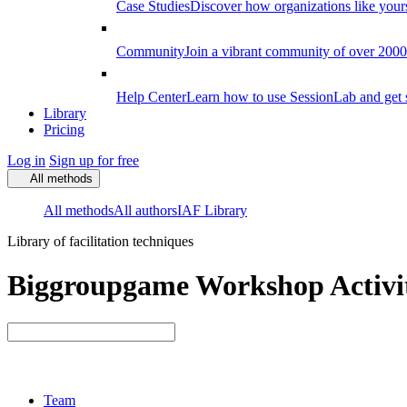
Case Studies
Discover how organizations like your
Community
Join a vibrant community of over 2000 f
Help Center
Learn how to use SessionLab and get 
Library
Pricing
Log in
Sign up for free
All methods
All methods
All authors
IAF Library
Library of facilitation techniques
Biggroupgame Workshop Activit
Team