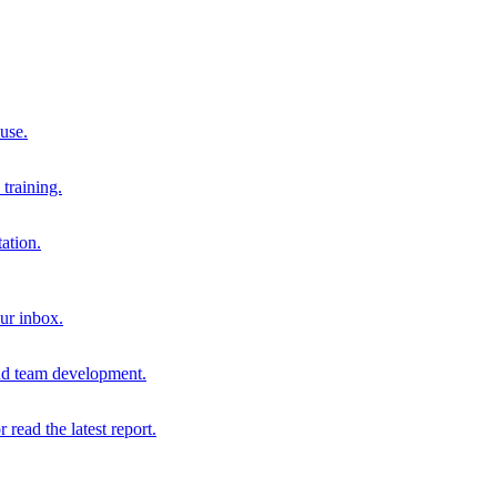
 use.
training.
ation.
our inbox.
and team development.
r read the latest report.