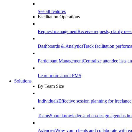
See all features
Facilitation Operations
Request management
Receive requests, clarify need
Dashboards & Analytics
Track facilitation perfor
Participant Management
Centralize attendee lists an
Learn more about FMS
Solutions
By Team Size
Individuals
Effective session planning for freelance f
Teams
Share knowledge and co-design agendas in 
Agencies
Wow your clients and collaborate with ea