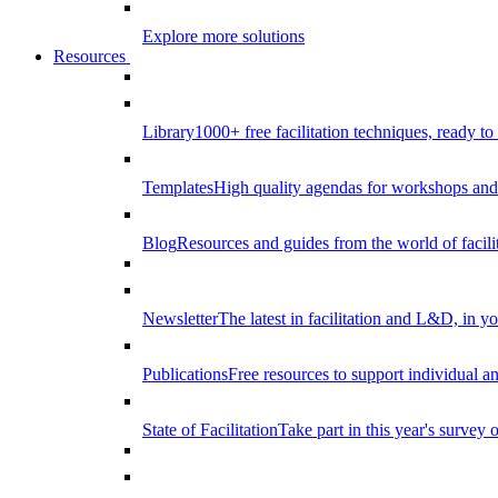
Explore more solutions
Resources
Library
1000+ free facilitation techniques, ready to
Templates
High quality agendas for workshops and 
Blog
Resources and guides from the world of facilit
Newsletter
The latest in facilitation and L&D, in y
Publications
Free resources to support individual 
State of Facilitation
Take part in this year's survey o