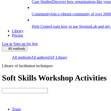
Case Studies
Discover how organizations like your
Community
Join a vibrant community of over 2000 f
Help Center
Learn how to use SessionLab and get 
Library
Pricing
Log in
Sign up for free
All methods
All methods
All authors
IAF Library
Library of facilitation techniques
Soft Skills Workshop Activities
Team