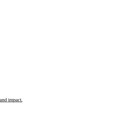
 and impact.