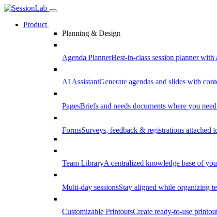
Product
Planning & Design
Agenda Planner
Best-in-class session planner with 
AI Assistant
Generate agendas and slides with cont
Pages
Briefs and needs documents where you need
Forms
Surveys, feedback & registrations attached 
Team Library
A centralized knowledge base of your
Multi-day sessions
Stay aligned while organizing te
Customizable Printouts
Create ready-to-use printout