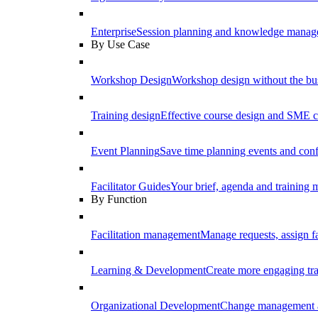
Enterprise
Session planning and knowledge manage
By Use Case
Workshop Design
Workshop design without the b
Training design
Effective course design and SME c
Event Planning
Save time planning events and conf
Facilitator Guides
Your brief, agenda and training ma
By Function
Facilitation management
Manage requests, assign fa
Learning & Development
Create more engaging tr
Organizational Development
Change management a