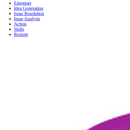
Energiser
Idea Generation
Issue Resolution
Issue Analysis
Action
Skills
Remote