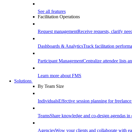
See all features
Facilitation Operations
Request management
Receive requests, clarify need
Dashboards & Analytics
Track facilitation perfor
Participant Management
Centralize attendee lists an
Learn more about FMS
Solutions
By Team Size
Individuals
Effective session planning for freelance f
Teams
Share knowledge and co-design agendas in 
Agencies
Wow your clients and collaborate with ea