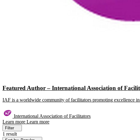
Featured Author – International Association of Facili
IAF is a worldwide community of facilitators promoting excellence in 
International Association of Facilitators
Learn more
Learn more
Filter
1 result