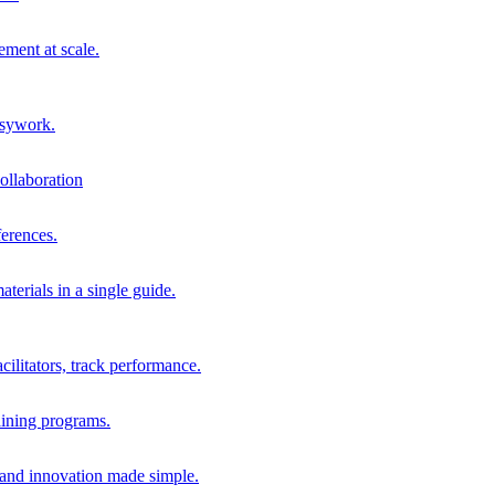
ment at scale.
usywork.
ollaboration
erences.
terials in a single guide.
cilitators, track performance.
aining programs.
nd innovation made simple.