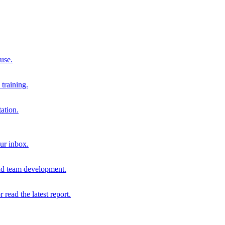
 use.
training.
ation.
our inbox.
and team development.
r read the latest report.