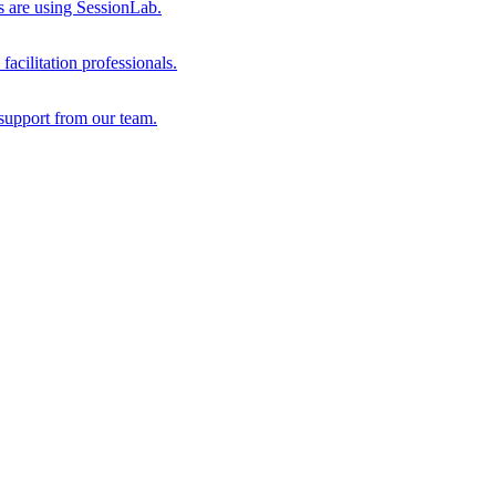
s are using SessionLab.
acilitation professionals.
support from our team.