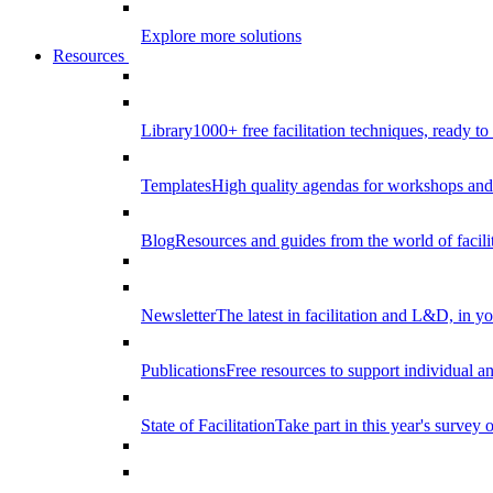
Explore more solutions
Resources
Library
1000+ free facilitation techniques, ready to
Templates
High quality agendas for workshops and 
Blog
Resources and guides from the world of facilit
Newsletter
The latest in facilitation and L&D, in y
Publications
Free resources to support individual 
State of Facilitation
Take part in this year's survey o