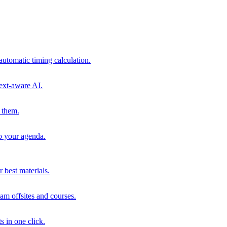
automatic timing calculation.
ext-aware AI.
 them.
to your agenda.
 best materials.
am offsites and courses.
s in one click.