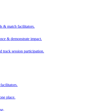
s & match facilitators.
mance & demonstrate impact.
d track session participation.
acilitators.
one place.
se.