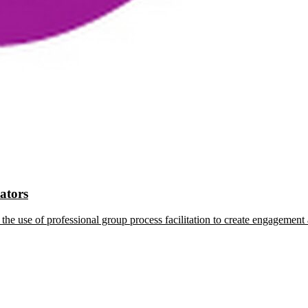
tators
the use of professional group process facilitation to create engagement