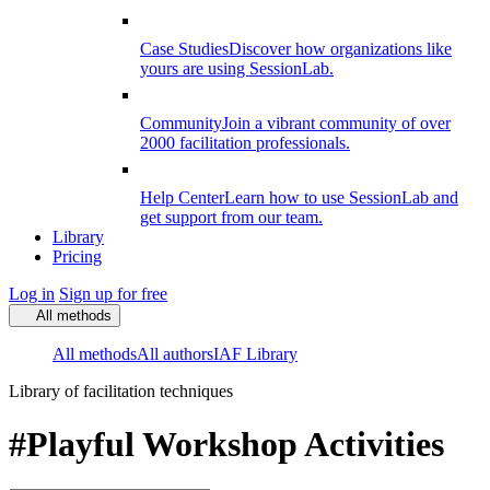
Case Studies
Discover how organizations like
yours are using SessionLab.
Community
Join a vibrant community of over
2000 facilitation professionals.
Help Center
Learn how to use SessionLab and
get support from our team.
Library
Pricing
Log in
Sign up for free
All methods
All methods
All authors
IAF Library
Library of facilitation techniques
#Playful Workshop Activities