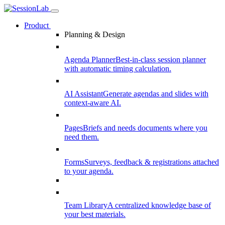
Product
Planning & Design
Agenda Planner
Best-in-class session planner
with automatic timing calculation.
AI Assistant
Generate agendas and slides with
context-aware AI.
Pages
Briefs and needs documents where you
need them.
Forms
Surveys, feedback & registrations attached
to your agenda.
Team Library
A centralized knowledge base of
your best materials.