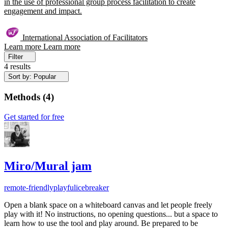
in the use of professional group process facilitation to create
engagement and impact.
International Association of Facilitators
Learn more
Learn more
Filter
4 results
Sort by: Popular
Methods
(
4
)
Get started for free
Miro/Mural jam
remote-friendly
playful
icebreaker
Open a blank space on a whiteboard canvas and let people freely
play with it! No instructions, no opening questions... but a space to
learn how to use the tool and play around. Be prepared to be