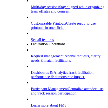
Multi-day sessions
Stay aligned while organizing
team offsites and courses.
Customizable Printouts
Create ready-to-use
printouts in one click.
See all features
Facilitation Operations
Request management
Receive requests, clarify
needs & match facilitators.
Dashboards & Analytics
Track facilitation
performance & demonstrate impact.
Participant Management
Centralize attendee lists
and track session participation.
Learn more about FMS