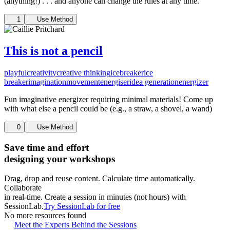
(anything!) . . . and anyone can change the rules at any time.
1
Use Method
This is not a pencil
playful
creativity
creative thinking
icebreaker
ice
breaker
imagination
movement
energiser
idea generation
energizer
Fun imaginative energizer requiring minimal materials! Come up
with what else a pencil could be (e.g., a straw, a shovel, a wand)
0
Use Method
Save time and effort
designing your workshops
Drag, drop and reuse content. Calculate time automatically.
Collaborate
in real-time. Create a session in minutes (not hours) with
SessionLab.
Try SessionLab for free
No more resources found
Meet the Experts Behind the Sessions