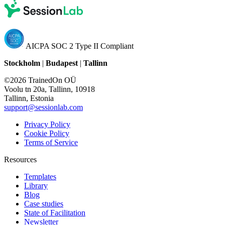
AICPA SOC 2 Type II Compliant
Stockholm
|
Budapest
|
Tallinn
©2026 TrainedOn OÜ
Voolu tn 20a, Tallinn, 10918
Tallinn, Estonia
support@sessionlab.com
Privacy Policy
Cookie Policy
Terms of Service
Resources
Templates
Library
Blog
Case studies
State of Facilitation
Newsletter