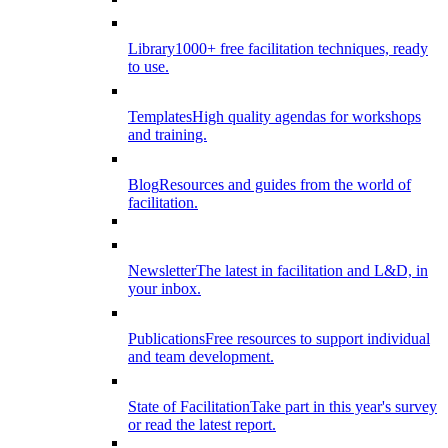
Library
1000+ free facilitation techniques, ready
to use.
Templates
High quality agendas for workshops
and training.
Blog
Resources and guides from the world of
facilitation.
Newsletter
The latest in facilitation and L&D, in
your inbox.
Publications
Free resources to support individual
and team development.
State of Facilitation
Take part in this year's survey
or read the latest report.