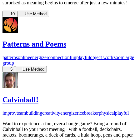
surprised as meaning begins to emerge after just a few minutes!
10
Use Method
Patterns and Poems
patterns
online
energizer
connection
fun
playful
object work
zoom
large
group
5
Use Method
Calvinball!
improv
teambuilding
creativity
energizer
icebreaker
physical
playful
Want to experience a fun, ever-change game? Bring a round of
Calvinball to your next meeting - with a football, deckchairs,
rackets, boomerangs, a deck of cards, a hula hoop, pens and paper