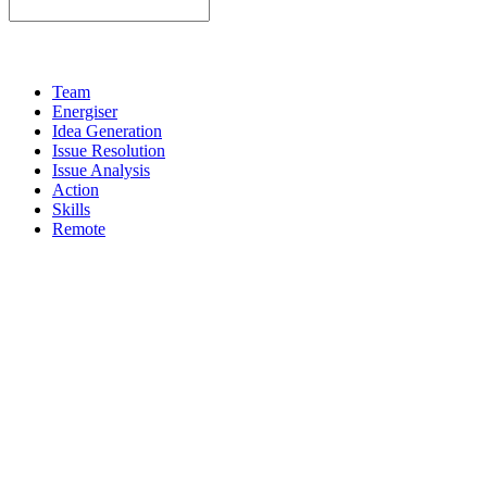
Team
Energiser
Idea Generation
Issue Resolution
Issue Analysis
Action
Skills
Remote