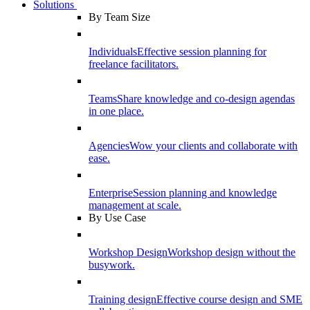
Solutions
By Team Size
Individuals
Effective session planning for
freelance facilitators.
Teams
Share knowledge and co-design agendas
in one place.
Agencies
Wow your clients and collaborate with
ease.
Enterprise
Session planning and knowledge
management at scale.
By Use Case
Workshop Design
Workshop design without the
busywork.
Training design
Effective course design and SME