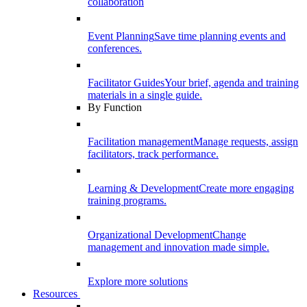
collaboration
Event Planning
Save time planning events and
conferences.
Facilitator Guides
Your brief, agenda and training
materials in a single guide.
By Function
Facilitation management
Manage requests, assign
facilitators, track performance.
Learning & Development
Create more engaging
training programs.
Organizational Development
Change
management and innovation made simple.
Explore more solutions
Resources