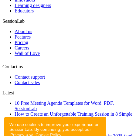
Learning designers
Educators
SessionLab
About us
Features
Pricing
Careers
Wall of Love
Contact us
Contact support
Contact sales
Latest
10 Free Meeting Agenda Templates for Word, PDF,
SessionLab
How to Create an Unforgettable Training Session in 8 Simple
Steps
We use cookies to improve your experience on
A step-by-step guide to planning a workshop
SessionLab. By continuing, you accept our
47 Free Online Tools for Workshops
Privacy
and
Cookie Policy
.
53 team building activities to improve teamwork in 2025 (and