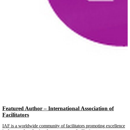
Featured Author – International Association of
Facilitators
IAF is a worldwide community of facilitators promoting excellence