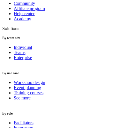
Community
Affiliate program
Help center
Academy
Solutions
By team size
Individual
Teams
Enterprise
By use case
Workshop design
Event planning
Training courses
See more
By role
Facilitators
Innovators