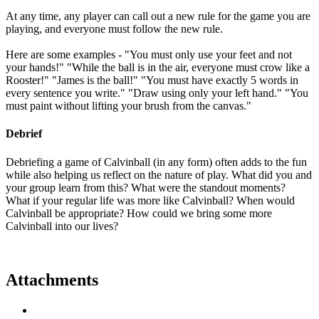
At any time, any player can call out a new rule for the game you are
playing, and everyone must follow the new rule.
Here are some examples - "You must only use your feet and not
your hands!" "While the ball is in the air, everyone must crow like a
Rooster!" "James is the ball!" "You must have exactly 5 words in
every sentence you write." "Draw using only your left hand." "You
must paint without lifting your brush from the canvas."
Debrief
Debriefing a game of Calvinball (in any form) often adds to the fun
while also helping us reflect on the nature of play. What did you and
your group learn from this? What were the standout moments?
What if your regular life was more like Calvinball? When would
Calvinball be appropriate? How could we bring some more
Calvinball into our lives?
Attachments