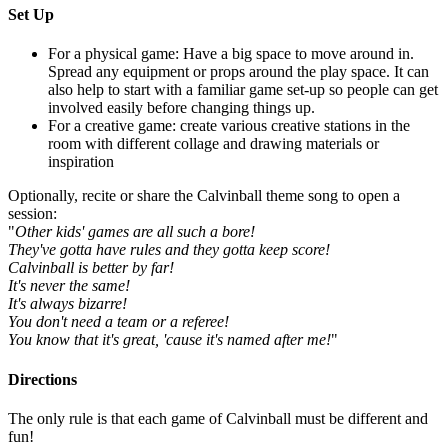
Set Up
For a physical game: Have a big space to move around in.
Spread any equipment or props around the play space. It can
also help to start with a familiar game set-up so people can get
involved easily before changing things up.
For a creative game: create various creative stations in the
room with different collage and drawing materials or
inspiration
Optionally, recite or share the Calvinball theme song to open a
session:
"
Other kids' games are all such a bore!
They've gotta have rules and they gotta keep score!
Calvinball is better by far!
It's never the same!
It's always bizarre!
You don't need a team or a referee!
You know that it's great, 'cause it's named after me!
"
Directions
The only rule is that each game of Calvinball must be different and
fun!