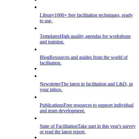
Library
1000+ free facilitation techniques, ready
to use.
Templates
High quality agendas for workshops
and training.
Blog
Resources and guides from the world of
facilitation.
Newsletter
The latest in facilitation and L&D, in
your inbox.
Publications
Free resources to support individual
and team development.
State of Facilitation
Take part in this year's survey
or read the latest report.