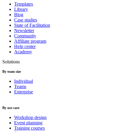
Templates
Library
Blog
Case studies
State of Facilitation
Newsletter
Community
Affiliate program
Help center
Academy
Solutions
By team size
Individual
Teams
Enterprise
By use case
Workshop design
Event planning
Training courses