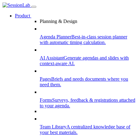
Product
Planning & Design
Agenda Planner
Best-in-class session planner
with automatic timing calculation.
AI Assistant
Generate agendas and slides with
context-aware AI.
Pages
Briefs and needs documents where you
need them.
Forms
Surveys, feedback & registrations attached
to your agenda.
Team Library
A centralized knowledge base of
your best materials.