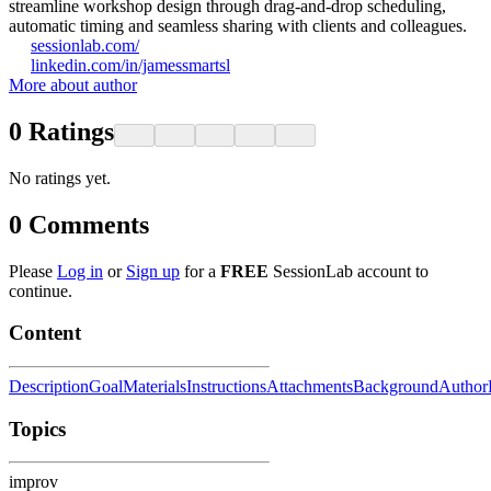
streamline workshop design through drag-and-drop scheduling,
automatic timing and seamless sharing with clients and colleagues.
sessionlab.com/
linkedin.com/in/jamessmartsl
More about author
0
Ratings
No ratings yet.
0
Comments
Please
Log in
or
Sign up
for a
FREE
SessionLab account to
continue.
Content
Description
Goal
Materials
Instructions
Attachments
Background
Author
Topics
improv