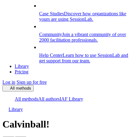
Case Studies
Discover how organizations like
yours are using SessionLab.
Community
Join a vibrant community of over
2000 facilitation professionals.
Help Center
Learn how to use SessionLab and
get support from our team.
Library
Pricing
Log in
Sign up for free
All methods
All methods
All authors
IAF Library
Library
Calvinball!