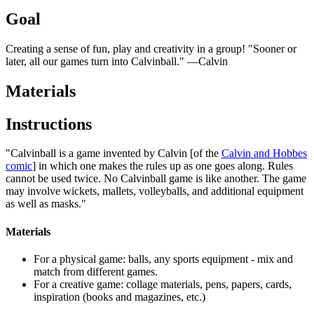
Goal
Creating a sense of fun, play and creativity in a group! "Sooner or
later, all our games turn into Calvinball." —Calvin
Materials
Instructions
"Calvinball is a game invented by Calvin [of the
Calvin and Hobbes
comic
] in which one makes the rules up as one goes along. Rules
cannot be used twice. No Calvinball game is like another. The game
may involve wickets, mallets, volleyballs, and additional equipment
as well as masks."
Materials
For a physical game: balls, any sports equipment - mix and
match from different games.
For a creative game: collage materials, pens, papers, cards,
inspiration (books and magazines, etc.)