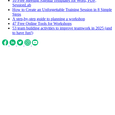
10 Free Meeting Agenda Templates for Word, PDF,
SessionLab
How to Create an Unforgettable Training Session in 8 Simple
Steps
A step-by-step guide to planning a workshop
47 Free Online Tools for Workshops
53 team building activities to improve teamwork in 2025 (and
to have fun!)