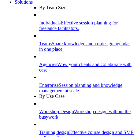
Solutions
By Team Size
Individuals
Effective session planning for
freelance facilitators.
Teams
Share knowledge and co-design agendas
in one place.
Agencies
Wow your clients and collaborate with
ease.
Enterprise
Session planning and knowledge
management at scale.
By Use Case
Workshop Design
Workshop design without the
busywork.
Training design
Effective course design and SME