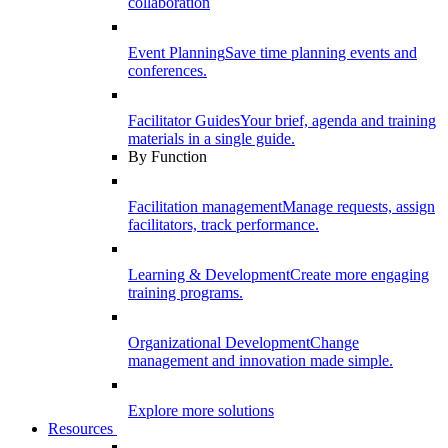
collaboration
Event Planning
Save time planning events and
conferences.
Facilitator Guides
Your brief, agenda and training
materials in a single guide.
By Function
Facilitation management
Manage requests, assign
facilitators, track performance.
Learning & Development
Create more engaging
training programs.
Organizational Development
Change
management and innovation made simple.
Explore more solutions
Resources