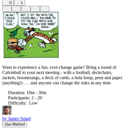
0
1
Want to experience a fun, ever-change game? Bring a round of
Calvinball to your next meeting - with a football, deckchairs,
rackets, boomerangs, a deck of cards, a hula hoop, pens and paper
(anything!) . . . and anyone can change the rules at any time.
Duration
:
10m - 30m
Participants
:
2 - 20
Difficulty
:
Low
by
James Smart
Use Method