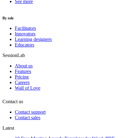
See more
By role
Facilitators
Innovators
Learning designers
Educators
SessionLab
About us
Features
Pricing
Careers
Wall of Love
Contact us
Contact support
Contact sales
Latest