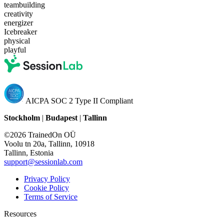
teambuilding
creativity
energizer
Icebreaker
physical
playful
AICPA SOC 2 Type II Compliant
Stockholm
|
Budapest
|
Tallinn
©2026 TrainedOn OÜ
Voolu tn 20a, Tallinn, 10918
Tallinn, Estonia
support@sessionlab.com
Privacy Policy
Cookie Policy
Terms of Service
Resources