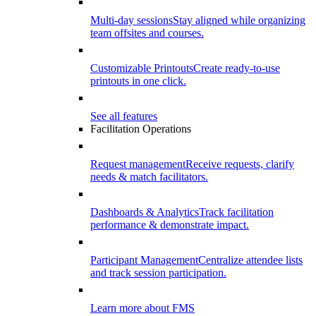
Multi-day sessions
Stay aligned while organizing
team offsites and courses.
Customizable Printouts
Create ready-to-use
printouts in one click.
See all features
Facilitation Operations
Request management
Receive requests, clarify
needs & match facilitators.
Dashboards & Analytics
Track facilitation
performance & demonstrate impact.
Participant Management
Centralize attendee lists
and track session participation.
Learn more about FMS