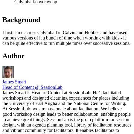
Calvinball-cover.webp
Background
I first came across Calvinball in Calvin and Hobbes and have used
various versions of it a bunch of time when working with kids - it
can be quite effective to run multiple times over successive sessions.
Author
James Smart
Head of Content @ SessionLab
James Smart is Head of Content at SessionLab. He’s facilitated
workshops and designed elearning experiences for places including
the University of East Anglia and the National Centre for Writing.
At SessionLab, we are passionate about facilitation. We believe
good workshop design leads to better collaboration, enabling people
to achieve great things. SessionLab is the go-to platform for session
design, with an agenda planning tool, library of facilitation resources
and vibrant community for facilitators. It enables facilitators to