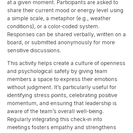
at a given moment. Participants are asked to
share their current mood or energy level using
a simple scale, a metaphor (e.g., weather
conditions), or a color-coded system.
Responses can be shared verbally, written on a
board, or submitted anonymously for more
sensitive discussions.
This activity helps create a culture of openness
and psychological safety by giving team
members a space to express their emotions
without judgment. It’s particularly useful for
identifying stress points, celebrating positive
momentum, and ensuring that leadership is
aware of the team’s overall well-being.
Regularly integrating this check-in into
meetings fosters empathy and strengthens