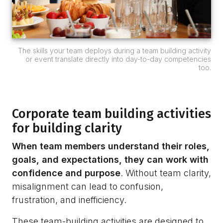
The skills your team deploys during a team building activity
or event translate directly into day-to-day competencies
too.
Corporate team building activities
for building clarity
When team members understand their roles,
goals, and expectations, they can work with
confidence and purpose
. Without team clarity,
misalignment can lead to confusion,
frustration, and inefficiency.
These team-building activities are designed to