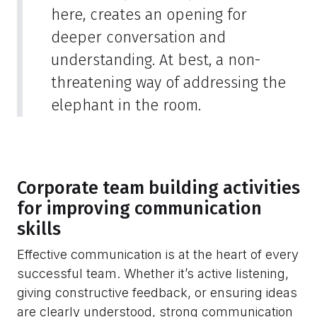
here, creates an opening for
deeper conversation and
understanding. At best, a non-
threatening way of addressing the
elephant in the room.
Corporate team building activities
for improving communication
skills
Effective communication is at the heart of every
successful team. Whether it’s active listening,
giving constructive feedback, or ensuring ideas
are clearly understood, strong communication