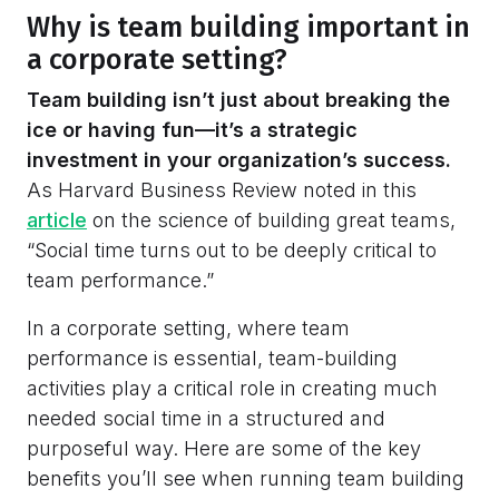
Why is team building important in
a corporate setting?
Team building isn’t just about breaking the
ice or having fun—it’s a strategic
investment in your organization’s success.
As Harvard Business Review noted in this
article
on the science of building great teams,
“Social time turns out to be deeply critical to
team performance.”
In a corporate setting, where team
performance is essential, team-building
activities play a critical role in creating much
needed social time in a structured and
purposeful way. Here are some of the key
benefits you’ll see when running team building