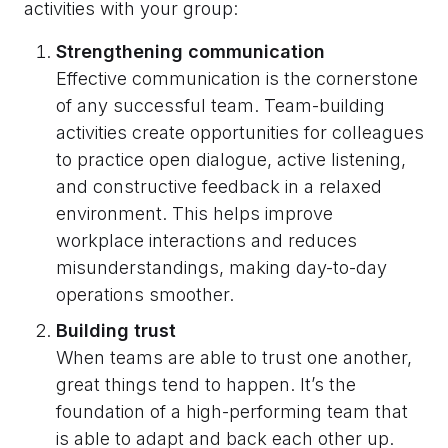
activities with your group:
Strengthening communication
Effective communication is the cornerstone
of any successful team. Team-building
activities create opportunities for colleagues
to practice open dialogue, active listening,
and constructive feedback in a relaxed
environment. This helps improve
workplace interactions and reduces
misunderstandings, making day-to-day
operations smoother.
Building trust
When teams are able to trust one another,
great things tend to happen. It’s the
foundation of a high-performing team that
is able to adapt and back each other up.