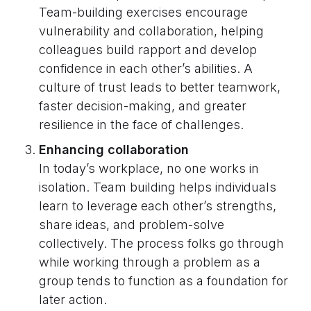
Team-building exercises encourage
vulnerability and collaboration, helping
colleagues build rapport and develop
confidence in each other’s abilities. A
culture of trust leads to better teamwork,
faster decision-making, and greater
resilience in the face of challenges.
Enhancing collaboration
In today’s workplace, no one works in
isolation. Team building helps individuals
learn to leverage each other’s strengths,
share ideas, and problem-solve
collectively. The process folks go through
while working through a problem as a
group tends to function as a foundation for
later action.