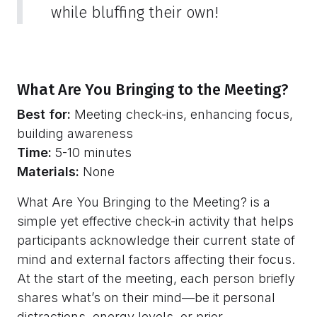
while bluffing their own!
What Are You Bringing to the Meeting?
Best for:
Meeting check-ins, enhancing focus,
building awareness
Time:
5-10 minutes
Materials:
None
What Are You Bringing to the Meeting? is a
simple yet effective check-in activity that helps
participants acknowledge their current state of
mind and external factors affecting their focus.
At the start of the meeting, each person briefly
shares what’s on their mind—be it personal
distractions, energy levels, or prior