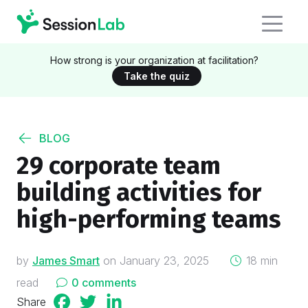
How strong is your organization at facilitation?
Take the quiz
BLOG
29 corporate team
building activities for
high-performing teams
on
by
James Smart
on
January 23, 2025
18 min
read
0 comments
Share