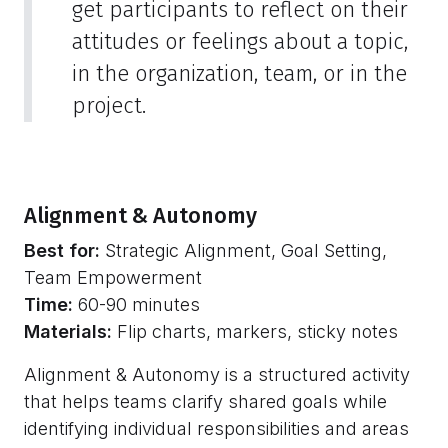
get participants to reflect on their
attitudes or feelings about a topic,
in the organization, team, or in the
project.
Alignment & Autonomy
Best for:
Strategic Alignment, Goal Setting,
Team Empowerment
Time:
60-90 minutes
Materials:
Flip charts, markers, sticky notes
Alignment & Autonomy is a structured activity
that helps teams clarify shared goals while
identifying individual responsibilities and areas