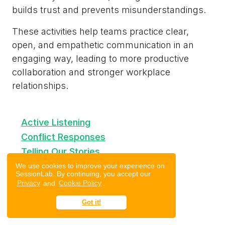
builds trust and prevents misunderstandings.
These activities help teams practice clear,
open, and empathetic communication in an
engaging way, leading to more productive
collaboration and stronger workplace
relationships.
Active Listening
Conflict Responses
Telling Our Stories
Follow the Follower
We use cookies to improve your experience on
SessionLab. By continuing, you accept our
Heard, Seen, Respected (HSR)
Privacy
and
Cookie Policy
.
Spider Web
Got it!
Drawing Together