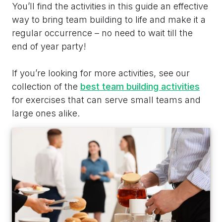
You’ll find the activities in this guide an effective
way to bring team building to life and make it a
regular occurrence – no need to wait till the
end of year party!
If you’re looking for more activities, see our
collection of the
best team building activities
for exercises that can serve small teams and
large ones alike.