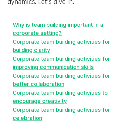
dynamics. Let's dive in.
Why is team building important in a
corporate setting?
Corporate team building activities for
building clarity
Corporate team building activities for
improving communication skills
Corporate team building activities for
better collaboration
Corporate team building activities to
encourage creativity
Corporate team building activities for
celebration