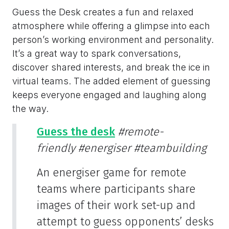
Guess the Desk creates a fun and relaxed
atmosphere while offering a glimpse into each
person’s working environment and personality.
It’s a great way to spark conversations,
discover shared interests, and break the ice in
virtual teams. The added element of guessing
keeps everyone engaged and laughing along
the way.
Guess the desk
#remote-
friendly
#energiser
#teambuilding
An energiser game for remote
teams where participants share
images of their work set-up and
attempt to guess opponents’ desks