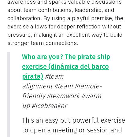
awareness and sparks valuable discussions
about team contributions, leadership, and
collaboration. By using a playful premise, the
exercise allows for deeper reflection without
pressure, making it an excellent way to build
stronger team connections.
Who are you? The pirate ship
exercise (dinámica del barco
pirata)
#team
alignment
#team
#remote-
friendly
#teamwork
#warm
up
#icebreaker
This an easy but powerful exercise
to open a meeting or session and