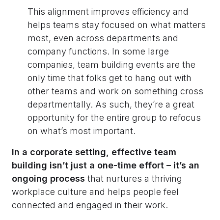
This alignment improves efficiency and
helps teams stay focused on what matters
most, even across departments and
company functions. In some large
companies, team building events are the
only time that folks get to hang out with
other teams and work on something cross
departmentally. As such, they’re a great
opportunity for the entire group to refocus
on what’s most important.
In a corporate setting, effective team
building isn’t just a one-time effort – it’s an
ongoing process
that nurtures a thriving
workplace culture and helps people feel
connected and engaged in their work.