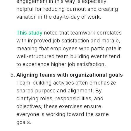
engagement in this way is especially
helpful for reducing burnout and creating
variation in the day-to-day of work.
This study
noted that teamwork correlates
with improved job satisfaction and morale,
meaning that employees who participate in
well-structured team building events tend
to experience higher job satisfaction.
Aligning teams with organizational goals
Team-building activities often emphasize
shared purpose and alignment. By
clarifying roles, responsibilities, and
objectives, these exercises ensure
everyone is working toward the same
goals.