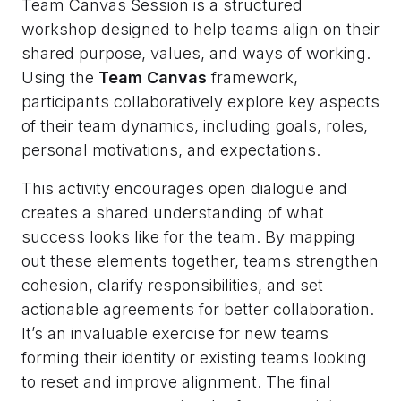
Team Canvas Session is a structured
workshop designed to help teams align on their
shared purpose, values, and ways of working.
Using the
Team Canvas
framework,
participants collaboratively explore key aspects
of their team dynamics, including goals, roles,
personal motivations, and expectations.
This activity encourages open dialogue and
creates a shared understanding of what
success looks like for the team. By mapping
out these elements together, teams strengthen
cohesion, clarify responsibilities, and set
actionable agreements for better collaboration.
It’s an invaluable exercise for new teams
forming their identity or existing teams looking
to reset and improve alignment. The final