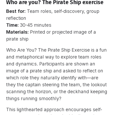
Who are you? The Pirate Ship exercise
Best for:
Team roles, self-discovery, group
reflection
Time:
30-45 minutes
Materials:
Printed or projected image of a
pirate ship
Who Are You? The Pirate Ship Exercise is a fun
and metaphorical way to explore team roles
and dynamics. Participants are shown an
image of a pirate ship and asked to reflect on
which role they naturally identify with—are
they the captain steering the team, the lookout
scanning the horizon, or the deckhand keeping
things running smoothly?
This lighthearted approach encourages self-