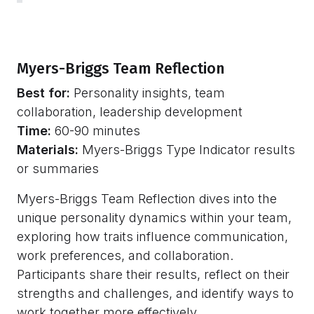
Myers-Briggs Team Reflection
Best for:
Personality insights, team
collaboration, leadership development
Time:
60-90 minutes
Materials:
Myers-Briggs Type Indicator results
or summaries
Myers-Briggs Team Reflection dives into the
unique personality dynamics within your team,
exploring how traits influence communication,
work preferences, and collaboration.
Participants share their results, reflect on their
strengths and challenges, and identify ways to
work together more effectively.