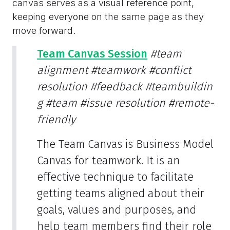
canvas serves as a visual reference point,
keeping everyone on the same page as they
move forward.
Team Canvas Session
#team
alignment
#teamwork
#conflict
resolution
#feedback
#teambuildin
g
#team
#issue resolution
#remote-
friendly
The Team Canvas is Business Model
Canvas for teamwork. It is an
effective technique to facilitate
getting teams aligned about their
goals, values and purposes, and
help team members find their role