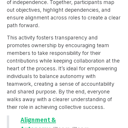
of independence. Together, participants map
out objectives, highlight dependencies, and
ensure alignment across roles to create a clear
path forward.
This activity fosters transparency and
promotes ownership by encouraging team
members to take responsibility for their
contributions while keeping collaboration at the
heart of the process. It’s ideal for empowering
individuals to balance autonomy with
teamwork, creating a sense of accountability
and shared purpose. By the end, everyone
walks away with a clearer understanding of
their role in achieving collective success.
Alignment &