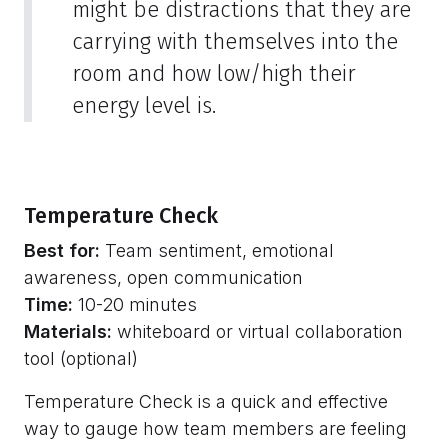
might be distractions that they are
carrying with themselves into the
room and how low/high their
energy level is.
Temperature Check
Best for:
Team sentiment, emotional
awareness, open communication
Time:
10-20 minutes
Materials:
whiteboard or virtual collaboration
tool (optional)
Temperature Check is a quick and effective
way to gauge how team members are feeling