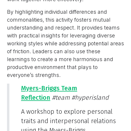
By highlighting individual differences and
commonalities, this activity fosters mutual
understanding and respect. It provides teams
with practical insights for leveraging diverse
working styles while addressing potential areas
of friction. Leaders can also use these
learnings to create a more harmonious and
productive environment that plays to
everyone’s strengths.
Myers-Briggs Team
Reflection
#team
#hyperisland
A workshop to explore personal
traits and interpersonal relations
using the Myers-Briggs