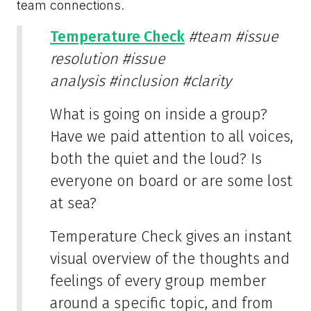
team connections.
Temperature Check
#team
#issue
resolution
#issue
analysis
#inclusion
#clarity
What is going on inside a group?
Have we paid attention to all voices,
both the quiet and the loud? Is
everyone on board or are some lost
at sea?
Temperature Check gives an instant
visual overview of the thoughts and
feelings of every group member
around a specific topic, and from