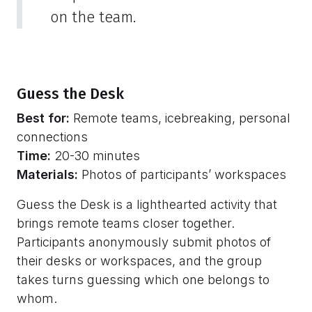
on the team.
Guess the Desk
Best for:
Remote teams, icebreaking, personal
connections
Time:
20-30 minutes
Materials:
Photos of participants’ workspaces
Guess the Desk is a lighthearted activity that
brings remote teams closer together.
Participants anonymously submit photos of
their desks or workspaces, and the group
takes turns guessing which one belongs to
whom.