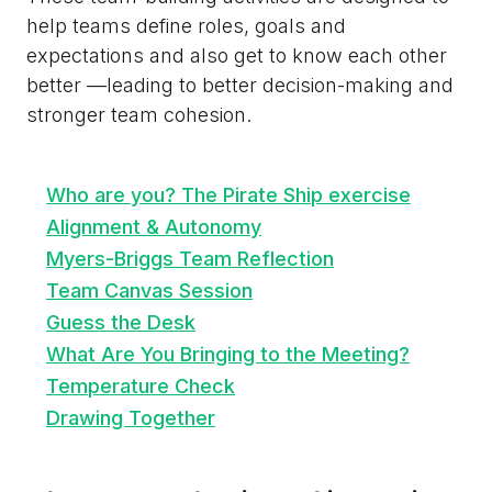
help teams define roles, goals and
expectations and also get to know each other
better —leading to better decision-making and
stronger team cohesion.
Who are you? The Pirate Ship exercise
Alignment & Autonomy
Myers-Briggs Team Reflection
Team Canvas Session
Guess the Desk
What Are You Bringing to the Meeting?
Temperature Check
Drawing Together