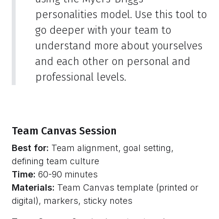
personalities model. Use this tool to
go deeper with your team to
understand more about yourselves
and each other on personal and
professional levels.
Team Canvas Session
Best for:
Team alignment, goal setting,
defining team culture
Time:
60-90 minutes
Materials:
Team Canvas template (printed or
digital), markers, sticky notes