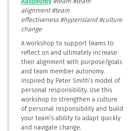
Autonomy
#team
#team
alignment
#team
effectiveness
#hyperisland
#culture
change
A workshop to support teams to
reflect on and ultimately increase
their alignment with purpose/goals
and team member autonomy.
Inspired by Peter Smith’s model of
personal responsibility. Use this
workshop to strengthen a culture
of personal responsibility and build
your team’s ability to adapt quickly
and navigate change.