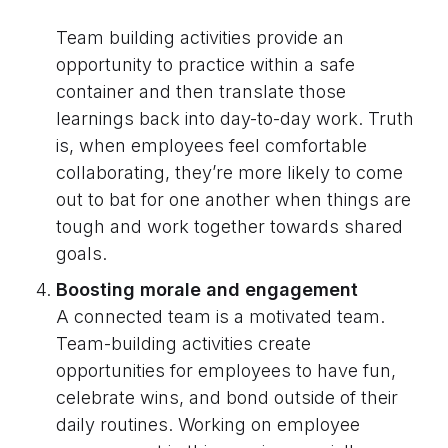
Team building activities provide an
opportunity to practice within a safe
container and then translate those
learnings back into day-to-day work. Truth
is, when employees feel comfortable
collaborating, they’re more likely to come
out to bat for one another when things are
tough and work together towards shared
goals.
Boosting morale and engagement
A connected team is a motivated team.
Team-building activities create
opportunities for employees to have fun,
celebrate wins, and bond outside of their
daily routines. Working on employee