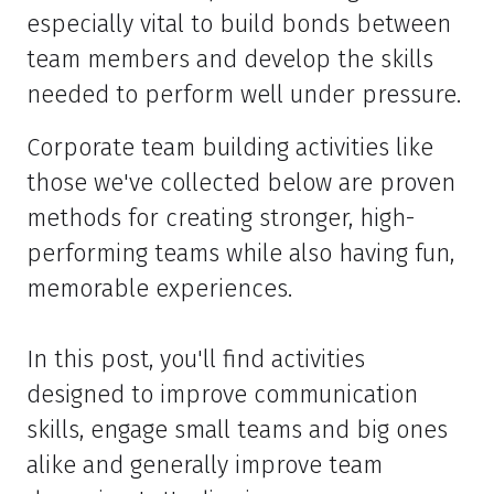
especially vital to build bonds between
team members and develop the skills
needed to perform well under pressure.
Corporate team building activities like
those we've collected below are proven
methods for creating stronger, high-
performing teams while also having fun,
memorable experiences.
In this post, you'll find activities
designed to improve communication
skills, engage small teams and big ones
alike and generally improve team