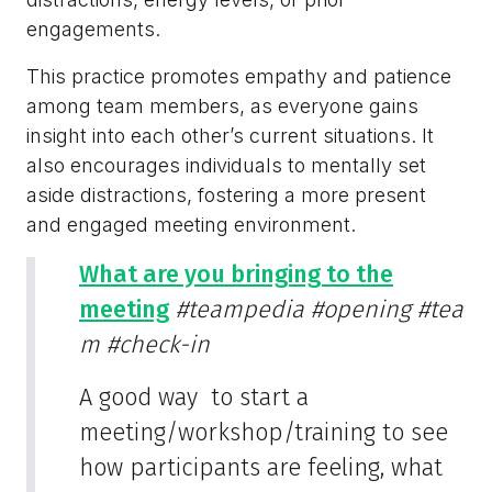
engagements.
This practice promotes empathy and patience
among team members, as everyone gains
insight into each other’s current situations. It
also encourages individuals to mentally set
aside distractions, fostering a more present
and engaged meeting environment.
What are you bringing to the
meeting
#teampedia
#opening
#tea
m
#check-in
A good way to start a
meeting/workshop/training to see
how participants are feeling, what