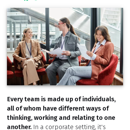
Every team is made up of individuals,
all of whom have different ways of
thinking, working and relating to one
another.
In a corporate setting, it's