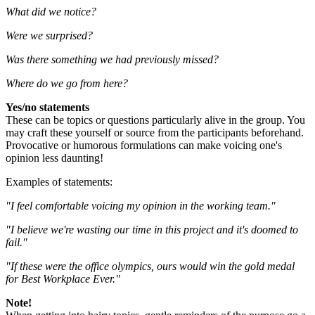
What did we notice?
Were we surprised?
Was there something we had previously missed?
Where do we go from here?
Yes/no statements
These can be topics or questions particularly alive in the group. You
may craft these yourself or source from the participants beforehand.
Provocative or humorous formulations can make voicing one's
opinion less daunting!
Examples of statements:
"I feel comfortable voicing my opinion in the working team."
"I believe we're wasting our time in this project and it's doomed to
fail."
"If these were the office olympics, ours would win the gold medal
for Best Workplace Ever."
Note!