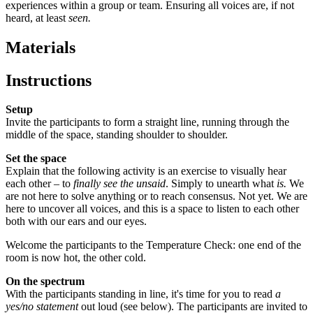
experiences within a group or team. Ensuring all voices are, if not
heard, at least
seen.
Materials
Instructions
Setup
Invite the participants to form a straight line, running through the
middle of the space, standing shoulder to shoulder.
Set the space
Explain that the following activity is an exercise to visually hear
each other – to
finally see the unsaid
. Simply to unearth what
is.
We
are not here to solve anything or to reach consensus. Not yet. We are
here to uncover all voices, and this is a space to listen to each other
both with our ears and our eyes.
Welcome the participants to the Temperature Check: one end of the
room is now hot, the other cold.
On the spectrum
With the participants standing in line, it's time for you to read
a
yes/no statement
out loud (see below). The participants are invited to