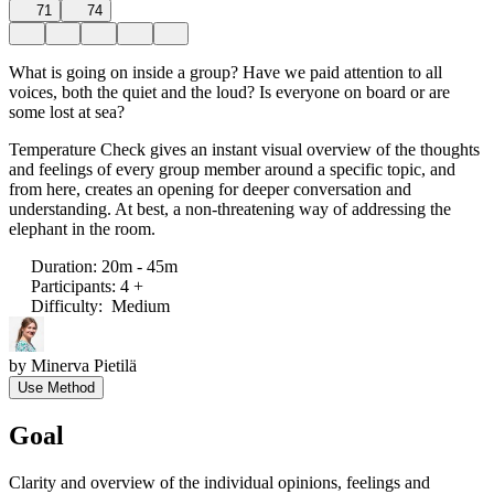
71
74
What is going on inside a group? Have we paid attention to all
voices, both the quiet and the loud? Is everyone on board or are
some lost at sea?
Temperature Check gives an instant visual overview of the thoughts
and feelings of every group member around a specific topic, and
from here, creates an opening for deeper conversation and
understanding. At best, a non-threatening way of addressing the
elephant in the room.
Duration
:
20m - 45m
Participants
:
4 +
Difficulty
:
Medium
by
Minerva Pietilä
Use Method
Goal
Clarity and overview of the individual opinions, feelings and