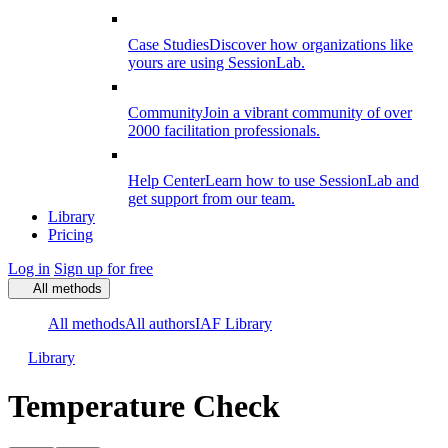
Case Studies
Discover how organizations like
yours are using SessionLab.
Community
Join a vibrant community of over
2000 facilitation professionals.
Help Center
Learn how to use SessionLab and
get support from our team.
Library
Pricing
Log in
Sign up for free
All methods
All methods
All authors
IAF Library
Library
Temperature Check