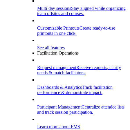
Multi-day sessions
Stay aligned while organizing
team offsites and courses.
Customizable Printouts
Create ready-to-use
printouts in one click.
See all features
Facilitation Operations
Request management
Receive requests, clarify
needs & match facilitators.
Dashboards & Analytics
Track facilitation
performance & demonstrate impact.
Participant Management
Centralize attendee lists
and track session participation.
Learn more about FMS