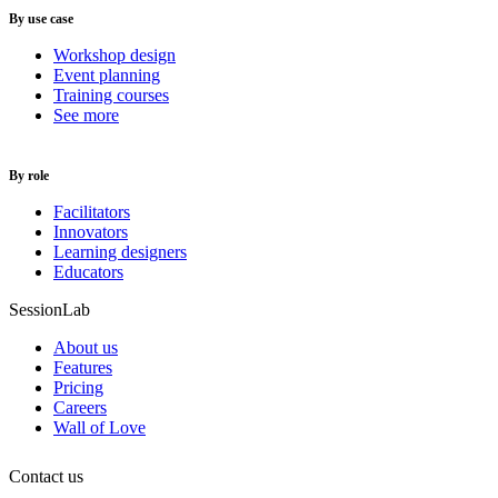
By use case
Workshop design
Event planning
Training courses
See more
By role
Facilitators
Innovators
Learning designers
Educators
SessionLab
About us
Features
Pricing
Careers
Wall of Love
Contact us