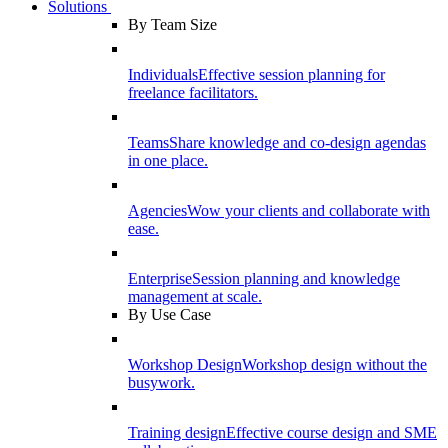
Solutions
By Team Size
Individuals
Effective session planning for
freelance facilitators.
Teams
Share knowledge and co-design agendas
in one place.
Agencies
Wow your clients and collaborate with
ease.
Enterprise
Session planning and knowledge
management at scale.
By Use Case
Workshop Design
Workshop design without the
busywork.
Training design
Effective course design and SME