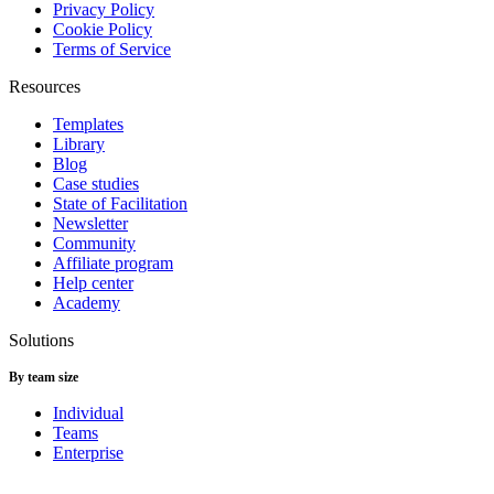
Privacy Policy
Cookie Policy
Terms of Service
Resources
Templates
Library
Blog
Case studies
State of Facilitation
Newsletter
Community
Affiliate program
Help center
Academy
Solutions
By team size
Individual
Teams
Enterprise