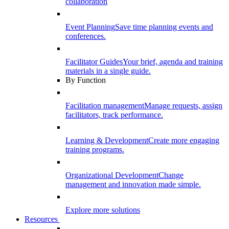
collaboration
Event Planning
Save time planning events and
conferences.
Facilitator Guides
Your brief, agenda and training
materials in a single guide.
By Function
Facilitation management
Manage requests, assign
facilitators, track performance.
Learning & Development
Create more engaging
training programs.
Organizational Development
Change
management and innovation made simple.
Explore more solutions
Resources