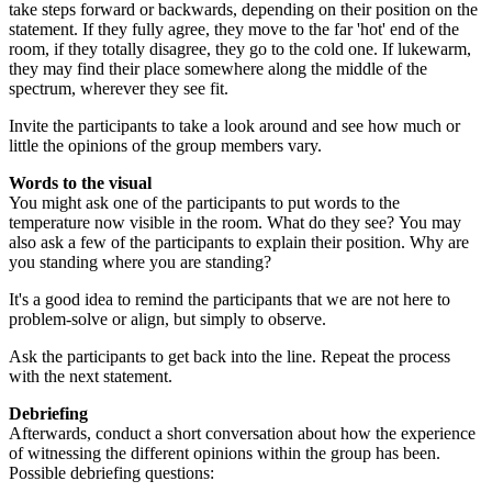
take steps forward or backwards, depending on their position on the
statement. If they fully agree, they move to the far 'hot' end of the
room, if they totally disagree, they go to the cold one. If lukewarm,
they may find their place somewhere along the middle of the
spectrum, wherever they see fit.
Invite the participants to take a look around and see how much or
little the opinions of the group members vary.
Words to the visual
You might ask one of the participants to put words to the
temperature now visible in the room. What do they see? You may
also ask a few of the participants to explain their position. Why are
you standing where you are standing?
It's a good idea to remind the participants that we are not here to
problem-solve or align, but simply to observe.
Ask the participants to get back into the line. Repeat the process
with the next statement.
Debriefing
Afterwards, conduct a short conversation about how the experience
of witnessing the different opinions within the group has been.
Possible debriefing questions: