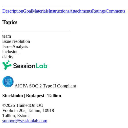
Description
Goal
Materials
Instructions
Attachments
Ratings
Comments
Topics
team
issue resolution
Issue Analysis
inclusion
clarity
AICPA SOC 2 Type II Compliant
Stockholm
|
Budapest
|
Tallinn
©2026 TrainedOn OÜ
Voolu tn 20a, Tallinn, 10918
Tallinn, Estonia
support@sessionlab.com