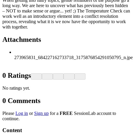
When getting into hairy topics, gentle reminders of the purpose go a
long way. We are here to uncover what has previously been hidden
– NOT to make sense or argue... yet! ;) The Temperature Check can
work well as an introductory element into a conflict resolution
process, revealing what it is we now have the opportunity to work
with together.
Attachments
273965831_684227162733718_3175876854291050795_n.jpe
0
Ratings
No ratings yet.
0
Comments
Please
Log in
or
Sign up
for a
FREE
SessionLab account to
continue.
Content