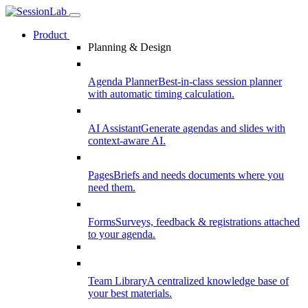
Product
Planning & Design
Agenda Planner
Best-in-class session planner
with automatic timing calculation.
AI Assistant
Generate agendas and slides with
context-aware AI.
Pages
Briefs and needs documents where you
need them.
Forms
Surveys, feedback & registrations attached
to your agenda.
Team Library
A centralized knowledge base of
your best materials.