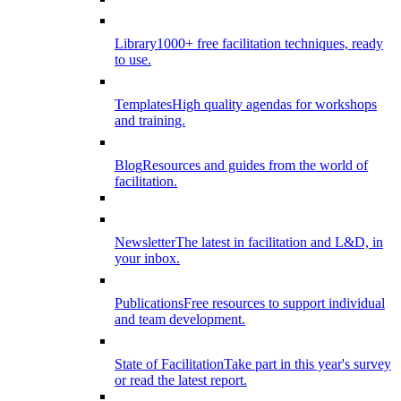
Library
1000+ free facilitation techniques, ready
to use.
Templates
High quality agendas for workshops
and training.
Blog
Resources and guides from the world of
facilitation.
Newsletter
The latest in facilitation and L&D, in
your inbox.
Publications
Free resources to support individual
and team development.
State of Facilitation
Take part in this year's survey
or read the latest report.