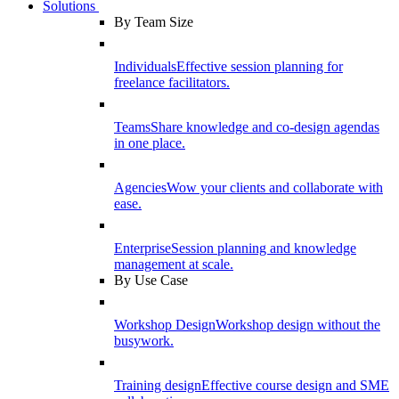
Solutions
By Team Size
Individuals
Effective session planning for
freelance facilitators.
Teams
Share knowledge and co-design agendas
in one place.
Agencies
Wow your clients and collaborate with
ease.
Enterprise
Session planning and knowledge
management at scale.
By Use Case
Workshop Design
Workshop design without the
busywork.
Training design
Effective course design and SME