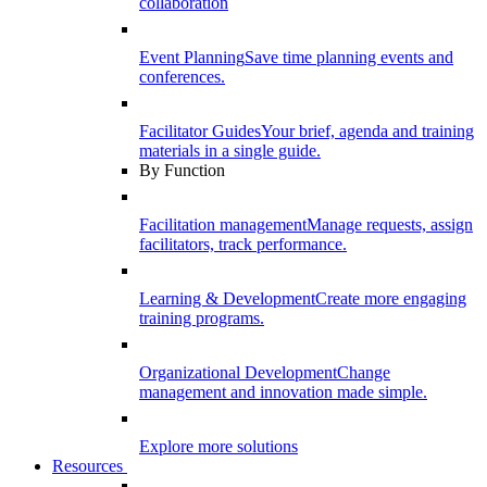
collaboration
Event Planning
Save time planning events and
conferences.
Facilitator Guides
Your brief, agenda and training
materials in a single guide.
By Function
Facilitation management
Manage requests, assign
facilitators, track performance.
Learning & Development
Create more engaging
training programs.
Organizational Development
Change
management and innovation made simple.
Explore more solutions
Resources