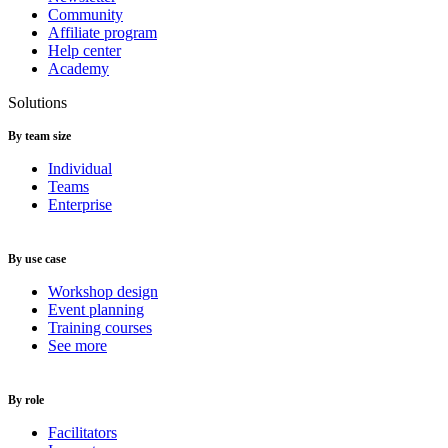
Community
Affiliate program
Help center
Academy
Solutions
By team size
Individual
Teams
Enterprise
By use case
Workshop design
Event planning
Training courses
See more
By role
Facilitators