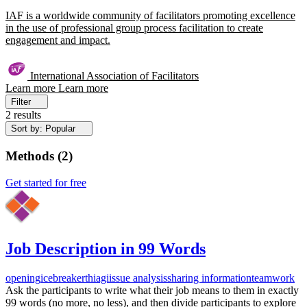
IAF is a worldwide community of facilitators promoting excellence
in the use of professional group process facilitation to create
engagement and impact.
International Association of Facilitators
Learn more
Learn more
Filter
2 results
Sort by: Popular
Methods
(
2
)
Get started for free
Job Description in 99 Words
opening
icebreaker
thiagi
issue analysis
sharing information
teamwork
Ask the participants to write what their job means to them in exactly
99 words (no more, no less), and then divide participants to explore