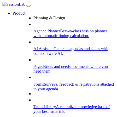
Product
Planning & Design
Agenda Planner
Best-in-class session planner
with automatic timing calculation.
AI Assistant
Generate agendas and slides with
context-aware AI.
Pages
Briefs and needs documents where you
need them.
Forms
Surveys, feedback & registrations attached
to your agenda.
Team Library
A centralized knowledge base of
your best materials.