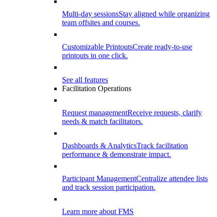
Multi-day sessions
Stay aligned while organizing
team offsites and courses.
Customizable Printouts
Create ready-to-use
printouts in one click.
See all features
Facilitation Operations
Request management
Receive requests, clarify
needs & match facilitators.
Dashboards & Analytics
Track facilitation
performance & demonstrate impact.
Participant Management
Centralize attendee lists
and track session participation.
Learn more about FMS