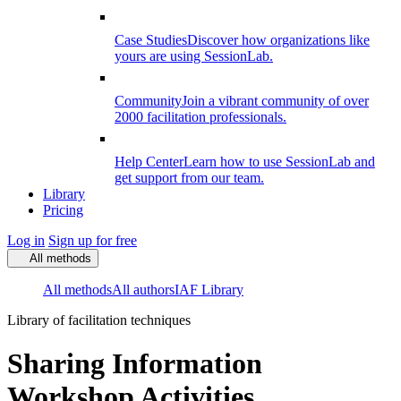
Case Studies
Discover how organizations like
yours are using SessionLab.
Community
Join a vibrant community of over
2000 facilitation professionals.
Help Center
Learn how to use SessionLab and
get support from our team.
Library
Pricing
Log in
Sign up for free
All methods
All methods
All authors
IAF Library
Library of facilitation techniques
Sharing Information
Workshop Activities