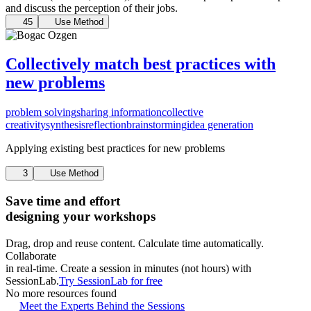
and discuss the perception of their jobs.
45
Use Method
Collectively match best practices with
new problems
problem solving
sharing information
collective
creativity
synthesis
reflection
brainstorming
idea generation
Applying existing best practices for new problems
3
Use Method
Save time and effort
designing your workshops
Drag, drop and reuse content. Calculate time automatically.
Collaborate
in real-time. Create a session in minutes (not hours) with
SessionLab.
Try SessionLab for free
No more resources found
Meet the Experts Behind the Sessions