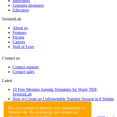
Innovators
Learning designers
Educators
SessionLab
About us
Features
Pricing
Careers
Wall of Love
Contact us
Contact support
Contact sales
Latest
10 Free Meeting Agenda Templates for Word, PDF,
SessionLab
How to Create an Unforgettable Training Session in 8 Simple
Steps
We use cookies to improve your experience on
A step-by-step guide to planning a workshop
SessionLab. By continuing, you accept our
47 Free Online Tools for Workshops
Privacy
and
Cookie Policy
.