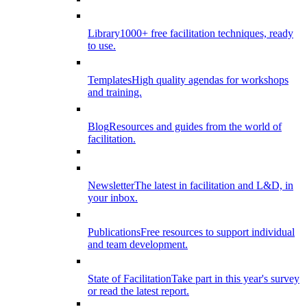
Library
1000+ free facilitation techniques, ready
to use.
Templates
High quality agendas for workshops
and training.
Blog
Resources and guides from the world of
facilitation.
Newsletter
The latest in facilitation and L&D, in
your inbox.
Publications
Free resources to support individual
and team development.
State of Facilitation
Take part in this year's survey
or read the latest report.