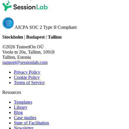
AICPA SOC 2 Type II Compliant
Stockholm
|
Budapest
|
Tallinn
©2026 TrainedOn OÜ
Voolu tn 20a, Tallinn, 10918
Tallinn, Estonia
support@sessionlab.com
Privacy Policy
Cookie Policy
Terms of Service
Resources
Templates
Library
Blog
Case studies
State of Facilitation
Newsletter