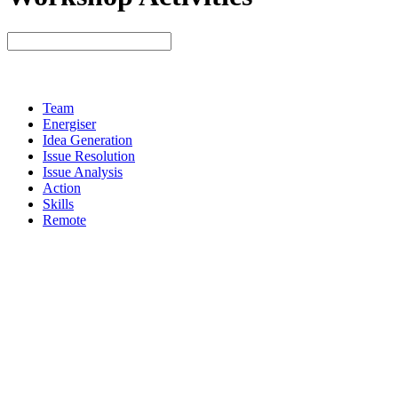
Team
Energiser
Idea Generation
Issue Resolution
Issue Analysis
Action
Skills
Remote