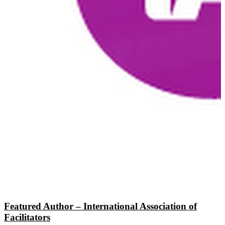
Featured Author – International Association of
Facilitators