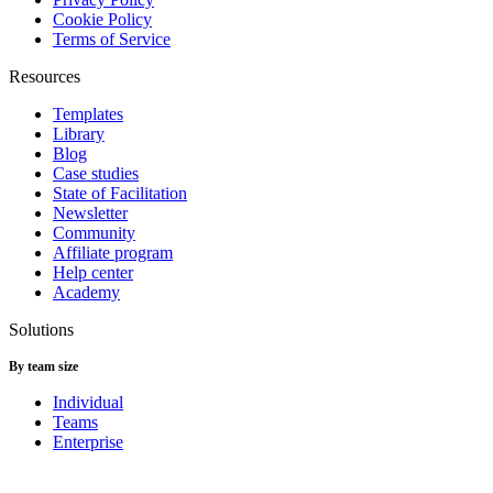
Cookie Policy
Terms of Service
Resources
Templates
Library
Blog
Case studies
State of Facilitation
Newsletter
Community
Affiliate program
Help center
Academy
Solutions
By team size
Individual
Teams
Enterprise