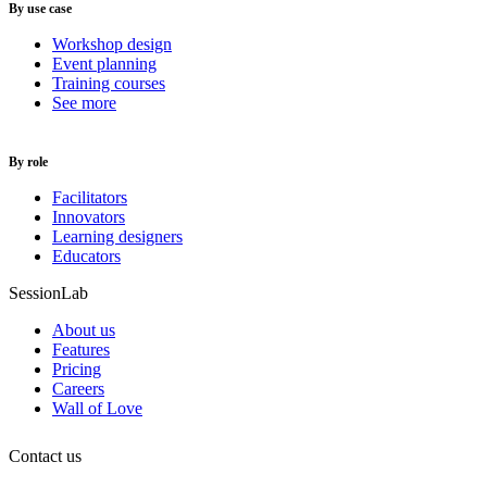
By use case
Workshop design
Event planning
Training courses
See more
By role
Facilitators
Innovators
Learning designers
Educators
SessionLab
About us
Features
Pricing
Careers
Wall of Love
Contact us