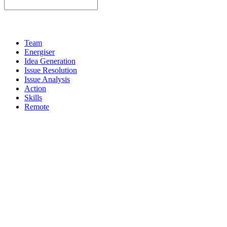
Team
Energiser
Idea Generation
Issue Resolution
Issue Analysis
Action
Skills
Remote