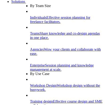
Solutions
By Team Size
Individuals
Effective session planning for
freelance facilitators.
Teams
Share knowledge and co-design agendas
in one place.
Agencies
Wow your clients and collaborate with
ease.
Enterprise
Session planning and knowledge
management at scale.
By Use Case
Workshop Design
Workshop design without the
busywork.
Training design
Effective course design and SME