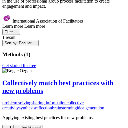
in the use of professional group process facilitation to create
engagement and impact.
International Association of Facilitators
Learn more
Learn more
Filter
1 result
Sort by: Popular
Methods
(
1
)
Get started for free
Collectively match best practices with
new problems
problem solving
sharing information
collective
creativity
synthesis
reflection
brainstorming
idea generation
Applying existing best practices for new problems
3
Use Method