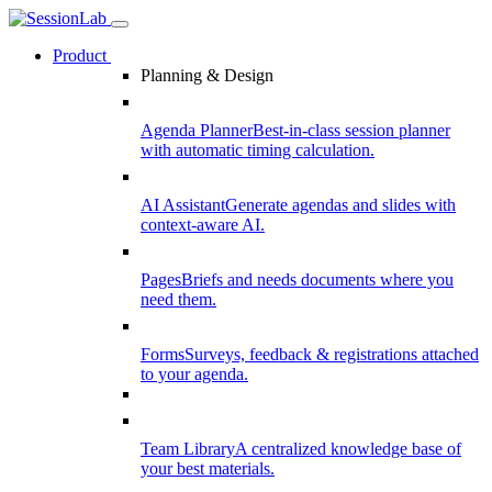
Product
Planning & Design
Agenda Planner
Best-in-class session planner
with automatic timing calculation.
AI Assistant
Generate agendas and slides with
context-aware AI.
Pages
Briefs and needs documents where you
need them.
Forms
Surveys, feedback & registrations attached
to your agenda.
Team Library
A centralized knowledge base of
your best materials.