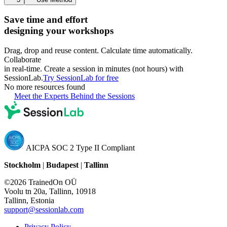
Save time and effort
designing your workshops
Drag, drop and reuse content. Calculate time automatically.
Collaborate
in real-time. Create a session in minutes (not hours) with
SessionLab.
Try SessionLab for free
No more resources found
Meet the Experts Behind the Sessions
AICPA SOC 2 Type II Compliant
Stockholm
|
Budapest
|
Tallinn
©2026 TrainedOn OÜ
Voolu tn 20a, Tallinn, 10918
Tallinn, Estonia
support@sessionlab.com
Privacy Policy