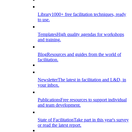
Library
1000+ free facilitation techniques, ready
to use.
Templates
High quality agendas for workshops
and training.
Blog
Resources and guides from the world of
facilitation.
Newsletter
The latest in facilitation and L&D, in
your inbox.
Publications
Free resources to support individual
and team development.
State of Facilitation
Take part in this year's survey
or read the latest report.