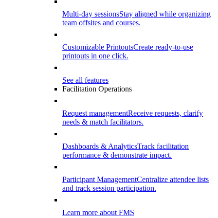
Multi-day sessions
Stay aligned while organizing
team offsites and courses.
Customizable Printouts
Create ready-to-use
printouts in one click.
See all features
Facilitation Operations
Request management
Receive requests, clarify
needs & match facilitators.
Dashboards & Analytics
Track facilitation
performance & demonstrate impact.
Participant Management
Centralize attendee lists
and track session participation.
Learn more about FMS