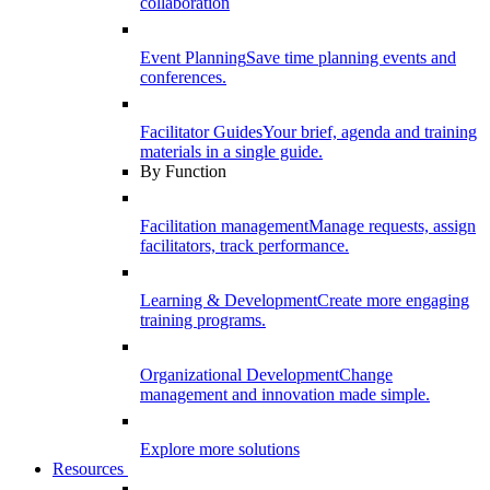
collaboration
Event Planning
Save time planning events and
conferences.
Facilitator Guides
Your brief, agenda and training
materials in a single guide.
By Function
Facilitation management
Manage requests, assign
facilitators, track performance.
Learning & Development
Create more engaging
training programs.
Organizational Development
Change
management and innovation made simple.
Explore more solutions
Resources