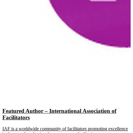
Featured Author – International Association of
Facilitators
IAF is a worldwide community of facilitators promoting excellence