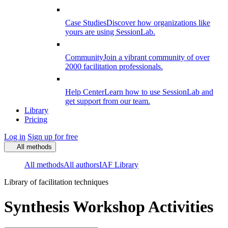
Case Studies
Discover how organizations like
yours are using SessionLab.
Community
Join a vibrant community of over
2000 facilitation professionals.
Help Center
Learn how to use SessionLab and
get support from our team.
Library
Pricing
Log in
Sign up for free
All methods
All methods
All authors
IAF Library
Library of facilitation techniques
Synthesis Workshop Activities