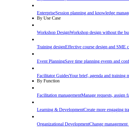
Enterprise
Session planning and knowledge manage
By Use Case
Workshop Design
Workshop design without the b
Training design
Effective course design and SME c
Event Planning
Save time planning events and conf
Facilitator Guides
Your brief, agenda and training ma
By Function
Facilitation management
Manage requests, assign fa
Learning & Development
Create more engaging tr
Organizational Development
Change management a