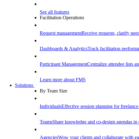
See all features
Facilitation Operations
Request management
Receive requests, clarify need
Dashboards & Analytics
Track facilitation perfor
Participant Management
Centralize attendee lists an
Learn more about FMS
Solutions
By Team Size
Individuals
Effective session planning for freelance f
Teams
Share knowledge and co-design agendas in 
Agencies
Wow your clients and collaborate with ea