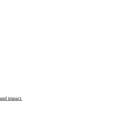
 and impact.