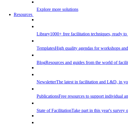
Explore more solutions
Resources
Library
1000+ free facilitation techniques, ready to
Templates
High quality agendas for workshops and 
Blog
Resources and guides from the world of facilit
Newsletter
The latest in facilitation and L&D, in y
Publications
Free resources to support individual 
State of Facilitation
Take part in this year's survey o