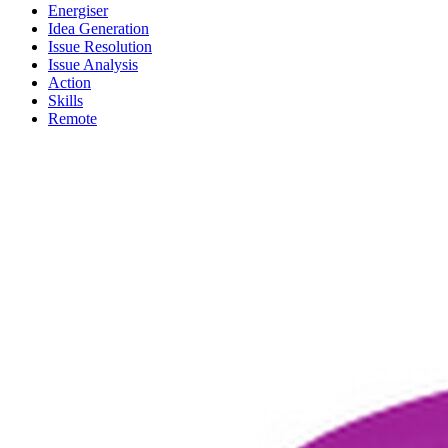
Energiser
Idea Generation
Issue Resolution
Issue Analysis
Action
Skills
Remote