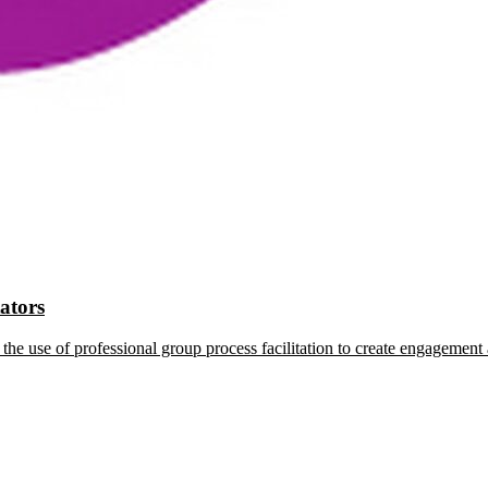
tators
the use of professional group process facilitation to create engagement