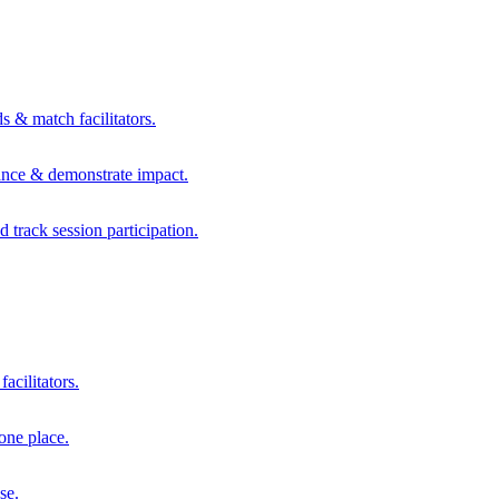
s & match facilitators.
mance & demonstrate impact.
d track session participation.
acilitators.
one place.
se.