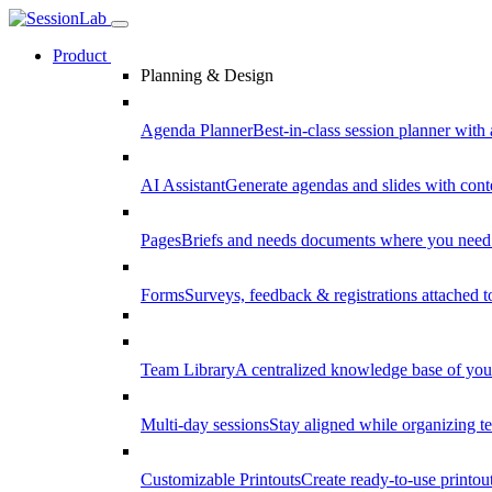
Product
Planning & Design
Agenda Planner
Best-in-class session planner with 
AI Assistant
Generate agendas and slides with cont
Pages
Briefs and needs documents where you need
Forms
Surveys, feedback & registrations attached 
Team Library
A centralized knowledge base of your
Multi-day sessions
Stay aligned while organizing te
Customizable Printouts
Create ready-to-use printout