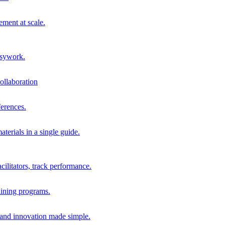
ment at scale.
usywork.
ollaboration
erences.
terials in a single guide.
cilitators, track performance.
aining programs.
nd innovation made simple.