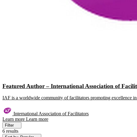
Featured Author – International Association of Facili
IAF is a worldwide community of facilitators promoting excellence in 
International Association of Facilitators
Learn more
Learn more
Filter
6 results