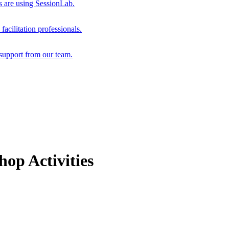
s are using SessionLab.
acilitation professionals.
support from our team.
op Activities