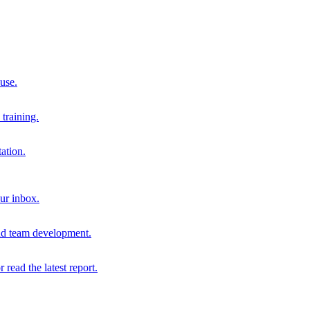
 use.
training.
ation.
our inbox.
and team development.
r read the latest report.