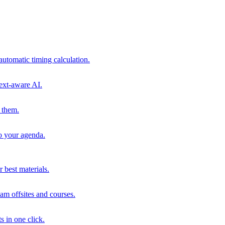
automatic timing calculation.
ext-aware AI.
 them.
to your agenda.
 best materials.
am offsites and courses.
s in one click.