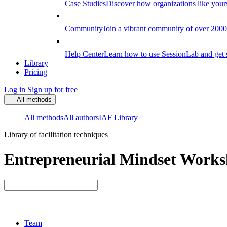
Case Studies
Discover how organizations like your
Community
Join a vibrant community of over 2000 f
Help Center
Learn how to use SessionLab and get 
Library
Pricing
Log in
Sign up for free
All methods
All methods
All authors
IAF Library
Library of facilitation techniques
Entrepreneurial Mindset Worksh
Team