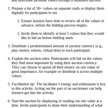
and determine personal values through a simulated auction.
Prepare a list of 50+ values on separate cards or display them
digitally for participants to see.
Ensure learners have time to review all of the values in
advance, before the bidding process begins.
Invite them to identify at least 5 values that they would
like to bid on before bidding starts
Distribute a predetermined amount of auction currency (e.g.,
play money, tokens, virtual dots) to each participant.
Explain the auction rules: Participants will bid on the values
they find most important by using their auction currency.
They can choose to spend all their money on one value of
great importance, for example or distribute it across multiple
values.
Facilitation tip:
The facilitator’s energy and enthusiasm is key
to this activity. Acting out the part of an auctioneer can help
learners get into the activity.
Start the auction by displaying or reading out one value at a
time. Invite participants to share their understanding of what