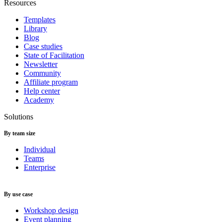
Resources
Templates
Library
Blog
Case studies
State of Facilitation
Newsletter
Community
Affiliate program
Help center
Academy
Solutions
By team size
Individual
Teams
Enterprise
By use case
Workshop design
Event planning