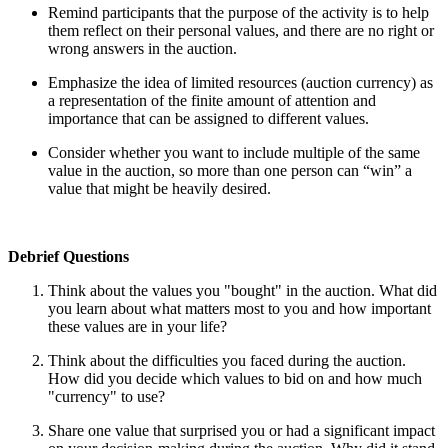
Remind participants that the purpose of the activity is to help
them reflect on their personal values, and there are no right or
wrong answers in the auction.
Emphasize the idea of limited resources (auction currency) as
a representation of the finite amount of attention and
importance that can be assigned to different values.
Consider whether you want to include multiple of the same
value in the auction, so more than one person can “win” a
value that might be heavily desired.
Debrief Questions
Think about the values you "bought" in the auction. What did
you learn about what matters most to you and how important
these values are in your life?
Think about the difficulties you faced during the auction.
How did you decide which values to bid on and how much
"currency" to use?
Share one value that surprised you or had a significant impact