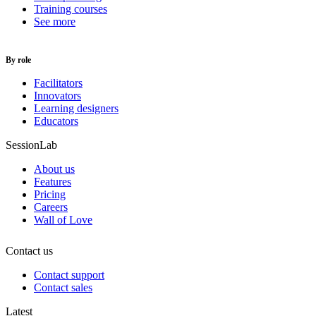
Training courses
See more
By role
Facilitators
Innovators
Learning designers
Educators
SessionLab
About us
Features
Pricing
Careers
Wall of Love
Contact us
Contact support
Contact sales
Latest