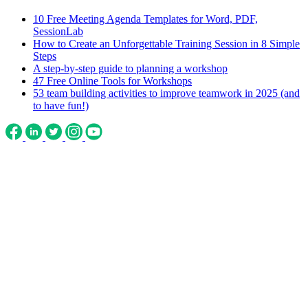
10 Free Meeting Agenda Templates for Word, PDF,
SessionLab
How to Create an Unforgettable Training Session in 8 Simple
Steps
A step-by-step guide to planning a workshop
47 Free Online Tools for Workshops
53 team building activities to improve teamwork in 2025 (and
to have fun!)