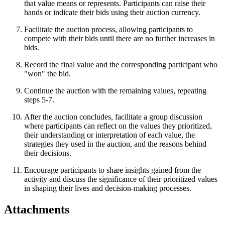
that value means or represents. Participants can raise their
hands or indicate their bids using their auction currency.
Facilitate the auction process, allowing participants to
compete with their bids until there are no further increases in
bids.
Record the final value and the corresponding participant who
"won" the bid.
Continue the auction with the remaining values, repeating
steps 5-7.
After the auction concludes, facilitate a group discussion
where participants can reflect on the values they prioritized,
their understanding or interpretation of each value, the
strategies they used in the auction, and the reasons behind
their decisions.
Encourage participants to share insights gained from the
activity and discuss the significance of their prioritized values
in shaping their lives and decision-making processes.
Attachments