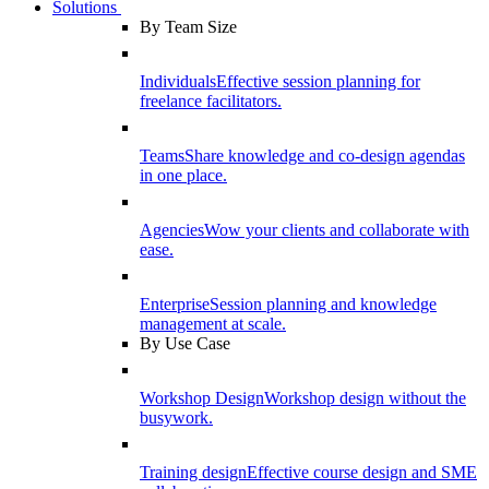
Solutions
By Team Size
Individuals
Effective session planning for
freelance facilitators.
Teams
Share knowledge and co-design agendas
in one place.
Agencies
Wow your clients and collaborate with
ease.
Enterprise
Session planning and knowledge
management at scale.
By Use Case
Workshop Design
Workshop design without the
busywork.
Training design
Effective course design and SME