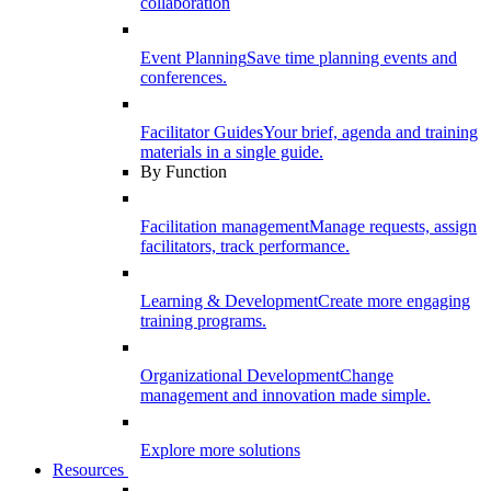
collaboration
Event Planning
Save time planning events and
conferences.
Facilitator Guides
Your brief, agenda and training
materials in a single guide.
By Function
Facilitation management
Manage requests, assign
facilitators, track performance.
Learning & Development
Create more engaging
training programs.
Organizational Development
Change
management and innovation made simple.
Explore more solutions
Resources