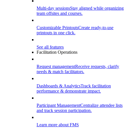
Multi-day sessions
Stay aligned while organizing
team offsites and courses.
Customizable Printouts
Create ready-to-use
printouts in one click.
See all features
Facilitation Operations
Request management
Receive requests, clarify
needs & match facilitators.
Dashboards & Analytics
Track facilitation
performance & demonstrate impact.
Participant Management
Centralize attendee lists
and track session participation.
Learn more about FMS