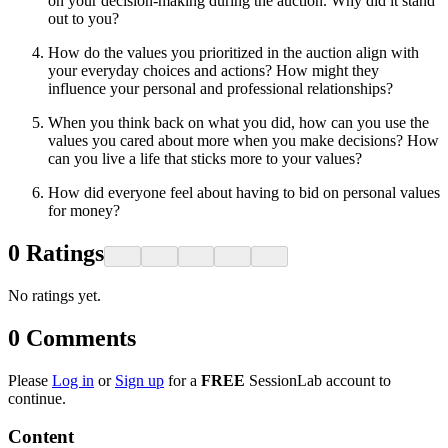
on your decision-making during the auction. Why did it stand
out to you?
How do the values you prioritized in the auction align with
your everyday choices and actions? How might they
influence your personal and professional relationships?
When you think back on what you did, how can you use the
values you cared about more when you make decisions? How
can you live a life that sticks more to your values?
How did everyone feel about having to bid on personal values
for money?
0
Ratings
No ratings yet.
0
Comments
Please
Log in
or
Sign up
for a
FREE
SessionLab account to
continue.
Content