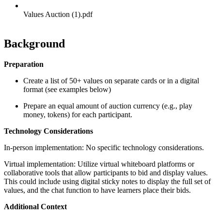
Values Auction (1).pdf
Background
Preparation
Create a list of 50+ values on separate cards or in a digital
format (see examples below)
Prepare an equal amount of auction currency (e.g., play
money, tokens) for each participant.
Technology Considerations
In-person implementation: No specific technology considerations.
Virtual implementation: Utilize virtual whiteboard platforms or
collaborative tools that allow participants to bid and display values.
This could include using digital sticky notes to display the full set of
values, and the chat function to have learners place their bids.
Additional Context