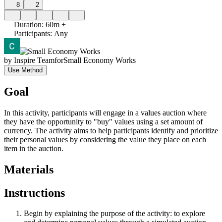
8
2
Duration
:
60m +
Participants
:
Any
by
Inspire Team
for
Small Economy Works
Use Method
Goal
In this activity, participants will engage in a values auction where
they have the opportunity to "buy" values using a set amount of
currency. The activity aims to help participants identify and prioritize
their personal values by considering the value they place on each
item in the auction.
Materials
Instructions
Begin by explaining the purpose of the activity: to explore