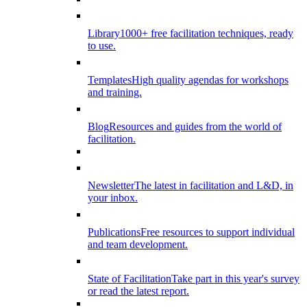
Library
1000+ free facilitation techniques, ready
to use.
Templates
High quality agendas for workshops
and training.
Blog
Resources and guides from the world of
facilitation.
Newsletter
The latest in facilitation and L&D, in
your inbox.
Publications
Free resources to support individual
and team development.
State of Facilitation
Take part in this year's survey
or read the latest report.