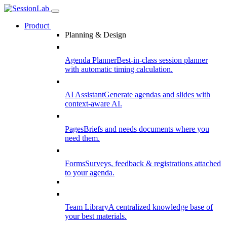
Product
Planning & Design
Agenda Planner
Best-in-class session planner
with automatic timing calculation.
AI Assistant
Generate agendas and slides with
context-aware AI.
Pages
Briefs and needs documents where you
need them.
Forms
Surveys, feedback & registrations attached
to your agenda.
Team Library
A centralized knowledge base of
your best materials.