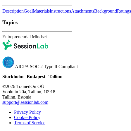
Description
Goal
Materials
Instructions
Attachments
Background
Ratings
Topics
Entrepreneurial Mindset
AICPA SOC 2 Type II Compliant
Stockholm
|
Budapest
|
Tallinn
©2026 TrainedOn OÜ
Voolu tn 20a, Tallinn, 10918
Tallinn, Estonia
support@sessionlab.com
Privacy Policy
Cookie Policy
Terms of Service