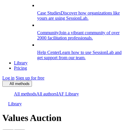
Case Studies
Discover how organizations like
yours are using SessionLab.
Community
Join a vibrant community of over
2000 facilitation professionals.
Help Center
Learn how to use SessionLab and
get support from our team.
Library
Pricing
Log in
Sign up for free
All methods
All methods
All authors
IAF Library
Library
Values Auction