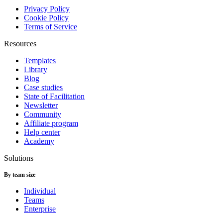
Privacy Policy
Cookie Policy
Terms of Service
Resources
Templates
Library
Blog
Case studies
State of Facilitation
Newsletter
Community
Affiliate program
Help center
Academy
Solutions
By team size
Individual
Teams
Enterprise