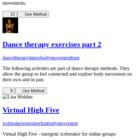
movements.
13
Use Method
Dance therapy exercises part 2
dancetherapy
dance
bodymovement
trust
The following activities are part of dance therapy methods. They
allow the group to feel connected and explore body movement on
their own and in pair.
9
Use Method
Virtual High Five
icebreaker
energiser
fun
bodymovement
Virtual High Five - energetic icebreaker for online groups