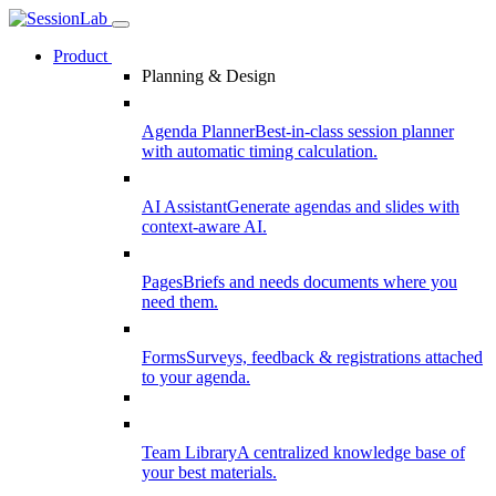
Product
Planning & Design
Agenda Planner
Best-in-class session planner
with automatic timing calculation.
AI Assistant
Generate agendas and slides with
context-aware AI.
Pages
Briefs and needs documents where you
need them.
Forms
Surveys, feedback & registrations attached
to your agenda.
Team Library
A centralized knowledge base of
your best materials.