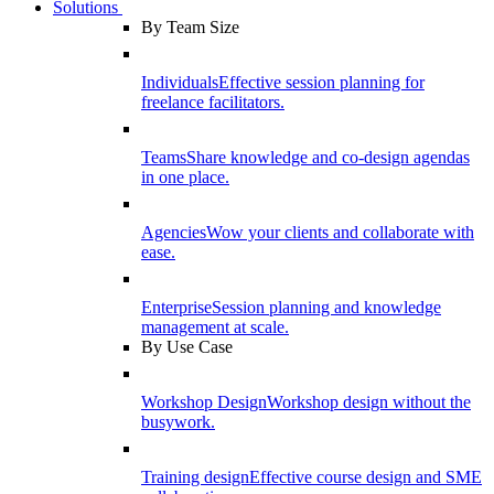
Solutions
By Team Size
Individuals
Effective session planning for
freelance facilitators.
Teams
Share knowledge and co-design agendas
in one place.
Agencies
Wow your clients and collaborate with
ease.
Enterprise
Session planning and knowledge
management at scale.
By Use Case
Workshop Design
Workshop design without the
busywork.
Training design
Effective course design and SME