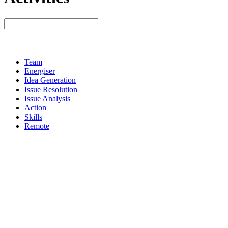
Team
Energiser
Idea Generation
Issue Resolution
Issue Analysis
Action
Skills
Remote