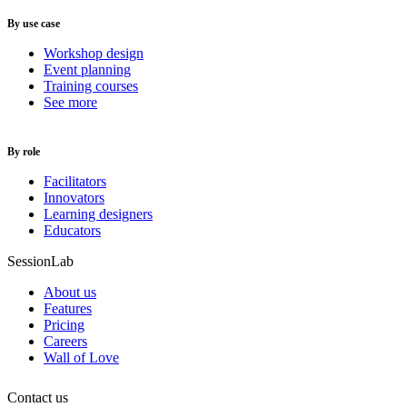
By use case
Workshop design
Event planning
Training courses
See more
By role
Facilitators
Innovators
Learning designers
Educators
SessionLab
About us
Features
Pricing
Careers
Wall of Love
Contact us