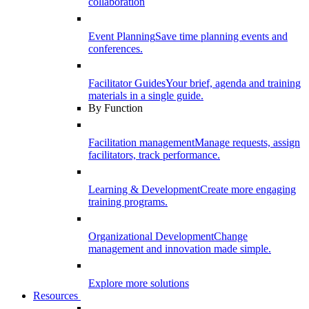
collaboration
Event Planning
Save time planning events and
conferences.
Facilitator Guides
Your brief, agenda and training
materials in a single guide.
By Function
Facilitation management
Manage requests, assign
facilitators, track performance.
Learning & Development
Create more engaging
training programs.
Organizational Development
Change
management and innovation made simple.
Explore more solutions
Resources