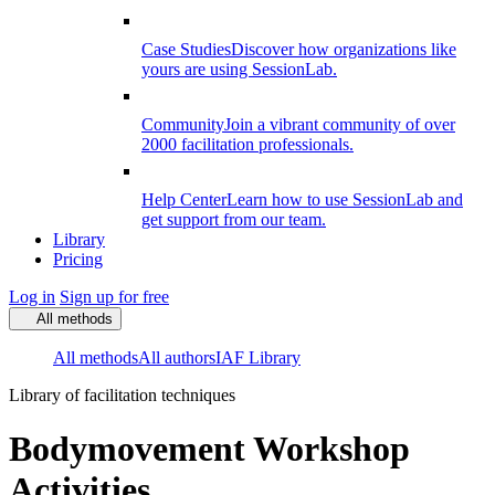
Case Studies
Discover how organizations like
yours are using SessionLab.
Community
Join a vibrant community of over
2000 facilitation professionals.
Help Center
Learn how to use SessionLab and
get support from our team.
Library
Pricing
Log in
Sign up for free
All methods
All methods
All authors
IAF Library
Library of facilitation techniques
Bodymovement Workshop
Activities