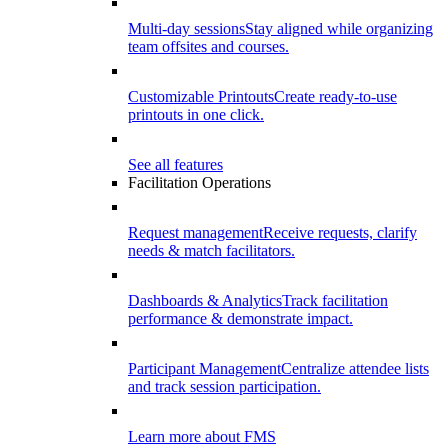
Multi-day sessions
Stay aligned while organizing
team offsites and courses.
Customizable Printouts
Create ready-to-use
printouts in one click.
See all features
Facilitation Operations
Request management
Receive requests, clarify
needs & match facilitators.
Dashboards & Analytics
Track facilitation
performance & demonstrate impact.
Participant Management
Centralize attendee lists
and track session participation.
Learn more about FMS