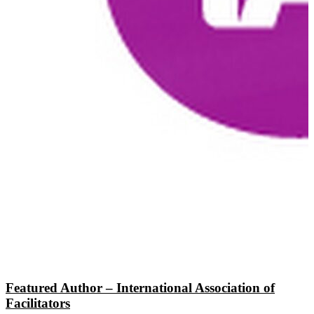
Featured Author – International Association of
Facilitators