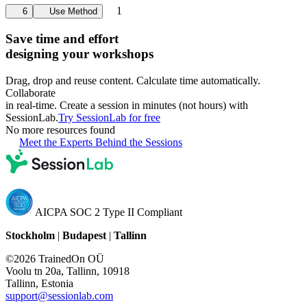
1
6
Use Method
Save time and effort
designing your workshops
Drag, drop and reuse content. Calculate time automatically.
Collaborate
in real-time. Create a session in minutes (not hours) with
SessionLab.
Try SessionLab for free
No more resources found
Meet the Experts Behind the Sessions
AICPA SOC 2 Type II Compliant
Stockholm
|
Budapest
|
Tallinn
©2026 TrainedOn OÜ
Voolu tn 20a, Tallinn, 10918
Tallinn, Estonia
support@sessionlab.com