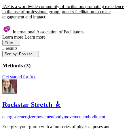
IAF is a worldwide community of facilitators promoting excellence
in the use of professional group process facilitation to create
engagement and impact.
International Association of Facilitators
Learn more
Learn more
Filter
3 results
Sort by: Popular
Methods
(
3
)
Get started for free
Rockstar Stretch 🎸
energiser
energizer
movement
bodymovement
embodiment
Energize your group with a fun series of physical poses and