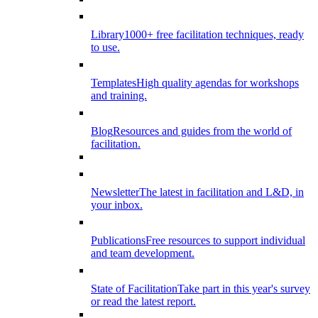
Library
1000+ free facilitation techniques, ready
to use.
Templates
High quality agendas for workshops
and training.
Blog
Resources and guides from the world of
facilitation.
Newsletter
The latest in facilitation and L&D, in
your inbox.
Publications
Free resources to support individual
and team development.
State of Facilitation
Take part in this year's survey
or read the latest report.