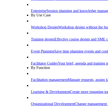
Enterprise
Session planning and knowledge manage
By Use Case
Workshop Design
Workshop design without the b
Training design
Effective course design and SME c
Event Planning
Save time planning events and conf
Facilitator Guides
Your brief, agenda and training ma
By Function
Facilitation management
Manage requests, assign fa
Learning & Development
Create more engaging tr
Organizational Development
Change management a