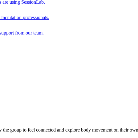
s are using SessionLab.
acilitation professionals.
support from our team.
ow the group to feel connected and explore body movement on their own 