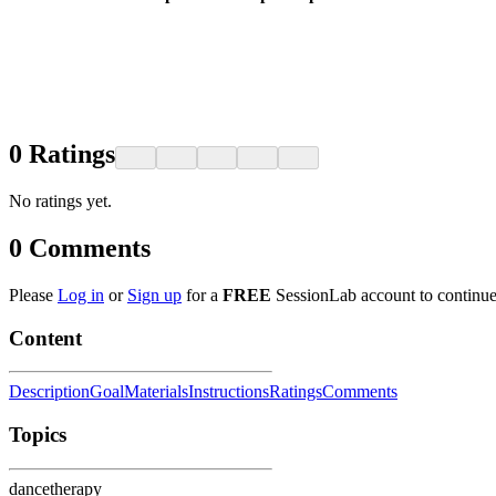
0
Ratings
No ratings yet.
0
Comments
Please
Log in
or
Sign up
for a
FREE
SessionLab account to continue
Content
Description
Goal
Materials
Instructions
Ratings
Comments
Topics
dancetherapy