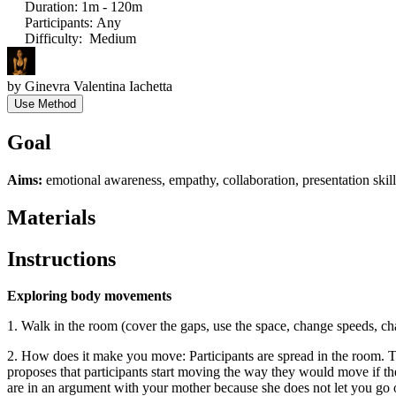
Duration
:
1m - 120m
Participants
:
Any
Difficulty
:
Medium
by
Ginevra Valentina Iachetta
Use Method
Goal
Aims:
emotional awareness, empathy, collaboration, presentation skills
Materials
Instructions
Exploring body movements
1. Walk in the room (cover the gaps, use the space, change speeds, 
2. How does it make you move: Participants are spread in the room. Th
proposes that participants start moving the way they would move if th
are in an argument with your mother because she does not let you go ou