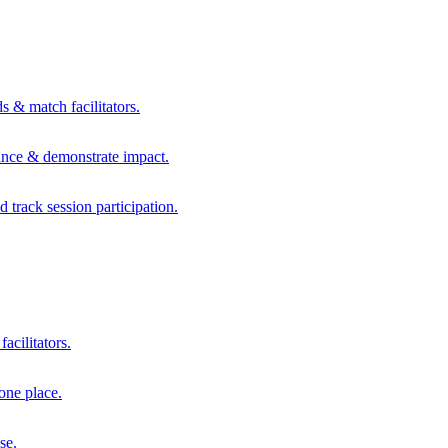
s & match facilitators.
mance & demonstrate impact.
d track session participation.
acilitators.
one place.
se.