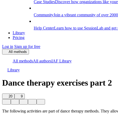
Case Studies
Discover how organizations like your
Community
Join a vibrant community of over 2000 f
Help Center
Learn how to use SessionLab and get 
Library
Pricing
Log in
Sign up for free
All methods
All methods
All authors
IAF Library
Library
Dance therapy exercises part 2
20
9
The following activities are part of dance therapy methods. They all