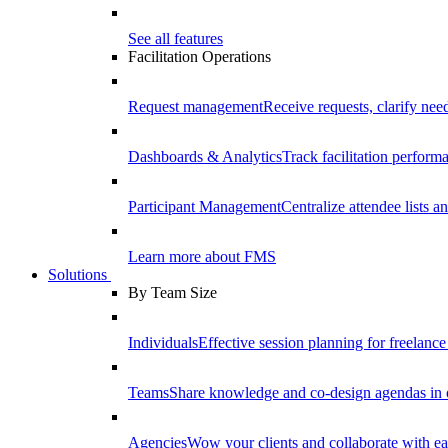
See all features
Facilitation Operations
Request management
Receive requests, clarify need
Dashboards & Analytics
Track facilitation perfor
Participant Management
Centralize attendee lists an
Learn more about FMS
Solutions
By Team Size
Individuals
Effective session planning for freelance f
Teams
Share knowledge and co-design agendas in 
Agencies
Wow your clients and collaborate with ea