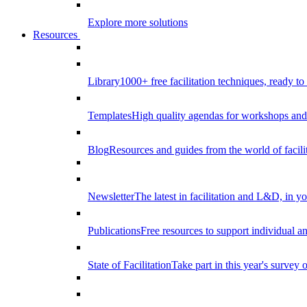
Explore more solutions
Resources
Library
1000+ free facilitation techniques, ready to
Templates
High quality agendas for workshops and 
Blog
Resources and guides from the world of facilit
Newsletter
The latest in facilitation and L&D, in y
Publications
Free resources to support individual 
State of Facilitation
Take part in this year's survey o