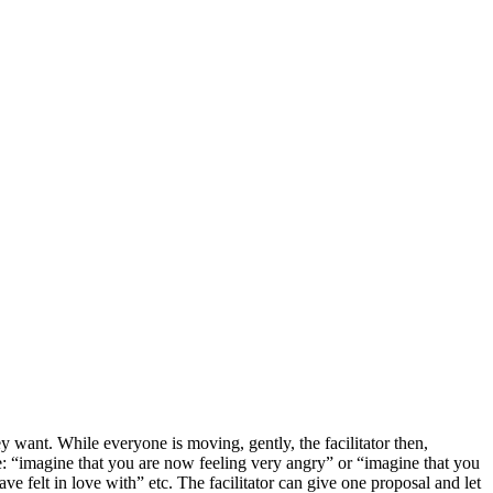
 want. While everyone is moving, gently, the facilitator then,
e: “imagine that you are now feeling very angry” or “imagine that you
e felt in love with” etc. The facilitator can give one proposal and let