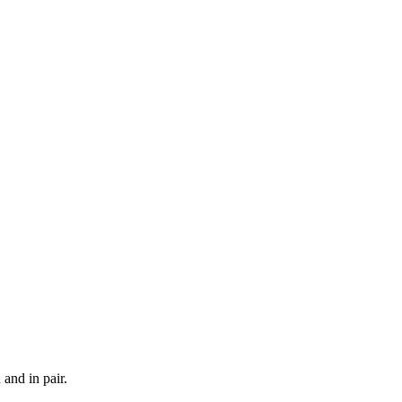
and in pair.