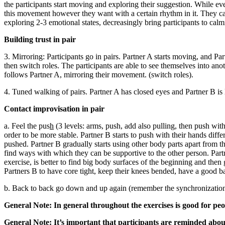
the participants start moving and exploring their suggestion. While ev
this movement however they want with a certain rhythm in it. They can 
exploring 2-3 emotional states, decreasingly bring participants to cal
Building trust in pair
3. Mirroring: Participants go in pairs. Partner A starts moving, and Pa
then switch roles. The participants are able to see themselves into a
follows Partner A, mirroring their movement. (switch roles).
4. Tuned walking of pairs. Partner A has closed eyes and Partner B is 
Contact improvisation in pair
a. Feel the pus
h
(3 levels: arms, push, add also pulling, then push with
order to be more stable. Partner B starts to push with their hands diff
pushed. Partner B gradually starts using other body parts apart from the
find ways with which they can be supportive to the other person. Partn
exercise, is better to find big body surfaces of the beginning and then
Partners B to have core tight, keep their knees bended, have a good ba
b. Back to back go down and up again (remember the synchronization of
General Note: In general throughout the exercises is good for peo
General Note: It’s important that participants are reminded about 