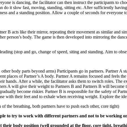
eryone is dancing, the facilitator can then instruct the participants to 
do it slow fast, moving, standing, sitting etc. After sufficiently havi
mness and a standing position. Allow a couple of seconds for everyone to
rtner B acts like their mirror, repeating their movement as similar and s
nother person’s body. The game is then developed into mirroring the danc
leading (stop and go, change of speed, siting and standing. Aim to obse
 other body parts beyond arms) Participants go in partners. Partner A sta
erent places of Partner’s A body. Partner A remains focused and feels the
ir hands. After a while, the facilitator asks them to switch roles. The e
ers A will give their weight to Partners B and Partners B will become th
 gradually become riskier. Partner B is responsible for the safety of Pa
se with their feet and to exhale when receiving weight. Explore the ide
 the breathing, both partners have to push each other, core tight)
ple to try to work with different partners and not to be working onl
their body position (well grounded at the floor, core tight, breath