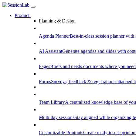
Product
Planning & Design
Agenda Planner
Best-in-class session planner with 
AI Assistant
Generate agendas and slides with cont
Pages
Briefs and needs documents where you need
Forms
Surveys, feedback & registrations attached 
Team Library
A centralized knowledge base of your
Multi-day sessions
Stay aligned while organizing te
Customizable Printouts
Create ready-to-use printout