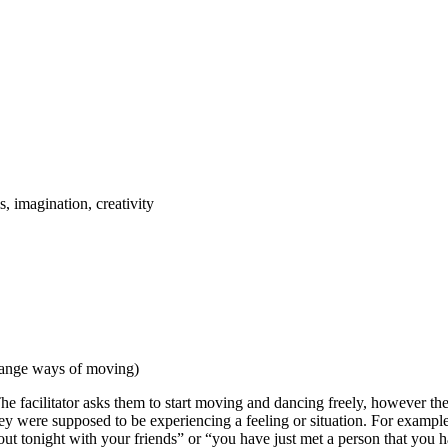
, imagination, creativity
change ways of moving)
e facilitator asks them to start moving and dancing freely, however they
ey were supposed to be experiencing a feeling or situation. For exampl
t tonight with your friends” or “you have just met a person that you hav