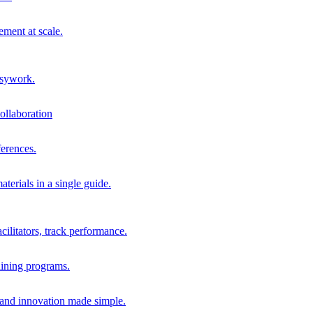
ment at scale.
usywork.
ollaboration
erences.
terials in a single guide.
cilitators, track performance.
aining programs.
nd innovation made simple.