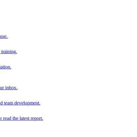
 use.
training.
ation.
our inbox.
and team development.
r read the latest report.