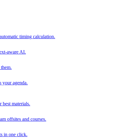
automatic timing calculation.
ext-aware AI.
 them.
to your agenda.
 best materials.
am offsites and courses.
s in one click.