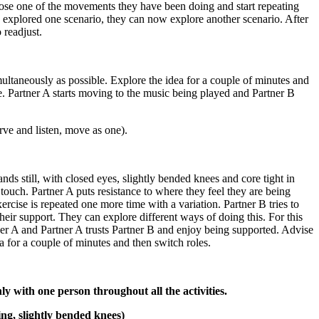
choose one of the movements they have been doing and start repeating
ng explored one scenario, they can now explore another scenario. After
 readjust.
imultaneously as possible. Explore the idea for a couple of minutes and
e. Partner A starts moving to the music being played and Partner B
rve and listen, move as one).
nds still, with closed eyes, slightly bended knees and core tight in
 touch. Partner A puts resistance to where they feel they are being
xercise is repeated one more time with a variation. Partner B tries to
eir support. They can explore different ways of doing this. For this
rtner A and Partner A trusts Partner B and enjoy being supported. Advise
a for a couple of minutes and then switch roles.
y with one person throughout all the activities.
ing, slightly bended knees)