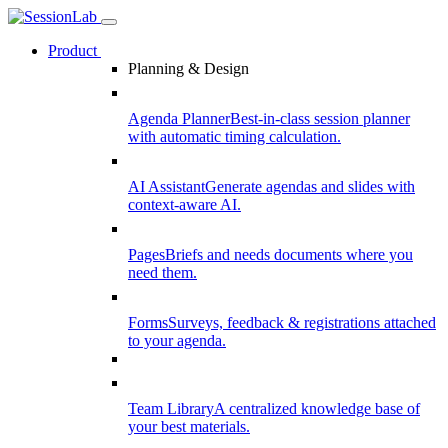
Product
Planning & Design
Agenda Planner
Best-in-class session planner
with automatic timing calculation.
AI Assistant
Generate agendas and slides with
context-aware AI.
Pages
Briefs and needs documents where you
need them.
Forms
Surveys, feedback & registrations attached
to your agenda.
Team Library
A centralized knowledge base of
your best materials.