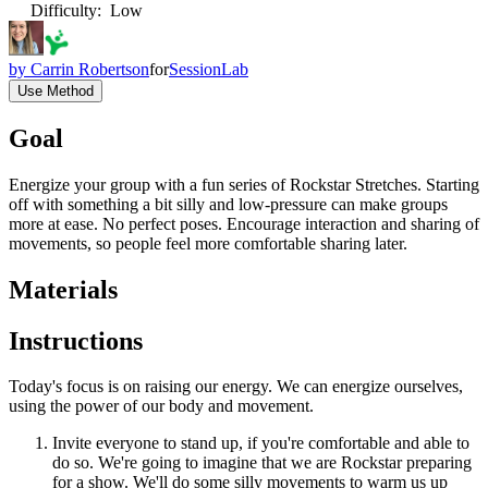
Difficulty
:
Low
by
Carrin Robertson
for
SessionLab
Use Method
Goal
Energize your group with a fun series of Rockstar Stretches. Starting
off with something a bit silly and low-pressure can make groups
more at ease. No perfect poses. Encourage interaction and sharing of
movements, so people feel more comfortable sharing later.
Materials
Instructions
Today's focus is on raising our energy. We can energize ourselves,
using the power of our body and movement.
Invite everyone to stand up, if you're comfortable and able to
do so. We're going to imagine that we are Rockstar preparing
for a show. We'll do some silly movements to warm us up