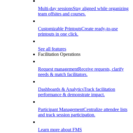
Multi-day sessions
Stay aligned while organizing
team offsites and courses.
Customizable Printouts
Create ready-to-use
printouts in one click.
See all features
Facilitation Operations
Request management
Receive requests, clarify
needs & match facilitators.
Dashboards & Analytics
Track facilitation
performance & demonstrate impact.
Participant Management
Centralize attendee lists
and track session participation.
Learn more about FMS