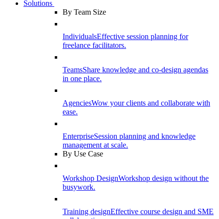
Solutions
By Team Size
Individuals
Effective session planning for
freelance facilitators.
Teams
Share knowledge and co-design agendas
in one place.
Agencies
Wow your clients and collaborate with
ease.
Enterprise
Session planning and knowledge
management at scale.
By Use Case
Workshop Design
Workshop design without the
busywork.
Training design
Effective course design and SME