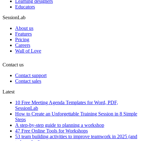
Learning designers
Educators
SessionLab
About us
Features
Pricing
Careers
Wall of Love
Contact us
Contact support
Contact sales
Latest
10 Free Meeting Agenda Templates for Word, PDF,
SessionLab
How to Create an Unforgettable Training Session in 8 Simple
Steps
A step-by-step guide to planning a workshop
47 Free Online Tools for Workshops
53 team building activities to improve teamwork in 2025 (and