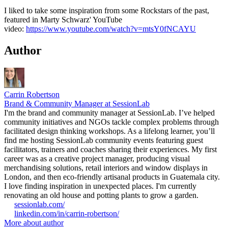
I liked to take some inspiration from some Rockstars of the past,
featured in Marty Schwarz' YouTube
video:
https://www.youtube.com/watch?v=mtsY0fNCAYU
Author
Carrin Robertson
Brand & Community Manager at SessionLab
I'm the brand and community manager at SessionLab. I’ve helped
community initiatives and NGOs tackle complex problems through
facilitated design thinking workshops. As a lifelong learner, you’ll
find me hosting SessionLab community events featuring guest
facilitators, trainers and coaches sharing their experiences. My first
career was as a creative project manager, producing visual
merchandising solutions, retail interiors and window displays in
London, and then eco-friendly artisanal products in Guatemala city.
I love finding inspiration in unexpected places. I'm currently
renovating an old house and potting plants to grow a garden.
sessionlab.com/
linkedin.com/in/carrin-robertson/
More about author