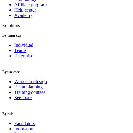
Affiliate program
Help center
Academy
Solutions
By team size
Individual
Teams
Enterprise
By use case
Workshop design
Event planning
Training courses
See more
By role
Facilitators
Innovators