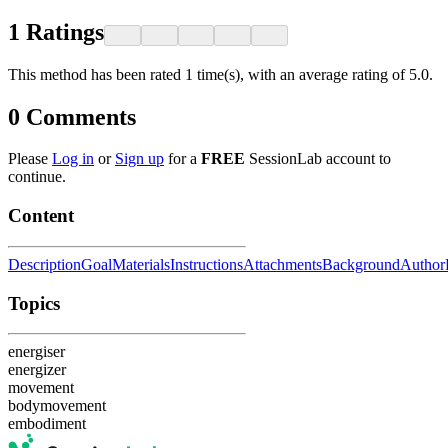
1
Ratings
This method has been rated 1 time(s), with an average rating of 5.0.
0
Comments
Please
Log in
or
Sign up
for a
FREE
SessionLab account to
continue.
Content
Description
Goal
Materials
Instructions
Attachments
Background
Author
Topics
energiser
energizer
movement
bodymovement
embodiment