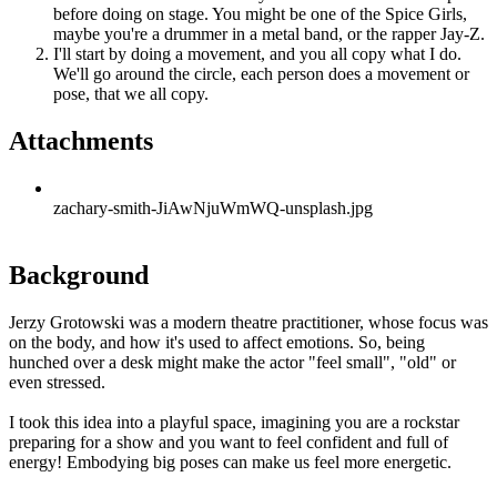
before doing on stage. You might be one of the Spice Girls,
maybe you're a drummer in a metal band, or the rapper Jay-Z.
I'll start by doing a movement, and you all copy what I do.
We'll go around the circle, each person does a movement or
pose, that we all copy.
Attachments
zachary-smith-JiAwNjuWmWQ-unsplash.jpg
Background
Jerzy Grotowski was a modern theatre practitioner, whose focus was
on the body, and how it's used to affect emotions. So, being
hunched over a desk might make the actor "feel small", "old" or
even stressed.
I took this idea into a playful space, imagining you are a rockstar
preparing for a show and you want to feel confident and full of
energy! Embodying big poses can make us feel more energetic.