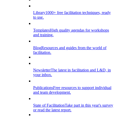
Library
1000+ free facilitation techniques, ready
to use.
Templates
High quality agendas for workshops
and training.
Blog
Resources and guides from the world of
facilitation.
Newsletter
The latest in facilitation and L&D, in
your inbox.
Publications
Free resources to support individual
and team development.
State of Facilitation
Take part in this year's survey
or read the latest report.