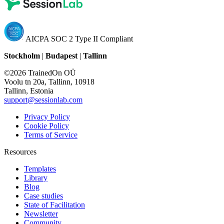
AICPA SOC 2 Type II Compliant
Stockholm
|
Budapest
|
Tallinn
©2026 TrainedOn OÜ
Voolu tn 20a, Tallinn, 10918
Tallinn, Estonia
support@sessionlab.com
Privacy Policy
Cookie Policy
Terms of Service
Resources
Templates
Library
Blog
Case studies
State of Facilitation
Newsletter
Community