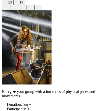
10
13
Energize your group with a fun series of physical poses and
movements.
Duration
:
5m +
Participants
:
3 +