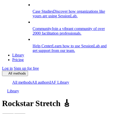
Case Studies
Discover how organizations like
yours are using SessionLab.
Community
Join a vibrant community of over
2000 facilitation professionals.
Help Center
Learn how to use SessionLab and
get support from our team.
Library
Pricing
Log in
Sign up for free
All methods
All methods
All authors
IAF Library
Library
Rockstar Stretch 🎸