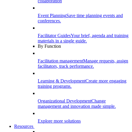
collaboration
Event Planning
Save time planning events and
conferences.
Facilitator Guides
Your brief, agenda and training
materials in a single guide.
By Function
Facilitation management
Manage requests, assign
facilitators, track performance.
Learning & Development
Create more engaging
training programs.
Organizational Development
Change
management and innovation made simple.
Explore more solutions
Resources