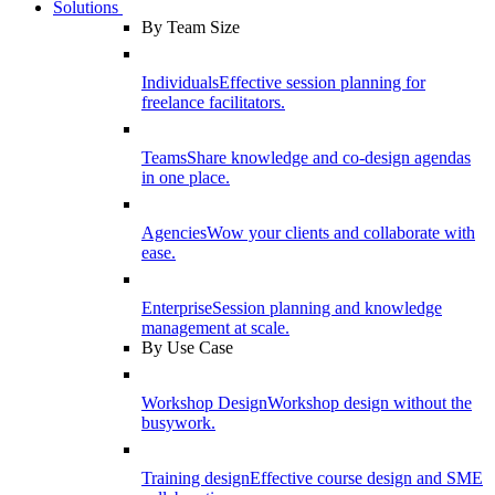
Solutions
By Team Size
Individuals
Effective session planning for
freelance facilitators.
Teams
Share knowledge and co-design agendas
in one place.
Agencies
Wow your clients and collaborate with
ease.
Enterprise
Session planning and knowledge
management at scale.
By Use Case
Workshop Design
Workshop design without the
busywork.
Training design
Effective course design and SME