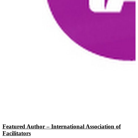
Featured Author – International Association of
Facilitators