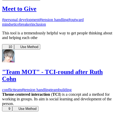
Meet to Give
#personal development
#tension handling
#outward
mindset
icebreaker
inclusion
This tool is a tremendously helpful way to get people thinking about
and helping each othe
10
Use Method
"Team MOT" - TCI-round after Ruth
Cohn
conflict
team
#tension handling
teambuilding
Theme-centered interaction
(
TCI
) is a concept and a method for
working in groups. Its aim is social learning and development of the
person.
9
Use Method