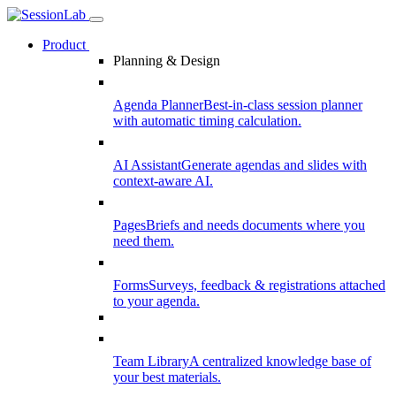
Product
Planning & Design
Agenda Planner
Best-in-class session planner
with automatic timing calculation.
AI Assistant
Generate agendas and slides with
context-aware AI.
Pages
Briefs and needs documents where you
need them.
Forms
Surveys, feedback & registrations attached
to your agenda.
Team Library
A centralized knowledge base of
your best materials.