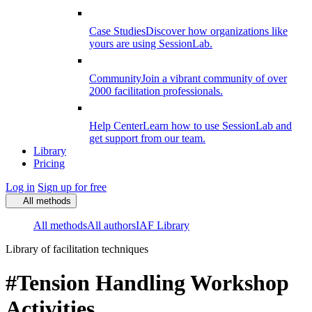
Case Studies
Discover how organizations like
yours are using SessionLab.
Community
Join a vibrant community of over
2000 facilitation professionals.
Help Center
Learn how to use SessionLab and
get support from our team.
Library
Pricing
Log in
Sign up for free
All methods
All methods
All authors
IAF Library
Library of facilitation techniques
#Tension Handling Workshop
Activities