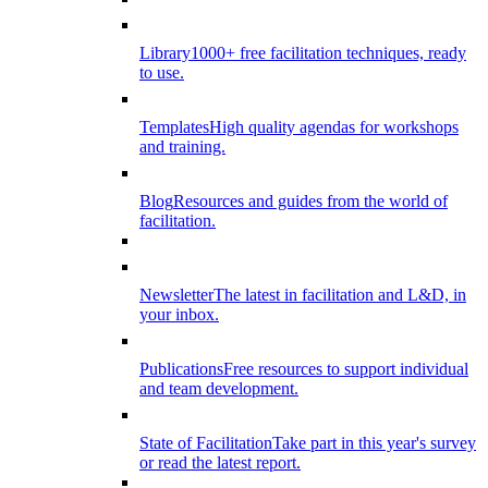
Library
1000+ free facilitation techniques, ready
to use.
Templates
High quality agendas for workshops
and training.
Blog
Resources and guides from the world of
facilitation.
Newsletter
The latest in facilitation and L&D, in
your inbox.
Publications
Free resources to support individual
and team development.
State of Facilitation
Take part in this year's survey
or read the latest report.