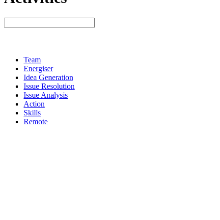
Team
Energiser
Idea Generation
Issue Resolution
Issue Analysis
Action
Skills
Remote