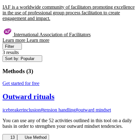
IAF is a worldwide community of facilitators promoting excellence
in the use of professional group process facilitation to create
engagement and impact.
International Association of Facilitators
Learn more
Learn more
Filter
3 results
Sort by: Popular
Methods
(
3
)
Get started for free
Outward rituals
icebreaker
inclusion
#tension handling
#outward mindset
You can use any of the 52 activities outlined in this tool on a daily
basis in order to strengthen your outward mindset tendencies.
13
Use Method