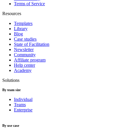
Terms of Service
Resources
Templates
Library
Blog
Case studies
State of Facilitation
Newsletter
Community
Affiliate program
Help center
Academy
Solutions
By team size
Individual
Teams
Enterprise
By use case