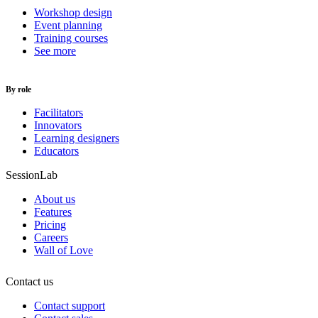
Workshop design
Event planning
Training courses
See more
By role
Facilitators
Innovators
Learning designers
Educators
SessionLab
About us
Features
Pricing
Careers
Wall of Love
Contact us
Contact support