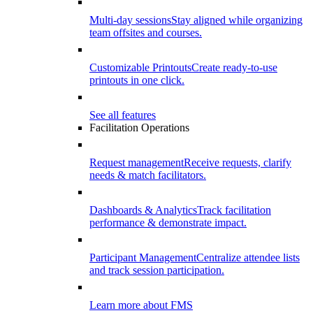
Multi-day sessions
Stay aligned while organizing
team offsites and courses.
Customizable Printouts
Create ready-to-use
printouts in one click.
See all features
Facilitation Operations
Request management
Receive requests, clarify
needs & match facilitators.
Dashboards & Analytics
Track facilitation
performance & demonstrate impact.
Participant Management
Centralize attendee lists
and track session participation.
Learn more about FMS