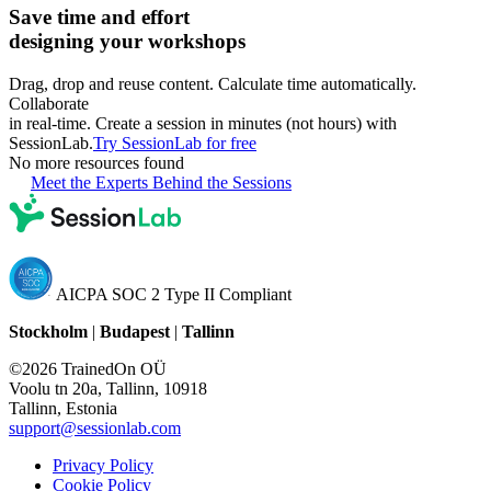
Save time and effort
designing your workshops
Drag, drop and reuse content. Calculate time automatically.
Collaborate
in real-time. Create a session in minutes (not hours) with
SessionLab.
Try SessionLab for free
No more resources found
Meet the Experts Behind the Sessions
AICPA SOC 2 Type II Compliant
Stockholm
|
Budapest
|
Tallinn
©2026 TrainedOn OÜ
Voolu tn 20a, Tallinn, 10918
Tallinn, Estonia
support@sessionlab.com
Privacy Policy
Cookie Policy