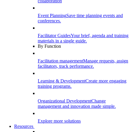
collaboration
Event Planning
Save time planning events and
conferences.
Facilitator Guides
Your brief, agenda and training
materials in a single guide.
By Function
Facilitation management
Manage requests, assign
facilitators, track performance.
Learning & Development
Create more engaging
training programs.
Organizational Development
Change
management and innovation made simple.
Explore more solutions
Resources