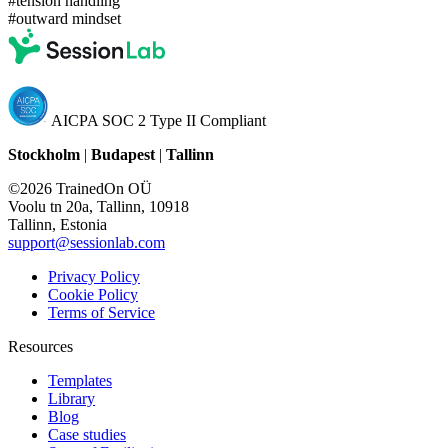
#tension handling
#outward mindset
AICPA SOC 2 Type II Compliant
Stockholm
|
Budapest
|
Tallinn
©2026 TrainedOn OÜ
Voolu tn 20a, Tallinn, 10918
Tallinn, Estonia
support@sessionlab.com
Privacy Policy
Cookie Policy
Terms of Service
Resources
Templates
Library
Blog
Case studies