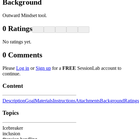
Background
Outward Mindset tool.
0
Ratings
No ratings yet.
0
Comments
Please
Log in
or
Sign up
for a
FREE
SessionLab account to
continue.
Content
Description
Goal
Materials
Instructions
Attachments
Background
Ratings
Topics
Icebreaker
inclusion