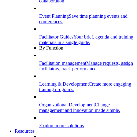
collaboration
Event Planning
Save time planning events and
conferences.
Facilitator Guides
Your brief, agenda and training
materials in a single guide.
By Function
Facilitation management
Manage requests, assign
facilitators, track performance.
Learning & Development
Create more engaging
training programs.
Organizational Development
Change
management and innovation made simple.
Explore more solutions
Resources