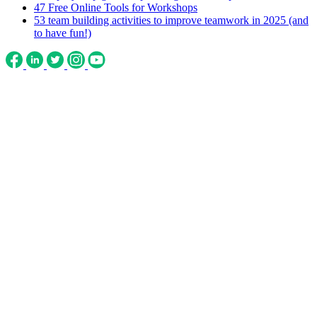
47 Free Online Tools for Workshops
53 team building activities to improve teamwork in 2025 (and
to have fun!)