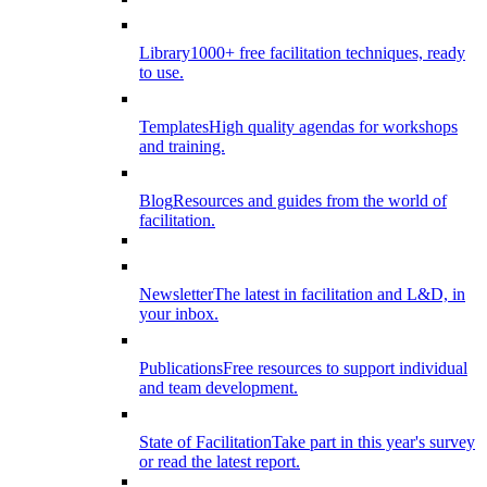
Library
1000+ free facilitation techniques, ready
to use.
Templates
High quality agendas for workshops
and training.
Blog
Resources and guides from the world of
facilitation.
Newsletter
The latest in facilitation and L&D, in
your inbox.
Publications
Free resources to support individual
and team development.
State of Facilitation
Take part in this year's survey
or read the latest report.