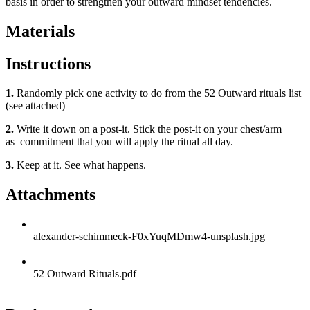
basis in order to strengthen your outward mindset tendencies.
Materials
Instructions
1.
Randomly pick one activity to do from the 52 Outward rituals list
(see attached)
2.
Write it down on a post-it. Stick the post-it on your chest/arm
as commitment that you will apply the ritual all day.
3.
Keep at it. See what happens.
Attachments
alexander-schimmeck-F0xYuqMDmw4-unsplash.jpg
52 Outward Rituals.pdf