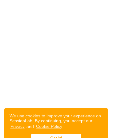
We use cookies to improve your experience on
SessionLab. By continuing, you accept our
Privacy
and
Cookie Policy
.