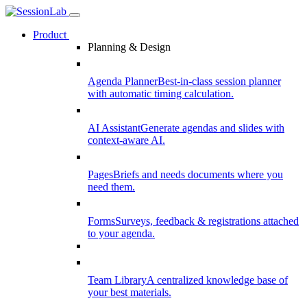
Product
Planning & Design
Agenda Planner
Best-in-class session planner
with automatic timing calculation.
AI Assistant
Generate agendas and slides with
context-aware AI.
Pages
Briefs and needs documents where you
need them.
Forms
Surveys, feedback & registrations attached
to your agenda.
Team Library
A centralized knowledge base of
your best materials.