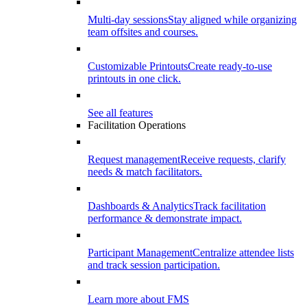
Multi-day sessions
Stay aligned while organizing
team offsites and courses.
Customizable Printouts
Create ready-to-use
printouts in one click.
See all features
Facilitation Operations
Request management
Receive requests, clarify
needs & match facilitators.
Dashboards & Analytics
Track facilitation
performance & demonstrate impact.
Participant Management
Centralize attendee lists
and track session participation.
Learn more about FMS