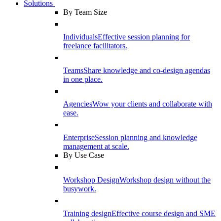
Solutions
By Team Size
Individuals
Effective session planning for
freelance facilitators.
Teams
Share knowledge and co-design agendas
in one place.
Agencies
Wow your clients and collaborate with
ease.
Enterprise
Session planning and knowledge
management at scale.
By Use Case
Workshop Design
Workshop design without the
busywork.
Training design
Effective course design and SME