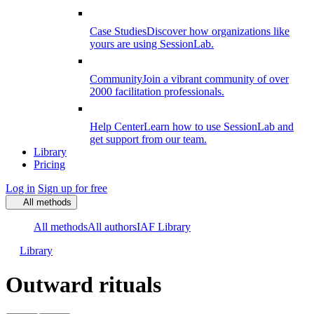
Case Studies
Discover how organizations like
yours are using SessionLab.
Community
Join a vibrant community of over
2000 facilitation professionals.
Help Center
Learn how to use SessionLab and
get support from our team.
Library
Pricing
Log in
Sign up for free
All methods
All methods
All authors
IAF Library
Library
Outward rituals