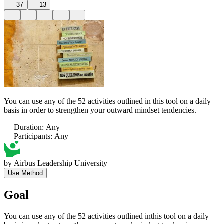
37
13
You can use any of the 52 activities outlined in this tool on a daily
basis in order to strengthen your outward mindset tendencies.
Duration
:
Any
Participants
:
Any
by
Airbus Leadership University
Use Method
Goal
You can use any of the 52 activities outlined inthis tool on a daily