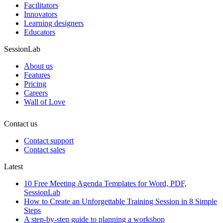
Facilitators
Innovators
Learning designers
Educators
SessionLab
About us
Features
Pricing
Careers
Wall of Love
Contact us
Contact support
Contact sales
Latest
10 Free Meeting Agenda Templates for Word, PDF,
SessionLab
How to Create an Unforgettable Training Session in 8 Simple
Steps
A step-by-step guide to planning a workshop