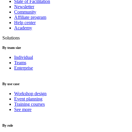
State of Facilitation
Newsletter
Community
Affiliate program
Help center
Academy
Solutions
By team size
Individual
Teams
Enterprise
By use case
Workshop design
Event planning
Training courses
See more
By role