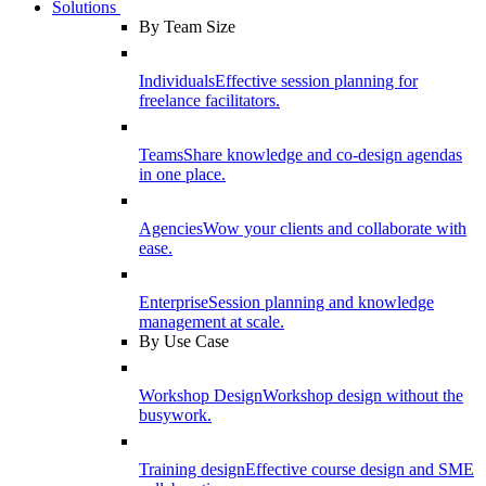
Solutions
By Team Size
Individuals
Effective session planning for
freelance facilitators.
Teams
Share knowledge and co-design agendas
in one place.
Agencies
Wow your clients and collaborate with
ease.
Enterprise
Session planning and knowledge
management at scale.
By Use Case
Workshop Design
Workshop design without the
busywork.
Training design
Effective course design and SME