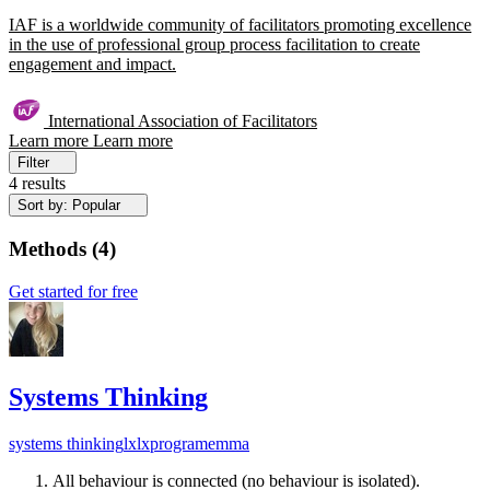
IAF is a worldwide community of facilitators promoting excellence
in the use of professional group process facilitation to create
engagement and impact.
International Association of Facilitators
Learn more
Learn more
Filter
4 results
Sort by: Popular
Methods
(
4
)
Get started for free
Systems Thinking
systems thinking
lx
lxprogram
emma
All behaviour is connected (no behaviour is isolated).