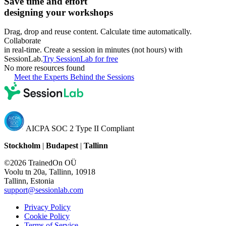
Save time and effort
designing your workshops
Drag, drop and reuse content. Calculate time automatically.
Collaborate
in real-time. Create a session in minutes (not hours) with
SessionLab.
Try SessionLab for free
No more resources found
Meet the Experts Behind the Sessions
AICPA SOC 2 Type II Compliant
Stockholm
|
Budapest
|
Tallinn
©2026 TrainedOn OÜ
Voolu tn 20a, Tallinn, 10918
Tallinn, Estonia
support@sessionlab.com
Privacy Policy
Cookie Policy
Terms of Service