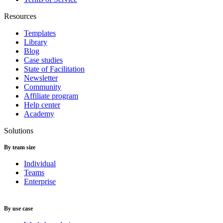
Resources
Templates
Library
Blog
Case studies
State of Facilitation
Newsletter
Community
Affiliate program
Help center
Academy
Solutions
By team size
Individual
Teams
Enterprise
By use case