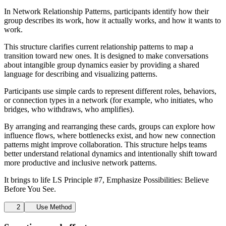
In Network Relationship Patterns, participants identify how their
group describes its work, how it actually works, and how it wants to
work.
This structure clarifies current relationship patterns to map a
transition toward new ones. It is designed to make conversations
about intangible group dynamics easier by providing a shared
language for describing and visualizing patterns.
Participants use simple cards to represent different roles, behaviors,
or connection types in a network (for example, who initiates, who
bridges, who withdraws, who amplifies).
By arranging and rearranging these cards, groups can explore how
influence flows, where bottlenecks exist, and how new connection
patterns might improve collaboration. This structure helps teams
better understand relational dynamics and intentionally shift toward
more productive and inclusive network patterns.
It brings to life LS Principle #7, Emphasize Possibilities: Believe
Before You See.
2
Use Method