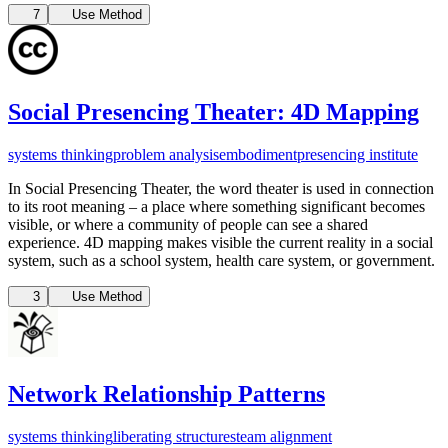
7
Use Method
Social Presencing Theater: 4D Mapping
systems thinking
problem analysis
embodiment
presencing institute
In Social Presencing Theater, the word theater is used in connection
to its root meaning – a place where something significant becomes
visible, or where a community of people can see a shared
experience. 4D mapping makes visible the current reality in a social
system, such as a school system, health care system, or government.
3
Use Method
Network Relationship Patterns
systems thinking
liberating structures
team alignment