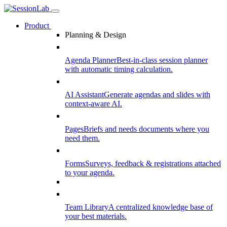
Product
Planning & Design
Agenda Planner
Best-in-class session planner
with automatic timing calculation.
AI Assistant
Generate agendas and slides with
context-aware AI.
Pages
Briefs and needs documents where you
need them.
Forms
Surveys, feedback & registrations attached
to your agenda.
Team Library
A centralized knowledge base of
your best materials.