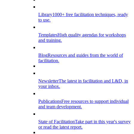
Library
1000+ free facilitation techniques, ready
to use.
Templates
High quality agendas for workshops
and training.
Blog
Resources and guides from the world of
facilitation.
Newsletter
The latest in facilitation and L&D, in
your inbox.
Publications
Free resources to support individual
and team development.
State of Facilitation
Take part in this year's survey
or read the latest report.