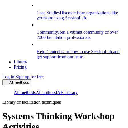
Case Studies
Discover how organizations like
yours are using SessionLab.
Community
Join a vibrant community of over
2000 facilitation professionals.
Help Center
Learn how to use SessionLab and
get support from our team.
Library
Pricing
Log in
Sign up for free
All methods
All methods
All authors
IAF Library
Library of facilitation techniques
Systems Thinking Workshop
Activities