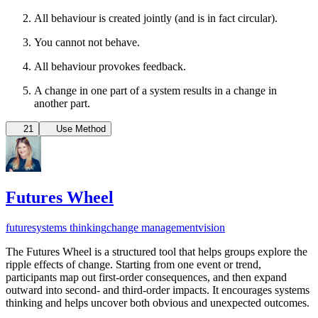
All behaviour is created jointly (and is in fact circular).
You cannot not behave.
All behaviour provokes feedback.
A change in one part of a system results in a change in
another part.
21
Use Method
Futures Wheel
future
systems thinking
change management
vision
The Futures Wheel is a structured tool that helps groups explore the
ripple effects of change. Starting from one event or trend,
participants map out first-order consequences, and then expand
outward into second- and third-order impacts. It encourages systems
thinking and helps uncover both obvious and unexpected outcomes.