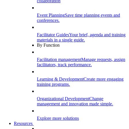
collaboration
Event Planning
Save time planning events and
conferences.
Facilitator Guides
Your brief, agenda and training
materials in a single guide.
By Function
Facilitation management
Manage requests, assign
facilitators, track performance.
Learning & Development
Create more engaging
training programs.
Organizational Development
Change
management and innovation made simple.
Explore more solutions
Resources