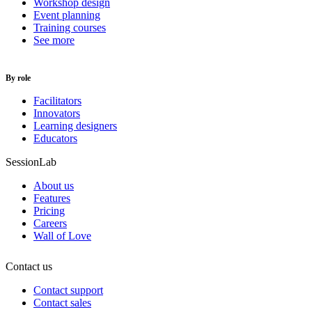
Workshop design
Event planning
Training courses
See more
By role
Facilitators
Innovators
Learning designers
Educators
SessionLab
About us
Features
Pricing
Careers
Wall of Love
Contact us
Contact support
Contact sales