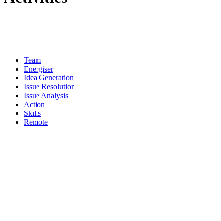
Team
Energiser
Idea Generation
Issue Resolution
Issue Analysis
Action
Skills
Remote