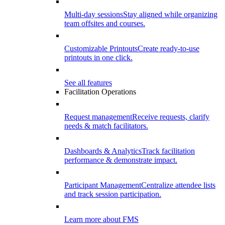
Multi-day sessions
Stay aligned while organizing
team offsites and courses.
Customizable Printouts
Create ready-to-use
printouts in one click.
See all features
Facilitation Operations
Request management
Receive requests, clarify
needs & match facilitators.
Dashboards & Analytics
Track facilitation
performance & demonstrate impact.
Participant Management
Centralize attendee lists
and track session participation.
Learn more about FMS