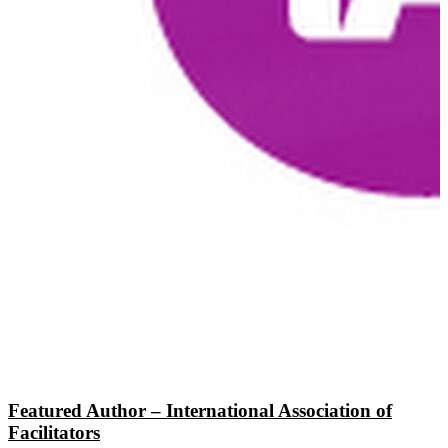
Featured Author – International Association of
Facilitators