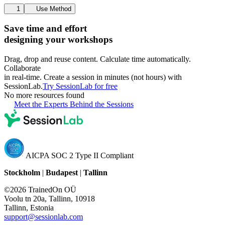
1
Use Method
Save time and effort
designing your workshops
Drag, drop and reuse content. Calculate time automatically.
Collaborate
in real-time. Create a session in minutes (not hours) with
SessionLab.
Try SessionLab for free
No more resources found
Meet the Experts Behind the Sessions
AICPA SOC 2 Type II Compliant
Stockholm
|
Budapest
|
Tallinn
©2026 TrainedOn OÜ
Voolu tn 20a, Tallinn, 10918
Tallinn, Estonia
support@sessionlab.com