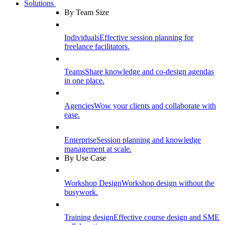
Solutions
By Team Size
Individuals
Effective session planning for
freelance facilitators.
Teams
Share knowledge and co-design agendas
in one place.
Agencies
Wow your clients and collaborate with
ease.
Enterprise
Session planning and knowledge
management at scale.
By Use Case
Workshop Design
Workshop design without the
busywork.
Training design
Effective course design and SME