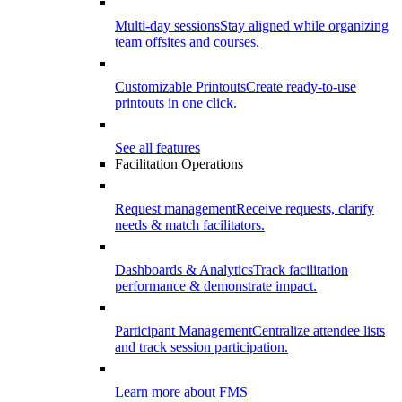
Multi-day sessions
Stay aligned while organizing
team offsites and courses.
Customizable Printouts
Create ready-to-use
printouts in one click.
See all features
Facilitation Operations
Request management
Receive requests, clarify
needs & match facilitators.
Dashboards & Analytics
Track facilitation
performance & demonstrate impact.
Participant Management
Centralize attendee lists
and track session participation.
Learn more about FMS