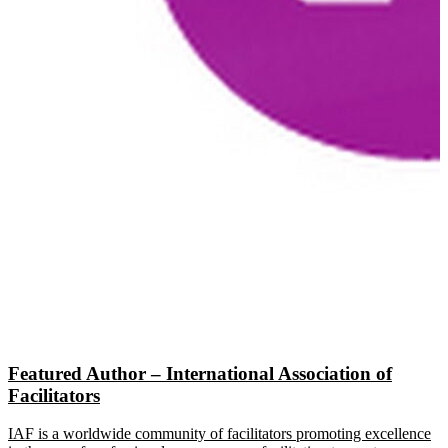
Featured Author – International Association of
Facilitators
IAF is a worldwide community of facilitators promoting excellence