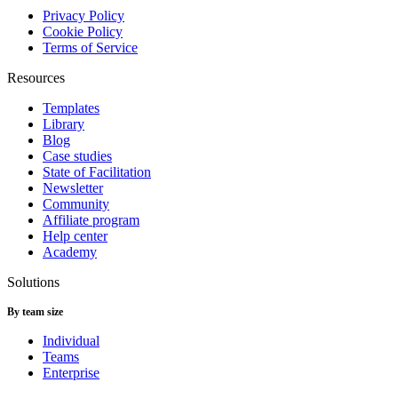
Privacy Policy
Cookie Policy
Terms of Service
Resources
Templates
Library
Blog
Case studies
State of Facilitation
Newsletter
Community
Affiliate program
Help center
Academy
Solutions
By team size
Individual
Teams
Enterprise