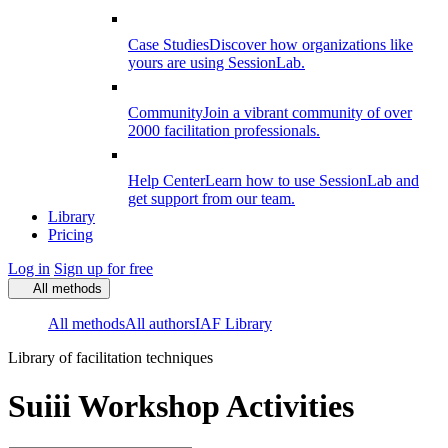
Case Studies
Discover how organizations like
yours are using SessionLab.
Community
Join a vibrant community of over
2000 facilitation professionals.
Help Center
Learn how to use SessionLab and
get support from our team.
Library
Pricing
Log in
Sign up for free
All methods
All methods
All authors
IAF Library
Library of facilitation techniques
Suiii Workshop Activities