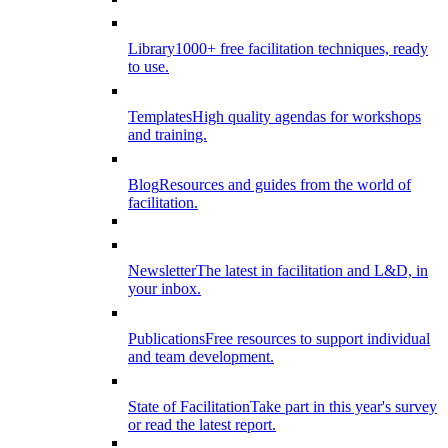
Library
1000+ free facilitation techniques, ready
to use.
Templates
High quality agendas for workshops
and training.
Blog
Resources and guides from the world of
facilitation.
Newsletter
The latest in facilitation and L&D, in
your inbox.
Publications
Free resources to support individual
and team development.
State of Facilitation
Take part in this year's survey
or read the latest report.