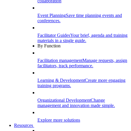
collaboration
Event Planning
Save time planning events and
conferences.
Facilitator Guides
Your brief, agenda and training
materials in a single guide.
By Function
Facilitation management
Manage requests, assign
facilitators, track performance.
Learning & Development
Create more engaging
training programs.
Organizational Development
Change
management and innovation made simple.
Explore more solutions
Resources