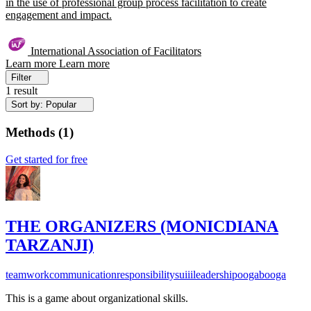
in the use of professional group process facilitation to create
engagement and impact.
International Association of Facilitators
Learn more
Learn more
Filter
1 result
Sort by: Popular
Methods
(
1
)
Get started for free
THE ORGANIZERS (MONICDIANA
TARZANJI)
teamwork
communication
responsibility
suiii
leadership
oogabooga
This is a game about organizational skills.