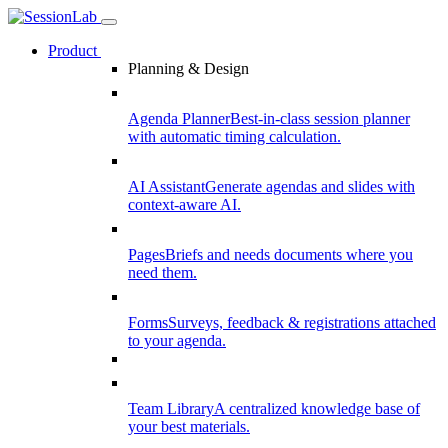
Product
Planning & Design
Agenda Planner
Best-in-class session planner
with automatic timing calculation.
AI Assistant
Generate agendas and slides with
context-aware AI.
Pages
Briefs and needs documents where you
need them.
Forms
Surveys, feedback & registrations attached
to your agenda.
Team Library
A centralized knowledge base of
your best materials.