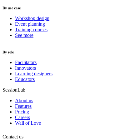
By use case
Workshop design
Event planning
Training courses
See more
By role
Facilitators
Innovators
Learning designers
Educators
SessionLab
About us
Features
Pricing
Careers
Wall of Love
Contact us