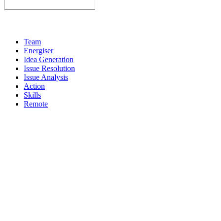
Team
Energiser
Idea Generation
Issue Resolution
Issue Analysis
Action
Skills
Remote