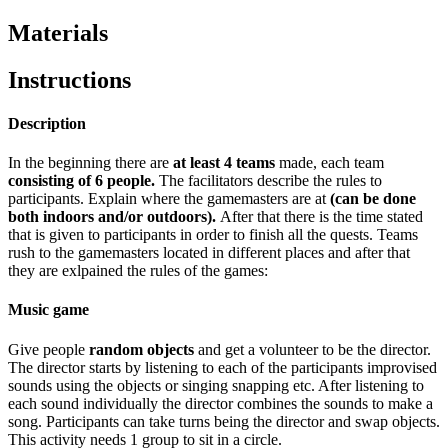
Materials
Instructions
Description
In the beginning there are
at least 4 teams
made, each team
consisting of 6 people.
The facilitators describe the rules to
participants. Explain where the gamemasters are at
(can be done
both indoors and/or outdoors).
After that there is the time stated
that is given to participants in order to finish all the quests. Teams
rush to the gamemasters located in different places and after that
they are exlpained the rules of the games:
Music game
Give people
random objects
and get a volunteer to be the director.
The director starts by listening to each of the participants improvised
sounds using the objects or singing snapping etc. After listening to
each sound individually the director combines the sounds to make a
song. Participants can take turns being the director and swap objects.
This activity needs 1 group to sit in a circle.