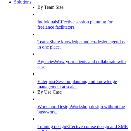
Solutions
By Team Size
Individuals
Effective session planning for
freelance facilitators.
Teams
Share knowledge and co-design agendas
in one place.
Agencies
Wow your clients and collaborate with
ease.
Enterprise
Session planning and knowledge
management at scale.
By Use Case
Workshop Design
Workshop design without the
busywork.
Training design
Effective course design and SME