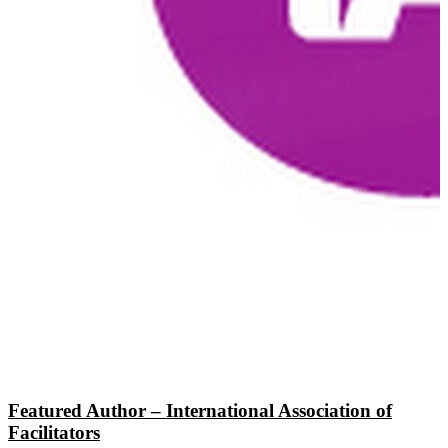
Featured Author – International Association of
Facilitators