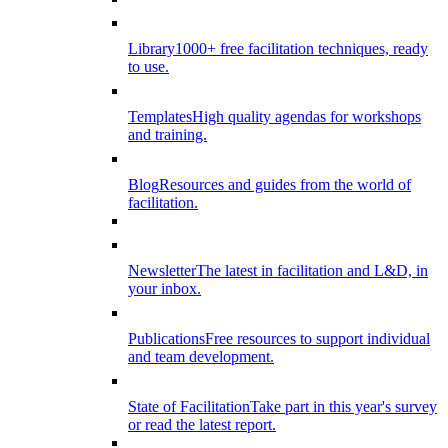
Library
1000+ free facilitation techniques, ready
to use.
Templates
High quality agendas for workshops
and training.
Blog
Resources and guides from the world of
facilitation.
Newsletter
The latest in facilitation and L&D, in
your inbox.
Publications
Free resources to support individual
and team development.
State of Facilitation
Take part in this year's survey
or read the latest report.