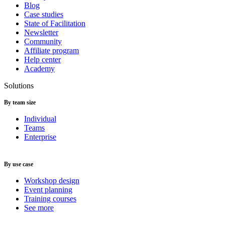
Blog
Case studies
State of Facilitation
Newsletter
Community
Affiliate program
Help center
Academy
Solutions
By team size
Individual
Teams
Enterprise
By use case
Workshop design
Event planning
Training courses
See more