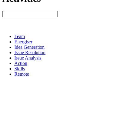
Team
Energiser
Idea Generation
Issue Resolution
Issue Analysis
Action
Skills
Remote