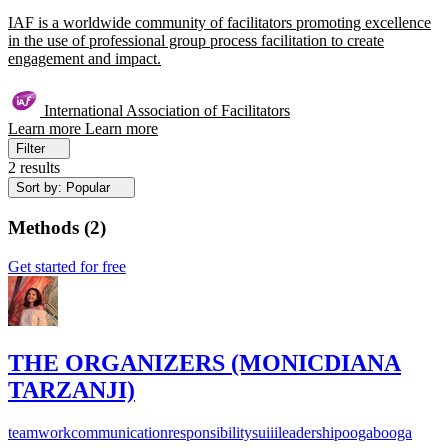
IAF is a worldwide community of facilitators promoting excellence
in the use of professional group process facilitation to create
engagement and impact.
International Association of Facilitators
Learn more
Learn more
Filter
2 results
Sort by: Popular
Methods
(
2
)
Get started for free
THE ORGANIZERS (MONICDIANA
TARZANJI)
teamwork
communication
responsibility
suiii
leadership
oogabooga