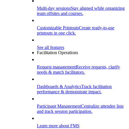
Multi-day sessions
Stay aligned while organizing
team offsites and courses.
Customizable Printouts
Create ready-to-use
printouts in one click.
See all features
Facilitation Operations
Request management
Receive requests, clarify
needs & match facilitators.
Dashboards & Analytics
Track facilitation
performance & demonstrate impact.
Participant Management
Centralize attendee lists
and track session participation.
Learn more about FMS