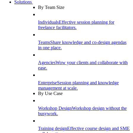
Solutions
By Team Size
Individuals
Effective session planning for
freelance facilitators.
Teams
Share knowledge and co-design agendas
in one place.
Agencies
Wow your clients and collaborate with
ease.
Enterprise
Session planning and knowledge
management at scale.
By Use Case
Workshop Design
Workshop design without the
busywork.
Training design
Effective course design and SME