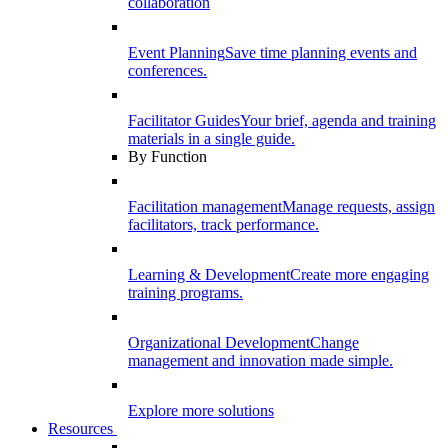
collaboration
Event Planning
Save time planning events and
conferences.
Facilitator Guides
Your brief, agenda and training
materials in a single guide.
By Function
Facilitation management
Manage requests, assign
facilitators, track performance.
Learning & Development
Create more engaging
training programs.
Organizational Development
Change
management and innovation made simple.
Explore more solutions
Resources