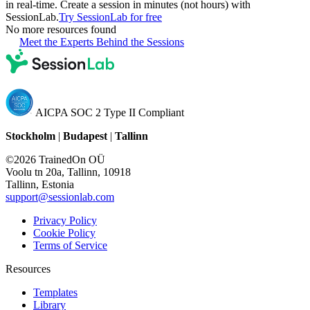
in real-time. Create a session in minutes (not hours) with
SessionLab.
Try SessionLab for free
No more resources found
Meet the Experts Behind the Sessions
AICPA SOC 2 Type II Compliant
Stockholm
|
Budapest
|
Tallinn
©2026 TrainedOn OÜ
Voolu tn 20a, Tallinn, 10918
Tallinn, Estonia
support@sessionlab.com
Privacy Policy
Cookie Policy
Terms of Service
Resources
Templates
Library