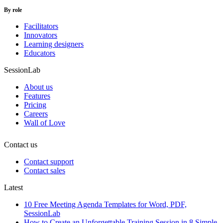
By role
Facilitators
Innovators
Learning designers
Educators
SessionLab
About us
Features
Pricing
Careers
Wall of Love
Contact us
Contact support
Contact sales
Latest
10 Free Meeting Agenda Templates for Word, PDF,
SessionLab
How to Create an Unforgettable Training Session in 8 Simple