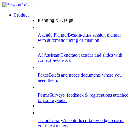
Product
Planning & Design
Agenda Planner
Best-in-class session planner
with automatic timing calculation.
AI Assistant
Generate agendas and slides with
context-aware AI.
Pages
Briefs and needs documents where you
need them.
Forms
Surveys, feedback & registrations attached
to your agenda.
Team Library
A centralized knowledge base of
your best materials.