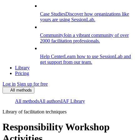
Case Studies
Discover how organizations like
yours are using SessionLab.
Community
Join a vibrant community of over
2000 facilitation professionals.
Help Center
Learn how to use SessionLab and
get support from our team.
Library
Pricing
Log in
Sign up for free
All methods
All methods
All authors
IAF Library
Library of facilitation techniques
Responsibility Workshop
Activities