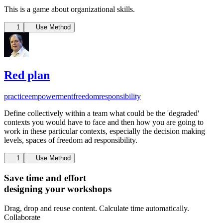
This is a game about organizational skills.
1
Use Method
Red plan
practice
empowerment
freedom
responsibility
Define collectively within a team what could be the 'degraded'
contexts you would have to face and then how you are going to
work in these particular contexts, especially the decision making
levels, spaces of freedom ad responsibility.
1
Use Method
Save time and effort
designing your workshops
Drag, drop and reuse content. Calculate time automatically.
Collaborate