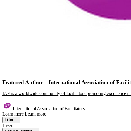
Featured Author – International Association of Facili
IAF is a worldwide community of facilitators promoting excellence in 
International Association of Facilitators
Learn more
Learn more
Filter
1 result