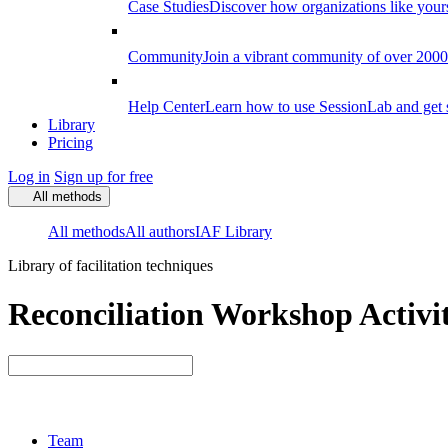
Case Studies
Discover how organizations like your
Community
Join a vibrant community of over 2000 f
Help Center
Learn how to use SessionLab and get 
Library
Pricing
Log in
Sign up for free
All methods
All methods
All authors
IAF Library
Library of facilitation techniques
Reconciliation Workshop Activit
Team