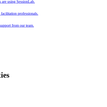
s are using SessionLab.
acilitation professionals.
support from our team.
ies