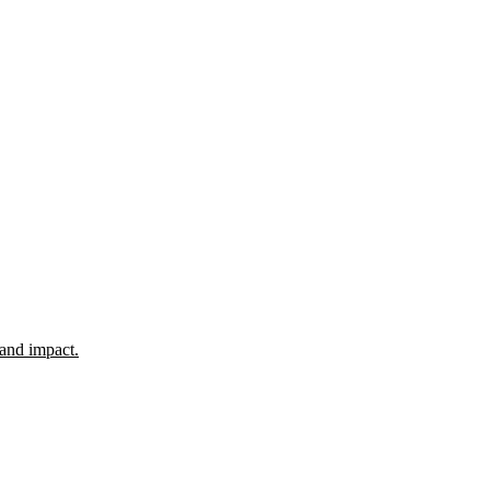
 and impact.