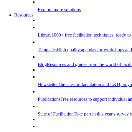
Explore more solutions
Resources
Library
1000+ free facilitation techniques, ready to
Templates
High quality agendas for workshops and 
Blog
Resources and guides from the world of facilit
Newsletter
The latest in facilitation and L&D, in y
Publications
Free resources to support individual 
State of Facilitation
Take part in this year's survey o