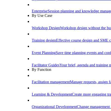
Enterprise
Session planning and knowledge manage
By Use Case
Workshop Design
Workshop design without the b
Training design
Effective course design and SME c
Event Planning
Save time planning events and conf
Facilitator Guides
Your brief, agenda and training ma
By Function
Facilitation management
Manage requests, assign fa
Learning & Development
Create more engaging tr
Organizational Development
Change management a