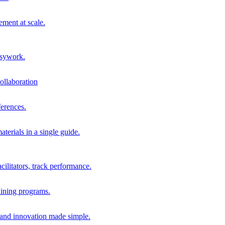
ment at scale.
usywork.
ollaboration
erences.
terials in a single guide.
cilitators, track performance.
aining programs.
nd innovation made simple.