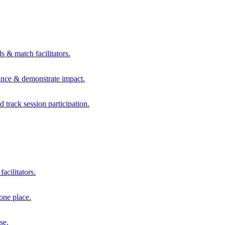
s & match facilitators.
mance & demonstrate impact.
d track session participation.
acilitators.
one place.
se.