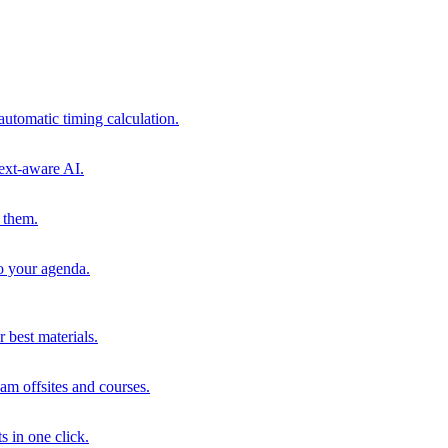
automatic timing calculation.
ext-aware AI.
 them.
to your agenda.
 best materials.
am offsites and courses.
s in one click.