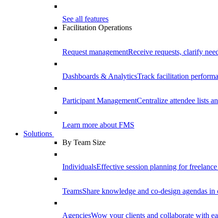
See all features
Facilitation Operations
Request management
Receive requests, clarify need
Dashboards & Analytics
Track facilitation perfor
Participant Management
Centralize attendee lists an
Learn more about FMS
Solutions
By Team Size
Individuals
Effective session planning for freelance f
Teams
Share knowledge and co-design agendas in 
Agencies
Wow your clients and collaborate with ea