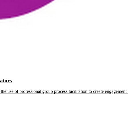
tators
the use of professional group process facilitation to create engagement