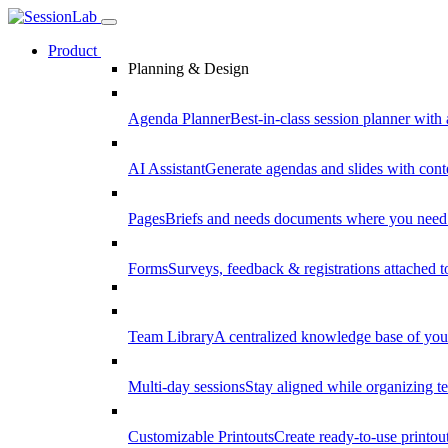
Product
Planning & Design
Agenda Planner
Best-in-class session planner with 
AI Assistant
Generate agendas and slides with cont
Pages
Briefs and needs documents where you need
Forms
Surveys, feedback & registrations attached 
Team Library
A centralized knowledge base of your
Multi-day sessions
Stay aligned while organizing te
Customizable Printouts
Create ready-to-use printout