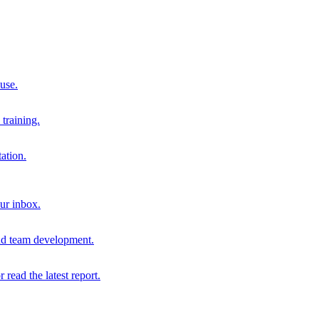
 use.
training.
ation.
our inbox.
and team development.
r read the latest report.