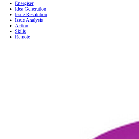
Energiser
Idea Generation
Issue Resolution
Issue Analysis
Action
Skills
Remote