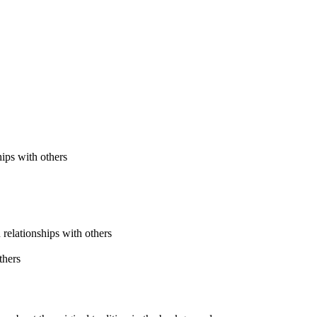
ips with others
 relationships with others
thers