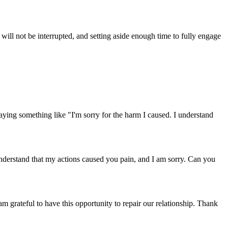
will not be interrupted, and setting aside enough time to fully engage
ing something like "I'm sorry for the harm I caused. I understand
understand that my actions caused you pain, and I am sorry. Can you
 grateful to have this opportunity to repair our relationship. Thank