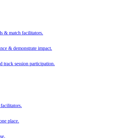
s & match facilitators.
mance & demonstrate impact.
d track session participation.
acilitators.
one place.
se.