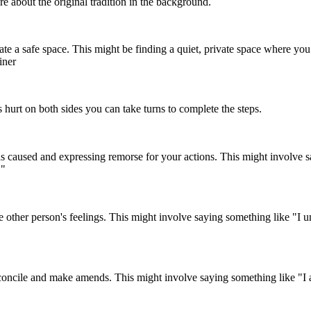
e about the original tradition in the background.
ate a safe space. This might be finding a quiet, private space where you 
iner
s hurt on both sides you can take turns to complete the steps.
used and expressing remorse for your actions. This might involve say
."
 other person's feelings. This might involve saying something like "I 
concile and make amends. This might involve saying something like "I am