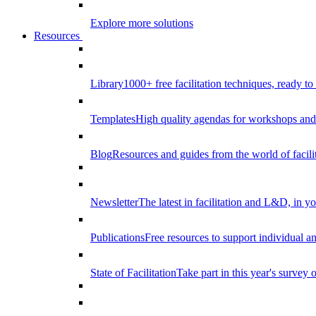
Explore more solutions
Resources
Library
1000+ free facilitation techniques, ready to
Templates
High quality agendas for workshops and 
Blog
Resources and guides from the world of facilit
Newsletter
The latest in facilitation and L&D, in y
Publications
Free resources to support individual 
State of Facilitation
Take part in this year's survey o