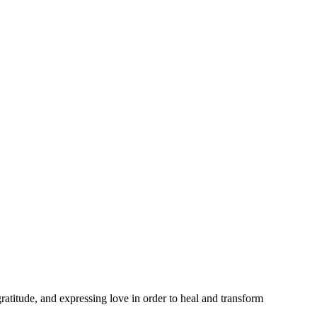
ratitude, and expressing love in order to heal and transform