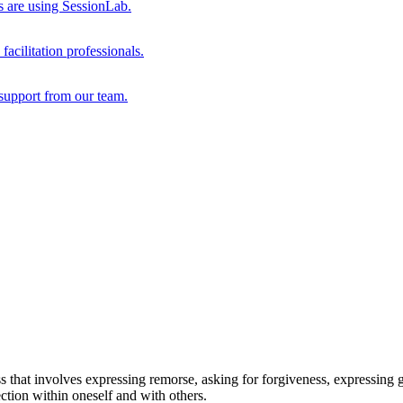
s are using SessionLab.
acilitation professionals.
support from our team.
 that involves expressing remorse, asking for forgiveness, expressing g
ection within oneself and with others.