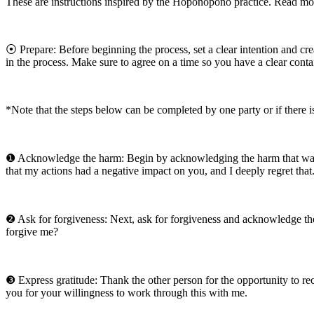
These are instructions inspired by the Hoponopono practice. Read mor
⦿ Prepare: Before beginning the process, set a clear intention and cre
in the process. Make sure to agree on a time so you have a clear conta
*Note that the steps below can be completed by one party or if there i
❶ Acknowledge the harm: Begin by acknowledging the harm that was ca
that my actions had a negative impact on you, and I deeply regret that
❷ Ask for forgiveness: Next, ask for forgiveness and acknowledge the
forgive me?
❸ Express gratitude: Thank the other person for the opportunity to re
you for your willingness to work through this with me.