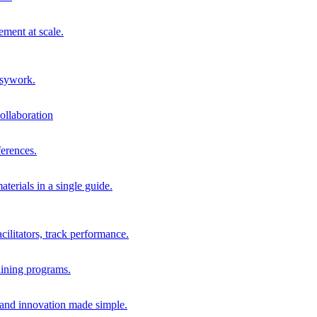
ment at scale.
usywork.
ollaboration
erences.
terials in a single guide.
cilitators, track performance.
aining programs.
nd innovation made simple.