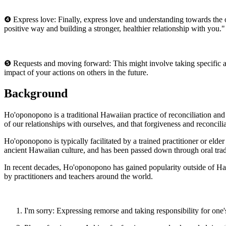
❹ Express love: Finally, express love and understanding towards the 
positive way and building a stronger, healthier relationship with you."
❺ Requests and moving forward: This might involve taking specific ac
impact of your actions on others in the future.
Background
Ho'oponopono is a traditional Hawaiian practice of reconciliation and 
of our relationships with ourselves, and that forgiveness and reconcili
Ho'oponopono is typically facilitated by a trained practitioner or elde
ancient Hawaiian culture, and has been passed down through oral tradi
In recent decades, Ho'oponopono has gained popularity outside of Haw
by practitioners and teachers around the world.
I'm sorry: Expressing remorse and taking responsibility for one'