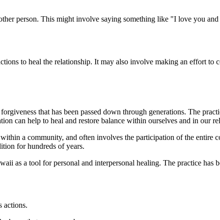
other person. This might involve saying something like "I love you an
tions to heal the relationship. It may also involve making an effort to
forgiveness that has been passed down through generations. The practice 
ation can help to heal and restore balance within ourselves and in our re
r within a community, and often involves the participation of the entire 
tion for hundreds of years.
aii as a tool for personal and interpersonal healing. The practice has 
s actions.