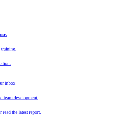
 use.
training.
ation.
our inbox.
and team development.
r read the latest report.