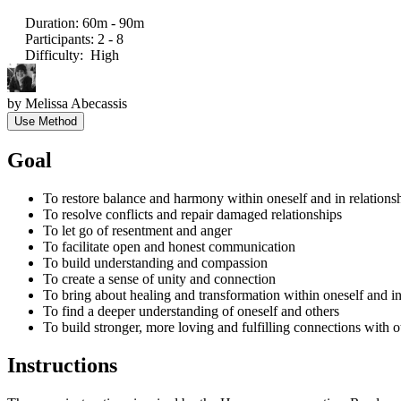
Duration
:
60m - 90m
Participants
:
2 - 8
Difficulty
:
High
by
Melissa Abecassis
Use Method
Goal
To restore balance and harmony within oneself and in relationsh
To resolve conflicts and repair damaged relationships
To let go of resentment and anger
To facilitate open and honest communication
To build understanding and compassion
To create a sense of unity and connection
To bring about healing and transformation within oneself and in
To find a deeper understanding of oneself and others
To build stronger, more loving and fulfilling connections with o
Instructions