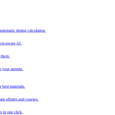
automatic timing calculation.
ext-aware AI.
 them.
to your agenda.
 best materials.
am offsites and courses.
s in one click.