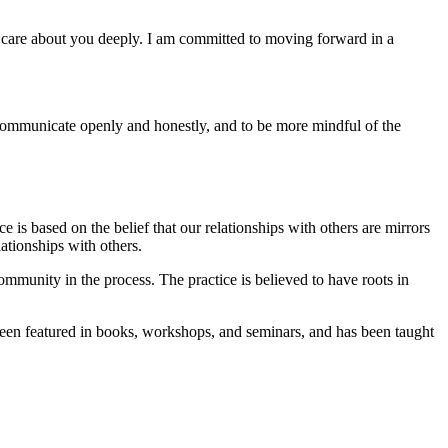
d care about you deeply. I am committed to moving forward in a
 communicate openly and honestly, and to be more mindful of the
is based on the belief that our relationships with others are mirrors
lationships with others.
community in the process. The practice is believed to have roots in
been featured in books, workshops, and seminars, and has been taught