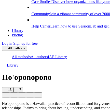
Case Studies
Discover how organizations like your
Community
Join a vibrant community of over 2000 f
Help Center
Learn how to use SessionLab and get 
Library
Pricing
Log in
Sign up for free
All methods
All methods
All authors
IAF Library
Library
Ho'oponopono
13
7
Ho'oponopono is a Hawaiian practice of reconciliation and forgiveness
relationships. It aims to bring about healing, understanding, and conn