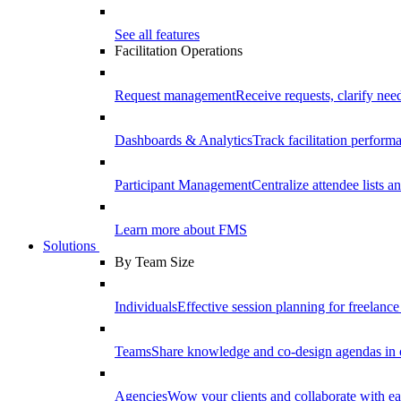
See all features
Facilitation Operations
Request management
Receive requests, clarify need
Dashboards & Analytics
Track facilitation perfor
Participant Management
Centralize attendee lists an
Learn more about FMS
Solutions
By Team Size
Individuals
Effective session planning for freelance f
Teams
Share knowledge and co-design agendas in 
Agencies
Wow your clients and collaborate with ea