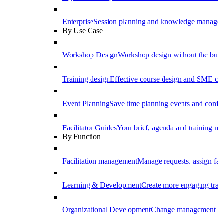
Enterprise
Session planning and knowledge manage
By Use Case
Workshop Design
Workshop design without the b
Training design
Effective course design and SME c
Event Planning
Save time planning events and conf
Facilitator Guides
Your brief, agenda and training ma
By Function
Facilitation management
Manage requests, assign fa
Learning & Development
Create more engaging tr
Organizational Development
Change management a