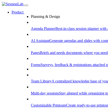
Product
Planning & Design
Agenda Planner
Best-in-class session planner with 
AI Assistant
Generate agendas and slides with cont
Pages
Briefs and needs documents where you need
Forms
Surveys, feedback & registrations attached 
Team Library
A centralized knowledge base of your
Multi-day sessions
Stay aligned while organizing te
Customizable Printouts
Create ready-to-use printout