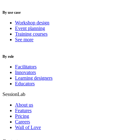
By use case
Workshop design
Event planning
Training courses
See more
By role
Facilitators
Innovators
Learning designers
Educators
SessionLab
About us
Features
Pricing
Careers
Wall of Love