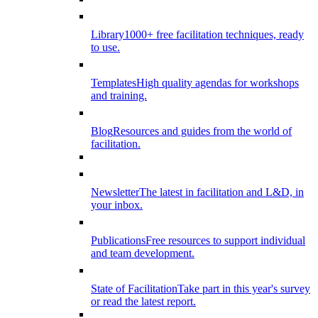
Library
1000+ free facilitation techniques, ready
to use.
Templates
High quality agendas for workshops
and training.
Blog
Resources and guides from the world of
facilitation.
Newsletter
The latest in facilitation and L&D, in
your inbox.
Publications
Free resources to support individual
and team development.
State of Facilitation
Take part in this year's survey
or read the latest report.