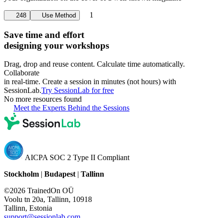
1
248
Use Method
Save time and effort
designing your workshops
Drag, drop and reuse content. Calculate time automatically.
Collaborate
in real-time. Create a session in minutes (not hours) with
SessionLab.
Try SessionLab for free
No more resources found
Meet the Experts Behind the Sessions
AICPA SOC 2 Type II Compliant
Stockholm
|
Budapest
|
Tallinn
©2026 TrainedOn OÜ
Voolu tn 20a, Tallinn, 10918
Tallinn, Estonia
support@sessionlab.com