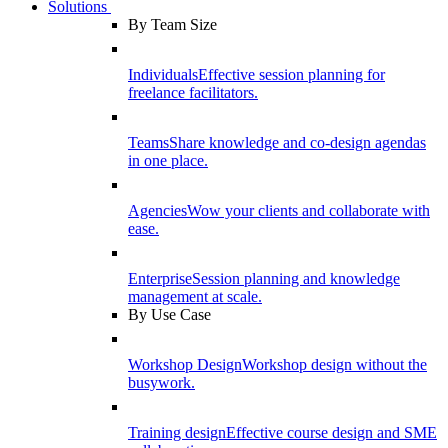
Solutions
By Team Size
Individuals
Effective session planning for
freelance facilitators.
Teams
Share knowledge and co-design agendas
in one place.
Agencies
Wow your clients and collaborate with
ease.
Enterprise
Session planning and knowledge
management at scale.
By Use Case
Workshop Design
Workshop design without the
busywork.
Training design
Effective course design and SME