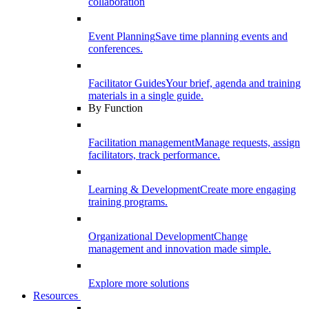
collaboration
Event Planning
Save time planning events and
conferences.
Facilitator Guides
Your brief, agenda and training
materials in a single guide.
By Function
Facilitation management
Manage requests, assign
facilitators, track performance.
Learning & Development
Create more engaging
training programs.
Organizational Development
Change
management and innovation made simple.
Explore more solutions
Resources