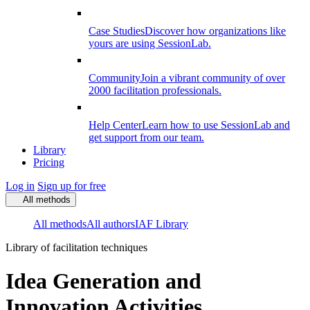
Case Studies
Discover how organizations like
yours are using SessionLab.
Community
Join a vibrant community of over
2000 facilitation professionals.
Help Center
Learn how to use SessionLab and
get support from our team.
Library
Pricing
Log in
Sign up for free
All methods
All methods
All authors
IAF Library
Library of facilitation techniques
Idea Generation and
Innovation Activities