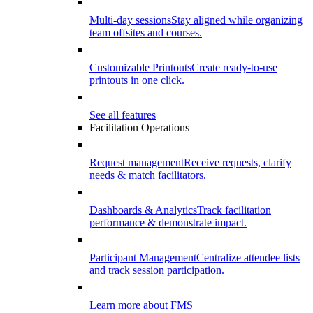
Multi-day sessions
Stay aligned while organizing
team offsites and courses.
Customizable Printouts
Create ready-to-use
printouts in one click.
See all features
Facilitation Operations
Request management
Receive requests, clarify
needs & match facilitators.
Dashboards & Analytics
Track facilitation
performance & demonstrate impact.
Participant Management
Centralize attendee lists
and track session participation.
Learn more about FMS