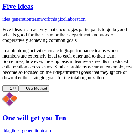
Five ideas
idea generation
teamwork
thiagi
collaboration
Five Ideas is an activity that encourages participants to go beyond
what is good for their team or their department and work on
cooperatively achieving common goals.
Teambuilding activities create high-performance teams whose
members are extremely loyal to each other and to their team.
Sometimes, however, the emphasis in teamwork results in reduced
collaboration across teams. Similar problems occur when employees
become so focused on their departmental goals that they ignore or
downplay the strategic goals for the total organization.
177
Use Method
One will get you Ten
thiagi
idea generation
team