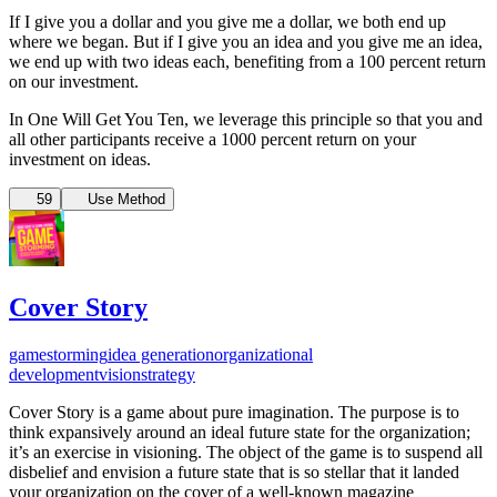
If I give you a dollar and you give me a dollar, we both end up
where we began. But if I give you an idea and you give me an idea,
we end up with two ideas each, benefiting from a 100 percent return
on our investment.
In One Will Get You Ten, we leverage this principle so that you and
all other participants receive a 1000 percent return on your
investment on ideas.
59
Use Method
Cover Story
gamestorming
idea generation
organizational
development
vision
strategy
Cover Story is a game about pure imagination. The purpose is to
think expansively around an ideal future state for the organization;
it’s an exercise in visioning. The object of the game is to suspend all
disbelief and envision a future state that is so stellar that it landed
your organization on the cover of a well-known magazine