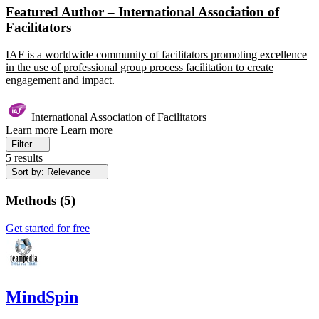
Featured Author – International Association of
Facilitators
IAF is a worldwide community of facilitators promoting excellence
in the use of professional group process facilitation to create
engagement and impact.
International Association of Facilitators
Learn more
Learn more
Filter
5 results
Sort by: Relevance
Methods
(
5
)
Get started for free
MindSpin