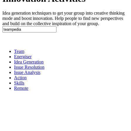
Idea generation techniques to get your group into creative thinking
mode and boost innovation. Help people to find new perspectives
and build on the collective inspiration of your group.
Team
Energiser
Idea Generation
Issue Resolution
Issue Analysis
Action
Skills
Remote