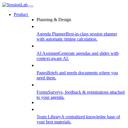
Product
Planning & Design
Agenda Planner
Best-in-class session planner
with automatic timing calculation.
AI Assistant
Generate agendas and slides with
context-aware AI.
Pages
Briefs and needs documents where you
need them.
Forms
Surveys, feedback & registrations attached
to your agenda.
Team Library
A centralized knowledge base of
your best materials.