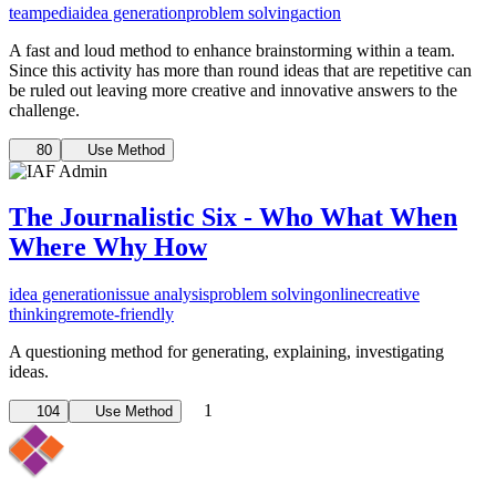
teampedia
idea generation
problem solving
action
A fast and loud method to enhance brainstorming within a team.
Since this activity has more than round ideas that are repetitive can
be ruled out leaving more creative and innovative answers to the
challenge.
80
Use Method
The Journalistic Six - Who What When
Where Why How
idea generation
issue analysis
problem solving
online
creative
thinking
remote-friendly
A questioning method for generating, explaining, investigating
ideas.
1
104
Use Method