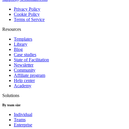
Privacy Policy
Cookie Policy
Terms of Service
Resources
Templates
Library
Blog
Case studies
State of Facilitation
Newsletter
Community
Affiliate program
Help center
Academy
Solutions
By team size
Individual
Teams
Enterprise