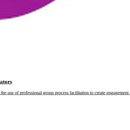
tators
the use of professional group process facilitation to create engagement