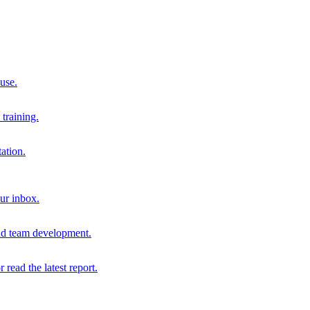
 use.
training.
ation.
our inbox.
and team development.
r read the latest report.