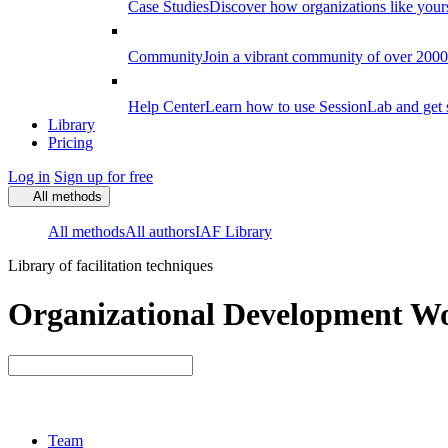
Case Studies
Discover how organizations like your
Community
Join a vibrant community of over 2000 f
Help Center
Learn how to use SessionLab and get 
Library
Pricing
Log in
Sign up for free
All methods
All methods
All authors
IAF Library
Library of facilitation techniques
Organizational Development Wo
Team