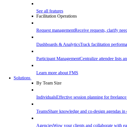
See all features
Facilitation Operations
Request management
Receive requests, clarify need
Dashboards & Analytics
Track facilitation perfor
Participant Management
Centralize attendee lists an
Learn more about FMS
Solutions
By Team Size
Individuals
Effective session planning for freelance f
Teams
Share knowledge and co-design agendas in 
Agencies
Wow your clients and collaborate with ea