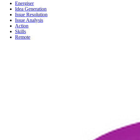
Energiser
Idea Generation
Issue Resolution
Issue Analysis
Action
Skills
Remote