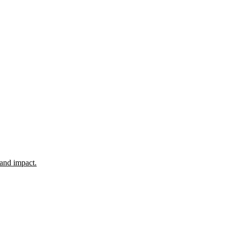
 and impact.