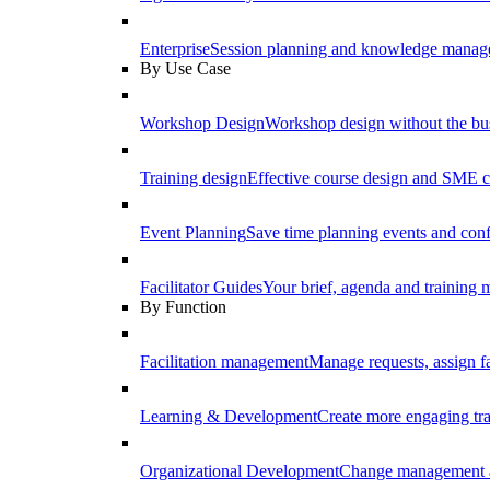
Enterprise
Session planning and knowledge manage
By Use Case
Workshop Design
Workshop design without the b
Training design
Effective course design and SME c
Event Planning
Save time planning events and conf
Facilitator Guides
Your brief, agenda and training ma
By Function
Facilitation management
Manage requests, assign fa
Learning & Development
Create more engaging tr
Organizational Development
Change management a