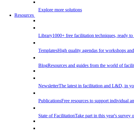
Explore more solutions
Resources
Library
1000+ free facilitation techniques, ready to
Templates
High quality agendas for workshops and 
Blog
Resources and guides from the world of facilit
Newsletter
The latest in facilitation and L&D, in y
Publications
Free resources to support individual 
State of Facilitation
Take part in this year's survey o