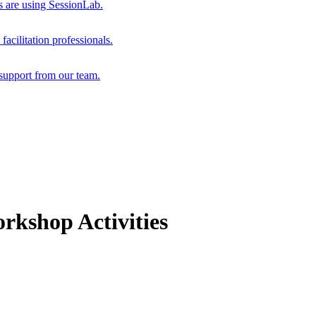
s are using SessionLab.
acilitation professionals.
support from our team.
rkshop Activities