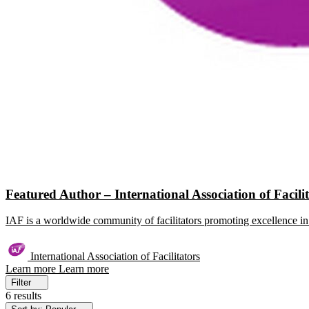
Featured Author – International Association of Facili
IAF is a worldwide community of facilitators promoting excellence in 
International Association of Facilitators
Learn more
Learn more
Filter
6 results