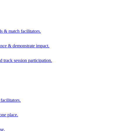
s & match facilitators.
mance & demonstrate impact.
d track session participation.
acilitators.
one place.
se.