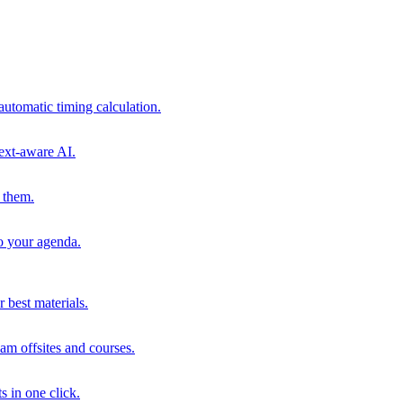
automatic timing calculation.
ext-aware AI.
 them.
to your agenda.
 best materials.
am offsites and courses.
s in one click.