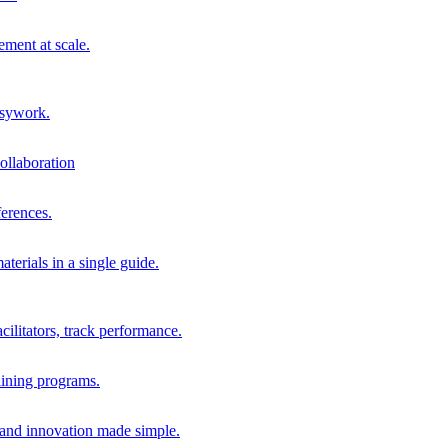
ment at scale.
usywork.
ollaboration
erences.
terials in a single guide.
cilitators, track performance.
aining programs.
nd innovation made simple.