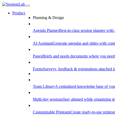
Product
Planning & Design
Agenda Planner
Best-in-class session planner with 
AI Assistant
Generate agendas and slides with cont
Pages
Briefs and needs documents where you need
Forms
Surveys, feedback & registrations attached 
Team Library
A centralized knowledge base of your
Multi-day sessions
Stay aligned while organizing te
Customizable Printouts
Create ready-to-use printout