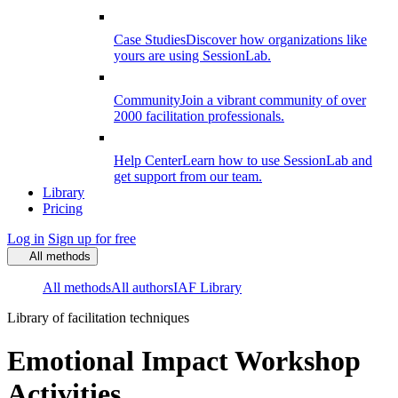
Case Studies
Discover how organizations like
yours are using SessionLab.
Community
Join a vibrant community of over
2000 facilitation professionals.
Help Center
Learn how to use SessionLab and
get support from our team.
Library
Pricing
Log in
Sign up for free
All methods
All methods
All authors
IAF Library
Library of facilitation techniques
Emotional Impact Workshop
Activities