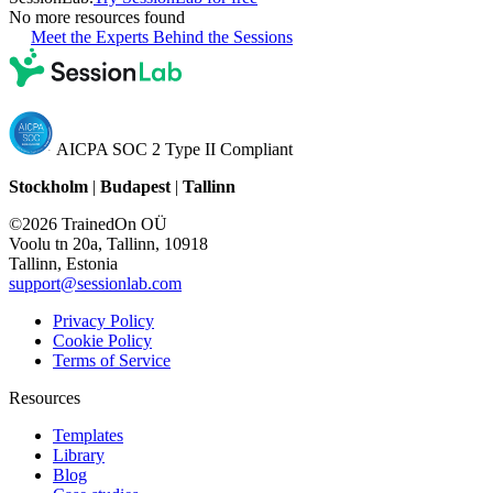
No more resources found
Meet the Experts Behind the Sessions
AICPA SOC 2 Type II Compliant
Stockholm
|
Budapest
|
Tallinn
©2026 TrainedOn OÜ
Voolu tn 20a, Tallinn, 10918
Tallinn, Estonia
support@sessionlab.com
Privacy Policy
Cookie Policy
Terms of Service
Resources
Templates
Library
Blog