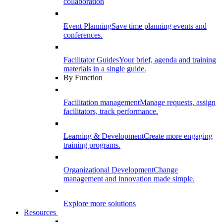
collaboration
Event Planning
Save time planning events and
conferences.
Facilitator Guides
Your brief, agenda and training
materials in a single guide.
By Function
Facilitation management
Manage requests, assign
facilitators, track performance.
Learning & Development
Create more engaging
training programs.
Organizational Development
Change
management and innovation made simple.
Explore more solutions
Resources