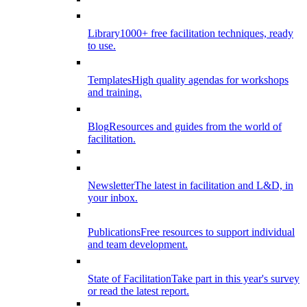
Library
1000+ free facilitation techniques, ready
to use.
Templates
High quality agendas for workshops
and training.
Blog
Resources and guides from the world of
facilitation.
Newsletter
The latest in facilitation and L&D, in
your inbox.
Publications
Free resources to support individual
and team development.
State of Facilitation
Take part in this year's survey
or read the latest report.