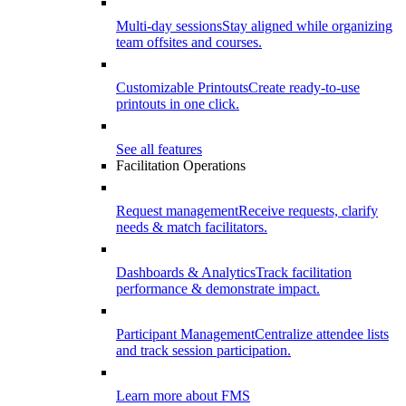
Multi-day sessions
Stay aligned while organizing
team offsites and courses.
Customizable Printouts
Create ready-to-use
printouts in one click.
See all features
Facilitation Operations
Request management
Receive requests, clarify
needs & match facilitators.
Dashboards & Analytics
Track facilitation
performance & demonstrate impact.
Participant Management
Centralize attendee lists
and track session participation.
Learn more about FMS