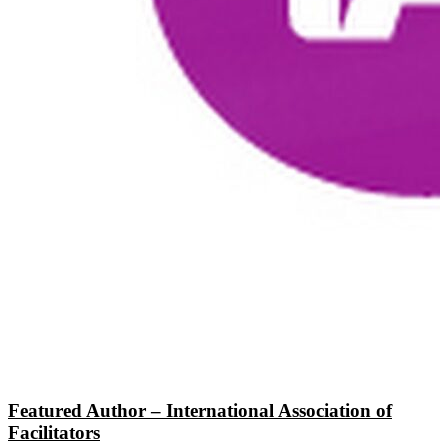
Featured Author – International Association of
Facilitators