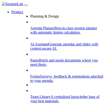
Product
Planning & Design
Agenda Planner
Best-in-class session planner
with automatic timing calculation.
AI Assistant
Generate agendas and slides with
context-aware AI.
Pages
Briefs and needs documents where you
need them.
Forms
Surveys, feedback & registrations attached
to your agenda.
Team Library
A centralized knowledge base of
your best materials.