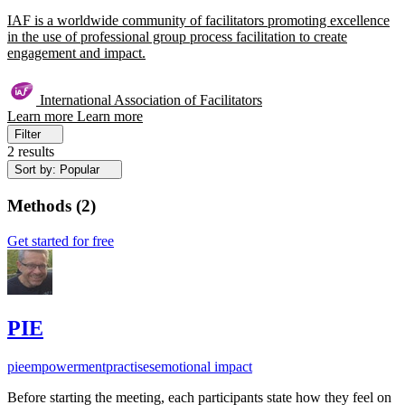
IAF is a worldwide community of facilitators promoting excellence
in the use of professional group process facilitation to create
engagement and impact.
International Association of Facilitators
Learn more
Learn more
Filter
2 results
Sort by: Popular
Methods
(
2
)
Get started for free
PIE
pie
empowerment
practises
emotional impact
Before starting the meeting, each participants state how they feel on