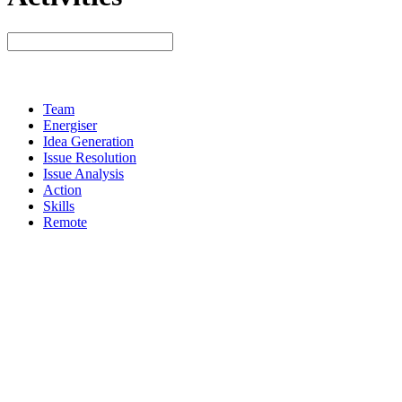
Team
Energiser
Idea Generation
Issue Resolution
Issue Analysis
Action
Skills
Remote