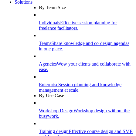
Solutions
By Team Size
Individuals
Effective session planning for
freelance facilitators.
Teams
Share knowledge and co-design agendas
in one place.
Agencies
Wow your clients and collaborate with
ease.
Enterprise
Session planning and knowledge
management at scale.
By Use Case
Workshop Design
Workshop design without the
busywork.
Training design
Effective course design and SME