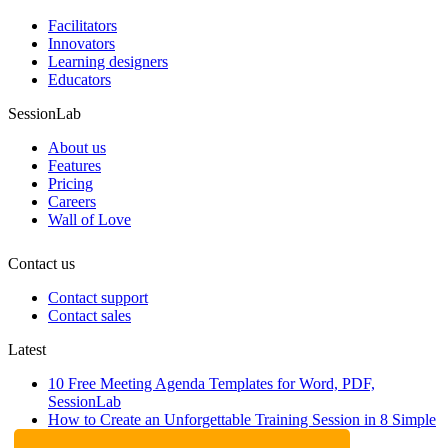
Facilitators
Innovators
Learning designers
Educators
SessionLab
About us
Features
Pricing
Careers
Wall of Love
Contact us
Contact support
Contact sales
Latest
10 Free Meeting Agenda Templates for Word, PDF,
SessionLab
How to Create an Unforgettable Training Session in 8 Simple
Steps