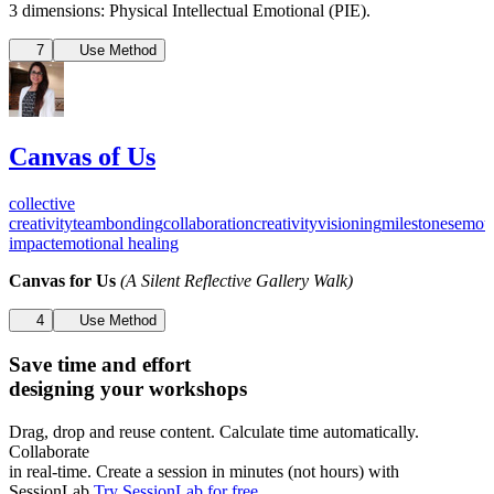
3 dimensions: Physical Intellectual Emotional (PIE).
7
Use Method
Canvas of Us
collective
creativity
teambonding
collaboration
creativity
visioning
milestones
emoti
impact
emotional healing
Canvas for Us
(A Silent Reflective Gallery Walk)
4
Use Method
Save time and effort
designing your workshops
Drag, drop and reuse content. Calculate time automatically.
Collaborate
in real-time. Create a session in minutes (not hours) with
SessionLab.
Try SessionLab for free