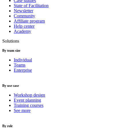
Case studies
State of Facilitation
Newsletter
Community
Affiliate program
Help center
Academy
Solutions
By team size
Individual
Teams
Enterprise
By use case
Workshop design
Event planning
Training courses
See more
By role