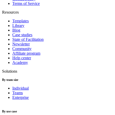
Terms of Service
Resources
Templates
Library
Blog
Case studies
State of Facilitation
Newsletter
Community
Affiliate program
Help center
Academy
Solutions
By team size
Individual
Teams
Enterprise
By use case