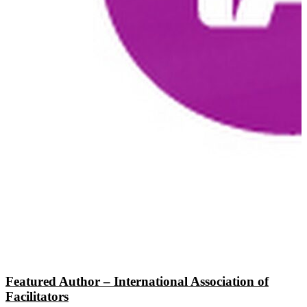
Featured Author – International Association of
Facilitators