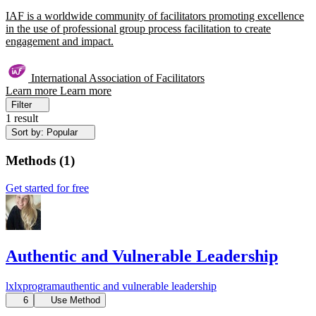
IAF is a worldwide community of facilitators promoting excellence
in the use of professional group process facilitation to create
engagement and impact.
International Association of Facilitators
Learn more
Learn more
Filter
1 result
Sort by: Popular
Methods
(
1
)
Get started for free
Authentic and Vulnerable Leadership
lx
lxprogram
authentic and vulnerable
leadership
6
Use Method