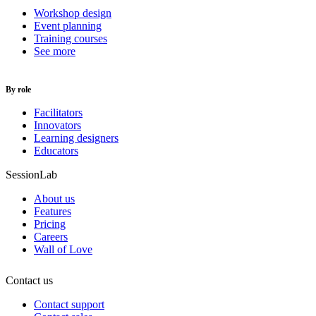
Workshop design
Event planning
Training courses
See more
By role
Facilitators
Innovators
Learning designers
Educators
SessionLab
About us
Features
Pricing
Careers
Wall of Love
Contact us
Contact support