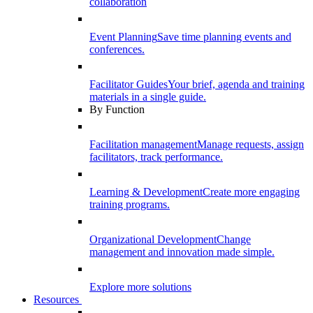
collaboration
Event Planning
Save time planning events and
conferences.
Facilitator Guides
Your brief, agenda and training
materials in a single guide.
By Function
Facilitation management
Manage requests, assign
facilitators, track performance.
Learning & Development
Create more engaging
training programs.
Organizational Development
Change
management and innovation made simple.
Explore more solutions
Resources