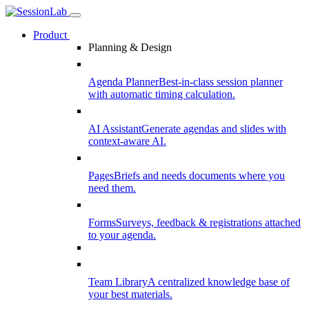
Product
Planning & Design
Agenda Planner
Best-in-class session planner
with automatic timing calculation.
AI Assistant
Generate agendas and slides with
context-aware AI.
Pages
Briefs and needs documents where you
need them.
Forms
Surveys, feedback & registrations attached
to your agenda.
Team Library
A centralized knowledge base of
your best materials.