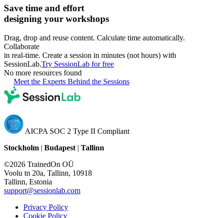
Save time and effort
designing your workshops
Drag, drop and reuse content. Calculate time automatically.
Collaborate
in real-time. Create a session in minutes (not hours) with
SessionLab.
Try SessionLab for free
No more resources found
Meet the Experts Behind the Sessions
AICPA SOC 2 Type II Compliant
Stockholm
|
Budapest
|
Tallinn
©2026 TrainedOn OÜ
Voolu tn 20a, Tallinn, 10918
Tallinn, Estonia
support@sessionlab.com
Privacy Policy
Cookie Policy