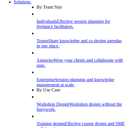
Solutions
By Team Size
Individuals
Effective session planning for
freelance facilitators.
Teams
Share knowledge and co-design agendas
in one place.
Agencies
Wow your clients and collaborate with
ease.
Enterprise
Session planning and knowledge
management at scale.
By Use Case
Workshop Design
Workshop design without the
busywork.
Training design
Effective course design and SME