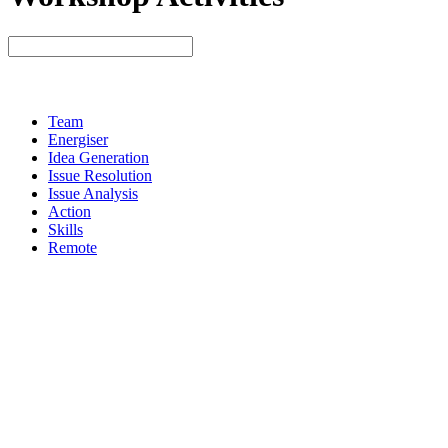
Team
Energiser
Idea Generation
Issue Resolution
Issue Analysis
Action
Skills
Remote