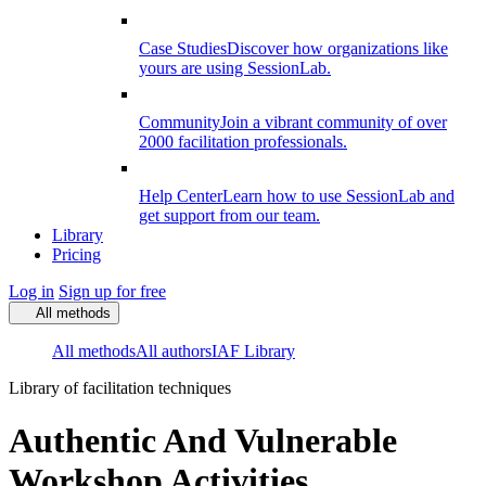
Case Studies
Discover how organizations like
yours are using SessionLab.
Community
Join a vibrant community of over
2000 facilitation professionals.
Help Center
Learn how to use SessionLab and
get support from our team.
Library
Pricing
Log in
Sign up for free
All methods
All methods
All authors
IAF Library
Library of facilitation techniques
Authentic And Vulnerable
Workshop Activities