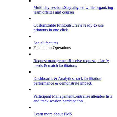
Multi-day sessions
Stay aligned while organizing
team offsites and courses.
Customizable Printouts
Create ready-to-use
printouts in one click.
See all features
Facilitation Operations
Request management
Receive requests, clarify
needs & match facilitators.
Dashboards & Analytics
Track facilitation
performance & demonstrate impact.
Participant Management
Centralize attendee lists
and track session participation.
Learn more about FMS