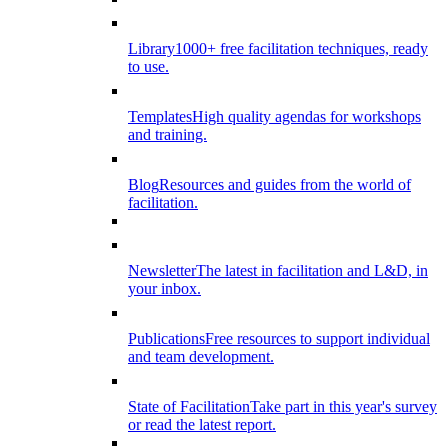
Library
1000+ free facilitation techniques, ready
to use.
Templates
High quality agendas for workshops
and training.
Blog
Resources and guides from the world of
facilitation.
Newsletter
The latest in facilitation and L&D, in
your inbox.
Publications
Free resources to support individual
and team development.
State of Facilitation
Take part in this year's survey
or read the latest report.