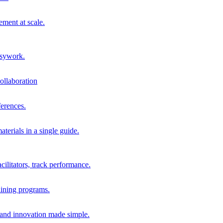
ment at scale.
usywork.
ollaboration
erences.
terials in a single guide.
cilitators, track performance.
aining programs.
nd innovation made simple.