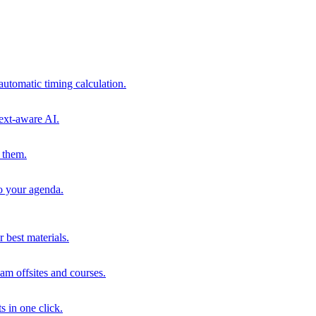
automatic timing calculation.
ext-aware AI.
 them.
to your agenda.
 best materials.
am offsites and courses.
s in one click.