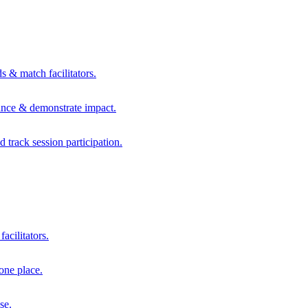
s & match facilitators.
mance & demonstrate impact.
d track session participation.
acilitators.
one place.
se.