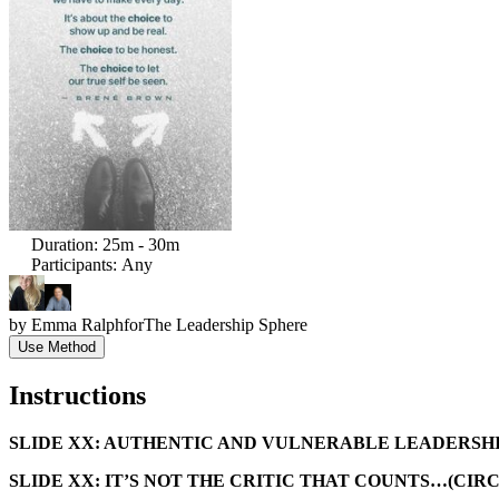
Duration
:
25m - 30m
Participants
:
Any
by
Emma Ralph
for
The Leadership Sphere
Use Method
Instructions
SLIDE XX: AUTHENTIC AND VULNERABLE LEADERSHI
SLIDE XX: IT’S NOT THE CRITIC THAT COUNTS…(CIR