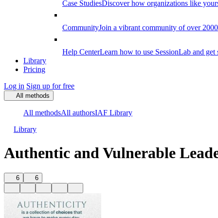
Case Studies
Discover how organizations like your
Community
Join a vibrant community of over 2000 f
Help Center
Learn how to use SessionLab and get 
Library
Pricing
Log in
Sign up for free
All methods
All methods
All authors
IAF Library
Library
Authentic and Vulnerable Lead
6
6