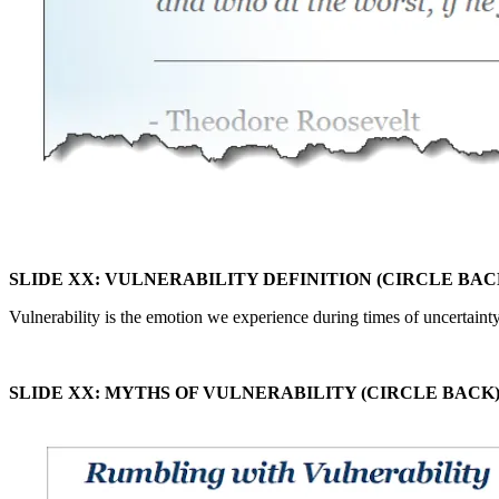
SLIDE XX: VULNERABILITY DEFINITION (CIRCLE BAC
Vulnerability is the emotion we experience during times of uncertainty
SLIDE XX: MYTHS OF VULNERABILITY (CIRCLE BACK