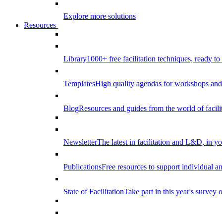
Explore more solutions
Resources
Library
1000+ free facilitation techniques, ready to
Templates
High quality agendas for workshops and 
Blog
Resources and guides from the world of facilit
Newsletter
The latest in facilitation and L&D, in y
Publications
Free resources to support individual 
State of Facilitation
Take part in this year's survey o