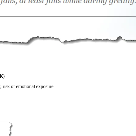
K)
, risk or emotional exposure.
)