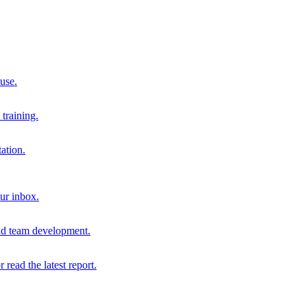
 use.
training.
ation.
our inbox.
and team development.
r read the latest report.