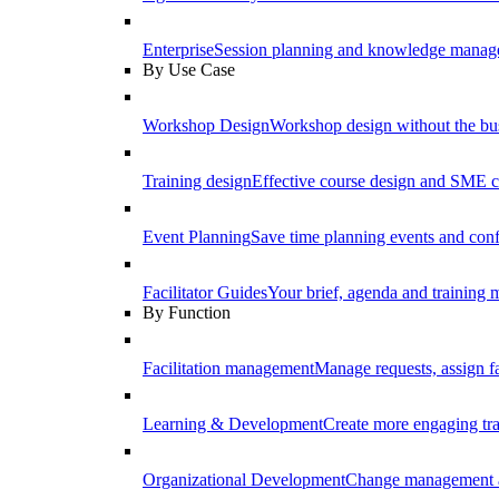
Enterprise
Session planning and knowledge manage
By Use Case
Workshop Design
Workshop design without the b
Training design
Effective course design and SME c
Event Planning
Save time planning events and conf
Facilitator Guides
Your brief, agenda and training ma
By Function
Facilitation management
Manage requests, assign fa
Learning & Development
Create more engaging tr
Organizational Development
Change management a