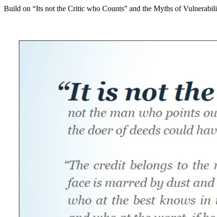
Build on “Its not the Critic who Counts” and the Myths of Vulnerabili