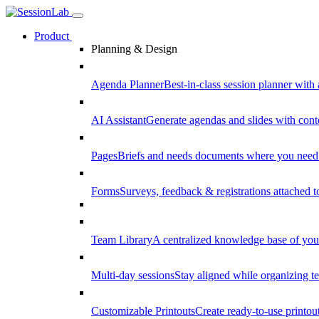
Product
Planning & Design
Agenda Planner
Best-in-class session planner with 
AI Assistant
Generate agendas and slides with cont
Pages
Briefs and needs documents where you need
Forms
Surveys, feedback & registrations attached 
Team Library
A centralized knowledge base of your
Multi-day sessions
Stay aligned while organizing te
Customizable Printouts
Create ready-to-use printout