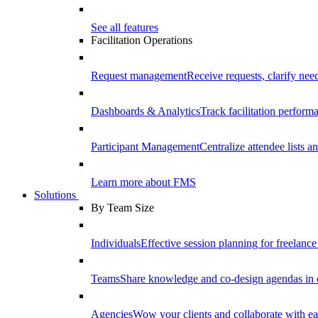
See all features
Facilitation Operations
Request management
Receive requests, clarify need
Dashboards & Analytics
Track facilitation perfor
Participant Management
Centralize attendee lists an
Learn more about FMS
Solutions
By Team Size
Individuals
Effective session planning for freelance f
Teams
Share knowledge and co-design agendas in 
Agencies
Wow your clients and collaborate with ea