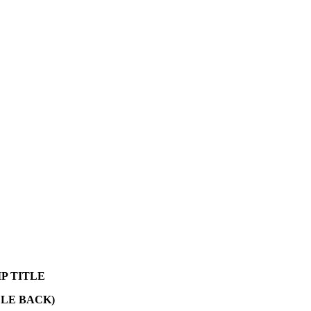
P TITLE
CLE BACK)