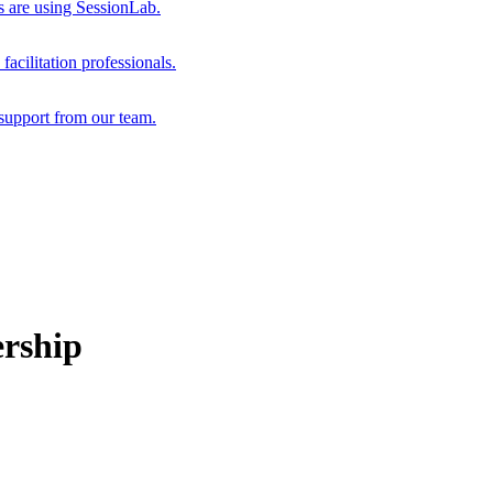
s are using SessionLab.
acilitation professionals.
support from our team.
ership