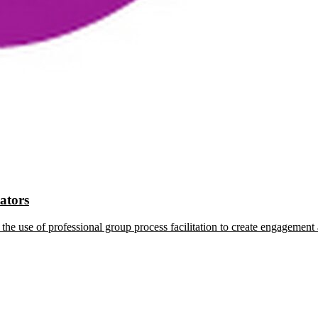
tators
the use of professional group process facilitation to create engagement