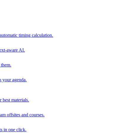
automatic timing calculation.
ext-aware AI.
 them.
to your agenda.
 best materials.
am offsites and courses.
s in one click.