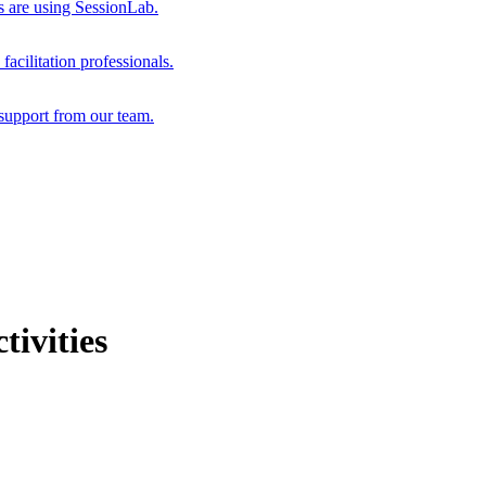
s are using SessionLab.
acilitation professionals.
support from our team.
ivities