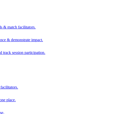
s & match facilitators.
mance & demonstrate impact.
d track session participation.
acilitators.
one place.
se.