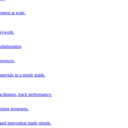
ment at scale.
usywork.
ollaboration
erences.
terials in a single guide.
cilitators, track performance.
aining programs.
nd innovation made simple.