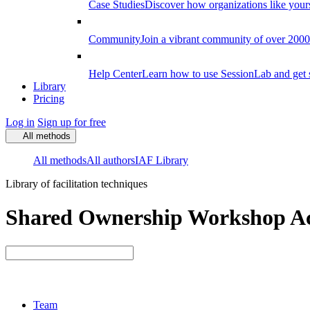
Case Studies
Discover how organizations like your
Community
Join a vibrant community of over 2000 f
Help Center
Learn how to use SessionLab and get 
Library
Pricing
Log in
Sign up for free
All methods
All methods
All authors
IAF Library
Library of facilitation techniques
Shared Ownership Workshop Act
Team