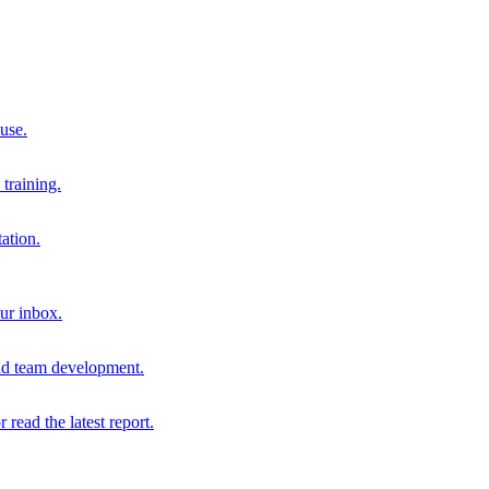
 use.
training.
ation.
our inbox.
and team development.
r read the latest report.