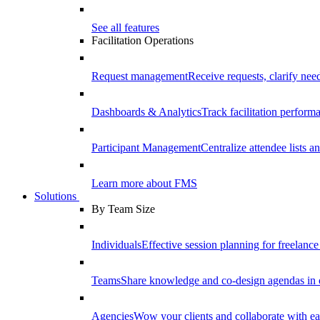
See all features
Facilitation Operations
Request management
Receive requests, clarify need
Dashboards & Analytics
Track facilitation perfor
Participant Management
Centralize attendee lists an
Learn more about FMS
Solutions
By Team Size
Individuals
Effective session planning for freelance f
Teams
Share knowledge and co-design agendas in 
Agencies
Wow your clients and collaborate with ea