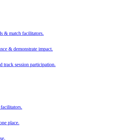
s & match facilitators.
mance & demonstrate impact.
d track session participation.
acilitators.
one place.
se.