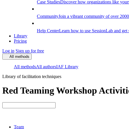
Case Studies
Discover how organizations like your
Community
Join a vibrant community of over 2000 f
Help Center
Learn how to use SessionLab and get 
Library
Pricing
Log in
Sign up for free
All methods
All methods
All authors
IAF Library
Library of facilitation techniques
Red Teaming Workshop Activiti
Team