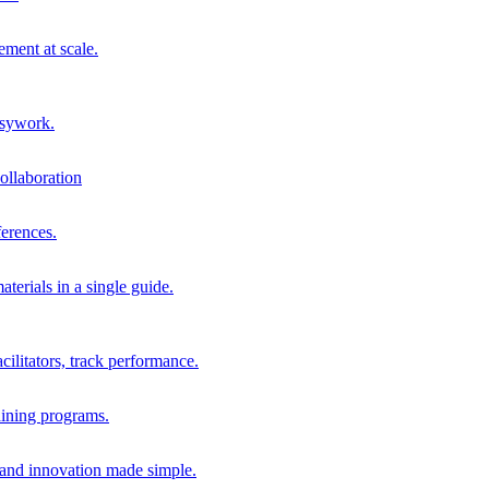
ment at scale.
usywork.
ollaboration
erences.
terials in a single guide.
cilitators, track performance.
aining programs.
nd innovation made simple.