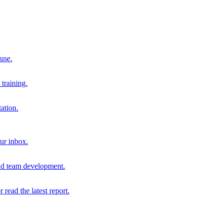
 use.
training.
ation.
our inbox.
and team development.
r read the latest report.