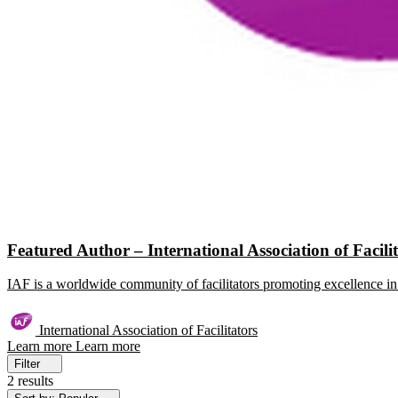
Featured Author – International Association of Facili
IAF is a worldwide community of facilitators promoting excellence in 
International Association of Facilitators
Learn more
Learn more
Filter
2 results