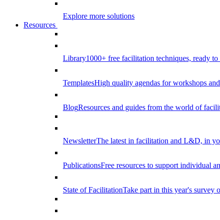
Explore more solutions
Resources
Library
1000+ free facilitation techniques, ready to
Templates
High quality agendas for workshops and 
Blog
Resources and guides from the world of facilit
Newsletter
The latest in facilitation and L&D, in y
Publications
Free resources to support individual 
State of Facilitation
Take part in this year's survey o