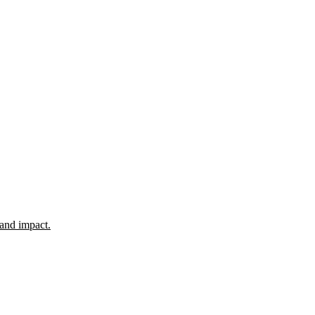
 and impact.