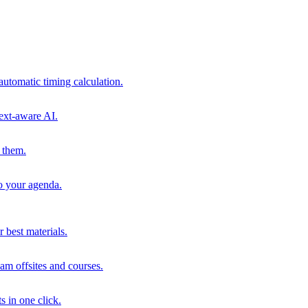
automatic timing calculation.
ext-aware AI.
 them.
to your agenda.
 best materials.
am offsites and courses.
s in one click.