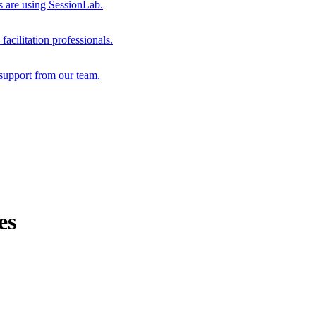
s are using SessionLab.
acilitation professionals.
support from our team.
es