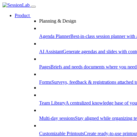
Product
Planning & Design
Agenda Planner
Best-in-class session planner with 
AI Assistant
Generate agendas and slides with cont
Pages
Briefs and needs documents where you need
Forms
Surveys, feedback & registrations attached 
Team Library
A centralized knowledge base of your
Multi-day sessions
Stay aligned while organizing te
Customizable Printouts
Create ready-to-use printout