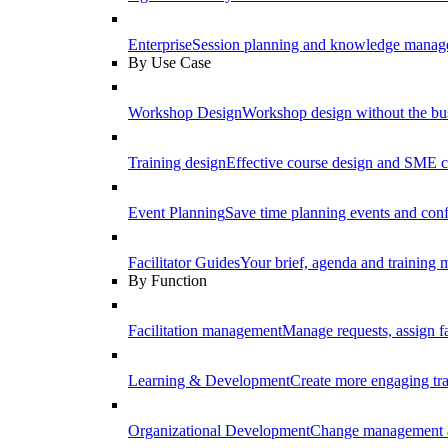
Enterprise
Session planning and knowledge manage
By Use Case
Workshop Design
Workshop design without the b
Training design
Effective course design and SME c
Event Planning
Save time planning events and conf
Facilitator Guides
Your brief, agenda and training ma
By Function
Facilitation management
Manage requests, assign fa
Learning & Development
Create more engaging tr
Organizational Development
Change management a