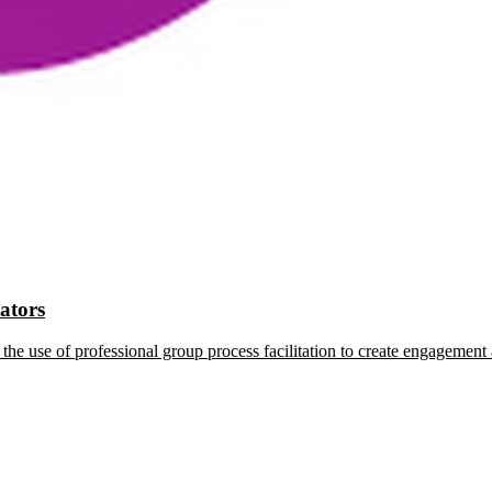
tators
the use of professional group process facilitation to create engagement