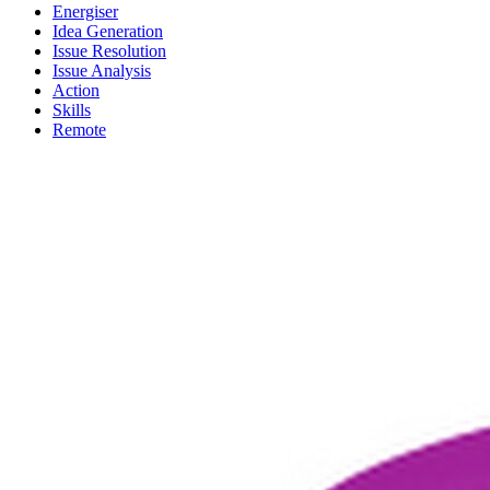
Energiser
Idea Generation
Issue Resolution
Issue Analysis
Action
Skills
Remote