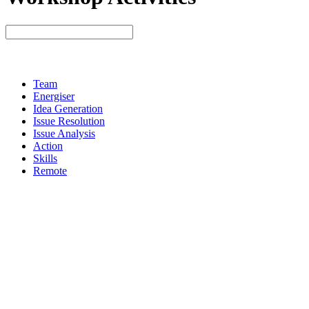
Team
Energiser
Idea Generation
Issue Resolution
Issue Analysis
Action
Skills
Remote