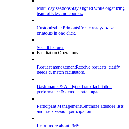
Multi-day sessions
Stay aligned while organizing
team offsites and courses.
Customizable Printouts
Create ready-to-use
printouts in one click.
See all features
Facilitation Operations
Request management
Receive requests, clarify
needs & match facilitators.
Dashboards & Analytics
Track facilitation
performance & demonstrate impact.
Participant Management
Centralize attendee lists
and track session participation.
Learn more about FMS