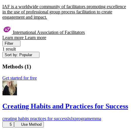
IAF is a worldwide community of facilitators promoting excellence
in the use of professional group process facilitation to create
engagement and impact.
International Association of Facilitators
Learn more
Learn more
Filter
1 result
Sort by: Popular
Methods
(
1
)
Get started for free
Creating Habits and Practices for Success
creating habits
practices for success
lx
lxprogram
emma
5
Use Method