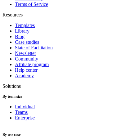
Terms of Service
Resources
Templates
Library
Blog
Case studies
State of Facilitation
Newsletter
Community
Affiliate program
Help center
Academy
Solutions
By team size
Individual
Teams
Enterprise
By use case