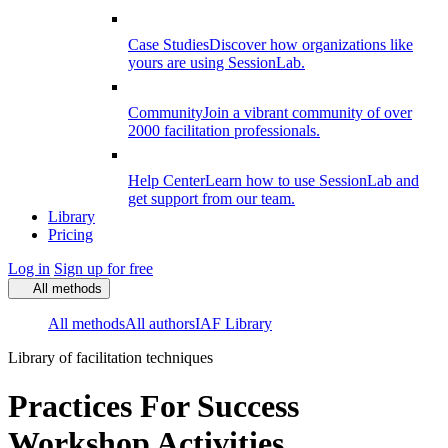
Case Studies
Discover how organizations like
yours are using SessionLab.
Community
Join a vibrant community of over
2000 facilitation professionals.
Help Center
Learn how to use SessionLab and
get support from our team.
Library
Pricing
Log in
Sign up for free
All methods
All methods
All authors
IAF Library
Library of facilitation techniques
Practices For Success
Workshop Activities