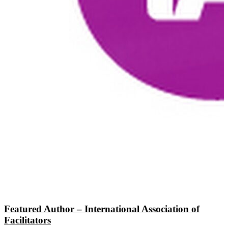
Featured Author – International Association of
Facilitators