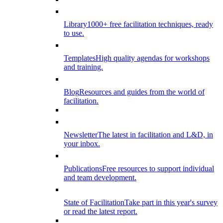
Library
1000+ free facilitation techniques, ready
to use.
Templates
High quality agendas for workshops
and training.
Blog
Resources and guides from the world of
facilitation.
Newsletter
The latest in facilitation and L&D, in
your inbox.
Publications
Free resources to support individual
and team development.
State of Facilitation
Take part in this year's survey
or read the latest report.