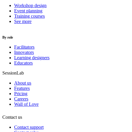
Workshop design
Event planning
Training courses
See more
By role
Facilitators
Innovators
Learning designers
Educators
SessionLab
About us
Features
Pricing
Careers
Wall of Love
Contact us
Contact support