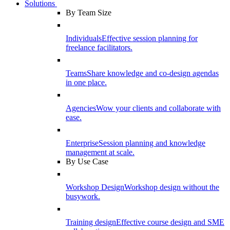
Solutions
By Team Size
Individuals
Effective session planning for
freelance facilitators.
Teams
Share knowledge and co-design agendas
in one place.
Agencies
Wow your clients and collaborate with
ease.
Enterprise
Session planning and knowledge
management at scale.
By Use Case
Workshop Design
Workshop design without the
busywork.
Training design
Effective course design and SME