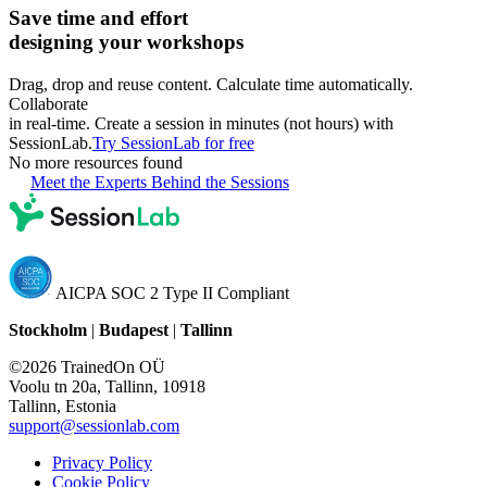
Save time and effort
designing your workshops
Drag, drop and reuse content. Calculate time automatically.
Collaborate
in real-time. Create a session in minutes (not hours) with
SessionLab.
Try SessionLab for free
No more resources found
Meet the Experts Behind the Sessions
AICPA SOC 2 Type II Compliant
Stockholm
|
Budapest
|
Tallinn
©2026 TrainedOn OÜ
Voolu tn 20a, Tallinn, 10918
Tallinn, Estonia
support@sessionlab.com
Privacy Policy
Cookie Policy