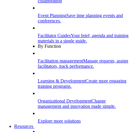
collaboration
Event Planning
Save time planning events and
conferences.
Facilitator Guides
Your brief, agenda and training
materials in a single guide.
By Function
Facilitation management
Manage requests, assign
facilitators, track performance.
Learning & Development
Create more engaging
training programs.
Organizational Development
Change
management and innovation made simple.
Explore more solutions
Resources