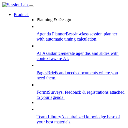
Product
Planning & Design
Agenda Planner
Best-in-class session planner
with automatic timing calculation.
AI Assistant
Generate agendas and slides with
context-aware AI.
Pages
Briefs and needs documents where you
need them.
Forms
Surveys, feedback & registrations attached
to your agenda.
Team Library
A centralized knowledge base of
your best materials.