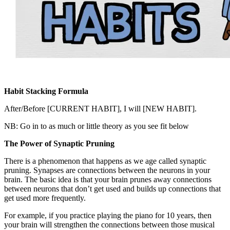
Habit Stacking Formula
After/Before [CURRENT HABIT], I will [NEW HABIT].
NB: Go in to as much or little theory as you see fit below
The Power of Synaptic Pruning
There is a phenomenon that happens as we age called synaptic
pruning. Synapses are connections between the neurons in your
brain. The basic idea is that your brain prunes away connections
between neurons that don’t get used and builds up connections that
get used more frequently.
For example, if you practice playing the piano for 10 years, then
your brain will strengthen the connections between those musical