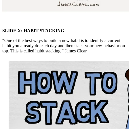
SLIDE X: HABIT STACKING
“One of the best ways to build a new habit is to identify a current
habit you already do each day and then stack your new behavior on
top. This is called habit stacking.” James Clear