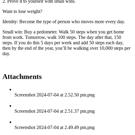
2. Prove it to yourself with small wins.
Want to lose weight?
Identity: Become the type of person who moves more every day.
Small win: Buy a pedometer. Walk 50 steps when you get home
from work. Tomorrow, walk 100 steps. The day after that, 150
steps. If you do this 5 days per week and add 50 steps each day,
then by the end of the year, you’ll be walking over 10,000 steps per
day.
Attachments
Screenshot 2024-07-04 at 2.52.50 pm.png
Screenshot 2024-07-04 at 2.51.37 pm.png
Screenshot 2024-07-04 at 2.49.49 pm.png