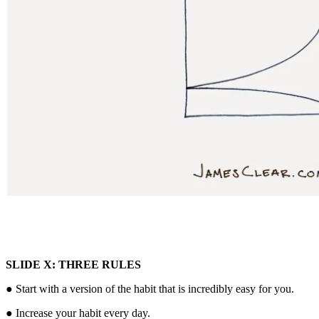
SLIDE X: THREE RULES
● Start with a version of the habit that is incredibly easy for you.
● Increase your habit every day.