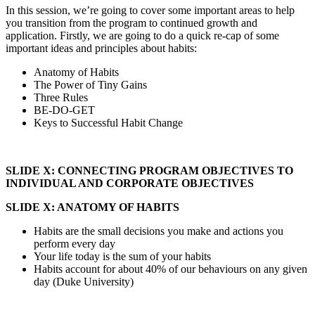
In this session, we’re going to cover some important areas to help
you transition from the program to continued growth and
application. Firstly, we are going to do a quick re-cap of some
important ideas and principles about habits:
Anatomy of Habits
The Power of Tiny Gains
Three Rules
BE-DO-GET
Keys to Successful Habit Change
SLIDE X: CONNECTING PROGRAM OBJECTIVES TO
INDIVIDUAL AND CORPORATE OBJECTIVES
SLIDE X: ANATOMY OF HABITS
Habits are the small decisions you make and actions you
perform every day
Your life today is the sum of your habits
Habits account for about 40% of our behaviours on any given
day (Duke University)