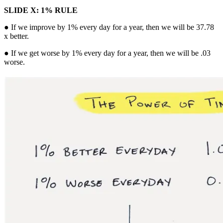
SLIDE X: 1% RULE
● If we improve by 1% every day for a year, then we will be 37.78
x better.
● If we get worse by 1% every day for a year, then we will be .03
worse.