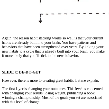
Again, the reason habit stacking works so well is that your current
habits are already built into your brain. You have patterns and
behaviors that have been strengthened over years. By linking your
new habits to a cycle that is already built into your brain, you make
it more likely that you’ll stick to the new behavior.
SLIDE x:
BE-DO-GET
However, there is more to creating great habits. Let me explain.
The first layer is changing your outcomes. This level is concerned
with changing your results: losing weight, publishing a book,
winning a championship. Most of the goals you set are associated
with this level of change.