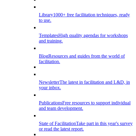
Library
1000+ free facilitation techniques, ready
to use.
Templates
High quality agendas for workshops
and training.
Blog
Resources and guides from the world of
facilitation.
Newsletter
The latest in facilitation and L&D, in
your inbox.
Publications
Free resources to support individual
and team development.
State of Facilitation
Take part in this year's survey
or read the latest report.