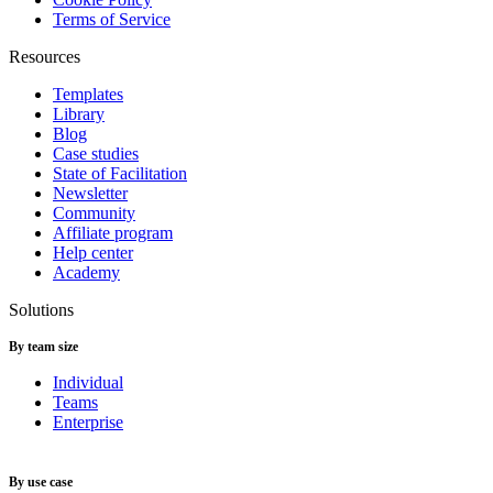
Terms of Service
Resources
Templates
Library
Blog
Case studies
State of Facilitation
Newsletter
Community
Affiliate program
Help center
Academy
Solutions
By team size
Individual
Teams
Enterprise
By use case