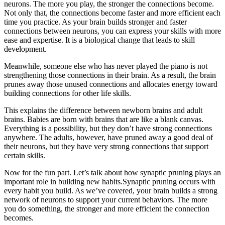
neurons. The more you play, the stronger the connections become.
Not only that, the connections become faster and more efficient each
time you practice. As your brain builds stronger and faster
connections between neurons, you can express your skills with more
ease and expertise. It is a biological change that leads to skill
development.
Meanwhile, someone else who has never played the piano is not
strengthening those connections in their brain. As a result, the brain
prunes away those unused connections and allocates energy toward
building connections for other life skills.
This explains the difference between newborn brains and adult
brains. Babies are born with brains that are like a blank canvas.
Everything is a possibility, but they don’t have strong connections
anywhere. The adults, however, have pruned away a good deal of
their neurons, but they have very strong connections that support
certain skills.
Now for the fun part. Let’s talk about how synaptic pruning plays an
important role in building new habits.Synaptic pruning occurs with
every habit you build. As we’ve covered, your brain builds a strong
network of neurons to support your current behaviors. The more
you do something, the stronger and more efficient the connection
becomes.