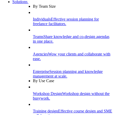
Solutions
By Team Size
Individuals
Effective session planning for
freelance facilitators.
Teams
Share knowledge and co-design agendas
in one place.
Agencies
Wow your clients and collaborate with
ease.
Enterprise
Session planning and knowledge
management at scale.
By Use Case
Workshop Design
Workshop design without the
busywork.
Training design
Effective course design and SME