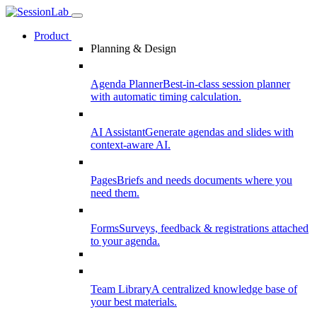
Product
Planning & Design
Agenda Planner
Best-in-class session planner
with automatic timing calculation.
AI Assistant
Generate agendas and slides with
context-aware AI.
Pages
Briefs and needs documents where you
need them.
Forms
Surveys, feedback & registrations attached
to your agenda.
Team Library
A centralized knowledge base of
your best materials.