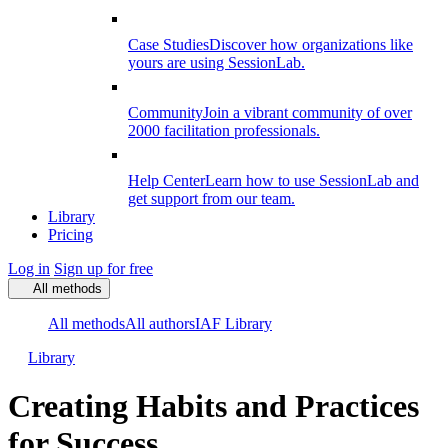
Case Studies
Discover how organizations like
yours are using SessionLab.
Community
Join a vibrant community of over
2000 facilitation professionals.
Help Center
Learn how to use SessionLab and
get support from our team.
Library
Pricing
Log in
Sign up for free
All methods
All methods
All authors
IAF Library
Library
Creating Habits and Practices
for Success