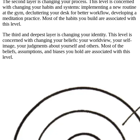
The second layer is changing your process. This level is concerned
with changing your habits and systems: implementing a new routine
at the gym, decluttering your desk for better workflow, developing a
meditation practice. Most of the habits you build are associated with
this level.
The third and deepest layer is changing your identity. This level is
concerned with changing your beliefs: your worldview, your self-
image, your judgments about yourself and others. Most of the
beliefs, assumptions, and biases you hold are associated with this
level.