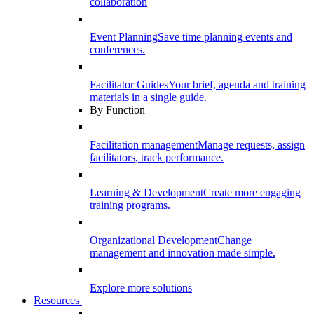
collaboration
Event Planning
Save time planning events and
conferences.
Facilitator Guides
Your brief, agenda and training
materials in a single guide.
By Function
Facilitation management
Manage requests, assign
facilitators, track performance.
Learning & Development
Create more engaging
training programs.
Organizational Development
Change
management and innovation made simple.
Explore more solutions
Resources