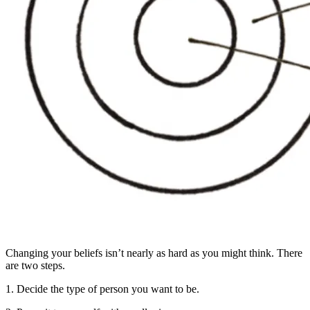
Changing your beliefs isn’t nearly as hard as you might think. There
are two steps.
1. Decide the type of person you want to be.