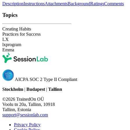
Description
Instructions
Attachments
Background
Ratings
Comments
Topics
Creating Habits
Practices for Success
LX
lxprogram
Emma
AICPA SOC 2 Type II Compliant
Stockholm
|
Budapest
|
Tallinn
©2026 TrainedOn OÜ
Voolu tn 20a, Tallinn, 10918
Tallinn, Estonia
support@sessionlab.com
Privacy Policy
Cookie Policy