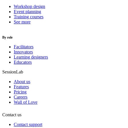
Workshop design
Event planning
Training courses
See more
By role
Facilitators
Innovators
Learning designers
Educators
SessionLab
About us
Features
Pricing
Careers
Wall of Love
Contact us
Contact support