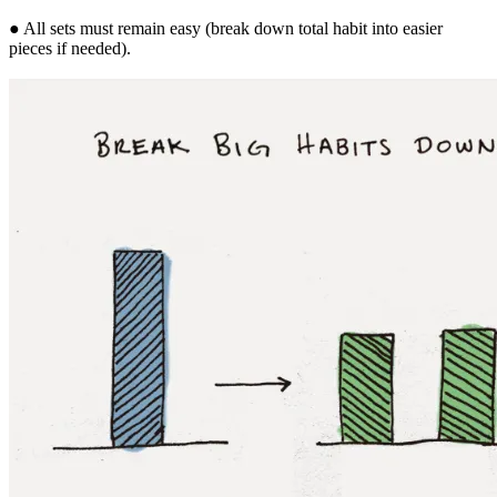
● All sets must remain easy (break down total habit into easier
pieces if needed).