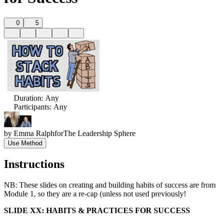
0
5
Duration
:
Any
Participants
:
Any
by
Emma Ralph
for
The Leadership Sphere
Use Method
Instructions
NB: These slides on creating and building habits of success are from
Module 1, so they are a re-cap (unless not used previously!
SLIDE XX: HABITS & PRACTICES FOR SUCCESS