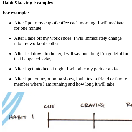
Habit Stacking Examples
For example:
After I pour my cup of coffee each morning, I will meditate
for one minute.
After I take off my work shoes, I will immediately change
into my workout clothes.
After I sit down to dinner, I will say one thing I’m grateful for
that happened today.
After I get into bed at night, I will give my partner a kiss.
After I put on my running shoes, I will text a friend or family
member where I am running and how long it will take.