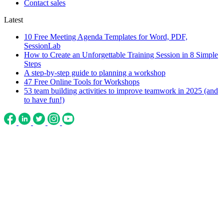
Contact sales
Latest
10 Free Meeting Agenda Templates for Word, PDF,
SessionLab
How to Create an Unforgettable Training Session in 8 Simple
Steps
A step-by-step guide to planning a workshop
47 Free Online Tools for Workshops
53 team building activities to improve teamwork in 2025 (and
to have fun!)