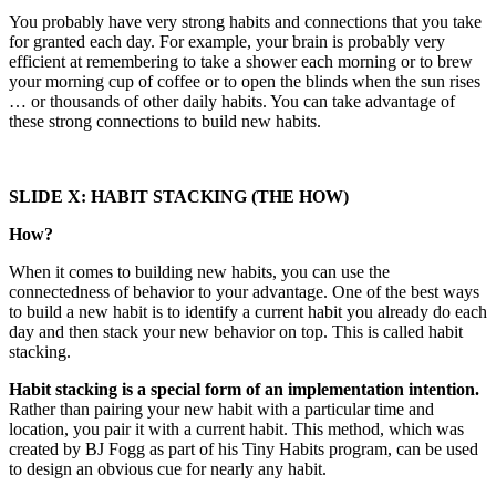
You probably have very strong habits and connections that you take
for granted each day. For example, your brain is probably very
efficient at remembering to take a shower each morning or to brew
your morning cup of coffee or to open the blinds when the sun rises
… or thousands of other daily habits. You can take advantage of
these strong connections to build new habits.
SLIDE X: HABIT STACKING (THE HOW)
How?
When it comes to building new habits, you can use the
connectedness of behavior to your advantage. One of the best ways
to build a new habit is to identify a current habit you already do each
day and then stack your new behavior on top. This is called habit
stacking.
Habit stacking is a special form of an implementation intention.
Rather than pairing your new habit with a particular time and
location, you pair it with a current habit. This method, which was
created by BJ Fogg as part of his Tiny Habits program, can be used
to design an obvious cue for nearly any habit.