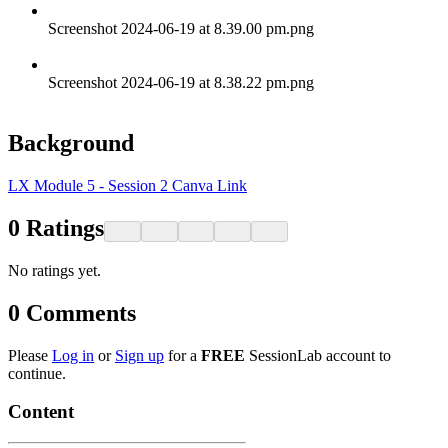
Screenshot 2024-06-19 at 8.39.00 pm.png
Screenshot 2024-06-19 at 8.38.22 pm.png
Background
LX Module 5 - Session 2 Canva Link
0
Ratings
No ratings yet.
0
Comments
Please
Log in
or
Sign up
for a
FREE
SessionLab account to
continue.
Content