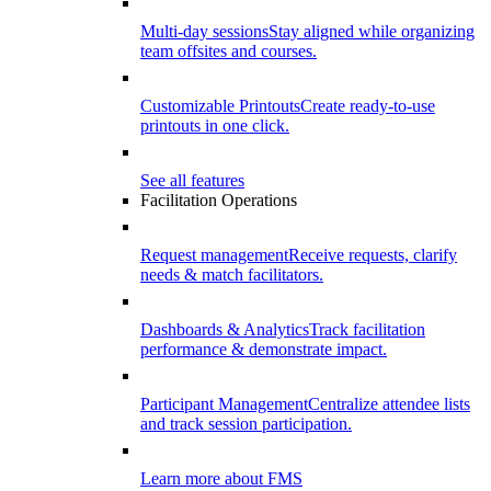
Multi-day sessions
Stay aligned while organizing
team offsites and courses.
Customizable Printouts
Create ready-to-use
printouts in one click.
See all features
Facilitation Operations
Request management
Receive requests, clarify
needs & match facilitators.
Dashboards & Analytics
Track facilitation
performance & demonstrate impact.
Participant Management
Centralize attendee lists
and track session participation.
Learn more about FMS