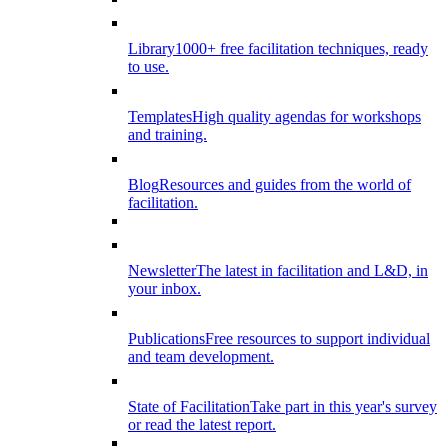
Library
1000+ free facilitation techniques, ready
to use.
Templates
High quality agendas for workshops
and training.
Blog
Resources and guides from the world of
facilitation.
Newsletter
The latest in facilitation and L&D, in
your inbox.
Publications
Free resources to support individual
and team development.
State of Facilitation
Take part in this year's survey
or read the latest report.