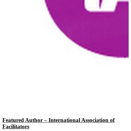
Featured Author – International Association of
Facilitators