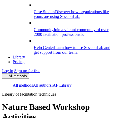
Case Studies
Discover how organizations like
yours are using SessionLab.
Community
Join a vibrant community of over
2000 facilitation professionals.
Help Center
Learn how to use SessionLab and
get support from our team.
Library
Pricing
Log in
Sign up for free
All methods
All methods
All authors
IAF Library
Library of facilitation techniques
Nature Based Workshop
Activities