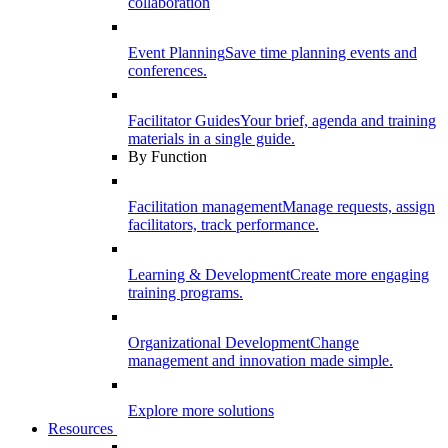
collaboration
Event Planning
Save time planning events and
conferences.
Facilitator Guides
Your brief, agenda and training
materials in a single guide.
By Function
Facilitation management
Manage requests, assign
facilitators, track performance.
Learning & Development
Create more engaging
training programs.
Organizational Development
Change
management and innovation made simple.
Explore more solutions
Resources