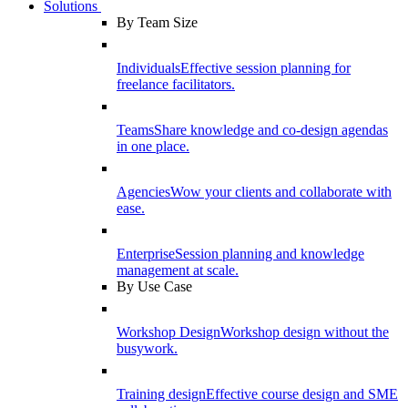
Solutions
By Team Size
Individuals
Effective session planning for
freelance facilitators.
Teams
Share knowledge and co-design agendas
in one place.
Agencies
Wow your clients and collaborate with
ease.
Enterprise
Session planning and knowledge
management at scale.
By Use Case
Workshop Design
Workshop design without the
busywork.
Training design
Effective course design and SME