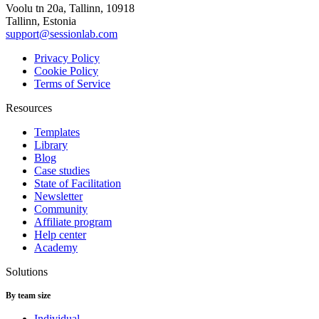
Voolu tn 20a, Tallinn, 10918
Tallinn, Estonia
support@sessionlab.com
Privacy Policy
Cookie Policy
Terms of Service
Resources
Templates
Library
Blog
Case studies
State of Facilitation
Newsletter
Community
Affiliate program
Help center
Academy
Solutions
By team size
Individual