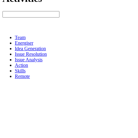
Team
Energiser
Idea Generation
Issue Resolution
Issue Analysis
Action
Skills
Remote