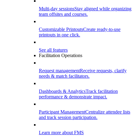
Multi-day sessions
Stay aligned while organizing
team offsites and courses.
Customizable Printouts
Create ready-to-use
printouts in one click.
See all features
Facilitation Operations
Request management
Receive requests, clarify
needs & match facilitators.
Dashboards & Analytics
Track facilitation
performance & demonstrate impact.
Participant Management
Centralize attendee lists
and track session participation.
Learn more about FMS