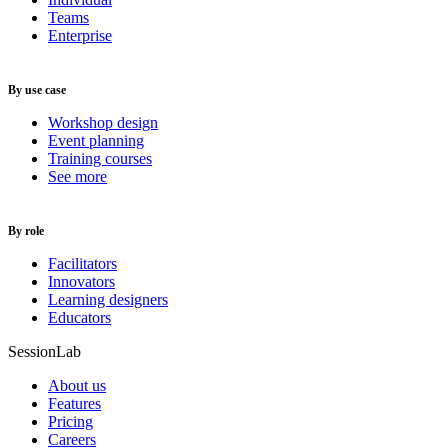
Teams
Enterprise
By use case
Workshop design
Event planning
Training courses
See more
By role
Facilitators
Innovators
Learning designers
Educators
SessionLab
About us
Features
Pricing
Careers