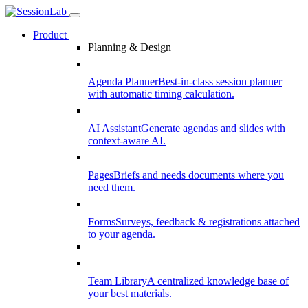
Product
Planning & Design
Agenda Planner
Best-in-class session planner
with automatic timing calculation.
AI Assistant
Generate agendas and slides with
context-aware AI.
Pages
Briefs and needs documents where you
need them.
Forms
Surveys, feedback & registrations attached
to your agenda.
Team Library
A centralized knowledge base of
your best materials.