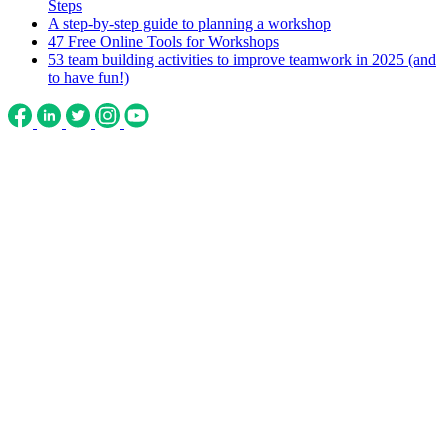
Steps
A step-by-step guide to planning a workshop
47 Free Online Tools for Workshops
53 team building activities to improve teamwork in 2025 (and
to have fun!)