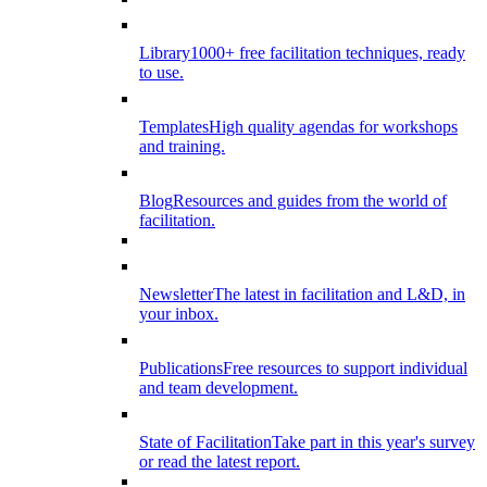
Library
1000+ free facilitation techniques, ready
to use.
Templates
High quality agendas for workshops
and training.
Blog
Resources and guides from the world of
facilitation.
Newsletter
The latest in facilitation and L&D, in
your inbox.
Publications
Free resources to support individual
and team development.
State of Facilitation
Take part in this year's survey
or read the latest report.