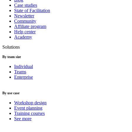
Case studies
State of Facilitation
Newsletter
Community
Affiliate program
Help center
Academy
Solutions
By team size
Individual
Teams
Enterprise
By use case
Workshop design
Event planning
Training courses
See more