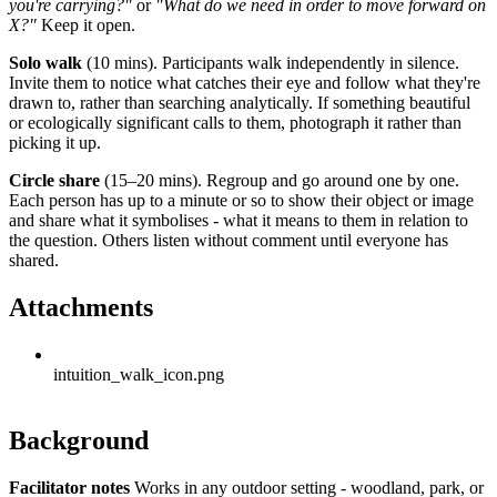
you're carrying?"
or
"What do we need in order to move forward on
X?"
Keep it open.
Solo walk
(10 mins). Participants walk independently in silence.
Invite them to notice what catches their eye and follow what they're
drawn to, rather than searching analytically. If something beautiful
or ecologically significant calls to them, photograph it rather than
picking it up.
Circle share
(15–20 mins). Regroup and go around one by one.
Each person has up to a minute or so to show their object or image
and share what it symbolises - what it means to them in relation to
the question. Others listen without comment until everyone has
shared.
Attachments
intuition_walk_icon.png
Background
Facilitator notes
Works in any outdoor setting - woodland, park, or