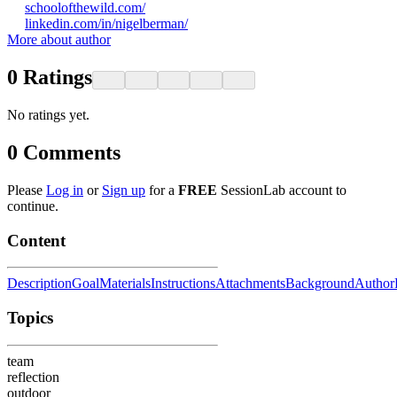
schoolofthewild.com/
linkedin.com/in/nigelberman/
More about author
0
Ratings
No ratings yet.
0
Comments
Please
Log in
or
Sign up
for a
FREE
SessionLab account to
continue.
Content
Description
Goal
Materials
Instructions
Attachments
Background
Author
Topics
team
reflection
outdoor