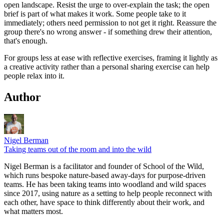
open landscape. Resist the urge to over-explain the task; the open
brief is part of what makes it work. Some people take to it
immediately; others need permission to not get it right. Reassure the
group there's no wrong answer - if something drew their attention,
that's enough.
For groups less at ease with reflective exercises, framing it lightly as
a creative activity rather than a personal sharing exercise can help
people relax into it.
Author
Nigel Berman
Taking teams out of the room and into the wild
Nigel Berman is a facilitator and founder of School of the Wild,
which runs bespoke nature-based away-days for purpose-driven
teams. He has been taking teams into woodland and wild spaces
since 2017, using nature as a setting to help people reconnect with
each other, have space to think differently about their work, and
what matters most.