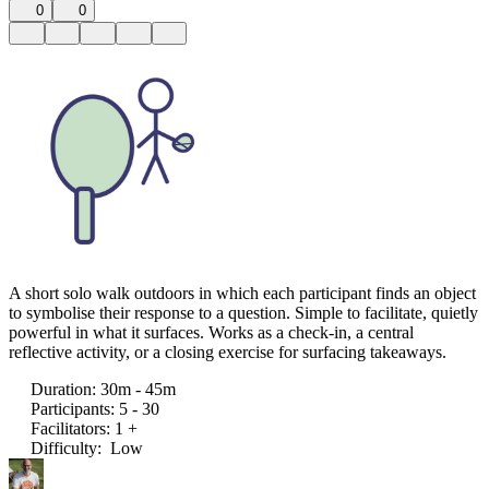
0
0
A short solo walk outdoors in which each participant finds an object
to symbolise their response to a question. Simple to facilitate, quietly
powerful in what it surfaces. Works as a check-in, a central
reflective activity, or a closing exercise for surfacing takeaways.
Duration
:
30m - 45m
Participants
:
5 - 30
Facilitators
:
1 +
Difficulty
:
Low