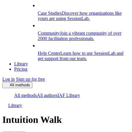
Case Studies
Discover how organizations like
yours are using SessionLab.
Community
Join a vibrant community of over
2000 facilitation professionals.
Help Center
Learn how to use SessionLab and
get support from our team.
Library
Pricing
Log in
Sign up for free
All methods
All methods
All authors
IAF Library
Library
Intuition Walk