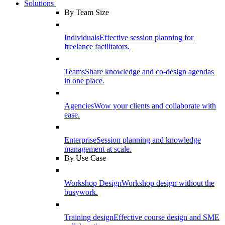
Solutions
By Team Size
Individuals
Effective session planning for
freelance facilitators.
Teams
Share knowledge and co-design agendas
in one place.
Agencies
Wow your clients and collaborate with
ease.
Enterprise
Session planning and knowledge
management at scale.
By Use Case
Workshop Design
Workshop design without the
busywork.
Training design
Effective course design and SME