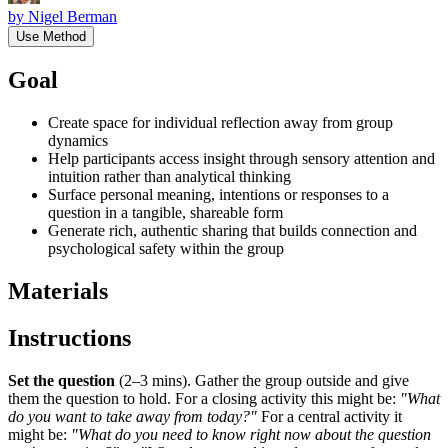
by
Nigel Berman
Use Method
Goal
Create space for individual reflection away from group
dynamics
Help participants access insight through sensory attention and
intuition rather than analytical thinking
Surface personal meaning, intentions or responses to a
question in a tangible, shareable form
Generate rich, authentic sharing that builds connection and
psychological safety within the group
Materials
Instructions
Set the question
(2–3 mins). Gather the group outside and give
them the question to hold. For a closing activity this might be:
"What
do you want to take away from today?"
For a central activity it
might be:
"What do you need to know right now about the question