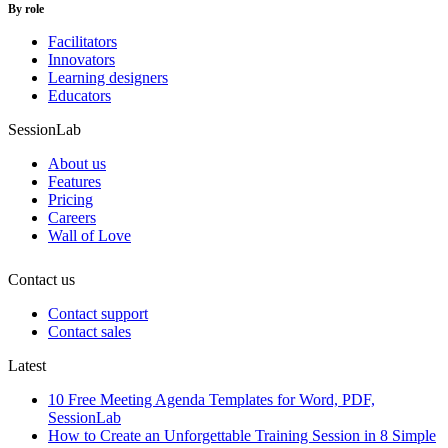
By role
Facilitators
Innovators
Learning designers
Educators
SessionLab
About us
Features
Pricing
Careers
Wall of Love
Contact us
Contact support
Contact sales
Latest
10 Free Meeting Agenda Templates for Word, PDF,
SessionLab
How to Create an Unforgettable Training Session in 8 Simple