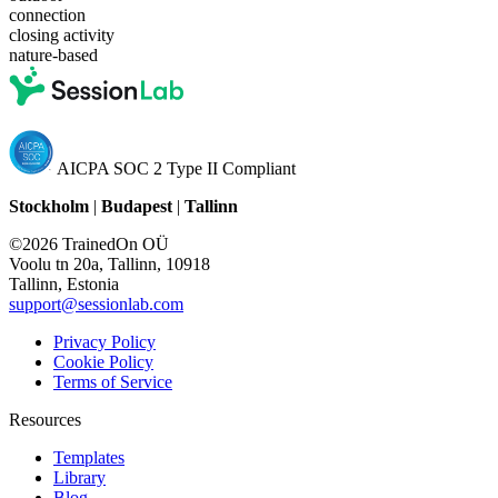
connection
closing activity
nature-based
AICPA SOC 2 Type II Compliant
Stockholm
|
Budapest
|
Tallinn
©2026 TrainedOn OÜ
Voolu tn 20a, Tallinn, 10918
Tallinn, Estonia
support@sessionlab.com
Privacy Policy
Cookie Policy
Terms of Service
Resources
Templates
Library
Blog