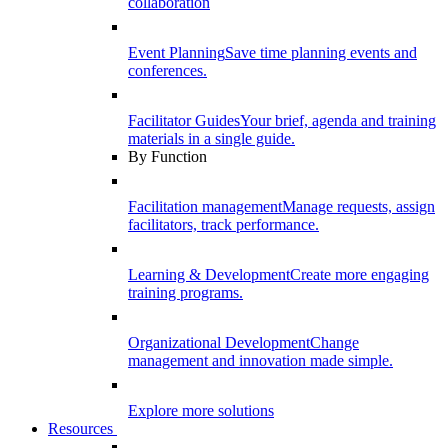
collaboration
Event Planning
Save time planning events and
conferences.
Facilitator Guides
Your brief, agenda and training
materials in a single guide.
By Function
Facilitation management
Manage requests, assign
facilitators, track performance.
Learning & Development
Create more engaging
training programs.
Organizational Development
Change
management and innovation made simple.
Explore more solutions
Resources