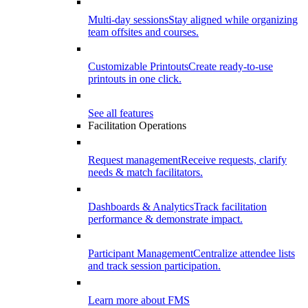
Multi-day sessions
Stay aligned while organizing
team offsites and courses.
Customizable Printouts
Create ready-to-use
printouts in one click.
See all features
Facilitation Operations
Request management
Receive requests, clarify
needs & match facilitators.
Dashboards & Analytics
Track facilitation
performance & demonstrate impact.
Participant Management
Centralize attendee lists
and track session participation.
Learn more about FMS