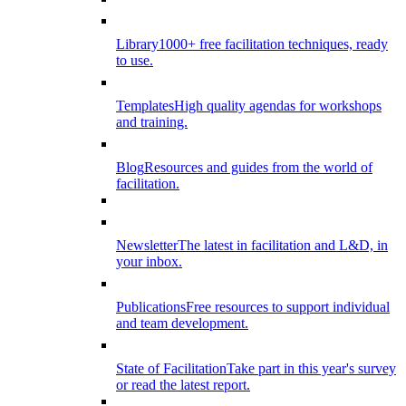
Library
1000+ free facilitation techniques, ready
to use.
Templates
High quality agendas for workshops
and training.
Blog
Resources and guides from the world of
facilitation.
Newsletter
The latest in facilitation and L&D, in
your inbox.
Publications
Free resources to support individual
and team development.
State of Facilitation
Take part in this year's survey
or read the latest report.