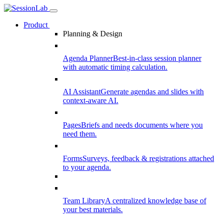
Product
Planning & Design
Agenda Planner
Best-in-class session planner
with automatic timing calculation.
AI Assistant
Generate agendas and slides with
context-aware AI.
Pages
Briefs and needs documents where you
need them.
Forms
Surveys, feedback & registrations attached
to your agenda.
Team Library
A centralized knowledge base of
your best materials.