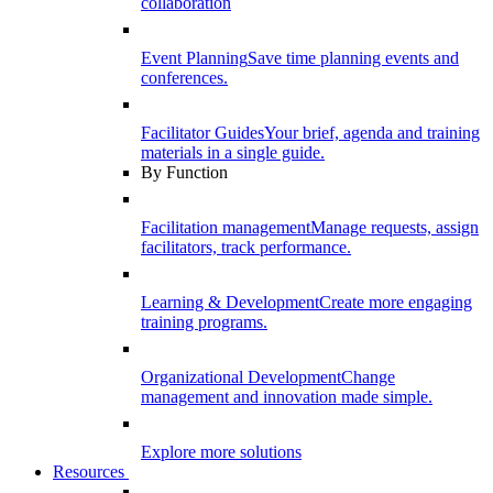
collaboration
Event Planning
Save time planning events and
conferences.
Facilitator Guides
Your brief, agenda and training
materials in a single guide.
By Function
Facilitation management
Manage requests, assign
facilitators, track performance.
Learning & Development
Create more engaging
training programs.
Organizational Development
Change
management and innovation made simple.
Explore more solutions
Resources