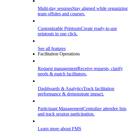
Multi-day sessions
Stay aligned while organizing
team offsites and courses.
Customizable Printouts
Create ready-to-use
printouts in one click.
See all features
Facilitation Operations
Request management
Receive requests, clarify
needs & match facilitators.
Dashboards & Analytics
Track facilitation
performance & demonstrate impact.
Participant Management
Centralize attendee lists
and track session participation.
Learn more about FMS