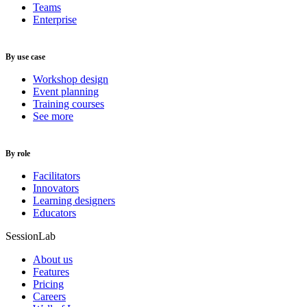
Teams
Enterprise
By use case
Workshop design
Event planning
Training courses
See more
By role
Facilitators
Innovators
Learning designers
Educators
SessionLab
About us
Features
Pricing
Careers