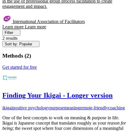
in the use of professional group process facilitation to create
engagement and impact.
International Association of Facilitators
Learn more
Learn more
Filter
2 results
Sort by: Popular
Methods
(
2
)
Get started for free
Finding Your Ikigai - Longer version
ikigai
positive psychology
purpose
meaning
remote-friendly
coaching
One of the best concepts to work on meaning & purpose in life.
Ikigai is Japanese concept that translates roughly as your
reason for
being
; the sweet spot where four core dimensions of a meaningful