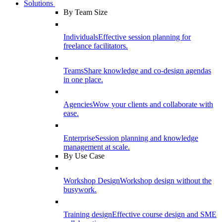
Solutions
By Team Size
Individuals
Effective session planning for
freelance facilitators.
Teams
Share knowledge and co-design agendas
in one place.
Agencies
Wow your clients and collaborate with
ease.
Enterprise
Session planning and knowledge
management at scale.
By Use Case
Workshop Design
Workshop design without the
busywork.
Training design
Effective course design and SME