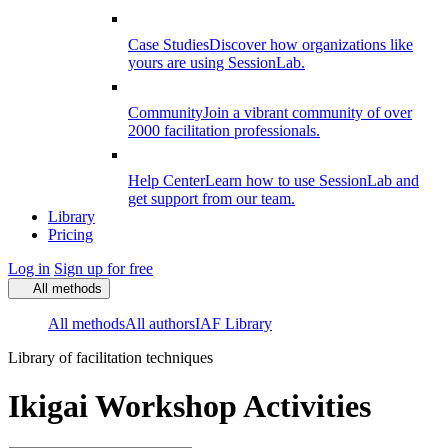
Case Studies
Discover how organizations like
yours are using SessionLab.
Community
Join a vibrant community of over
2000 facilitation professionals.
Help Center
Learn how to use SessionLab and
get support from our team.
Library
Pricing
Log in
Sign up for free
All methods
All methods
All authors
IAF Library
Library of facilitation techniques
Ikigai Workshop Activities