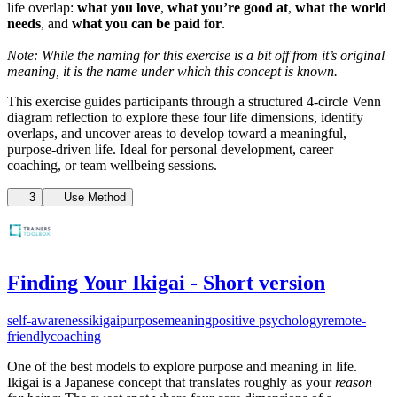
life overlap:
what you love
,
what you’re good at
,
what the world
needs
, and
what you can be paid for
.
Note: While the naming for this exercise is a bit off from it’s original
meaning, it is the name under which this concept is known.
This exercise guides participants through a structured 4-circle Venn
diagram reflection to explore these four life dimensions, identify
overlaps, and uncover areas to develop toward a meaningful,
purpose-driven life. Ideal for personal development, career
coaching, or team wellbeing sessions.
3
Use Method
Finding Your Ikigai - Short version
self-awareness
ikigai
purpose
meaning
positive psychology
remote-
friendly
coaching
One of the best models to explore purpose and meaning in life.
Ikigai is a Japanese concept that translates roughly as your
reason