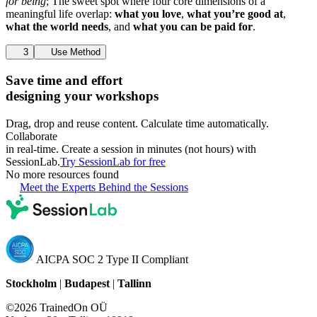
for being
; The sweet spot where four core dimensions of a
meaningful life overlap:
what you love
,
what you’re good at
,
what the world needs
, and
what you can be paid for
.
3
Use Method
Save time and effort
designing your workshops
Drag, drop and reuse content. Calculate time automatically.
Collaborate
in real-time. Create a session in minutes (not hours) with
SessionLab.
Try SessionLab for free
No more resources found
Meet the Experts Behind the Sessions
AICPA SOC 2 Type II Compliant
Stockholm
|
Budapest
|
Tallinn
©2026 TrainedOn OÜ