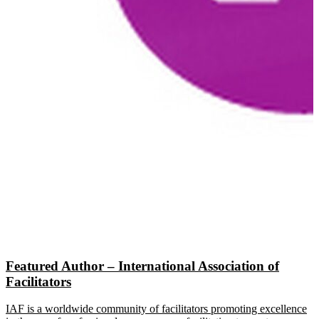
Featured Author – International Association of
Facilitators
IAF is a worldwide community of facilitators promoting excellence