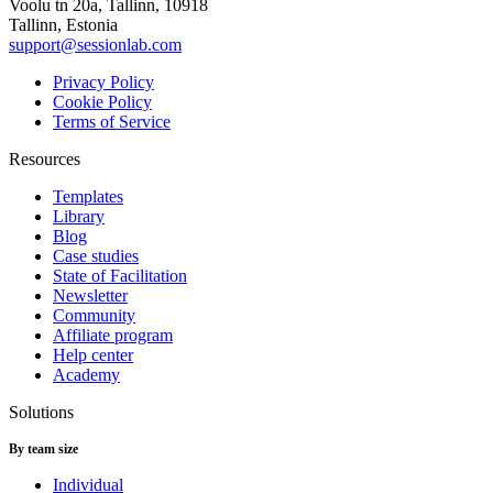
Voolu tn 20a, Tallinn, 10918
Tallinn, Estonia
support@sessionlab.com
Privacy Policy
Cookie Policy
Terms of Service
Resources
Templates
Library
Blog
Case studies
State of Facilitation
Newsletter
Community
Affiliate program
Help center
Academy
Solutions
By team size
Individual