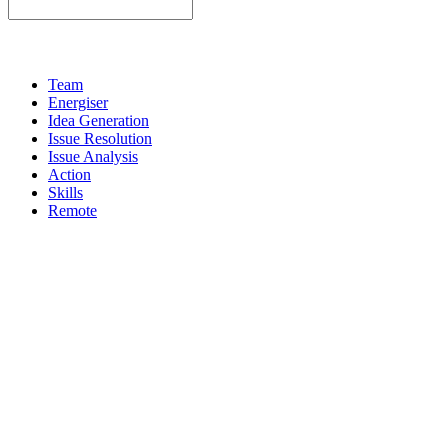
Team
Energiser
Idea Generation
Issue Resolution
Issue Analysis
Action
Skills
Remote