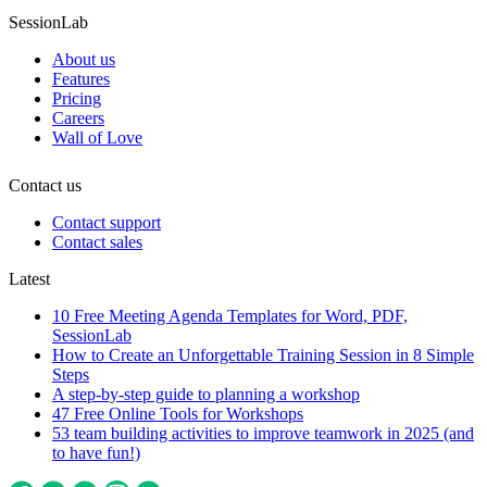
SessionLab
About us
Features
Pricing
Careers
Wall of Love
Contact us
Contact support
Contact sales
Latest
10 Free Meeting Agenda Templates for Word, PDF,
SessionLab
How to Create an Unforgettable Training Session in 8 Simple
Steps
A step-by-step guide to planning a workshop
47 Free Online Tools for Workshops
53 team building activities to improve teamwork in 2025 (and
to have fun!)