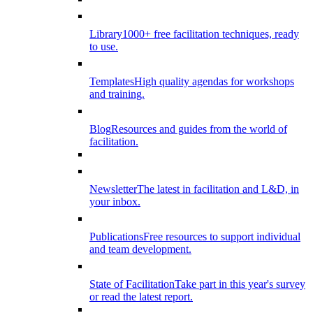
Library
1000+ free facilitation techniques, ready
to use.
Templates
High quality agendas for workshops
and training.
Blog
Resources and guides from the world of
facilitation.
Newsletter
The latest in facilitation and L&D, in
your inbox.
Publications
Free resources to support individual
and team development.
State of Facilitation
Take part in this year's survey
or read the latest report.