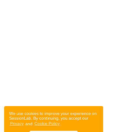
We use cookies to improve your experience on
SessionLab. By continuing, you accept our
Privacy
and
Cookie Policy
.