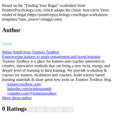
Based on the “Finding Your Ikigai” worksheet from
PositivePsychology.com, which adapts the classic four‑circle Venn
model of ikigai (https://positivepsychology.com/ikigai-worksheets-
templates/?utm_source=chatgpt.com).
Author
Mirna Smidt from Trainers Toolbox
Empowering trainers to spark engagement and boost learning
Trainers Toolbox is a place for trainers and coaches interested in
creative, innovative methods that can bring a new twist, energy and
deeper level of learning to their training. We provide workshop &
courses for trainers, facilitators and coaches, build science based
learning materials & share great new tools on Trainers Toolbox blog.
trainers-toolbox.com/
linkedin.com/in/mirnasmidt/
youtube.com/@trainerstoolbox
More about author
0
Ratings