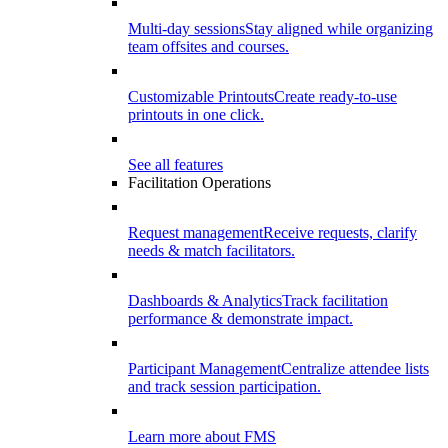
Multi-day sessions
Stay aligned while organizing
team offsites and courses.
Customizable Printouts
Create ready-to-use
printouts in one click.
See all features
Facilitation Operations
Request management
Receive requests, clarify
needs & match facilitators.
Dashboards & Analytics
Track facilitation
performance & demonstrate impact.
Participant Management
Centralize attendee lists
and track session participation.
Learn more about FMS