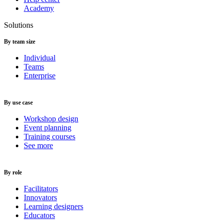
Academy
Solutions
By team size
Individual
Teams
Enterprise
By use case
Workshop design
Event planning
Training courses
See more
By role
Facilitators
Innovators
Learning designers
Educators