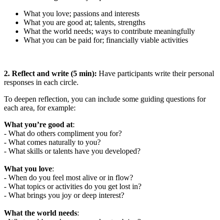
What you love; passions and interests
What you are good at; talents, strengths
What the world needs; ways to contribute meaningfully
What you can be paid for; financially viable activities
2. Reflect and write (5 min):
Have participants write their personal
responses in each circle.
To deepen reflection, you can include some guiding questions for
each area, for example:
What you’re good at
:
- What do others compliment you for?
- What comes naturally to you?
- What skills or talents have you developed?
What you love
:
- When do you feel most alive or in flow?
- What topics or activities do you get lost in?
- What brings you joy or deep interest?
What the world needs
: