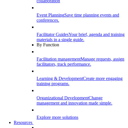
collaboration
Event Planning
Save time planning events and
conferences.
Facilitator Guides
Your brief, agenda and training
materials in a single guide.
By Function
Facilitation management
Manage requests, assign
facilitators, track performance.
Learning & Development
Create more engaging
training programs.
Organizational Development
Change
management and innovation made simple.
Explore more solutions
Resources