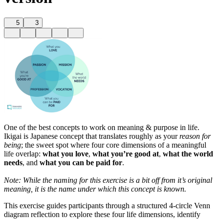
5
3
One of the best concepts to work on meaning & purpose in life.
Ikigai is Japanese concept that translates roughly as your
reason for
being
; the sweet spot where four core dimensions of a meaningful
life overlap:
what you love
,
what you’re good at
,
what the world
needs
, and
what you can be paid for
.
Note: While the naming for this exercise is a bit off from it’s original
meaning, it is the name under which this concept is known.
This exercise guides participants through a structured 4-circle Venn
diagram reflection to explore these four life dimensions, identify