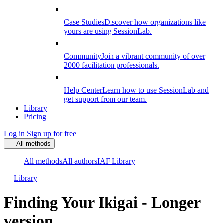
Case Studies
Discover how organizations like
yours are using SessionLab.
Community
Join a vibrant community of over
2000 facilitation professionals.
Help Center
Learn how to use SessionLab and
get support from our team.
Library
Pricing
Log in
Sign up for free
All methods
All methods
All authors
IAF Library
Library
Finding Your Ikigai - Longer
version