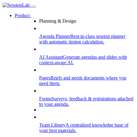
Product
Planning & Design
Agenda Planner
Best-in-class session planner
with automatic timing calculation.
AI Assistant
Generate agendas and slides with
context-aware AI.
Pages
Briefs and needs documents where you
need them.
Forms
Surveys, feedback & registrations attached
to your agenda.
Team Library
A centralized knowledge base of
your best materials.