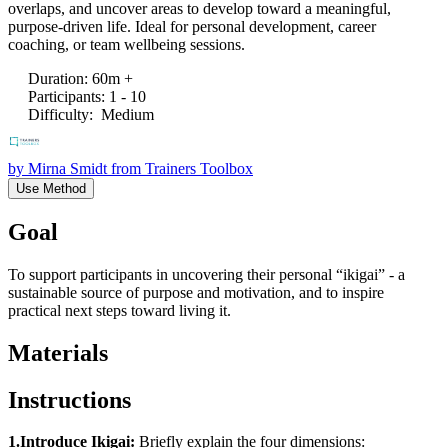
overlaps, and uncover areas to develop toward a meaningful,
purpose-driven life. Ideal for personal development, career
coaching, or team wellbeing sessions.
Duration
:
60m +
Participants
:
1 - 10
Difficulty
:
Medium
by
Mirna Smidt from Trainers Toolbox
Use Method
Goal
To support participants in uncovering their personal “ikigai” - a
sustainable source of purpose and motivation, and to inspire
practical next steps toward living it.
Materials
Instructions
1.Introduce Ikigai:
Briefly explain the four dimensions: