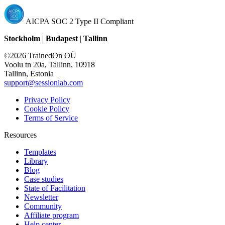
AICPA SOC 2 Type II Compliant
Stockholm
|
Budapest
|
Tallinn
©2026 TrainedOn OÜ
Voolu tn 20a, Tallinn, 10918
Tallinn, Estonia
support@sessionlab.com
Privacy Policy
Cookie Policy
Terms of Service
Resources
Templates
Library
Blog
Case studies
State of Facilitation
Newsletter
Community
Affiliate program
Help center