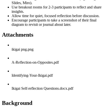
Slides, Miro).
Use breakout rooms for 2-3 participants to reflect and share
insights.
Allow time for quiet, focused reflection before discussion.
Encourage participants to take a screenshot of their final
diagram to revisit or journal about later.
Attachments
ikigai png.png
A-Reflection-on-Opposites.pdf
Identifying-Your-Ikigai.pdf
Ikigai Self-reflection Questions.docx.pdf
Background