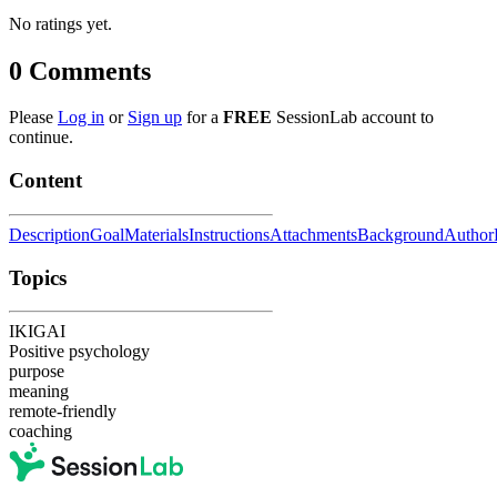
No ratings yet.
0
Comments
Please
Log in
or
Sign up
for a
FREE
SessionLab account to
continue.
Content
Description
Goal
Materials
Instructions
Attachments
Background
Author
Topics
IKIGAI
Positive psychology
purpose
meaning
remote-friendly
coaching