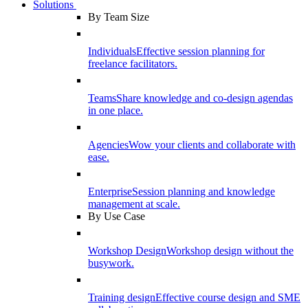
Solutions
By Team Size
Individuals
Effective session planning for
freelance facilitators.
Teams
Share knowledge and co-design agendas
in one place.
Agencies
Wow your clients and collaborate with
ease.
Enterprise
Session planning and knowledge
management at scale.
By Use Case
Workshop Design
Workshop design without the
busywork.
Training design
Effective course design and SME