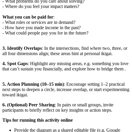
- What problems do you care about solving?
- Where do you feel your impact matters?
What you can be paid for
:
- What roles or services are in demand?
- How have you made income in the past?
- What could people pay you for in the future?
3. Identify Overlaps
: In the intersections, find where two, three, or
all four dimensions align; these areas hint at personal ikigai.
4. Spot Gaps
: Highlight any missing areas, e.g. something you love
that can’t sustain you financially, and explore how to bridge them .
5. Action Planning (10–15 min)
: Encourage setting 1–2 practical
next steps to deepen a circle, increase overlap, or start experimenting
toward ikigai.
6. (Optional) Peer Sharing
: In pairs or small groups, invite
participants to briefly reflect on key insights or action steps.
Tips for running this activity online
Provide the diagram as a shared editable file (e.g. Google