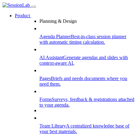
Product
Planning & Design
Agenda Planner
Best-in-class session planner
with automatic timing calculation.
AI Assistant
Generate agendas and slides with
context-aware AI.
Pages
Briefs and needs documents where you
need them.
Forms
Surveys, feedback & registrations attached
to your agenda.
Team Library
A centralized knowledge base of
your best materials.