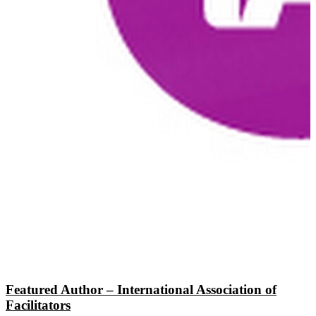
Featured Author – International Association of
Facilitators