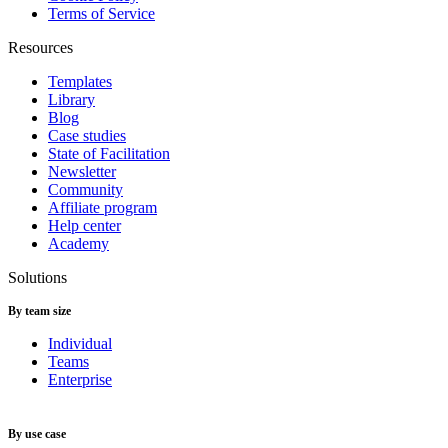
Terms of Service
Resources
Templates
Library
Blog
Case studies
State of Facilitation
Newsletter
Community
Affiliate program
Help center
Academy
Solutions
By team size
Individual
Teams
Enterprise
By use case