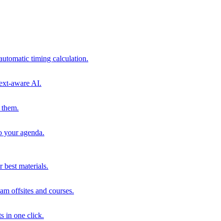
automatic timing calculation.
ext-aware AI.
 them.
to your agenda.
 best materials.
am offsites and courses.
s in one click.