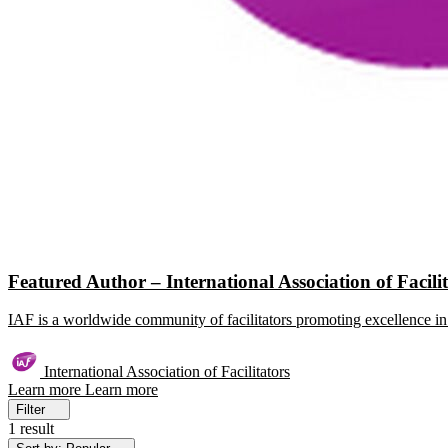
Featured Author – International Association of Facili
IAF is a worldwide community of facilitators promoting excellence in 
International Association of Facilitators
Learn more
Learn more
Filter
1 result