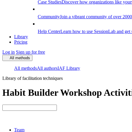
Case Studies
Discover how organizations like your
Community
Join a vibrant community of over 2000 f
Help Center
Learn how to use SessionLab and get 
Library
Pricing
Log in
Sign up for free
All methods
All methods
All authors
IAF Library
Library of facilitation techniques
Habit Builder Workshop Activit
Team