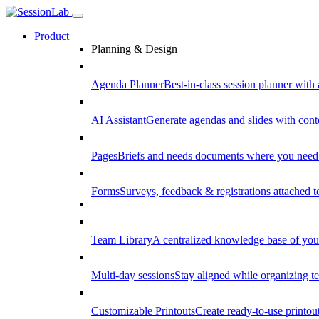
Product
Planning & Design
Agenda Planner
Best-in-class session planner with 
AI Assistant
Generate agendas and slides with cont
Pages
Briefs and needs documents where you need
Forms
Surveys, feedback & registrations attached 
Team Library
A centralized knowledge base of your
Multi-day sessions
Stay aligned while organizing te
Customizable Printouts
Create ready-to-use printout