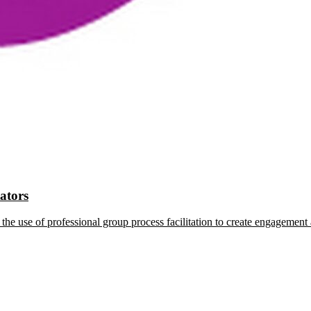
tators
the use of professional group process facilitation to create engagement