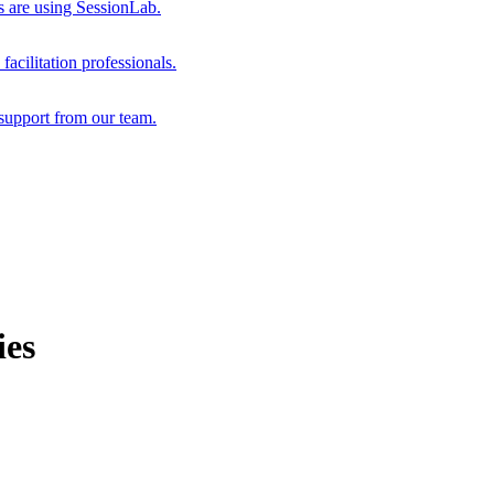
s are using SessionLab.
acilitation professionals.
support from our team.
ies