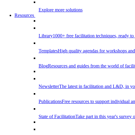
Explore more solutions
Resources
Library
1000+ free facilitation techniques, ready to
Templates
High quality agendas for workshops and 
Blog
Resources and guides from the world of facilit
Newsletter
The latest in facilitation and L&D, in y
Publications
Free resources to support individual 
State of Facilitation
Take part in this year's survey o