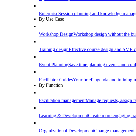
Enterprise
Session planning and knowledge manage
By Use Case
Workshop Design
Workshop design without the b
Training design
Effective course design and SME c
Event Planning
Save time planning events and conf
Facilitator Guides
Your brief, agenda and training ma
By Function
Facilitation management
Manage requests, assign fa
Learning & Development
Create more engaging tr
Organizational Development
Change management a