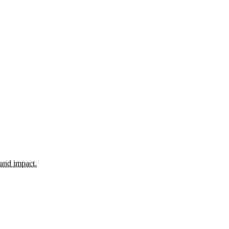
 and impact.