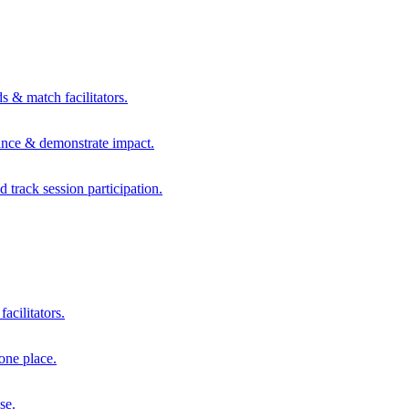
s & match facilitators.
mance & demonstrate impact.
d track session participation.
acilitators.
one place.
se.