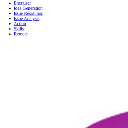
Energiser
Idea Generation
Issue Resolution
Issue Analysis
Action
Skills
Remote