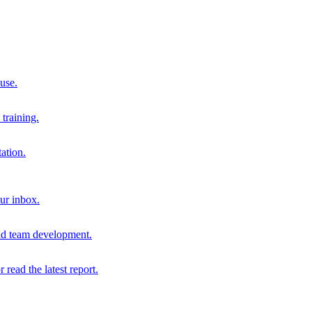
 use.
training.
ation.
our inbox.
and team development.
r read the latest report.