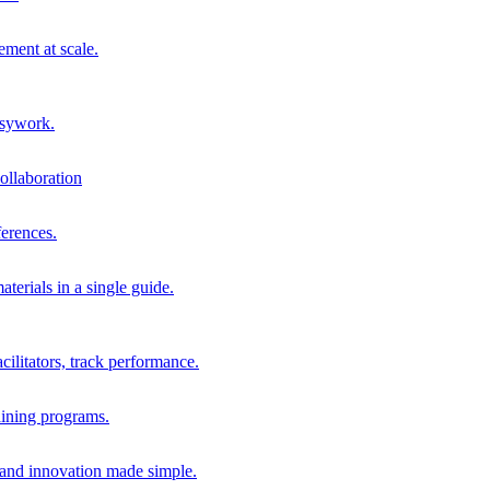
ment at scale.
usywork.
ollaboration
erences.
terials in a single guide.
cilitators, track performance.
aining programs.
nd innovation made simple.