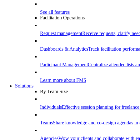
See all features
Facilitation Operations
Request management
Receive requests, clarify need
Dashboards & Analytics
Track facilitation perfor
Participant Management
Centralize attendee lists an
Learn more about FMS
Solutions
By Team Size
Individuals
Effective session planning for freelance f
Teams
Share knowledge and co-design agendas in 
Agencies
Wow your clients and collaborate with ea