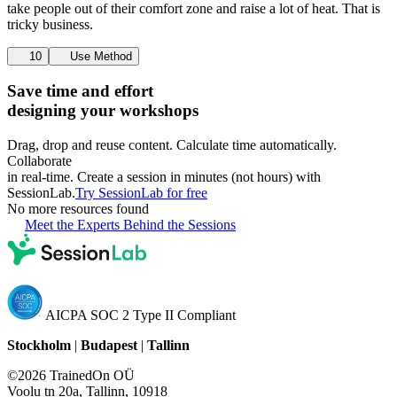
take people out of their comfort zone and raise a lot of heat. That is
tricky business.
10
Use Method
Save time and effort
designing your workshops
Drag, drop and reuse content. Calculate time automatically.
Collaborate
in real-time. Create a session in minutes (not hours) with
SessionLab.
Try SessionLab for free
No more resources found
Meet the Experts Behind the Sessions
AICPA SOC 2 Type II Compliant
Stockholm
|
Budapest
|
Tallinn
©2026 TrainedOn OÜ
Voolu tn 20a, Tallinn, 10918