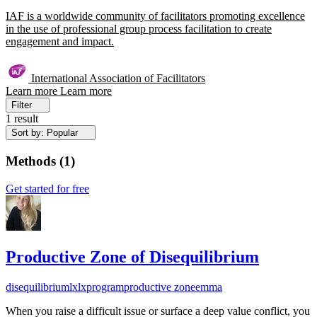
IAF is a worldwide community of facilitators promoting excellence
in the use of professional group process facilitation to create
engagement and impact.
International Association of Facilitators
Learn more
Learn more
Filter
1 result
Sort by: Popular
Methods
(
1
)
Get started for free
Productive Zone of Disequilibrium
disequilibrium
lx
lxprogram
productive zone
emma
When you raise a difficult issue or surface a deep value conflict, you