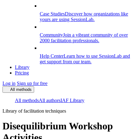
Case Studies
Discover how organizations like
yours are using SessionLab.
Community
Join a vibrant community of over
2000 facilitation professionals.
Help Center
Learn how to use SessionLab and
get support from our team.
Library
Pricing
Log in
Sign up for free
All methods
All methods
All authors
IAF Library
Library of facilitation techniques
Disequilibrium Workshop
Activities