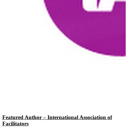
Featured Author – International Association of
Facilitators