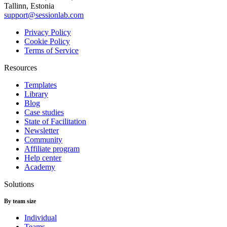
Tallinn, Estonia
support@sessionlab.com
Privacy Policy
Cookie Policy
Terms of Service
Resources
Templates
Library
Blog
Case studies
State of Facilitation
Newsletter
Community
Affiliate program
Help center
Academy
Solutions
By team size
Individual
Teams