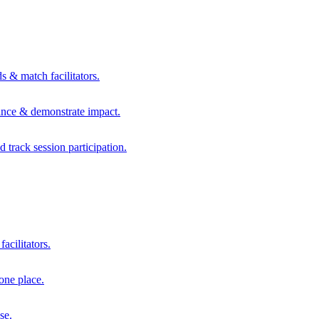
s & match facilitators.
mance & demonstrate impact.
d track session participation.
acilitators.
one place.
se.