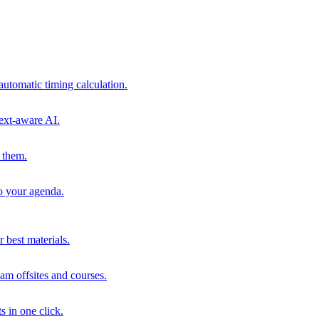
automatic timing calculation.
ext-aware AI.
 them.
to your agenda.
 best materials.
am offsites and courses.
s in one click.