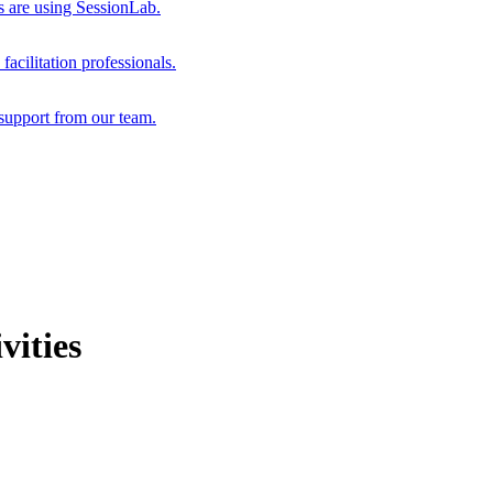
s are using SessionLab.
acilitation professionals.
support from our team.
vities