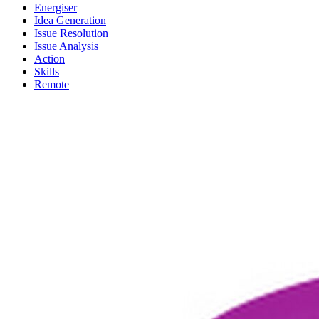
Energiser
Idea Generation
Issue Resolution
Issue Analysis
Action
Skills
Remote