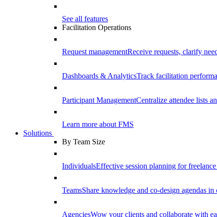
See all features
Facilitation Operations
Request management
Receive requests, clarify need
Dashboards & Analytics
Track facilitation perfor
Participant Management
Centralize attendee lists an
Learn more about FMS
Solutions
By Team Size
Individuals
Effective session planning for freelance f
Teams
Share knowledge and co-design agendas in 
Agencies
Wow your clients and collaborate with ea