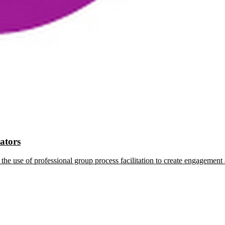
tators
the use of professional group process facilitation to create engagement