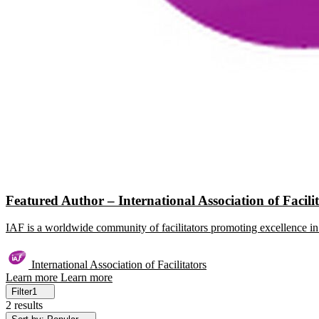
Featured Author – International Association of Facili
IAF is a worldwide community of facilitators promoting excellence in 
International Association of Facilitators
Learn more
Learn more
Filter
1
2 results