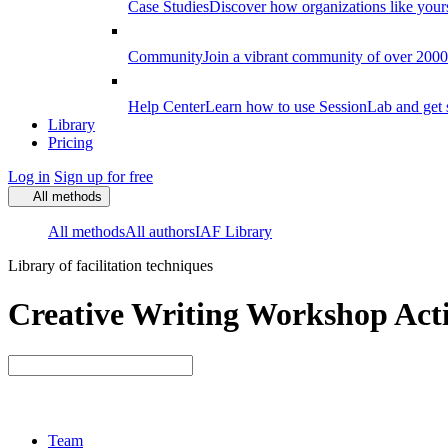
Case Studies
Discover how organizations like your
Community
Join a vibrant community of over 2000 f
Help Center
Learn how to use SessionLab and get 
Library
Pricing
Log in
Sign up for free
All methods
All methods
All authors
IAF Library
Library of facilitation techniques
Creative Writing Workshop Acti
Team