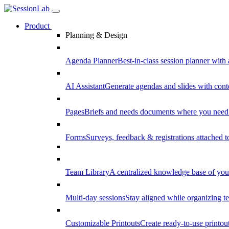
Product
Planning & Design
Agenda Planner
Best-in-class session planner with 
AI Assistant
Generate agendas and slides with cont
Pages
Briefs and needs documents where you need
Forms
Surveys, feedback & registrations attached 
Team Library
A centralized knowledge base of your
Multi-day sessions
Stay aligned while organizing te
Customizable Printouts
Create ready-to-use printout