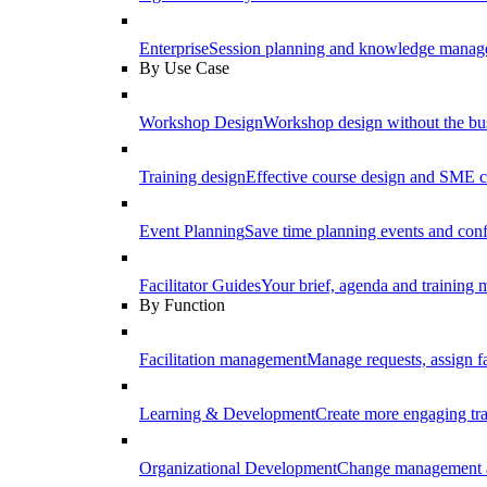
Enterprise
Session planning and knowledge manage
By Use Case
Workshop Design
Workshop design without the b
Training design
Effective course design and SME c
Event Planning
Save time planning events and conf
Facilitator Guides
Your brief, agenda and training ma
By Function
Facilitation management
Manage requests, assign fa
Learning & Development
Create more engaging tr
Organizational Development
Change management a