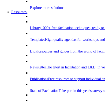
Explore more solutions
Resources
Library
1000+ free facilitation techniques, ready to
Templates
High quality agendas for workshops and 
Blog
Resources and guides from the world of facilit
Newsletter
The latest in facilitation and L&D, in y
Publications
Free resources to support individual 
State of Facilitation
Take part in this year's survey o