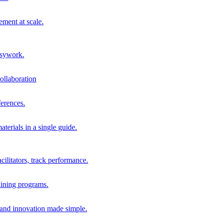
ment at scale.
usywork.
ollaboration
erences.
terials in a single guide.
cilitators, track performance.
aining programs.
nd innovation made simple.