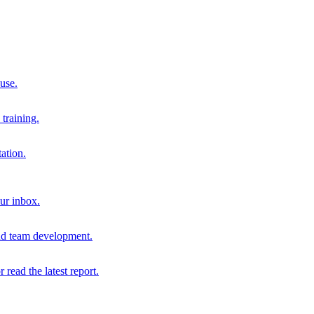
 use.
training.
ation.
our inbox.
and team development.
r read the latest report.