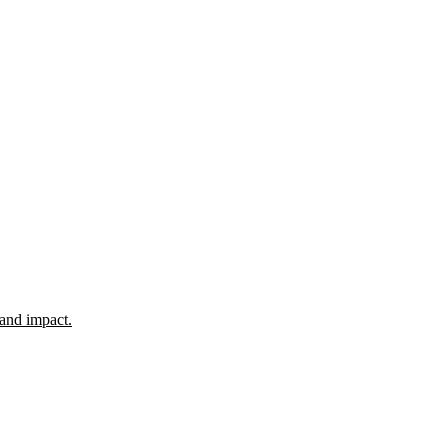
 and impact.