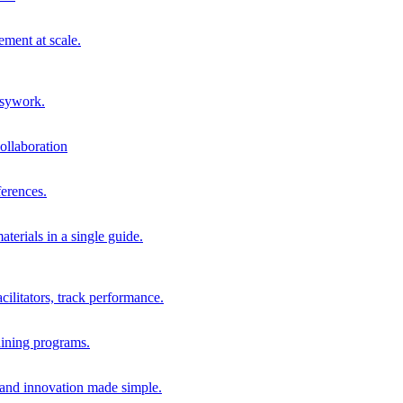
ment at scale.
usywork.
ollaboration
erences.
terials in a single guide.
cilitators, track performance.
aining programs.
nd innovation made simple.