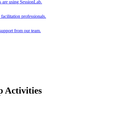
s are using SessionLab.
acilitation professionals.
support from our team.
 Activities