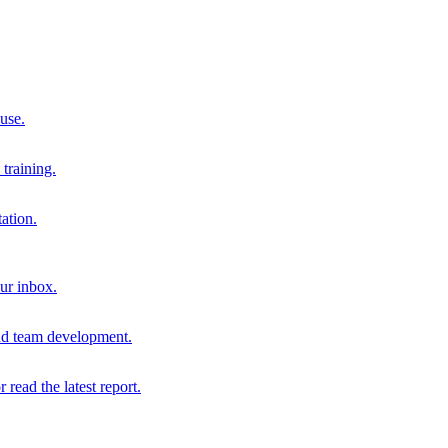
 use.
training.
ation.
our inbox.
and team development.
r read the latest report.