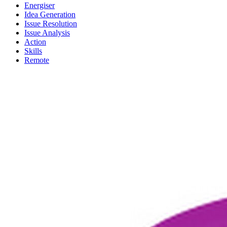
Energiser
Idea Generation
Issue Resolution
Issue Analysis
Action
Skills
Remote