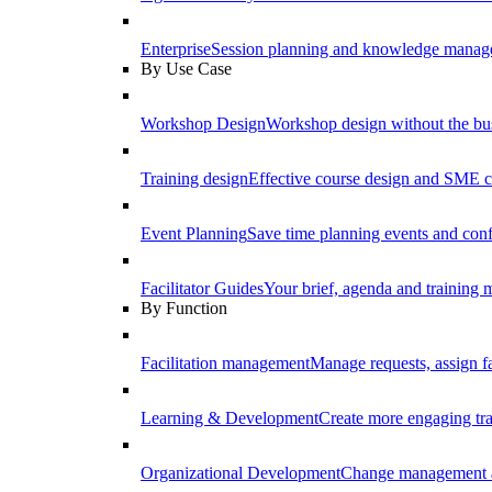
Enterprise
Session planning and knowledge manage
By Use Case
Workshop Design
Workshop design without the b
Training design
Effective course design and SME c
Event Planning
Save time planning events and conf
Facilitator Guides
Your brief, agenda and training ma
By Function
Facilitation management
Manage requests, assign fa
Learning & Development
Create more engaging tr
Organizational Development
Change management a