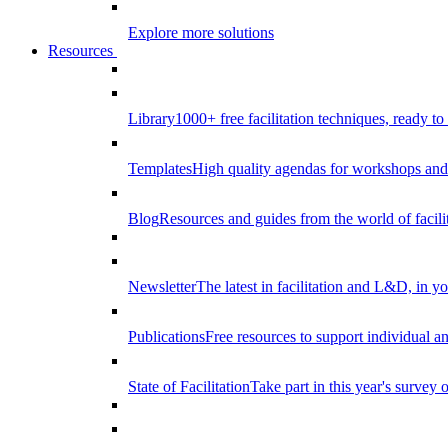
Explore more solutions
Resources
Library
1000+ free facilitation techniques, ready to
Templates
High quality agendas for workshops and 
Blog
Resources and guides from the world of facilit
Newsletter
The latest in facilitation and L&D, in y
Publications
Free resources to support individual 
State of Facilitation
Take part in this year's survey o