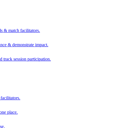
s & match facilitators.
mance & demonstrate impact.
d track session participation.
acilitators.
one place.
se.