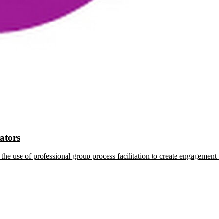
tators
the use of professional group process facilitation to create engagement