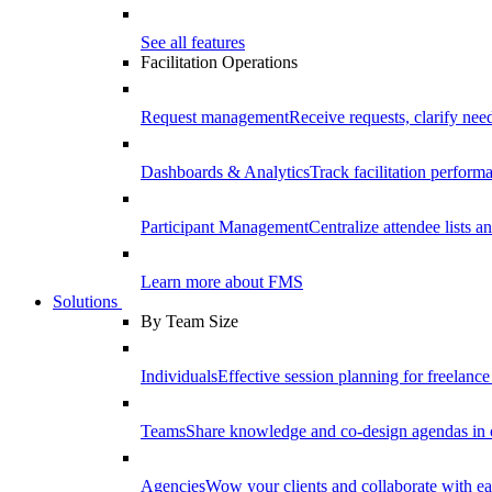
See all features
Facilitation Operations
Request management
Receive requests, clarify need
Dashboards & Analytics
Track facilitation perfor
Participant Management
Centralize attendee lists an
Learn more about FMS
Solutions
By Team Size
Individuals
Effective session planning for freelance f
Teams
Share knowledge and co-design agendas in 
Agencies
Wow your clients and collaborate with ea