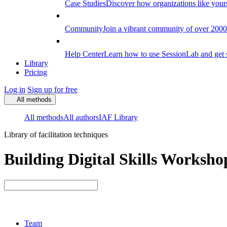
Case Studies
Discover how organizations like your
Community
Join a vibrant community of over 2000 f
Help Center
Learn how to use SessionLab and get 
Library
Pricing
Log in
Sign up for free
All methods
All methods
All authors
IAF Library
Library of facilitation techniques
Building Digital Skills Workshop
Team