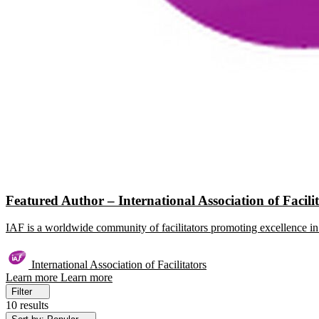
Featured Author – International Association of Facili
IAF is a worldwide community of facilitators promoting excellence in 
International Association of Facilitators
Learn more
Learn more
Filter
10 results