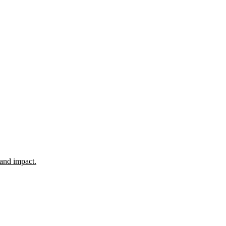
 and impact.