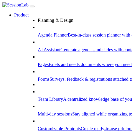
Product
Planning & Design
Agenda Planner
Best-in-class session planner with 
AI Assistant
Generate agendas and slides with cont
Pages
Briefs and needs documents where you need
Forms
Surveys, feedback & registrations attached 
Team Library
A centralized knowledge base of your
Multi-day sessions
Stay aligned while organizing te
Customizable Printouts
Create ready-to-use printout