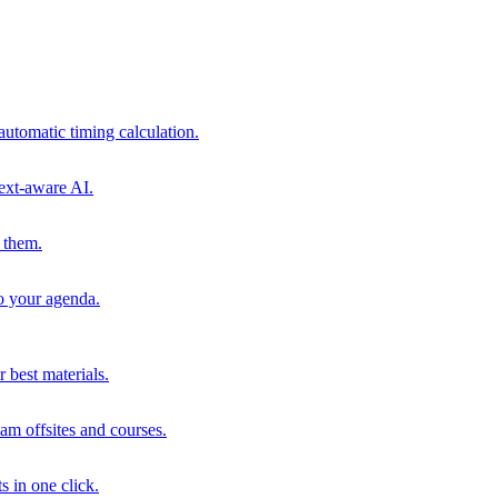
automatic timing calculation.
ext-aware AI.
 them.
to your agenda.
 best materials.
am offsites and courses.
s in one click.