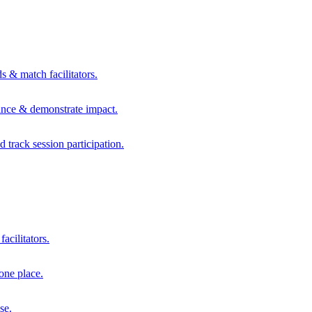
s & match facilitators.
mance & demonstrate impact.
d track session participation.
acilitators.
one place.
se.