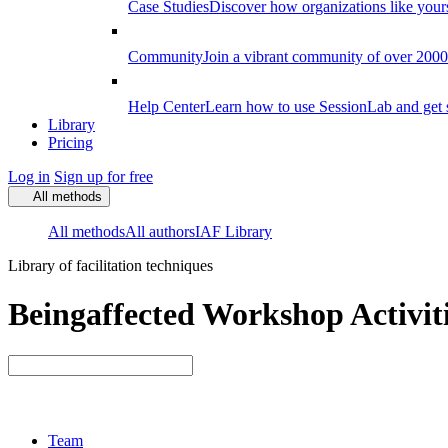
Case Studies
Discover how organizations like your
Community
Join a vibrant community of over 2000 f
Help Center
Learn how to use SessionLab and get 
Library
Pricing
Log in
Sign up for free
All methods
All methods
All authors
IAF Library
Library of facilitation techniques
Beingaffected Workshop Activit
Team