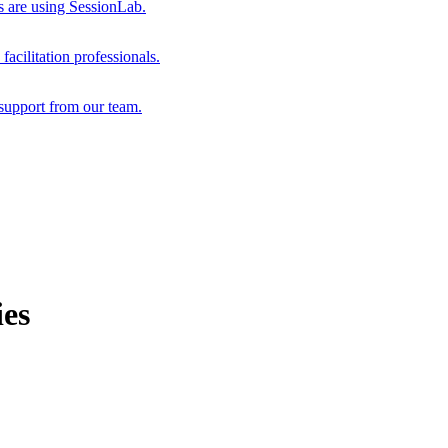
s are using SessionLab.
acilitation professionals.
support from our team.
ies