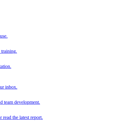
 use.
training.
ation.
our inbox.
and team development.
r read the latest report.