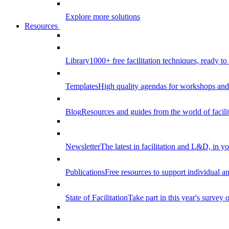
Explore more solutions
Resources
Library
1000+ free facilitation techniques, ready to
Templates
High quality agendas for workshops and 
Blog
Resources and guides from the world of facilit
Newsletter
The latest in facilitation and L&D, in y
Publications
Free resources to support individual 
State of Facilitation
Take part in this year's survey o