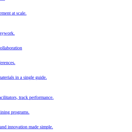
ment at scale.
usywork.
ollaboration
erences.
terials in a single guide.
cilitators, track performance.
aining programs.
nd innovation made simple.