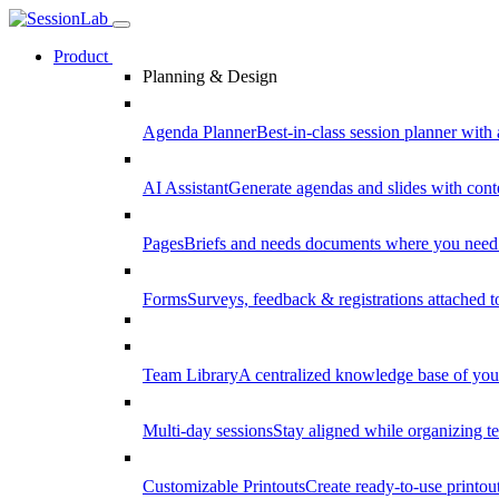
Product
Planning & Design
Agenda Planner
Best-in-class session planner with 
AI Assistant
Generate agendas and slides with cont
Pages
Briefs and needs documents where you need
Forms
Surveys, feedback & registrations attached 
Team Library
A centralized knowledge base of your
Multi-day sessions
Stay aligned while organizing te
Customizable Printouts
Create ready-to-use printout