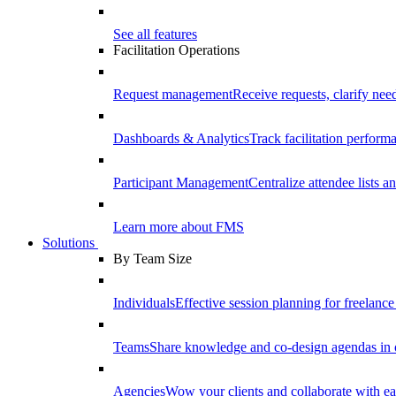
See all features
Facilitation Operations
Request management
Receive requests, clarify need
Dashboards & Analytics
Track facilitation perfor
Participant Management
Centralize attendee lists an
Learn more about FMS
Solutions
By Team Size
Individuals
Effective session planning for freelance f
Teams
Share knowledge and co-design agendas in 
Agencies
Wow your clients and collaborate with ea