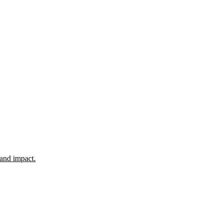
 and impact.