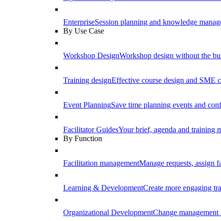
Enterprise
Session planning and knowledge manage
By Use Case
Workshop Design
Workshop design without the b
Training design
Effective course design and SME c
Event Planning
Save time planning events and conf
Facilitator Guides
Your brief, agenda and training ma
By Function
Facilitation management
Manage requests, assign fa
Learning & Development
Create more engaging tr
Organizational Development
Change management a