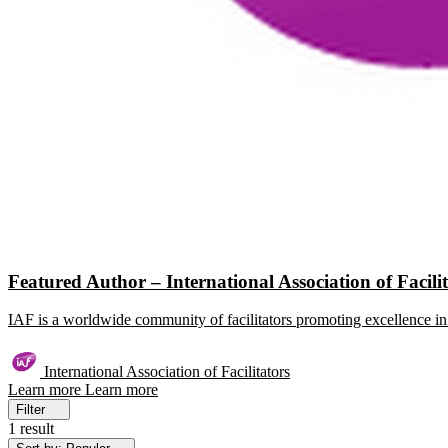
Featured Author – International Association of Facili
IAF is a worldwide community of facilitators promoting excellence in 
International Association of Facilitators
Learn more
Learn more
Filter
1 result