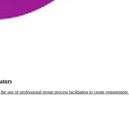
tators
the use of professional group process facilitation to create engagement