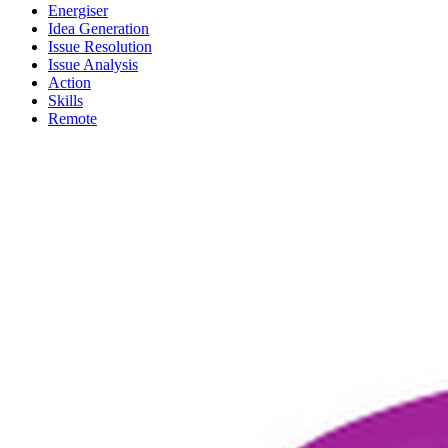
Energiser
Idea Generation
Issue Resolution
Issue Analysis
Action
Skills
Remote