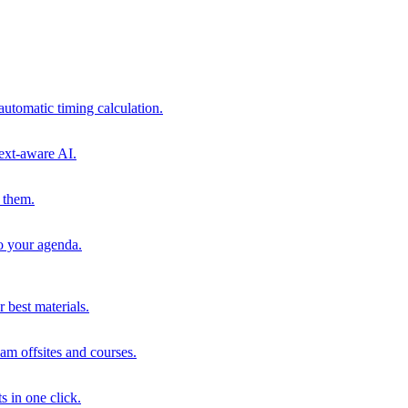
automatic timing calculation.
ext-aware AI.
 them.
to your agenda.
 best materials.
am offsites and courses.
s in one click.