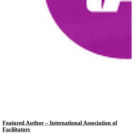
Featured Author – International Association of
Facilitators