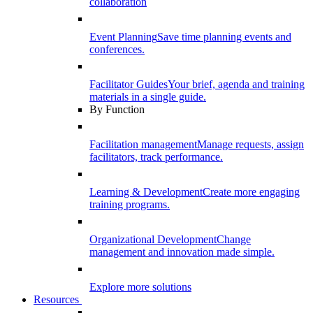
collaboration
Event Planning
Save time planning events and
conferences.
Facilitator Guides
Your brief, agenda and training
materials in a single guide.
By Function
Facilitation management
Manage requests, assign
facilitators, track performance.
Learning & Development
Create more engaging
training programs.
Organizational Development
Change
management and innovation made simple.
Explore more solutions
Resources