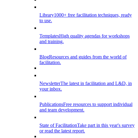
Library
1000+ free facilitation techniques, ready
to use.
Templates
High quality agendas for workshops
and training.
Blog
Resources and guides from the world of
facilitation.
Newsletter
The latest in facilitation and L&D, in
your inbox.
Publications
Free resources to support individual
and team development.
State of Facilitation
Take part in this year's survey
or read the latest report.