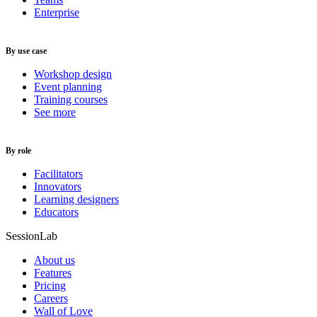
Enterprise
By use case
Workshop design
Event planning
Training courses
See more
By role
Facilitators
Innovators
Learning designers
Educators
SessionLab
About us
Features
Pricing
Careers
Wall of Love