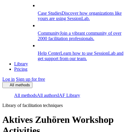
Case Studies
Discover how organizations like
yours are using SessionLab.
Community
Join a vibrant community of over
2000 facilitation professionals.
Help Center
Learn how to use SessionLab and
get support from our team.
Library
Pricing
Log in
Sign up for free
All methods
All methods
All authors
IAF Library
Library of facilitation techniques
Aktives Zuhören Workshop
Activities