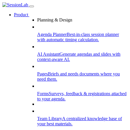
Product
Planning & Design
Agenda Planner
Best-in-class session planner
with automatic timing calculation.
AI Assistant
Generate agendas and slides with
context-aware AI.
Pages
Briefs and needs documents where you
need them.
Forms
Surveys, feedback & registrations attached
to your agenda.
Team Library
A centralized knowledge base of
your best materials.