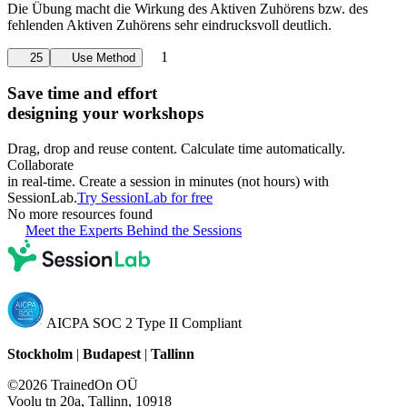
Die Übung macht die Wirkung des Aktiven Zuhörens bzw. des
fehlenden Aktiven Zuhörens sehr eindrucksvoll deutlich.
1
25
Use Method
Save time and effort
designing your workshops
Drag, drop and reuse content. Calculate time automatically.
Collaborate
in real-time. Create a session in minutes (not hours) with
SessionLab.
Try SessionLab for free
No more resources found
Meet the Experts Behind the Sessions
AICPA SOC 2 Type II Compliant
Stockholm
|
Budapest
|
Tallinn
©2026 TrainedOn OÜ
Voolu tn 20a, Tallinn, 10918