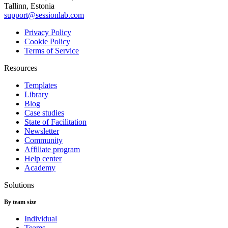
Tallinn, Estonia
support@sessionlab.com
Privacy Policy
Cookie Policy
Terms of Service
Resources
Templates
Library
Blog
Case studies
State of Facilitation
Newsletter
Community
Affiliate program
Help center
Academy
Solutions
By team size
Individual
Teams