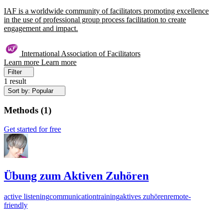
IAF is a worldwide community of facilitators promoting excellence
in the use of professional group process facilitation to create
engagement and impact.
International Association of Facilitators
Learn more
Learn more
Filter
1 result
Sort by: Popular
Methods
(
1
)
Get started for free
Übung zum Aktiven Zuhören
active listening
communication
training
aktives zuhören
remote-
friendly