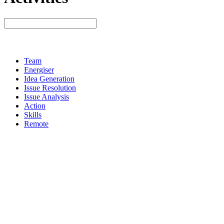
Team
Energiser
Idea Generation
Issue Resolution
Issue Analysis
Action
Skills
Remote