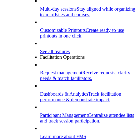
Multi-day sessions
Stay aligned while organizing
team offsites and courses.
Customizable Printouts
Create ready-to-use
printouts in one click.
See all features
Facilitation Operations
Request management
Receive requests, clarify
needs & match facilitators.
Dashboards & Analytics
Track facilitation
performance & demonstrate impact.
Participant Management
Centralize attendee lists
and track session participation.
Learn more about FMS