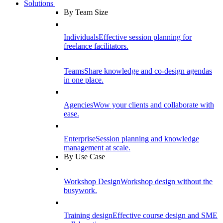
Solutions
By Team Size
Individuals
Effective session planning for
freelance facilitators.
Teams
Share knowledge and co-design agendas
in one place.
Agencies
Wow your clients and collaborate with
ease.
Enterprise
Session planning and knowledge
management at scale.
By Use Case
Workshop Design
Workshop design without the
busywork.
Training design
Effective course design and SME