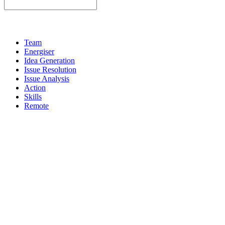
Team
Energiser
Idea Generation
Issue Resolution
Issue Analysis
Action
Skills
Remote