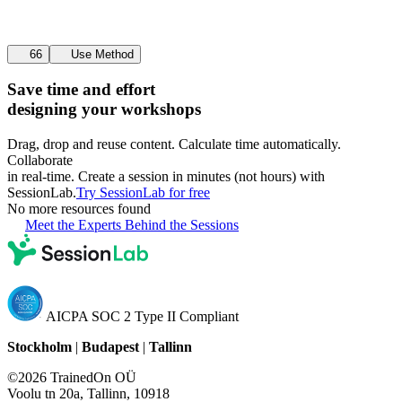
66
Use Method
Save time and effort
designing your workshops
Drag, drop and reuse content. Calculate time automatically.
Collaborate
in real-time. Create a session in minutes (not hours) with
SessionLab.
Try SessionLab for free
No more resources found
Meet the Experts Behind the Sessions
AICPA SOC 2 Type II Compliant
Stockholm
|
Budapest
|
Tallinn
©2026 TrainedOn OÜ
Voolu tn 20a, Tallinn, 10918