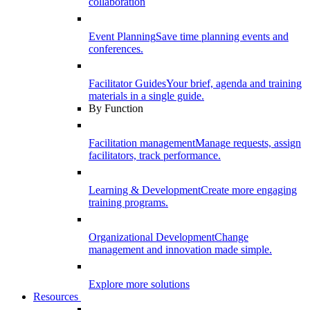
collaboration
Event Planning
Save time planning events and
conferences.
Facilitator Guides
Your brief, agenda and training
materials in a single guide.
By Function
Facilitation management
Manage requests, assign
facilitators, track performance.
Learning & Development
Create more engaging
training programs.
Organizational Development
Change
management and innovation made simple.
Explore more solutions
Resources