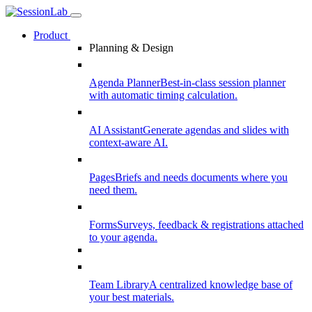
Product
Planning & Design
Agenda Planner
Best-in-class session planner
with automatic timing calculation.
AI Assistant
Generate agendas and slides with
context-aware AI.
Pages
Briefs and needs documents where you
need them.
Forms
Surveys, feedback & registrations attached
to your agenda.
Team Library
A centralized knowledge base of
your best materials.