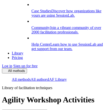
Case Studies
Discover how organizations like
yours are using SessionLab.
Community
Join a vibrant community of over
2000 facilitation professionals.
Help Center
Learn how to use SessionLab and
get support from our team.
Library
Pricing
Log in
Sign up for free
All methods
All methods
All authors
IAF Library
Library of facilitation techniques
Agility Workshop Activities