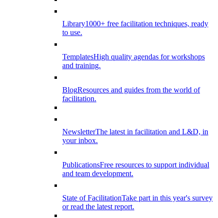
Library
1000+ free facilitation techniques, ready
to use.
Templates
High quality agendas for workshops
and training.
Blog
Resources and guides from the world of
facilitation.
Newsletter
The latest in facilitation and L&D, in
your inbox.
Publications
Free resources to support individual
and team development.
State of Facilitation
Take part in this year's survey
or read the latest report.