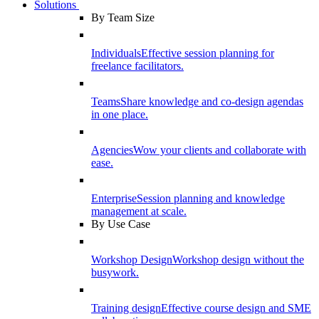
Solutions
By Team Size
Individuals
Effective session planning for
freelance facilitators.
Teams
Share knowledge and co-design agendas
in one place.
Agencies
Wow your clients and collaborate with
ease.
Enterprise
Session planning and knowledge
management at scale.
By Use Case
Workshop Design
Workshop design without the
busywork.
Training design
Effective course design and SME