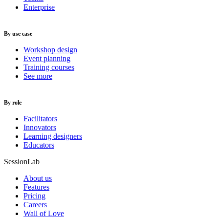
Enterprise
By use case
Workshop design
Event planning
Training courses
See more
By role
Facilitators
Innovators
Learning designers
Educators
SessionLab
About us
Features
Pricing
Careers
Wall of Love