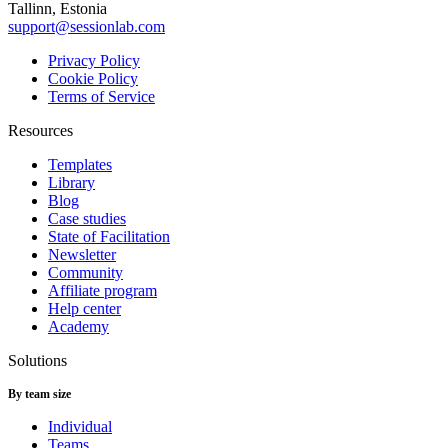
Tallinn, Estonia
support@sessionlab.com
Privacy Policy
Cookie Policy
Terms of Service
Resources
Templates
Library
Blog
Case studies
State of Facilitation
Newsletter
Community
Affiliate program
Help center
Academy
Solutions
By team size
Individual
Teams