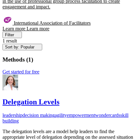
in the use of professional group process facilitation to create
engagement and impact.
International Association of Facilitators
Learn more
Learn more
Filter
1 result
Sort by: Popular
Methods
(
1
)
Get started for free
Delegation Levels
leadership
decision making
agility
empowerment
wondercards
skill
building
The delegation levels are a model help leaders to find the
appropriate level of delegation depending on the assessed situation