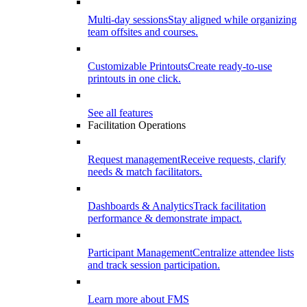
Multi-day sessions
Stay aligned while organizing
team offsites and courses.
Customizable Printouts
Create ready-to-use
printouts in one click.
See all features
Facilitation Operations
Request management
Receive requests, clarify
needs & match facilitators.
Dashboards & Analytics
Track facilitation
performance & demonstrate impact.
Participant Management
Centralize attendee lists
and track session participation.
Learn more about FMS