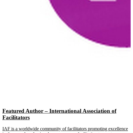
Featured Author – International Association of
Facilitators
IAF is a worldwide community of facilitators promoting excellence