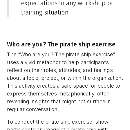
expectations in any workshop or
training situation
Who are you? The pirate ship exercise
The “Who are you? The pirate ship exercise”
uses a vivid metaphor to help participants
reflect on their roles, attitudes, and feelings
about a topic, project, or within the organization.
This activity creates a safe space for people to
express themselves metaphorically, often
revealing insights that might not surface in
regular conversation.
To conduct the pirate ship exercise, show
participants an image of a pirate ship with