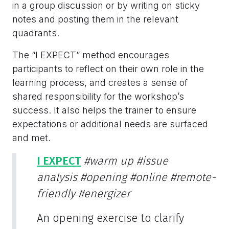
in a group discussion or by writing on sticky
notes and posting them in the relevant
quadrants.
The “I EXPECT” method encourages
participants to reflect on their own role in the
learning process, and creates a sense of
shared responsibility for the workshop’s
success. It also helps the trainer to ensure
expectations or additional needs are surfaced
and met.
I EXPECT
#warm up
#issue
analysis
#opening
#online
#remote-
friendly
#energizer
An opening exercise to clarify