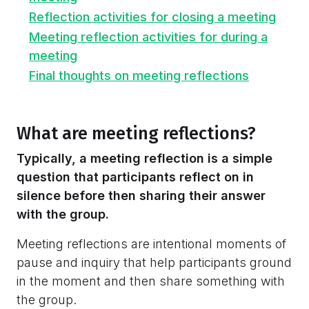
Reflection activities for closing a meeting
Meeting reflection activities for during a
meeting
Final thoughts on meeting reflections
What are meeting reflections?
Typically, a meeting reflection is a simple
question that participants reflect on in
silence before then sharing their answer
with the group.
Meeting reflections are intentional moments of
pause and inquiry that help participants ground
in the moment and then share something with
the group.