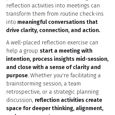
reflection activities into meetings can
transform them from routine check-ins
into
meaningful conversations that
drive clarity, connection, and action.
A well-placed reflection exercise can
help a group
start a meeting with
intention, process insights mid-session,
and close with a sense of clarity and
purpose
. Whether you're facilitating a
brainstorming session, a team
retrospective, or a strategic planning
discussion,
reflection activities create
space for deeper thinking, alignment,