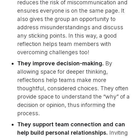
reduces the risk of miscommunication and
ensures everyone is on the same page. It
also gives the group an opportunity to
address misunderstandings and discuss
any sticking points. In this way, a good
reflection helps team members with
overcoming challenges too!
They improve decision-making.
By
allowing space for deeper thinking,
reflections help teams make more
thoughtful, considered choices. They often
provide space to understand the “why” of a
decision or opinion, thus informing the
process.
They support team connection and can
help build personal relationships.
Inviting