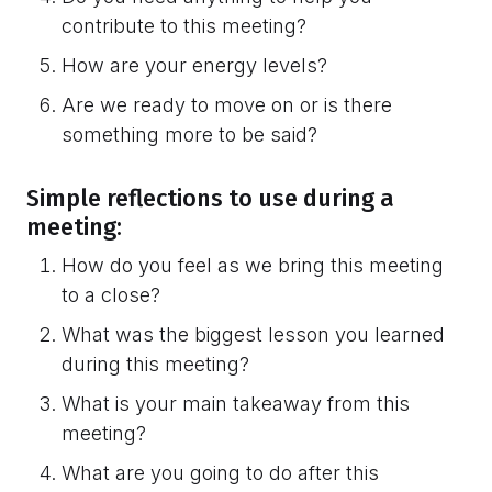
contribute to this meeting?
How are your energy levels?
Are we ready to move on or is there
something more to be said?
Simple reflections to use during a
meeting:
How do you feel as we bring this meeting
to a close?
What was the biggest lesson you learned
during this meeting?
What is your main takeaway from this
meeting?
What are you going to do after this