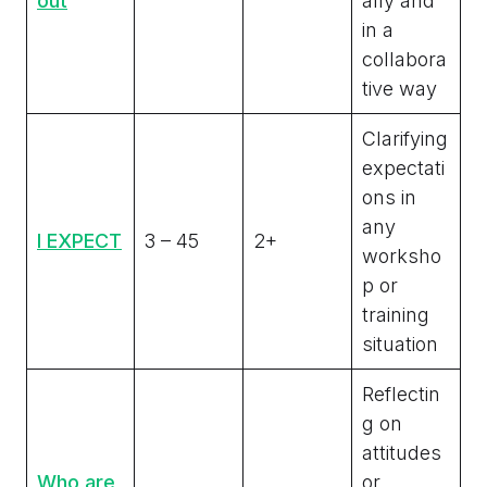
out
ally and
in a
collabora
tive way
Clarifying
expectati
ons in
any
I EXPECT
3 – 45
2+
worksho
p or
training
situation
Reflectin
g on
attitudes
Who are
or