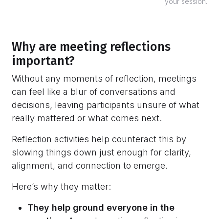
your session.
Why are meeting reflections
important?
Without any moments of reflection, meetings
can feel like a blur of conversations and
decisions, leaving participants unsure of what
really mattered or what comes next.
Reflection activities help counteract this by
slowing things down just enough for clarity,
alignment, and connection to emerge.
Here’s why they matter:
They help ground everyone in the