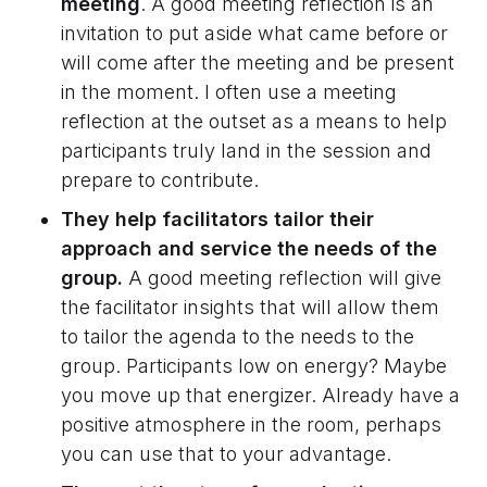
meeting
. A good meeting reflection is an
invitation to put aside what came before or
will come after the meeting and be present
in the moment. I often use a meeting
reflection at the outset as a means to help
participants truly land in the session and
prepare to contribute.
They help facilitators tailor their
approach and service the needs of the
group.
A good meeting reflection will give
the facilitator insights that will allow them
to tailor the agenda to the needs to the
group. Participants low on energy? Maybe
you move up that energizer. Already have a
positive atmosphere in the room, perhaps
you can use that to your advantage.