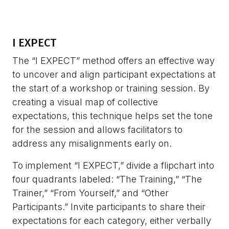
I EXPECT
The “I EXPECT” method offers an effective way
to uncover and align participant expectations at
the start of a workshop or training session. By
creating a visual map of collective
expectations, this technique helps set the tone
for the session and allows facilitators to
address any misalignments early on.
To implement “I EXPECT,” divide a flipchart into
four quadrants labeled: “The Training,” “The
Trainer,” “From Yourself,” and “Other
Participants.” Invite participants to share their
expectations for each category, either verbally