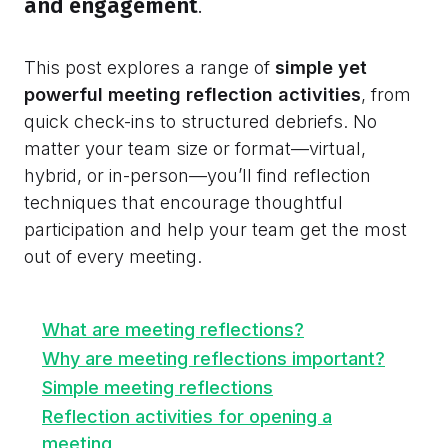
and engagement
.
This post explores a range of
simple yet
powerful meeting reflection activities
, from
quick check-ins to structured debriefs. No
matter your team size or format—virtual,
hybrid, or in-person—you’ll find reflection
techniques that encourage thoughtful
participation and help your team get the most
out of every meeting.
What are meeting reflections?
Why are meeting reflections important?
Simple meeting reflections
Reflection activities for opening a
meeting