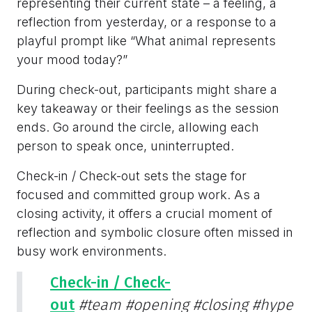
representing their current state – a feeling, a
reflection from yesterday, or a response to a
playful prompt like “What animal represents
your mood today?”
During check-out, participants might share a
key takeaway or their feelings as the session
ends. Go around the circle, allowing each
person to speak once, uninterrupted.
Check-in / Check-out sets the stage for
focused and committed group work. As a
closing activity, it offers a crucial moment of
reflection and symbolic closure often missed in
busy work environments.
Check-in / Check-
out
#team
#opening
#closing
#hype