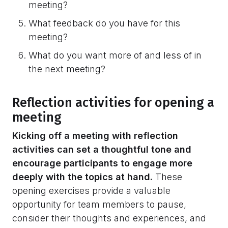
meeting?
What feedback do you have for this
meeting?
What do you want more of and less of in
the next meeting?
Reflection activities for opening a
meeting
Kicking off a meeting with reflection
activities can set a thoughtful tone and
encourage participants to engage more
deeply with the topics at hand.
These
opening exercises provide a valuable
opportunity for team members to pause,
consider their thoughts and experiences, and