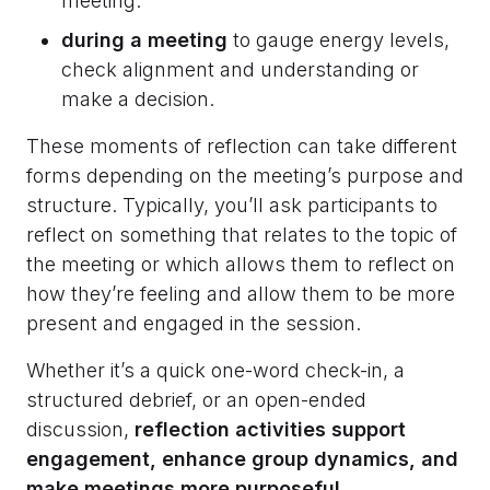
meeting.
during a meeting
to gauge energy levels,
check alignment and understanding or
make a decision.
These moments of reflection can take different
forms depending on the meeting’s purpose and
structure. Typically, you’ll ask participants to
reflect on something that relates to the topic of
the meeting or which allows them to reflect on
how they’re feeling and allow them to be more
present and engaged in the session.
Whether it’s a quick one-word check-in, a
structured debrief, or an open-ended
discussion,
reflection activities support
engagement, enhance group dynamics, and
make meetings more purposeful.