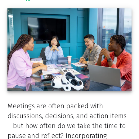
Meetings are often packed with
discussions, decisions, and action items
—but how often do we take the time to
pause and reflect? Incorporating