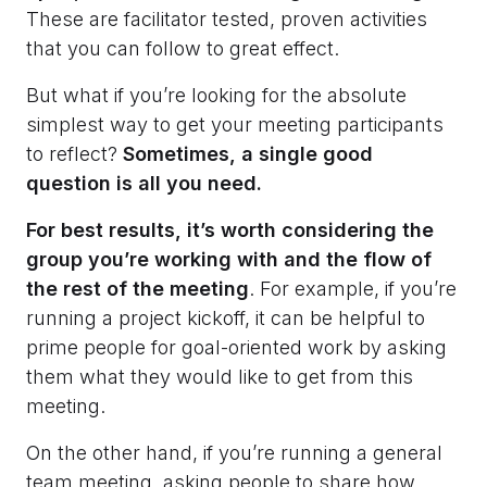
These are facilitator tested, proven activities
that you can follow to great effect.
But what if you’re looking for the absolute
simplest way to get your meeting participants
to reflect?
Sometimes, a single good
question is all you need.
For best results, it’s worth considering the
group you’re working with and the flow of
the rest of the meeting
. For example, if you’re
running a project kickoff, it can be helpful to
prime people for goal-oriented work by asking
them what they would like to get from this
meeting.
On the other hand, if you’re running a general
team meeting, asking people to share how