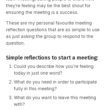
they’re feeling may be the best shout for
ensuring the meeting is a success.
These are my personal favourite meeting
reflection questions that are as simple to use
as just asking the group to respond to the
question.
Simple reflections to start a meeting:
Could you describe how you’re feeling
today in just one word?
What do you need in order to participate
fully in this meeting?
What do you want to leave this meeting
with?