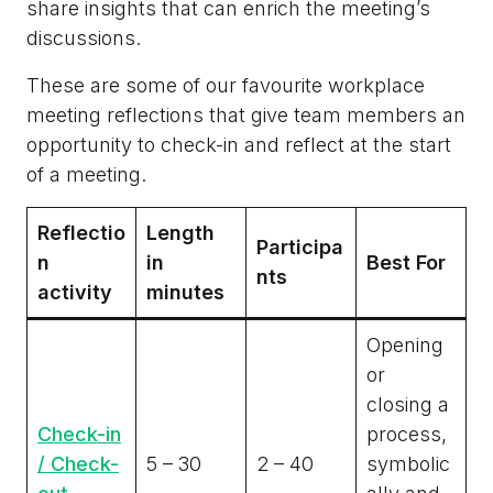
share insights that can enrich the meeting’s
discussions.
These are some of our favourite workplace
meeting reflections that give team members an
opportunity to check-in and reflect at the start
of a meeting.
Reflectio
Length
Participa
n
in
Best For
nts
activity
minutes
Opening
or
closing a
Check-in
process,
/ Check-
5 – 30
2 – 40
symbolic