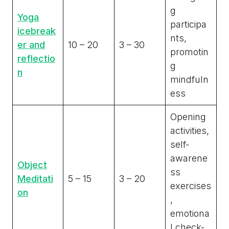
g
Yoga
participa
icebreak
nts,
er and
10 – 20
3 – 30
promotin
reflectio
g
n
mindfuln
ess
Opening
activities,
self-
awarene
Object
ss
Meditati
5 – 15
3 – 20
exercises
on
,
emotiona
l check-