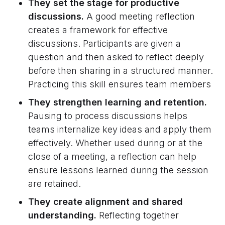
They set the stage for productive
discussions.
A good meeting reflection
creates a framework for effective
discussions. Participants are given a
question and then asked to reflect deeply
before then sharing in a structured manner.
Practicing this skill ensures team members
They strengthen learning and retention.
Pausing to process discussions helps
teams internalize key ideas and apply them
effectively. Whether used during or at the
close of a meeting, a reflection can help
ensure lessons learned during the session
are retained.
They create alignment and shared
understanding.
Reflecting together