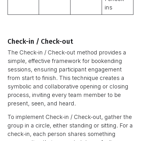
ins
Check-in / Check-out
The Check-in / Check-out method provides a
simple, effective framework for bookending
sessions, ensuring participant engagement
from start to finish. This technique creates a
symbolic and collaborative opening or closing
process, inviting every team member to be
present, seen, and heard.
To implement Check-in / Check-out, gather the
group in a circle, either standing or sitting. For a
check-in, each person shares something