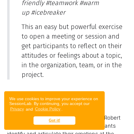
friendly
#teamwork
#warm
up
#icebreaker
This an easy but powerful exercise
to open a meeting or session and
get participants to reflect on their
attitudes or feelings about a topic,
in the organization, team, or in the
project.
We use cookies to improve your experience on
SessionLab. By continuing, you accept our
The Feeling Wheel
Privacy
and
Cookie Policy
.
The Feeling Wheel exercise, based on Robert
Got it!
Plutchik’s Feeling Wheel, helps participants
identify and articulate their emotions at the