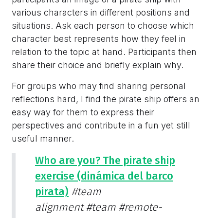
various characters in different positions and
situations. Ask each person to choose which
character best represents how they feel in
relation to the topic at hand. Participants then
share their choice and briefly explain why.
For groups who may find sharing personal
reflections hard, I find the pirate ship offers an
easy way for them to express their
perspectives and contribute in a fun yet still
useful manner.
Who are you? The pirate ship
exercise (dinámica del barco
pirata)
#team
alignment
#team
#remote-