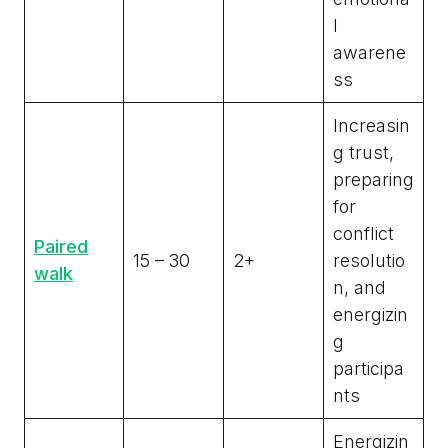
l
awarene
ss
Increasin
g trust,
preparing
for
conflict
Paired
15 – 30
2+
resolutio
walk
n, and
energizin
g
participa
nts
Energizin