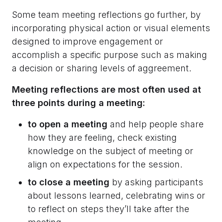
Some team meeting reflections go further, by
incorporating physical action or visual elements
designed to improve engagement or
accomplish a specific purpose such as making
a decision or sharing levels of aggreement.
Meeting reflections are most often used at
three points during a meeting:
to open a meeting
and help people share
how they are feeling, check existing
knowledge on the subject of meeting or
align on expectations for the session.
to close a meeting
by asking participants
about lessons learned, celebrating wins or
to reflect on steps they’ll take after the