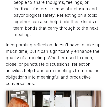
people to share thoughts, feelings, or
feedback fosters a sense of inclusion and
psychological safety. Reflecting on a topic
together can also help build these kinds of
team bonds that carry through to the next
meeting.
Incorporating reflection doesn’t have to take up
much time, but it can significantly enhance the
quality of a meeting. Whether used to open,
close, or punctuate discussions, reflection
activities help transform meetings from routine
obligations into meaningful and productive
conversations.