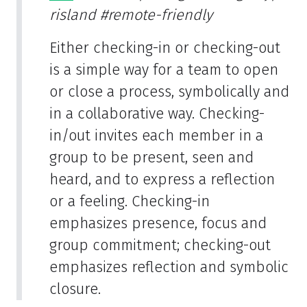
risland
#remote-friendly
Either checking-in or checking-out
is a simple way for a team to open
or close a process, symbolically and
in a collaborative way. Checking-
in/out invites each member in a
group to be present, seen and
heard, and to express a reflection
or a feeling. Checking-in
emphasizes presence, focus and
group commitment; checking-out
emphasizes reflection and symbolic
closure.