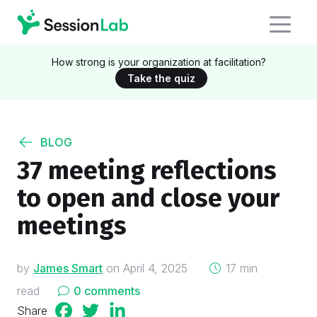
How strong is your organization at facilitation?
Take the quiz
BLOG
37 meeting reflections
to open and close your
meetings
on
by
James Smart
on
April 4, 2025
17 min
read
0 comments
Share