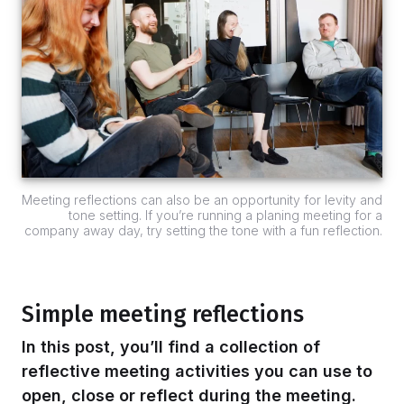
Meeting reflections can also be an opportunity for levity and
tone setting. If you’re running a planing meeting for a
company away day, try setting the tone with a fun reflection.
Simple meeting reflections
In this post, you’ll find a collection of
reflective meeting activities you can use to
open, close or reflect during the meeting.