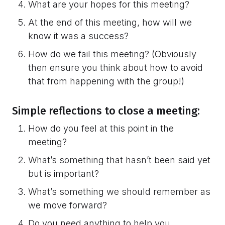
What are your hopes for this meeting?
At the end of this meeting, how will we
know it was a success?
How do we fail this meeting? (Obviously
then ensure you think about how to avoid
that from happening with the group!)
Simple reflections to close a meeting:
How do you feel at this point in the
meeting?
What’s something that hasn’t been said yet
but is important?
What’s something we should remember as
we move forward?
Do you need anything to help you