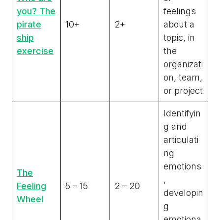
you? The
feelings
pirate
10+
2+
about a
ship
topic, in
exercise
the
organizati
on, team,
or project
Identifyin
g and
articulati
ng
emotions
The
,
Feeling
5 – 15
2 – 20
developin
Wheel
g
emotiona