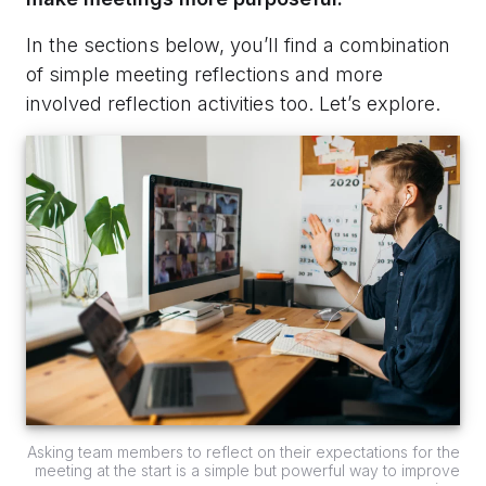
In the sections below, you’ll find a combination
of simple meeting reflections and more
involved reflection activities too. Let’s explore.
Asking team members to reflect on their expectations for the
meeting at the start is a simple but powerful way to improve