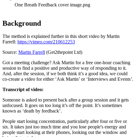
One Breath Feedback cover image.png
Background
The method is explained further in this short video by Martin
Farrell:
https://vimeo.com/210612253
Source:
Martin Farrell
(Get2thepoint Ltd)
Got a meeting challenge? Ask Martin for a free one-hour coaching
session to find a positive and productive way of responding to it.
And, after the session, if we both think it’s a good idea, we could
co-create a video for either ‘Ask Martin’ or ‘Interviews and Events’.
Transcript of video:
Someone is asked to present back after a group session and it gets
unfocused. It goes on too long it’s off the point. It’s sometimes
known as ‘death by feedback’.
People start losing concentration, particularly after four or five or
six. It takes just too much time and you lose people's energy and
people start looking at their phones, looking out the window and