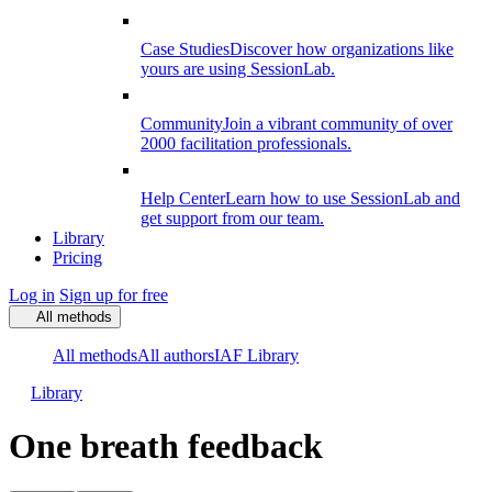
Case Studies
Discover how organizations like
yours are using SessionLab.
Community
Join a vibrant community of over
2000 facilitation professionals.
Help Center
Learn how to use SessionLab and
get support from our team.
Library
Pricing
Log in
Sign up for free
All methods
All methods
All authors
IAF Library
Library
One breath feedback