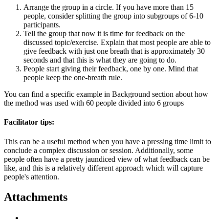
Arrange the group in a circle. If you have more than 15
people, consider splitting the group into subgroups of 6-10
participants.
Tell the group that now it is time for feedback on the
discussed topic/exercise. Explain that most people are able to
give feedback with just one breath that is approximately 30
seconds and that this is what they are going to do.
People start giving their feedback, one by one. Mind that
people keep the one-breath rule.
You can find a specific example in Background section about how
the method was used with 60 people divided into 6 groups
Facilitator tips:
This can be a useful method when you have a pressing time limit to
conclude a complex discussion or session. Additionally, some
people often have a pretty jaundiced view of what feedback can be
like, and this is a relatively different approach which will capture
people's attention.
Attachments