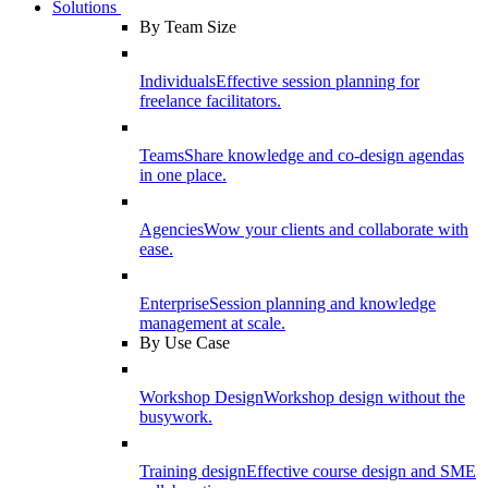
Solutions
By Team Size
Individuals
Effective session planning for
freelance facilitators.
Teams
Share knowledge and co-design agendas
in one place.
Agencies
Wow your clients and collaborate with
ease.
Enterprise
Session planning and knowledge
management at scale.
By Use Case
Workshop Design
Workshop design without the
busywork.
Training design
Effective course design and SME