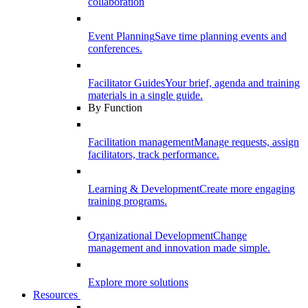
collaboration
Event Planning
Save time planning events and
conferences.
Facilitator Guides
Your brief, agenda and training
materials in a single guide.
By Function
Facilitation management
Manage requests, assign
facilitators, track performance.
Learning & Development
Create more engaging
training programs.
Organizational Development
Change
management and innovation made simple.
Explore more solutions
Resources