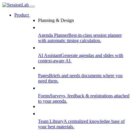
Product
Planning & Design
Agenda Planner
Best-in-class session planner
with automatic timing calculation.
AI Assistant
Generate agendas and slides with
context-aware AI.
Pages
Briefs and needs documents where you
need them.
Forms
Surveys, feedback & registrations attached
to your agenda.
Team Library
A centralized knowledge base of
your best materials.