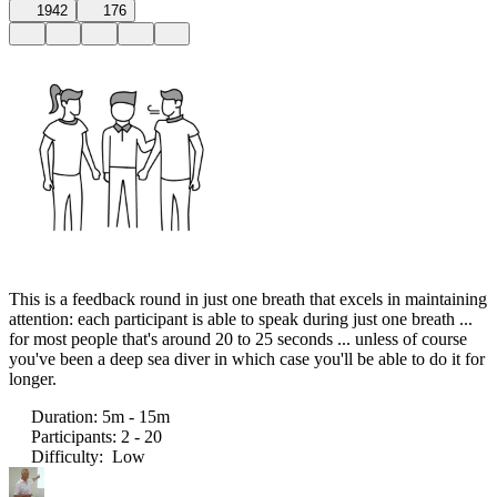
1942
176
This is a feedback round in just one breath that excels in maintaining
attention: each participant is able to speak during just one breath ...
for most people that's around 20 to 25 seconds ... unless of course
you've been a deep sea diver in which case you'll be able to do it for
longer.
Duration
:
5m - 15m
Participants
:
2 - 20
Difficulty
:
Low