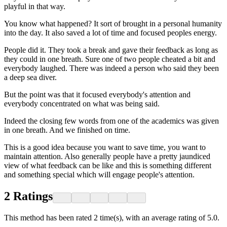
playful in that way.
You know what happened? It sort of brought in a personal humanity
into the day. It also saved a lot of time and focused peoples energy.
People did it. They took a break and gave their feedback as long as
they could in one breath. Sure one of two people cheated a bit and
everybody laughed. There was indeed a person who said they been
a deep sea diver.
But the point was that it focused everybody's attention and
everybody concentrated on what was being said.
Indeed the closing few words from one of the academics was given
in one breath. And we finished on time.
This is a good idea because you want to save time, you want to
maintain attention. Also generally people have a pretty jaundiced
view of what feedback can be like and this is something different
and something special which will engage people's attention.
2
Ratings
This method has been rated 2 time(s), with an average rating of 5.0.