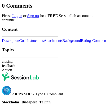
0
Comments
Please
Log in
or
Sign up
for a
FREE
SessionLab account to
continue.
Content
Description
Goal
Instructions
Attachments
Background
Ratings
Commen
Topics
closing
feedback
Action
AICPA SOC 2 Type II Compliant
Stockholm
|
Budapest
|
Tallinn