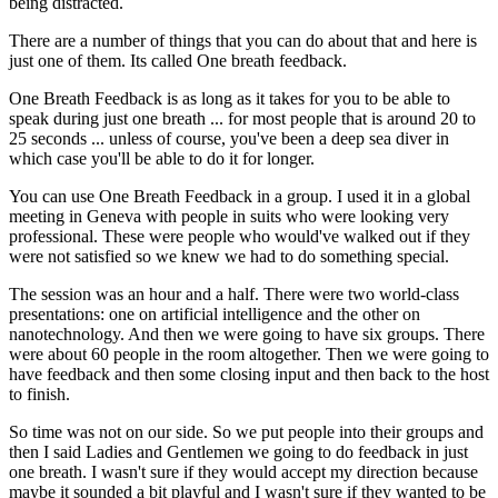
being distracted.
There are a number of things that you can do about that and here is
just one of them. Its called One breath feedback.
One Breath Feedback is as long as it takes for you to be able to
speak during just one breath ... for most people that is around 20 to
25 seconds ... unless of course, you've been a deep sea diver in
which case you'll be able to do it for longer.
You can use One Breath Feedback in a group. I used it in a global
meeting in Geneva with people in suits who were looking very
professional. These were people who would've walked out if they
were not satisfied so we knew we had to do something special.
The session was an hour and a half. There were two world-class
presentations: one on artificial intelligence and the other on
nanotechnology. And then we were going to have six groups. There
were about 60 people in the room altogether. Then we were going to
have feedback and then some closing input and then back to the host
to finish.
So time was not on our side. So we put people into their groups and
then I said Ladies and Gentlemen we going to do feedback in just
one breath. I wasn't sure if they would accept my direction because
maybe it sounded a bit playful and I wasn't sure if they wanted to be