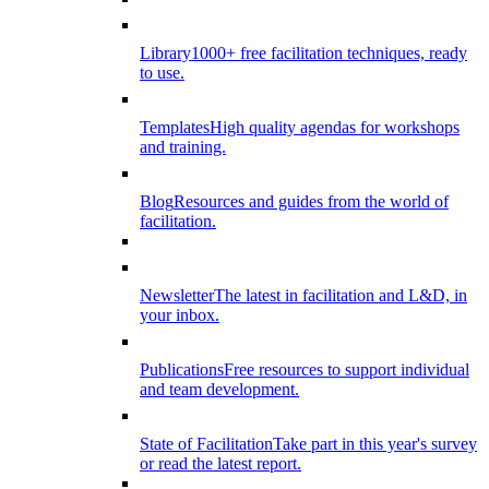
Library
1000+ free facilitation techniques, ready
to use.
Templates
High quality agendas for workshops
and training.
Blog
Resources and guides from the world of
facilitation.
Newsletter
The latest in facilitation and L&D, in
your inbox.
Publications
Free resources to support individual
and team development.
State of Facilitation
Take part in this year's survey
or read the latest report.