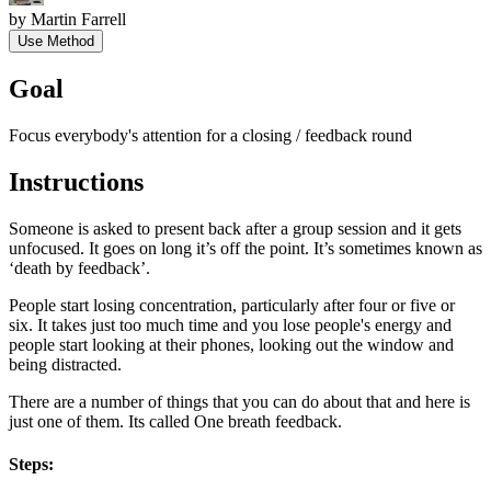
by
Martin Farrell
Use Method
Goal
Focus everybody's attention for a closing / feedback round
Instructions
Someone is asked to present back after a group session and it gets
unfocused. It goes on long it’s off the point. It’s sometimes known as
‘death by feedback’.
People start losing concentration, particularly after four or five or
six. It takes just too much time and you lose people's energy and
people start looking at their phones, looking out the window and
being distracted.
There are a number of things that you can do about that and here is
just one of them. Its called One breath feedback.
Steps: