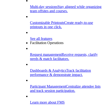
Multi-day sessions
Stay aligned while organizing
team offsites and courses.
Customizable Printouts
Create ready-to-use
printouts in one click.
See all features
Facilitation Operations
Request management
Receive requests, clarify
needs & match facilitators.
Dashboards & Analytics
Track facilitation
performance & demonstrate impact.
Participant Management
Centralize attendee lists
and track session participation.
Learn more about FMS