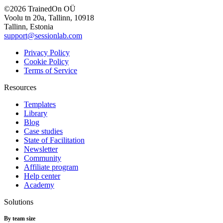
©2026 TrainedOn OÜ
Voolu tn 20a, Tallinn, 10918
Tallinn, Estonia
support@sessionlab.com
Privacy Policy
Cookie Policy
Terms of Service
Resources
Templates
Library
Blog
Case studies
State of Facilitation
Newsletter
Community
Affiliate program
Help center
Academy
Solutions
By team size