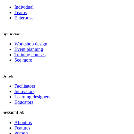
Individual
Teams
Enterprise
By use case
Workshop design
Event planning
Training courses
See more
By role
Facilitators
Innovators
Learning designers
Educators
SessionLab
About us
Features
Pricing