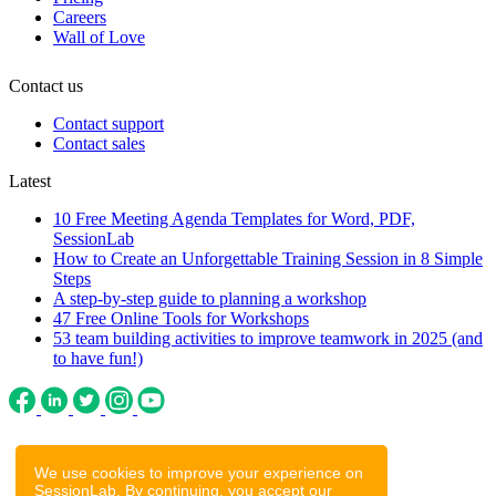
Careers
Wall of Love
Contact us
Contact support
Contact sales
Latest
10 Free Meeting Agenda Templates for Word, PDF,
SessionLab
How to Create an Unforgettable Training Session in 8 Simple
Steps
A step-by-step guide to planning a workshop
47 Free Online Tools for Workshops
53 team building activities to improve teamwork in 2025 (and
to have fun!)
We use cookies to improve your experience on
SessionLab. By continuing, you accept our